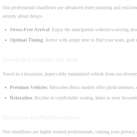
Our professional chauffeurs use advanced route planning and real-time 
anxiety about delays.
Stress-Free Arrival
: Enjoy the anticipation without worrying about
Optimal Timing
: Arrive with ample time to find your seats, grab
Unmatched Comfort and Style
Travel in a luxurious, impeccably maintained vehicle from our divers
Premium Vehicles
: Mercedes-Benz models offer plush interiors, 
Relaxation
: Recline in comfortable seating, listen to your favour
Discretion and Professionalism
Our chauffeurs are highly trained professionals, valuing your privacy 