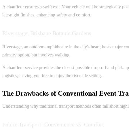
A chauffeur ensures a swift exit. Your vehicle will be strategically p
late-night finishes, enhancing safety and comfort.
Riverstage, Brisbane Botanic Gardens
Riverstage, an outdoor amphitheatre in the city's heart, hosts major con
primary option, but involves walking.
A chauffeur service provides the closest possible drop-off and pick-up
logistics, leaving you free to enjoy the riverside setting.
The Drawbacks of Conventional Event Tra
Understanding why traditional transport methods often fall short highl
Public Transport: Convenience vs. Comfort