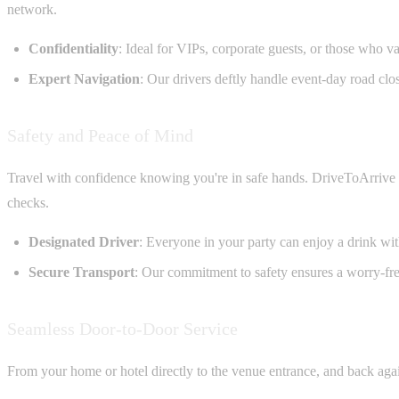
network.
Confidentiality
: Ideal for VIPs, corporate guests, or those who va
Expert Navigation
: Our drivers deftly handle event-day road clo
Safety and Peace of Mind
Travel with confidence knowing you're in safe hands. DriveToArrive ch
checks.
Designated Driver
: Everyone in your party can enjoy a drink with
Secure Transport
: Our commitment to safety ensures a worry-fre
Seamless Door-to-Door Service
From your home or hotel directly to the venue entrance, and back again