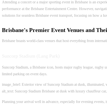
Attending a concert or a major sporting event in Brisbane is an experi
performance at the Brisbane Entertainment Centre. However, navigating
solutions for seamless Brisbane event transport, focusing on how a lu
Brisbane's Premier Event Venues and Thei
Brisbane boasts world-class venues that host everything from internatio
Suncorp Stadium (Lang Park)
Suncorp Stadium, a Brisbane icon, hosts major rugby league, rugby uni
limited parking on event days.
image_brief: Exterior view of Suncorp Stadium at dusk, illuminated, w
alt_text: Suncorp Stadium Brisbane at dusk with luxury chauffeur car,
Planning your arrival well in advance, especially for evening events, 