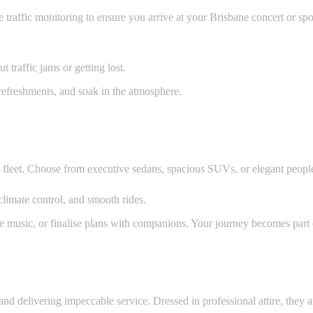
traffic monitoring to ensure you arrive at your Brisbane concert or spor
 traffic jams or getting lost.
 refreshments, and soak in the atmosphere.
e fleet. Choose from executive sedans, spacious SUVs, or elegant peopl
climate control, and smooth rides.
ite music, or finalise plans with companions. Your journey becomes part
and delivering impeccable service. Dressed in professional attire, they