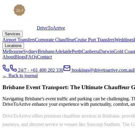
DriveToArrive
Services
Airport Transfers
Corporate Chauffeur
Cruise Port Transfers
Weddings
Locations
Melbourne
Sydney
Brisbane
Adelaide
Perth
Canberra
Darwin
Gold Coas
About
Blogs
FAQs
Contact
24/7 · +61 400 202 330
bookings@drivetoarrive.com.au
← Back to journal
Brisbane Event Transport: The Ultimate Chauffeur G
Navigating Brisbane's event traffic and parking can be challenging. T
DriveToArrive enhance your experience with punctuality, comfort, and
DriveToArrive offers premium chauffeur services in Brisbane, providing
journeys, and discreet service to venues like Suncorp Stadium, The G