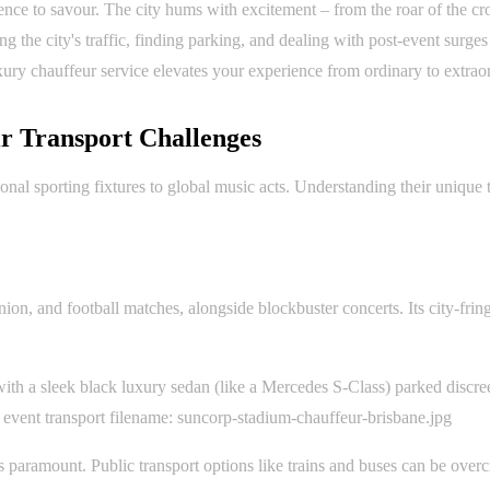
ence to savour. The city hums with excitement – from the roar of the cr
 the city's traffic, finding parking, and dealing with post-event surge
xury chauffeur service elevates your experience from ordinary to extrao
r Transport Challenges
nal sporting fixtures to global music acts. Understanding their unique tr
on, and football matches, alongside blockbuster concerts. Its city-frin
ith a sleek black luxury sedan (like a Mercedes S-Class) parked discree
 event transport filename: suncorp-stadium-chauffeur-brisbane.jpg
is paramount. Public transport options like trains and buses can be ove