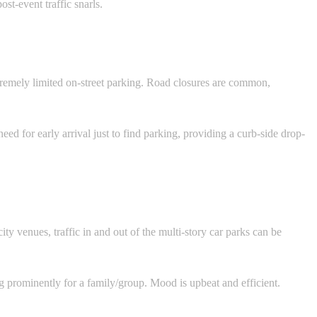
st-event traffic snarls.
xtremely limited on-street parking. Road closures are common,
ed for early arrival just to find parking, providing a curb-side drop-
ty venues, traffic in and out of the multi-story car parks can be
prominently for a family/group. Mood is upbeat and efficient.