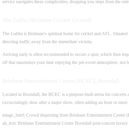
service navigates these complexities, dropping you steps from the entr
The Gabba (Brisbane Cricket Ground)
The Gabba is Brisbane's spiritual home for cricket and AFL. Situated 
directing traffic away from the immediate vicinity.
Arriving early is often recommended to secure a spot, which then requir
off that maximises your time enjoying the pre-event atmosphere, not ba
Brisbane Entertainment Centre (BCEC), Boondall
Located in Boondall, the BCEC is a purpose-built arena for concerts and
excruciatingly slow after a major show, often adding an hour or more
image_brief: Crowd dispersing from Brisbane Entertainment Centre (B
alt_text: Brisbane Entertainment Centre Boondall post-concert luxury