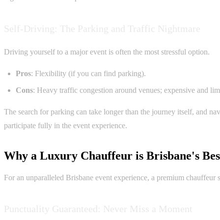
Self-Driving: The Parking and Traffic Nightmare
Driving yourself to a major event is often the most stressful option.
Pros
: Flexibility (if you can find parking).
Cons
: Heavy traffic congestion around venues; expensive and limit
The search for parking can take longer than the journey itself, and na
participate fully in the event experience.
Why a Luxury Chauffeur is Brisbane's Bes
For an unparalleled Brisbane event experience, a premium chauffeur ser
Punctuality Guaranteed: Never Miss a Moment