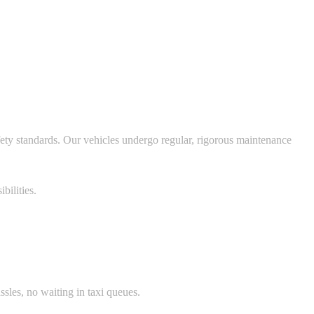
fety standards. Our vehicles undergo regular, rigorous maintenance
bilities.
ssles, no waiting in taxi queues.