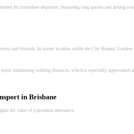
ositioned for immediate departure, bypassing long queues and getting you 
certs and festivals. Its scenic location within the City Botanic Gardens is
 point, minimising walking distances, which is especially appreciated a
nsport in Brisbane
ights the value of a premium alternative.