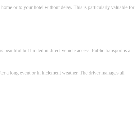
home or to your hotel without delay. This is particularly valuable for
 beautiful but limited in direct vehicle access. Public transport is a
fter a long event or in inclement weather. The driver manages all