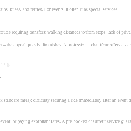
ins, buses, and ferries. For events, it often runs special services.
 routes requiring transfers; walking distances to/from stops; lack of pri
– the appeal quickly diminishes. A professional chauffeur offers a stark 
cing
s.
3x standard fares); difficulty securing a ride immediately after an event
ent, or paying exorbitant fares. A pre-booked chauffeur service guarante