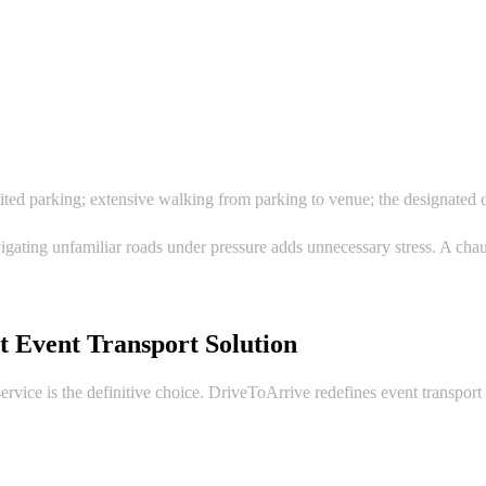
ed parking; extensive walking from parking to venue; the designated dri
vigating unfamiliar roads under pressure adds unnecessary stress. A cha
t Event Transport Solution
vice is the definitive choice. DriveToArrive redefines event transport w