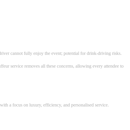
ver cannot fully enjoy the event; potential for drink-driving risks.
uffeur service removes all these concerns, allowing every attendee to
ith a focus on luxury, efficiency, and personalised service.