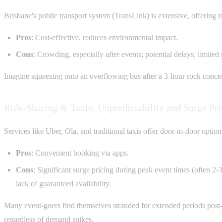
Brisbane's public transport system (TransLink) is extensive, offering tra
Pros
: Cost-effective, reduces environmental impact.
Cons
: Crowding, especially after events; potential delays; limited
Imagine squeezing onto an overflowing bus after a 3-hour rock concert 
Ride-Sharing & Taxis: Unpredictability and Surge Pri
Services like Uber, Ola, and traditional taxis offer door-to-door option
Pros
: Convenient booking via apps.
Cons
: Significant surge pricing during peak event times (often 2-
lack of guaranteed availability.
Many event-goers find themselves stranded for extended periods post-ev
regardless of demand spikes.