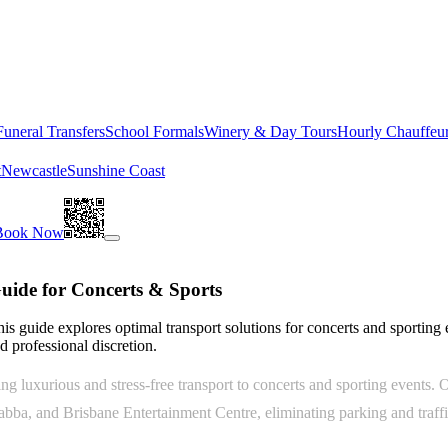
Funeral Transfers
School Formals
Winery & Day Tours
Hourly Chauffeu
t
Newcastle
Sunshine Coast
Book Now
uide for Concerts & Sports
his guide explores optimal transport solutions for concerts and sporting
 professional discretion.
 luxurious and stress-free transport to concerts and sporting events. O
abba, and Brisbane Entertainment Centre, eliminating parking and traff