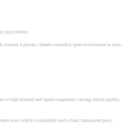
vacy and comfort.
contrast: a private, climate-controlled, quiet environment to relax.
 due to high demand and signal congestion; varying vehicle quality;
es your vehicle's availability and a fixed, transparent price,