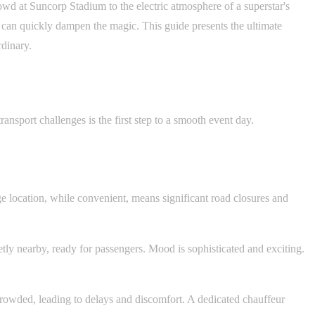
owd at Suncorp Stadium to the electric atmosphere of a superstar's
s can quickly dampen the magic. This guide presents the ultimate
rdinary.
ansport challenges is the first step to a smooth event day.
ge location, while convenient, means significant road closures and
tly nearby, ready for passengers. Mood is sophisticated and exciting.
rcrowded, leading to delays and discomfort. A dedicated chauffeur