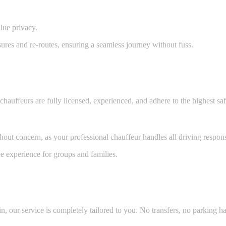
lue privacy.
sures and re-routes, ensuring a seamless journey without fuss.
auffeurs are fully licensed, experienced, and adhere to the highest sa
out concern, as your professional chauffeur handles all driving responsi
e experience for groups and families.
, our service is completely tailored to you. No transfers, no parking ha