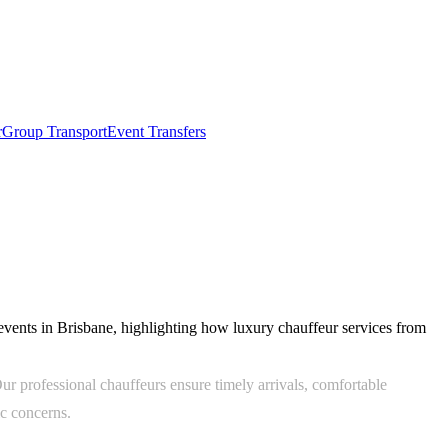
r
Group Transport
Event Transfers
 events in Brisbane, highlighting how luxury chauffeur services from
ur professional chauffeurs ensure timely arrivals, comfortable
ic concerns.