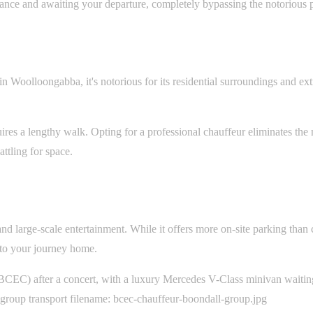
ance and awaiting your departure, completely bypassing the notorious po
in Woolloongabba, it's notorious for its residential surroundings and e
es a lengthy walk. Opting for a professional chauffeur eliminates the ne
ttling for space.
 large-scale entertainment. While it offers more on-site parking than ci
 to your journey home.
CEC) after a concert, with a luxury Mercedes V-Class minivan waiting 
 group transport filename: bcec-chauffeur-boondall-group.jpg