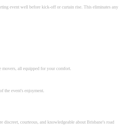
ting event well before kick-off or curtain rise. This eliminates any
e movers, all equipped for your comfort.
 of the event's enjoyment.
 are discreet, courteous, and knowledgeable about Brisbane's road