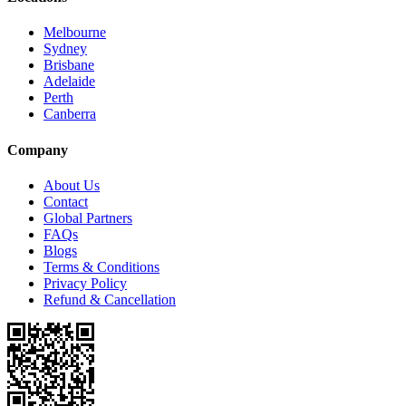
Melbourne
Sydney
Brisbane
Adelaide
Perth
Canberra
Company
About Us
Contact
Global Partners
FAQs
Blogs
Terms & Conditions
Privacy Policy
Refund & Cancellation