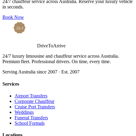
24/7 chauffeur service across Australia. Reserve your luxury vehicle
in seconds.
Book Now
DriveToArrive
24/7 luxury limousine and chauffeur service across Australia.
Premium fleet. Professional drivers. On time, every time.
Serving Australia since 2007 · Est. 2007
Services
Airport Transfers
Corporate Chauffeur
Cruise Port Transfers
Weddings
Funeral Transfers
School Formals
Locations