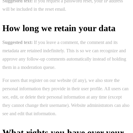
Suggested text:
If you request a password reset, your IP address
will be included in the reset email.
How long we retain your data
Suggested text:
If you leave a comment, the comment and its
metadata are retained indefinitely. This is so we can recognize and
approve any follow-up comments automatically instead of holding
them in a moderation queue.
For users that register on our website (if any), we also store the
personal information they provide in their user profile. All users can
see, edit, or delete their personal information at any time (except
they cannot change their username). Website administrators can also
see and edit that information.
What rights you have over your