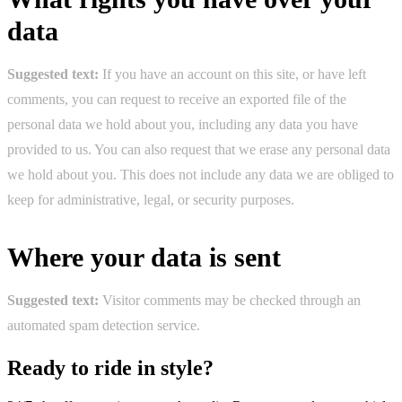
data
Suggested text:
If you have an account on this site, or have left
comments, you can request to receive an exported file of the
personal data we hold about you, including any data you have
provided to us. You can also request that we erase any personal data
we hold about you. This does not include any data we are obliged to
keep for administrative, legal, or security purposes.
Where your data is sent
Suggested text:
Visitor comments may be checked through an
automated spam detection service.
Ready to ride in style?