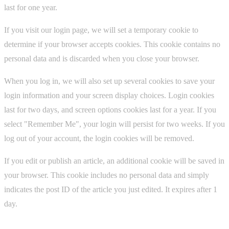
last for one year.
If you visit our login page, we will set a temporary cookie to
determine if your browser accepts cookies. This cookie contains no
personal data and is discarded when you close your browser.
When you log in, we will also set up several cookies to save your
login information and your screen display choices. Login cookies
last for two days, and screen options cookies last for a year. If you
select "Remember Me", your login will persist for two weeks. If you
log out of your account, the login cookies will be removed.
If you edit or publish an article, an additional cookie will be saved in
your browser. This cookie includes no personal data and simply
indicates the post ID of the article you just edited. It expires after 1
day.