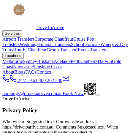
DriveToArrive
Services
Airport Transfers
Corporate Chauffeur
Cruise Port
Transfers
Weddings
Funeral Transfers
School Formals
Winery & Day
Tours
Hourly Chauffeur
Group Transport
Event Transfers
Locations
Melbourne
Sydney
Brisbane
Adelaide
Perth
Canberra
Darwin
Gold
Coast
Newcastle
Sunshine Coast
About
Blogs
FAQs
Contact
24/7 · +61 400 202 330
bookings@drivetoarrive.com.au
Book Now
DriveToArrive
Privacy Policy
Who we are Suggested text: Our website address is:
https://drivetoarrive.com.au. Comments Suggested text: When
visitors leave comments on the site we collect th