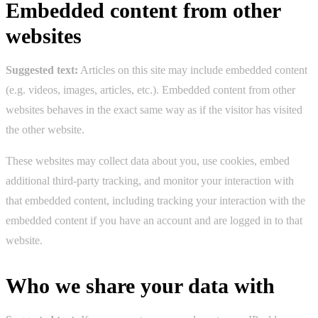
Embedded content from other
websites
Suggested text:
Articles on this site may include embedded content
(e.g. videos, images, articles, etc.). Embedded content from other
websites behaves in the exact same way as if the visitor has visited
the other website.
These websites may collect data about you, use cookies, embed
additional third-party tracking, and monitor your interaction with
that embedded content, including tracking your interaction with the
embedded content if you have an account and are logged in to that
website.
Who we share your data with