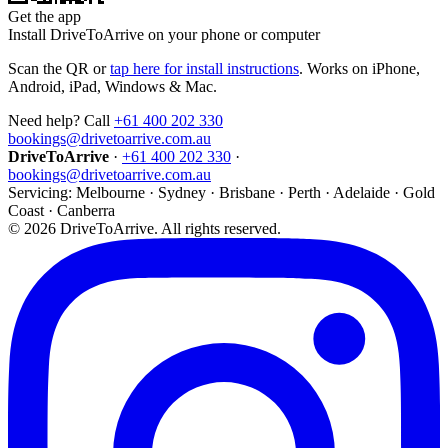
Get the app
Install DriveToArrive on your phone or computer
Scan the QR or
tap here for install instructions
. Works on iPhone,
Android, iPad, Windows & Mac.
Need help? Call
+61 400 202 330
bookings@drivetoarrive.com.au
DriveToArrive
·
+61 400 202 330
·
bookings@drivetoarrive.com.au
Servicing: Melbourne · Sydney · Brisbane · Perth · Adelaide · Gold
Coast · Canberra
©
2026
DriveToArrive. All rights reserved.