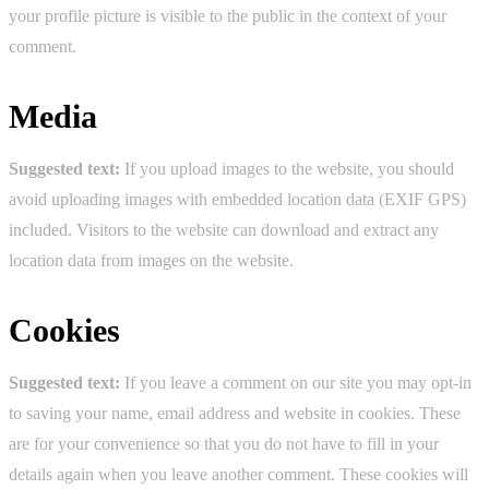
your profile picture is visible to the public in the context of your
comment.
Media
Suggested text:
If you upload images to the website, you should
avoid uploading images with embedded location data (EXIF GPS)
included. Visitors to the website can download and extract any
location data from images on the website.
Cookies
Suggested text:
If you leave a comment on our site you may opt-in
to saving your name, email address and website in cookies. These
are for your convenience so that you do not have to fill in your
details again when you leave another comment. These cookies will