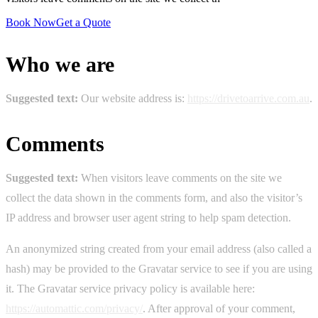
Book Now
Get a Quote
Who we are
Suggested text:
Our website address is:
https://drivetoarrive.com.au
.
Comments
Suggested text:
When visitors leave comments on the site we
collect the data shown in the comments form, and also the visitor’s
IP address and browser user agent string to help spam detection.
An anonymized string created from your email address (also called a
hash) may be provided to the Gravatar service to see if you are using
it. The Gravatar service privacy policy is available here:
https://automattic.com/privacy/
. After approval of your comment,