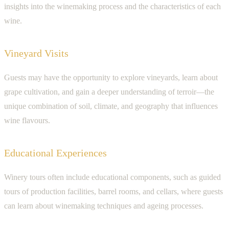
insights into the winemaking process and the characteristics of each
wine.
Vineyard Visits
Guests may have the opportunity to explore vineyards, learn about
grape cultivation, and gain a deeper understanding of terroir—the
unique combination of soil, climate, and geography that influences
wine flavours.
Educational Experiences
Winery tours often include educational components, such as guided
tours of production facilities, barrel rooms, and cellars, where guests
can learn about winemaking techniques and ageing processes.