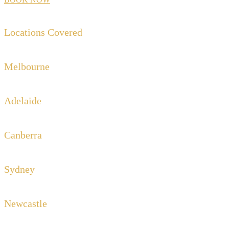
Locations Covered
Melbourne
Adelaide
Canberra
Sydney
Newcastle