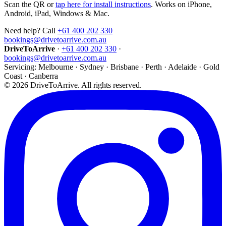
Scan the QR or
tap here for install instructions
. Works on iPhone,
Android, iPad, Windows & Mac.
Need help? Call
+61 400 202 330
bookings@drivetoarrive.com.au
DriveToArrive
·
+61 400 202 330
·
bookings@drivetoarrive.com.au
Servicing: Melbourne · Sydney · Brisbane · Perth · Adelaide · Gold
Coast · Canberra
©
2026
DriveToArrive. All rights reserved.