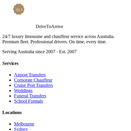
DriveToArrive
24/7 luxury limousine and chauffeur service across Australia.
Premium fleet. Professional drivers. On time, every time.
Serving Australia since 2007 · Est. 2007
Services
Airport Transfers
Corporate Chauffeur
Cruise Port Transfers
Weddings
Funeral Transfers
School Formals
Locations
Melbourne
Sydney