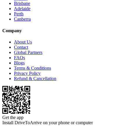
Brisbane
Adelaide
Perth
Canberra
Company
About Us
Contact
Global Partners
FAQs
Blogs
Terms & Conditions
Privacy Policy
Refund & Cancellation
Get the app
Install DriveToArrive on your phone or computer