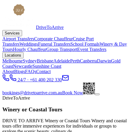
DriveToArrive
Services
Airport Transfers
Corporate Chauffeur
Cruise Port
Transfers
Weddings
Funeral Transfers
School Formals
Winery & Day
Tours
Hourly Chauffeur
Group Transport
Event Transfers
Locations
Melbourne
Sydney
Brisbane
Adelaide
Perth
Canberra
Darwin
Gold
Coast
Newcastle
Sunshine Coast
About
Blogs
FAQs
Contact
24/7 · +61 400 202 330
bookings@drivetoarrive.com.au
Book Now
DriveToArrive
Winery or Coastal Tours
DRIVE TO ARRIVE Winery or Coastal Tours Winery and coastal
tours offer immersive experiences for individuals or groups to
explore the scenic beauty, culinary de