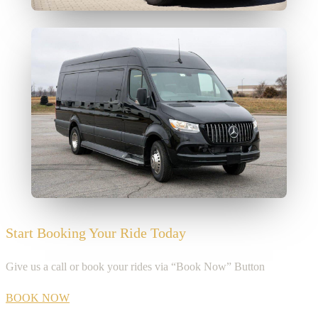
Start Booking Your Ride Today
Give us a call or book your rides via “Book Now” Button
BOOK NOW