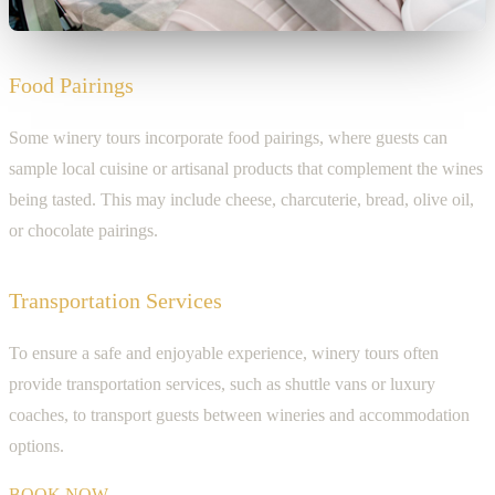
Food Pairings
Some winery tours incorporate food pairings, where guests can
sample local cuisine or artisanal products that complement the wines
being tasted. This may include cheese, charcuterie, bread, olive oil,
or chocolate pairings.
Transportation Services
To ensure a safe and enjoyable experience, winery tours often
provide transportation services, such as shuttle vans or luxury
coaches, to transport guests between wineries and accommodation
options.
BOOK NOW