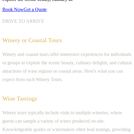
Book Now
Get a Quote
DRIVE TO ARRIVE
Winery or Coastal Tours
Winery and coastal tours offer immersive experiences for individuals
or groups to explore the scenic beauty, culinary delights, and cultural
attractions of wine regions or coastal areas. Here's what you can
expect from each Winery Tours.
Wine Tastings
Winery tours typically include visits to multiple wineries, where
guests can sample a variety of wines produced on-site.
Knowledgeable guides or winemakers often lead tastings, providing