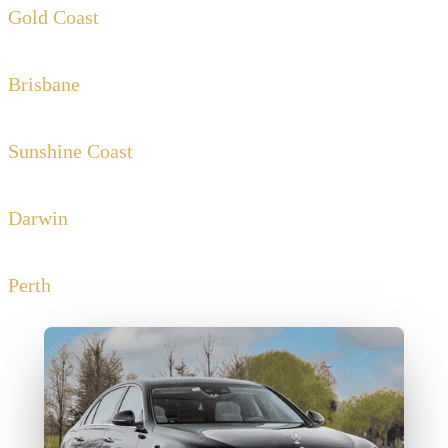
Gold Coast
Brisbane
Sunshine Coast
Darwin
Perth