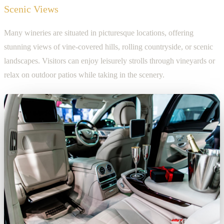
Scenic Views
Many wineries are situated in picturesque locations, offering
stunning views of vine-covered hills, rolling countryside, or scenic
landscapes. Visitors can enjoy leisurely strolls through vineyards or
relax on outdoor patios while taking in the scenery.