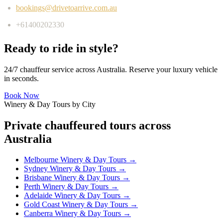
bookings@drivetoarrive.com.au
+61400202330
Ready to ride in style?
24/7 chauffeur service across Australia. Reserve your luxury vehicle
in seconds.
Book Now
Winery & Day Tours by City
Private chauffeured tours across
Australia
Melbourne
Winery & Day Tours →
Sydney
Winery & Day Tours →
Brisbane
Winery & Day Tours →
Perth
Winery & Day Tours →
Adelaide
Winery & Day Tours →
Gold Coast
Winery & Day Tours →
Canberra
Winery & Day Tours →