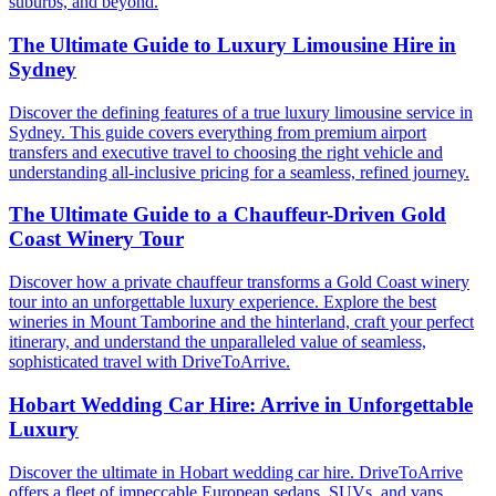
suburbs, and beyond.
The Ultimate Guide to Luxury Limousine Hire in
Sydney
Discover the defining features of a true luxury limousine service in
Sydney. This guide covers everything from premium airport
transfers and executive travel to choosing the right vehicle and
understanding all-inclusive pricing for a seamless, refined journey.
The Ultimate Guide to a Chauffeur-Driven Gold
Coast Winery Tour
Discover how a private chauffeur transforms a Gold Coast winery
tour into an unforgettable luxury experience. Explore the best
wineries in Mount Tamborine and the hinterland, craft your perfect
itinerary, and understand the unparalleled value of seamless,
sophisticated travel with DriveToArrive.
Hobart Wedding Car Hire: Arrive in Unforgettable
Luxury
Discover the ultimate in Hobart wedding car hire. DriveToArrive
offers a fleet of impeccable European sedans, SUVs, and vans,