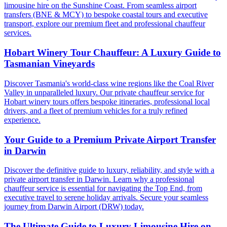
limousine hire on the Sunshine Coast. From seamless airport
transfers (BNE & MCY) to bespoke coastal tours and executive
transport, explore our premium fleet and professional chauffeur
services.
Hobart Winery Tour Chauffeur: A Luxury Guide to
Tasmanian Vineyards
Discover Tasmania's world-class wine regions like the Coal River
Valley in unparalleled luxury. Our private chauffeur service for
Hobart winery tours offers bespoke itineraries, professional local
drivers, and a fleet of premium vehicles for a truly refined
experience.
Your Guide to a Premium Private Airport Transfer
in Darwin
Discover the definitive guide to luxury, reliability, and style with a
private airport transfer in Darwin. Learn why a professional
chauffeur service is essential for navigating the Top End, from
executive travel to serene holiday arrivals. Secure your seamless
journey from Darwin Airport (DRW) today.
The Ultimate Guide to Luxury Limousine Hire on