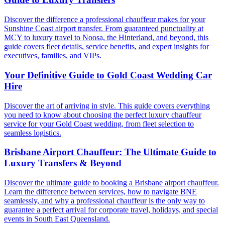
Discover the difference a professional chauffeur makes for your
Sunshine Coast airport transfer. From guaranteed punctuality at
MCY to luxury travel to Noosa, the Hinterland, and beyond, this
guide covers fleet details, service benefits, and expert insights for
executives, families, and VIPs.
Your Definitive Guide to Gold Coast Wedding Car
Hire
Discover the art of arriving in style. This guide covers everything
you need to know about choosing the perfect luxury chauffeur
service for your Gold Coast wedding, from fleet selection to
seamless logistics.
Brisbane Airport Chauffeur: The Ultimate Guide to
Luxury Transfers & Beyond
Discover the ultimate guide to booking a Brisbane airport chauffeur.
Learn the difference between services, how to navigate BNE
seamlessly, and why a professional chauffeur is the only way to
guarantee a perfect arrival for corporate travel, holidays, and special
events in South East Queensland.