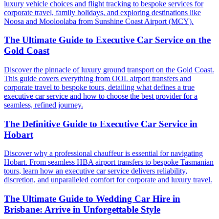
luxury vehicle choices and flight tracking to bespoke services for
corporate travel, family holidays, and exploring destinations like
Noosa and Mooloolaba from Sunshine Coast Airport (MCY).
The Ultimate Guide to Executive Car Service on the
Gold Coast
Discover the pinnacle of luxury ground transport on the Gold Coast.
This guide covers everything from OOL airport transfers and
corporate travel to bespoke tours, detailing what defines a true
executive car service and how to choose the best provider for a
seamless, refined journey.
The Definitive Guide to Executive Car Service in
Hobart
Discover why a professional chauffeur is essential for navigating
Hobart. From seamless HBA airport transfers to bespoke Tasmanian
tours, learn how an executive car service delivers reliability,
discretion, and unparalleled comfort for corporate and luxury travel.
The Ultimate Guide to Wedding Car Hire in
Brisbane: Arrive in Unforgettable Style