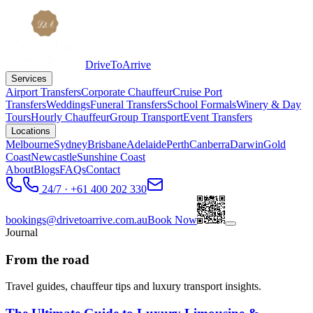
DriveToArrive
Services
Airport Transfers
Corporate Chauffeur
Cruise Port
Transfers
Weddings
Funeral Transfers
School Formals
Winery & Day
Tours
Hourly Chauffeur
Group Transport
Event Transfers
Locations
Melbourne
Sydney
Brisbane
Adelaide
Perth
Canberra
Darwin
Gold
Coast
Newcastle
Sunshine Coast
About
Blogs
FAQs
Contact
24/7 · +61 400 202 330
bookings@drivetoarrive.com.au
Book Now
Journal
From the road
Travel guides, chauffeur tips and luxury transport insights.