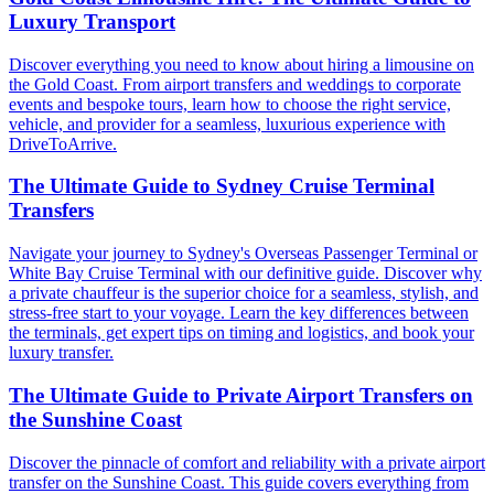
Luxury Transport
Discover everything you need to know about hiring a limousine on
the Gold Coast. From airport transfers and weddings to corporate
events and bespoke tours, learn how to choose the right service,
vehicle, and provider for a seamless, luxurious experience with
DriveToArrive.
The Ultimate Guide to Sydney Cruise Terminal
Transfers
Navigate your journey to Sydney's Overseas Passenger Terminal or
White Bay Cruise Terminal with our definitive guide. Discover why
a private chauffeur is the superior choice for a seamless, stylish, and
stress-free start to your voyage. Learn the key differences between
the terminals, get expert tips on timing and logistics, and book your
luxury transfer.
The Ultimate Guide to Private Airport Transfers on
the Sunshine Coast
Discover the pinnacle of comfort and reliability with a private airport
transfer on the Sunshine Coast. This guide covers everything from