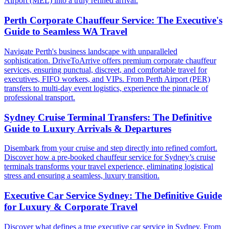
Airport (MEL) into a truly refined arrival.
Perth Corporate Chauffeur Service: The Executive's
Guide to Seamless WA Travel
Navigate Perth's business landscape with unparalleled
sophistication. DriveToArrive offers premium corporate chauffeur
services, ensuring punctual, discreet, and comfortable travel for
executives, FIFO workers, and VIPs. From Perth Airport (PER)
transfers to multi-day event logistics, experience the pinnacle of
professional transport.
Sydney Cruise Terminal Transfers: The Definitive
Guide to Luxury Arrivals & Departures
Disembark from your cruise and step directly into refined comfort.
Discover how a pre-booked chauffeur service for Sydney’s cruise
terminals transforms your travel experience, eliminating logistical
stress and ensuring a seamless, luxury transition.
Executive Car Service Sydney: The Definitive Guide
for Luxury & Corporate Travel
Discover what defines a true executive car service in Sydney. From