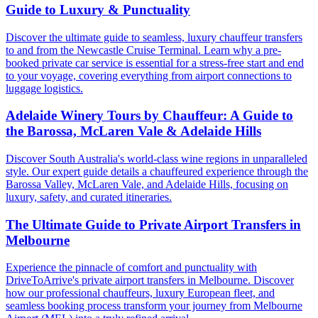
Guide to Luxury & Punctuality
Discover the ultimate guide to seamless, luxury chauffeur transfers
to and from the Newcastle Cruise Terminal. Learn why a pre-
booked private car service is essential for a stress-free start and end
to your voyage, covering everything from airport connections to
luggage logistics.
Adelaide Winery Tours by Chauffeur: A Guide to
the Barossa, McLaren Vale & Adelaide Hills
Discover South Australia's world-class wine regions in unparalleled
style. Our expert guide details a chauffeured experience through the
Barossa Valley, McLaren Vale, and Adelaide Hills, focusing on
luxury, safety, and curated itineraries.
The Ultimate Guide to Private Airport Transfers in
Melbourne
Experience the pinnacle of comfort and punctuality with
DriveToArrive's private airport transfers in Melbourne. Discover
how our professional chauffeurs, luxury European fleet, and
seamless booking process transform your journey from Melbourne