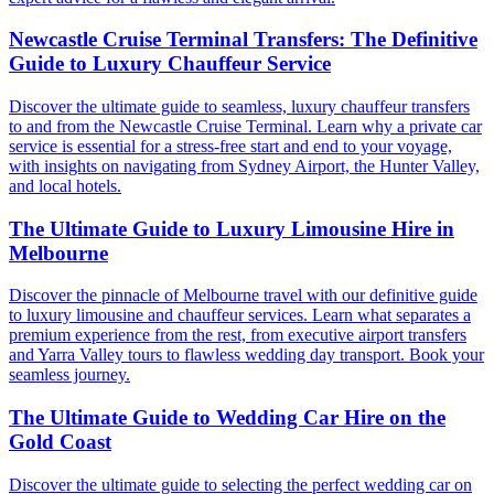
Newcastle Cruise Terminal Transfers: The Definitive
Guide to Luxury Chauffeur Service
Discover the ultimate guide to seamless, luxury chauffeur transfers
to and from the Newcastle Cruise Terminal. Learn why a private car
service is essential for a stress-free start and end to your voyage,
with insights on navigating from Sydney Airport, the Hunter Valley,
and local hotels.
The Ultimate Guide to Luxury Limousine Hire in
Melbourne
Discover the pinnacle of Melbourne travel with our definitive guide
to luxury limousine and chauffeur services. Learn what separates a
premium experience from the rest, from executive airport transfers
and Yarra Valley tours to flawless wedding day transport. Book your
seamless journey.
The Ultimate Guide to Wedding Car Hire on the
Gold Coast
Discover the ultimate guide to selecting the perfect wedding car on