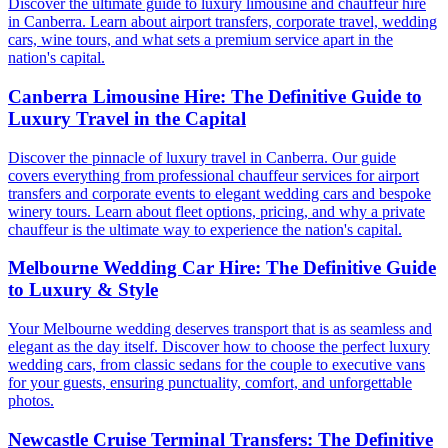
Discover the ultimate guide to luxury limousine and chauffeur hire
in Canberra. Learn about airport transfers, corporate travel, wedding
cars, wine tours, and what sets a premium service apart in the
nation's capital.
Canberra Limousine Hire: The Definitive Guide to
Luxury Travel in the Capital
Discover the pinnacle of luxury travel in Canberra. Our guide
covers everything from professional chauffeur services for airport
transfers and corporate events to elegant wedding cars and bespoke
winery tours. Learn about fleet options, pricing, and why a private
chauffeur is the ultimate way to experience the nation's capital.
Melbourne Wedding Car Hire: The Definitive Guide
to Luxury & Style
Your Melbourne wedding deserves transport that is as seamless and
elegant as the day itself. Discover how to choose the perfect luxury
wedding cars, from classic sedans for the couple to executive vans
for your guests, ensuring punctuality, comfort, and unforgettable
photos.
Newcastle Cruise Terminal Transfers: The Definitive