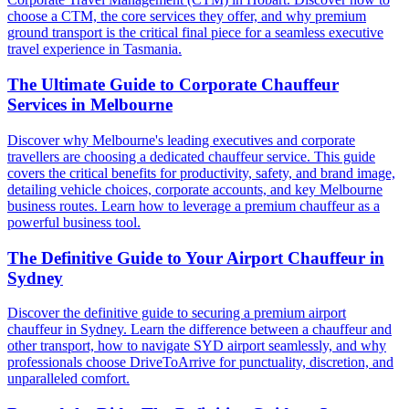
choose a CTM, the core services they offer, and why premium
ground transport is the critical final piece for a seamless executive
travel experience in Tasmania.
The Ultimate Guide to Corporate Chauffeur
Services in Melbourne
Discover why Melbourne's leading executives and corporate
travellers are choosing a dedicated chauffeur service. This guide
covers the critical benefits for productivity, safety, and brand image,
detailing vehicle choices, corporate accounts, and key Melbourne
business routes. Learn how to leverage a premium chauffeur as a
powerful business tool.
The Definitive Guide to Your Airport Chauffeur in
Sydney
Discover the definitive guide to securing a premium airport
chauffeur in Sydney. Learn the difference between a chauffeur and
other transport, how to navigate SYD airport seamlessly, and why
professionals choose DriveToArrive for punctuality, discretion, and
unparalleled comfort.