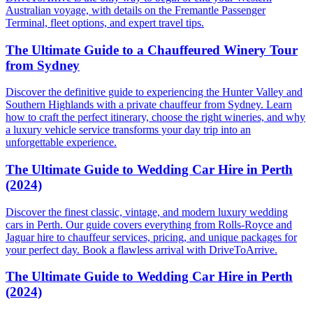
Australian voyage, with details on the Fremantle Passenger
Terminal, fleet options, and expert travel tips.
The Ultimate Guide to a Chauffeured Winery Tour
from Sydney
Discover the definitive guide to experiencing the Hunter Valley and
Southern Highlands with a private chauffeur from Sydney. Learn
how to craft the perfect itinerary, choose the right wineries, and why
a luxury vehicle service transforms your day trip into an
unforgettable experience.
The Ultimate Guide to Wedding Car Hire in Perth
(2024)
Discover the finest classic, vintage, and modern luxury wedding
cars in Perth. Our guide covers everything from Rolls-Royce and
Jaguar hire to chauffeur services, pricing, and unique packages for
your perfect day. Book a flawless arrival with DriveToArrive.
The Ultimate Guide to Wedding Car Hire in Perth
(2024)