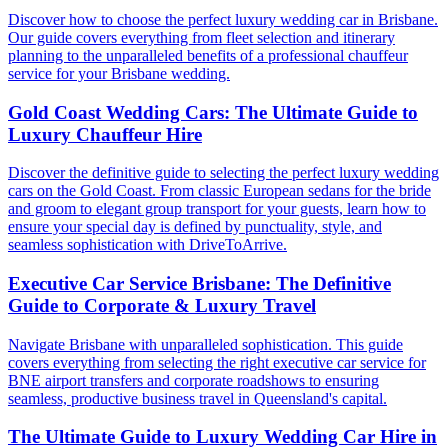
Discover how to choose the perfect luxury wedding car in Brisbane.
Our guide covers everything from fleet selection and itinerary
planning to the unparalleled benefits of a professional chauffeur
service for your Brisbane wedding.
Gold Coast Wedding Cars: The Ultimate Guide to
Luxury Chauffeur Hire
Discover the definitive guide to selecting the perfect luxury wedding
cars on the Gold Coast. From classic European sedans for the bride
and groom to elegant group transport for your guests, learn how to
ensure your special day is defined by punctuality, style, and
seamless sophistication with DriveToArrive.
Executive Car Service Brisbane: The Definitive
Guide to Corporate & Luxury Travel
Navigate Brisbane with unparalleled sophistication. This guide
covers everything from selecting the right executive car service for
BNE airport transfers and corporate roadshows to ensuring
seamless, productive business travel in Queensland's capital.
The Ultimate Guide to Luxury Wedding Car Hire in