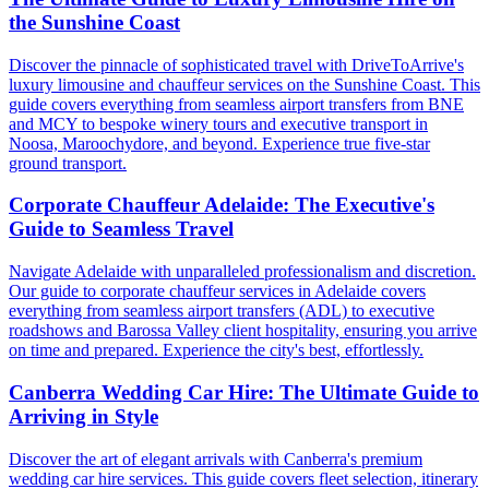
the Sunshine Coast
Discover the pinnacle of sophisticated travel with DriveToArrive's
luxury limousine and chauffeur services on the Sunshine Coast. This
guide covers everything from seamless airport transfers from BNE
and MCY to bespoke winery tours and executive transport in
Noosa, Maroochydore, and beyond. Experience true five-star
ground transport.
Corporate Chauffeur Adelaide: The Executive's
Guide to Seamless Travel
Navigate Adelaide with unparalleled professionalism and discretion.
Our guide to corporate chauffeur services in Adelaide covers
everything from seamless airport transfers (ADL) to executive
roadshows and Barossa Valley client hospitality, ensuring you arrive
on time and prepared. Experience the city's best, effortlessly.
Canberra Wedding Car Hire: The Ultimate Guide to
Arriving in Style
Discover the art of elegant arrivals with Canberra's premium
wedding car hire services. This guide covers fleet selection, itinerary