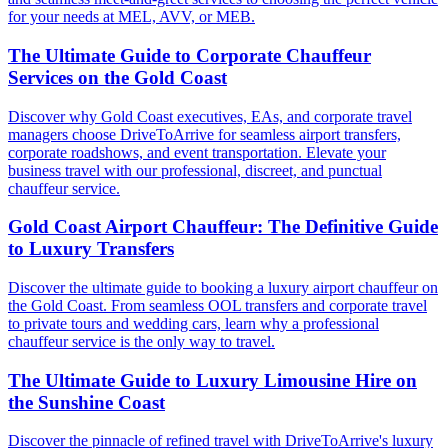
for your needs at MEL, AVV, or MEB.
The Ultimate Guide to Corporate Chauffeur
Services on the Gold Coast
Discover why Gold Coast executives, EAs, and corporate travel
managers choose DriveToArrive for seamless airport transfers,
corporate roadshows, and event transportation. Elevate your
business travel with our professional, discreet, and punctual
chauffeur service.
Gold Coast Airport Chauffeur: The Definitive Guide
to Luxury Transfers
Discover the ultimate guide to booking a luxury airport chauffeur on
the Gold Coast. From seamless OOL transfers and corporate travel
to private tours and wedding cars, learn why a professional
chauffeur service is the only way to travel.
The Ultimate Guide to Luxury Limousine Hire on
the Sunshine Coast
Discover the pinnacle of refined travel with DriveToArrive's luxury