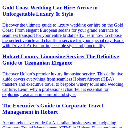
Gold Coast Wedding Car Hire: Arrive in
Unforgettable Luxury & Style
Discover the ultimate guide to luxury wedding car hire on the Gold
Coast. From elegant European sedans for your grand entrance to
seamless transport for your entire bridal party, learn how to choose
the perfect vehicle and chauffeur service for your special day. Book
with DriveToArrive for impeccable style and punctuality.
Hobart Luxury Limousine Service: The Definitive
Guide to Tasmanian Elegance
Discover Hobart's premier luxury limousine service. This definitive
guide covers everything from seamless Hobart Airport (HBA)
transfers and executive travel to bespoke winery tours and wedding
car hire. Learn why a professional chauffeur is essential for
exploring Tasmania in comfort and style.
The Executive's Guide to Corporate Travel
Management in Hobart
A comprehensive guide for Australian businesses on navigating
Corporate Travel Management (CTM) in Hobart. Discover how to