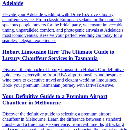
Adelaide
Elevate your Adelaide wedding with DriveToArrive's luxury
chauffeur service. From classic European sedans for the couple to
spacious people movers for the bridal party, we ensure impeccable
timing, unparalleled comfort, and photogenic arrivals at Adelaide's
most iconic venues. Reserve your perfect wedding car today for a
seamless, elegant experience.
Hobart Limousine Hire: The Ultimate Guide to
Luxury Chauffeur Services in Tasmania
Discover the pinnacle of luxury transport in Hobart. Our definitive
guide covers everything from HBA airport transfers and bespoke
wine tours to executive travel and elegant wedding limousines.
Book your premium Tasmanian journey with DriveToArrive.
Your Definitive Guide to a Premium Airport
Chauffeur in Melbourne
Discover the definitive guide to selecting a premium airport
chauffeur in Melbourne. Learn the difference between a standard
transfer and a true luxury experience, from real-time flight tracking
and seamless meet-and-greet services to choosing the perfect vehicle