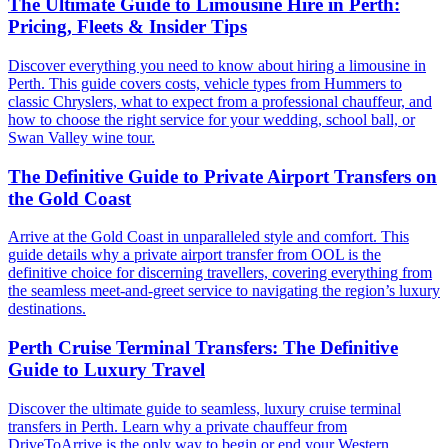
The Ultimate Guide to Limousine Hire in Perth:
Pricing, Fleets & Insider Tips
Discover everything you need to know about hiring a limousine in
Perth. This guide covers costs, vehicle types from Hummers to
classic Chryslers, what to expect from a professional chauffeur, and
how to choose the right service for your wedding, school ball, or
Swan Valley wine tour.
The Definitive Guide to Private Airport Transfers on
the Gold Coast
Arrive at the Gold Coast in unparalleled style and comfort. This
guide details why a private airport transfer from OOL is the
definitive choice for discerning travellers, covering everything from
the seamless meet-and-greet service to navigating the region’s luxury
destinations.
Perth Cruise Terminal Transfers: The Definitive
Guide to Luxury Travel
Discover the ultimate guide to seamless, luxury cruise terminal
transfers in Perth. Learn why a private chauffeur from
DriveToArrive is the only way to begin or end your Western