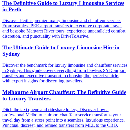
The Definitive Guide to Luxury Limousine Services
in Perth
Discover Perth's premier luxury limousine and chauffeur service.
From seamless PER airport transfers to executive corporate travel
and bespoke Margaret River tours, experience unparalleled comfort,
discretion, and punctuality with DriveToArrive.
The Ultimate Guide to Luxury Limousine Hire in
Sydney
Discover the benchmark for luxury limousine and chauffeur services
in Sydney. This guide covers everything from flawless SYD airport
transfers and executive transport to choosing the perfect vehicle,
with expert insights for discerning travellers.
Melbourne Airport Chauffeur: The Definitive Guide
to Luxury Transfers
Ditch the taxi queue and rideshare lottery. Discover how a
professional Melbourne airport chauffeur service transforms your
travel day from a stress point into a seamless, luxurious experience.
Punctual, discreet, and refined transfers from MEL to the CBD,