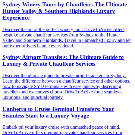
Sydney Winery Tours by Chauffeur: The Ultimate
Hunter Valley & Southern Highlands Luxury
Experience
Discover the art of the perfect winery tour. DriveToArrive offers
bespoke private chauffeur services from Sydney to the Hunter
Valley and Southern Highlands. Travel in unmatched luxury and let
our expert drivers handle every detail.
Sydney Airport Transfers: The Ultimate Guide to
Luxury & Private Chauffeur Services
Discover the ultimate guide to private airport transfers in Sydney.
Learn the difference between a chauffeur service and other options,
how to navigate SYD terminals with ease, and why discerning
travellers and executives choose DriveToArrive for a seamless,
luxurious, and punctual journey.
Canberra to Cruise Terminal Transfers: Your
Seamless Start to a Luxury Voyage
Embark on your luxury cruise with unmatched peace of mind.
DriveToArrive offers premium, private chauffeur services from