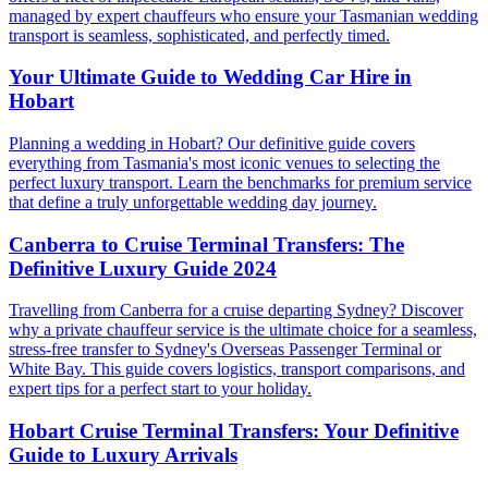
managed by expert chauffeurs who ensure your Tasmanian wedding
transport is seamless, sophisticated, and perfectly timed.
Your Ultimate Guide to Wedding Car Hire in
Hobart
Planning a wedding in Hobart? Our definitive guide covers
everything from Tasmania's most iconic venues to selecting the
perfect luxury transport. Learn the benchmarks for premium service
that define a truly unforgettable wedding day journey.
Canberra to Cruise Terminal Transfers: The
Definitive Luxury Guide 2024
Travelling from Canberra for a cruise departing Sydney? Discover
why a private chauffeur service is the ultimate choice for a seamless,
stress-free transfer to Sydney's Overseas Passenger Terminal or
White Bay. This guide covers logistics, transport comparisons, and
expert tips for a perfect start to your holiday.
Hobart Cruise Terminal Transfers: Your Definitive
Guide to Luxury Arrivals