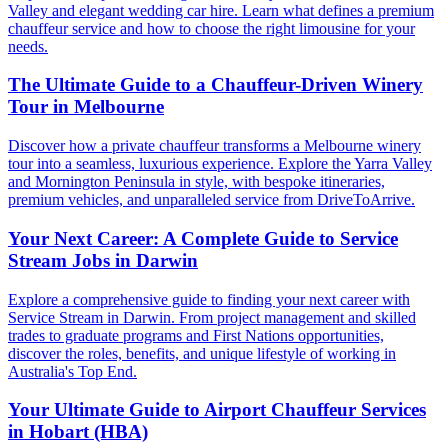
Valley and elegant wedding car hire. Learn what defines a premium
chauffeur service and how to choose the right limousine for your
needs.
The Ultimate Guide to a Chauffeur-Driven Winery
Tour in Melbourne
Discover how a private chauffeur transforms a Melbourne winery
tour into a seamless, luxurious experience. Explore the Yarra Valley
and Mornington Peninsula in style, with bespoke itineraries,
premium vehicles, and unparalleled service from DriveToArrive.
Your Next Career: A Complete Guide to Service
Stream Jobs in Darwin
Explore a comprehensive guide to finding your next career with
Service Stream in Darwin. From project management and skilled
trades to graduate programs and First Nations opportunities,
discover the roles, benefits, and unique lifestyle of working in
Australia's Top End.
Your Ultimate Guide to Airport Chauffeur Services
in Hobart (HBA)