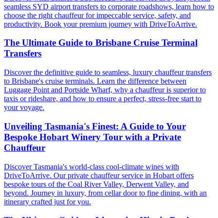
seamless SYD airport transfers to corporate roadshows, learn how to
choose the right chauffeur for impeccable service, safety, and
productivity. Book your premium journey with DriveToArrive.
The Ultimate Guide to Brisbane Cruise Terminal
Transfers
Discover the definitive guide to seamless, luxury chauffeur transfers
to Brisbane's cruise terminals. Learn the difference between
Luggage Point and Portside Wharf, why a chauffeur is superior to
taxis or rideshare, and how to ensure a perfect, stress-free start to
your voyage.
Unveiling Tasmania's Finest: A Guide to Your
Bespoke Hobart Winery Tour with a Private
Chauffeur
Discover Tasmania's world-class cool-climate wines with
DriveToArrive. Our private chauffeur service in Hobart offers
bespoke tours of the Coal River Valley, Derwent Valley, and
beyond. Journey in luxury, from cellar door to fine dining, with an
itinerary crafted just for you.