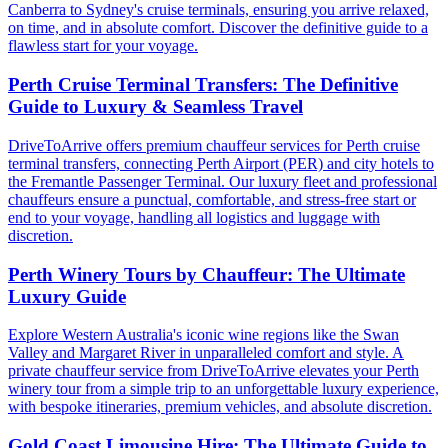
Canberra to Sydney's cruise terminals, ensuring you arrive relaxed,
on time, and in absolute comfort. Discover the definitive guide to a
flawless start for your voyage.
Perth Cruise Terminal Transfers: The Definitive
Guide to Luxury & Seamless Travel
DriveToArrive offers premium chauffeur services for Perth cruise
terminal transfers, connecting Perth Airport (PER) and city hotels to
the Fremantle Passenger Terminal. Our luxury fleet and professional
chauffeurs ensure a punctual, comfortable, and stress-free start or
end to your voyage, handling all logistics and luggage with
discretion.
Perth Winery Tours by Chauffeur: The Ultimate
Luxury Guide
Explore Western Australia's iconic wine regions like the Swan
Valley and Margaret River in unparalleled comfort and style. A
private chauffeur service from DriveToArrive elevates your Perth
winery tour from a simple trip to an unforgettable luxury experience,
with bespoke itineraries, premium vehicles, and absolute discretion.
Gold Coast Limousine Hire: The Ultimate Guide to