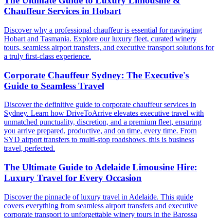
The Ultimate Guide to Luxury Limousine &
Chauffeur Services in Hobart
Discover why a professional chauffeur is essential for navigating
Hobart and Tasmania. Explore our luxury fleet, curated winery
tours, seamless airport transfers, and executive transport solutions for
a truly first-class experience.
Corporate Chauffeur Sydney: The Executive's
Guide to Seamless Travel
Discover the definitive guide to corporate chauffeur services in
Sydney. Learn how DriveToArrive elevates executive travel with
unmatched punctuality, discretion, and a premium fleet, ensuring
you arrive prepared, productive, and on time, every time. From
SYD airport transfers to multi-stop roadshows, this is business
travel, perfected.
The Ultimate Guide to Adelaide Limousine Hire:
Luxury Travel for Every Occasion
Discover the pinnacle of luxury travel in Adelaide. This guide
covers everything from seamless airport transfers and executive
corporate transport to unforgettable winery tours in the Barossa