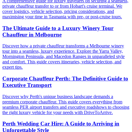
A comprehensive guide for luxury travellers on securing a seamless,
private chauffeur transfer to or from Hobart's cruise terminal. We
cover logistics, vehicle selection, pricing considerations, and
maximising your time in Tasmania with pre- or post-cruise tours.
The Ultimate Guide to a Luxury Winery Tour
Chauffeur in Melbourne
Discover how a private chauffeur transforms a Melbourne winery
tour into a seamless, luxury experience. Explore the Yarra Valley,
Mornington Peninsula, and Macedon Ranges in unparalleled style
and comfort. This guide covers itineraries, vehicle selection, and
expert tips.
Corporate Chauffeur Perth: The Definitive Guide to
Executive Transport
Discover why Perth's unique business landscape demands a
premium corporate chauffeur. This guide covers everything from
seamless PER airport transfers and executive roadshows to choosing
the right luxury vehicle for your needs with DriveToArrive.
Perth Wedding Car Hire: A Guide to Arriving in
Unforgettable Style