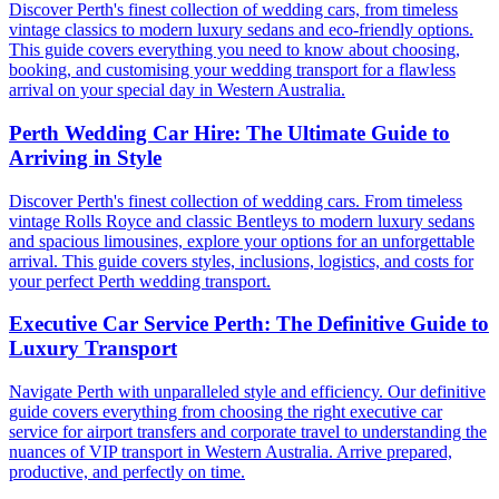
Discover Perth's finest collection of wedding cars, from timeless
vintage classics to modern luxury sedans and eco-friendly options.
This guide covers everything you need to know about choosing,
booking, and customising your wedding transport for a flawless
arrival on your special day in Western Australia.
Perth Wedding Car Hire: The Ultimate Guide to
Arriving in Style
Discover Perth's finest collection of wedding cars. From timeless
vintage Rolls Royce and classic Bentleys to modern luxury sedans
and spacious limousines, explore your options for an unforgettable
arrival. This guide covers styles, inclusions, logistics, and costs for
your perfect Perth wedding transport.
Executive Car Service Perth: The Definitive Guide to
Luxury Transport
Navigate Perth with unparalleled style and efficiency. Our definitive
guide covers everything from choosing the right executive car
service for airport transfers and corporate travel to understanding the
nuances of VIP transport in Western Australia. Arrive prepared,
productive, and perfectly on time.