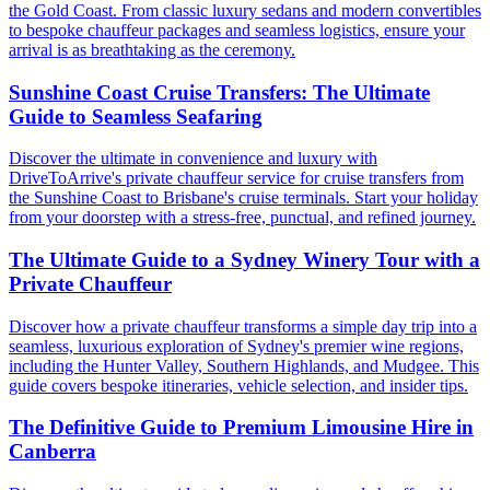
the Gold Coast. From classic luxury sedans and modern convertibles
to bespoke chauffeur packages and seamless logistics, ensure your
arrival is as breathtaking as the ceremony.
Sunshine Coast Cruise Transfers: The Ultimate
Guide to Seamless Seafaring
Discover the ultimate in convenience and luxury with
DriveToArrive's private chauffeur service for cruise transfers from
the Sunshine Coast to Brisbane's cruise terminals. Start your holiday
from your doorstep with a stress-free, punctual, and refined journey.
The Ultimate Guide to a Sydney Winery Tour with a
Private Chauffeur
Discover how a private chauffeur transforms a simple day trip into a
seamless, luxurious exploration of Sydney's premier wine regions,
including the Hunter Valley, Southern Highlands, and Mudgee. This
guide covers bespoke itineraries, vehicle selection, and insider tips.
The Definitive Guide to Premium Limousine Hire in
Canberra