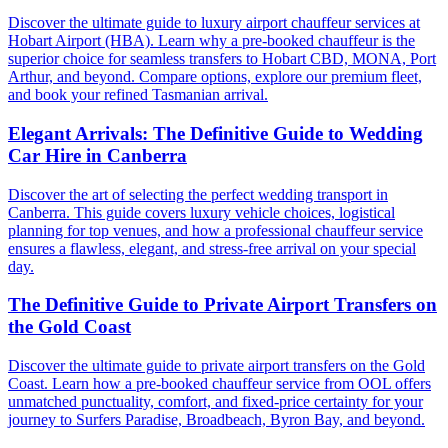
Discover the ultimate guide to luxury airport chauffeur services at
Hobart Airport (HBA). Learn why a pre-booked chauffeur is the
superior choice for seamless transfers to Hobart CBD, MONA, Port
Arthur, and beyond. Compare options, explore our premium fleet,
and book your refined Tasmanian arrival.
Elegant Arrivals: The Definitive Guide to Wedding
Car Hire in Canberra
Discover the art of selecting the perfect wedding transport in
Canberra. This guide covers luxury vehicle choices, logistical
planning for top venues, and how a professional chauffeur service
ensures a flawless, elegant, and stress-free arrival on your special
day.
The Definitive Guide to Private Airport Transfers on
the Gold Coast
Discover the ultimate guide to private airport transfers on the Gold
Coast. Learn how a pre-booked chauffeur service from OOL offers
unmatched punctuality, comfort, and fixed-price certainty for your
journey to Surfers Paradise, Broadbeach, Byron Bay, and beyond.