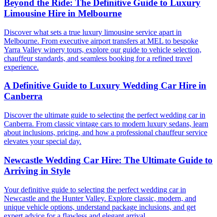
Beyond the Ride: The Definitive Guide to Luxury
Limousine Hire in Melbourne
Discover what sets a true luxury limousine service apart in
Melbourne. From executive airport transfers at MEL to bespoke
Yarra Valley winery tours, explore our guide to vehicle selection,
chauffeur standards, and seamless booking for a refined travel
experience.
A Definitive Guide to Luxury Wedding Car Hire in
Canberra
Discover the ultimate guide to selecting the perfect wedding car in
Canberra. From classic vintage cars to modern luxury sedans, learn
about inclusions, pricing, and how a professional chauffeur service
elevates your special day.
Newcastle Wedding Car Hire: The Ultimate Guide to
Arriving in Style
Your definitive guide to selecting the perfect wedding car in
Newcastle and the Hunter Valley. Explore classic, modern, and
unique vehicle options, understand package inclusions, and get
expert advice for a flawless and elegant arrival.