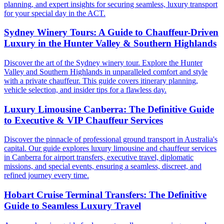
planning, and expert insights for securing seamless, luxury transport
for your special day in the ACT.
Sydney Winery Tours: A Guide to Chauffeur-Driven
Luxury in the Hunter Valley & Southern Highlands
Discover the art of the Sydney winery tour. Explore the Hunter
Valley and Southern Highlands in unparalleled comfort and style
with a private chauffeur. This guide covers itinerary planning,
vehicle selection, and insider tips for a flawless day.
Luxury Limousine Canberra: The Definitive Guide
to Executive & VIP Chauffeur Services
Discover the pinnacle of professional ground transport in Australia's
capital. Our guide explores luxury limousine and chauffeur services
in Canberra for airport transfers, executive travel, diplomatic
missions, and special events, ensuring a seamless, discreet, and
refined journey every time.
Hobart Cruise Terminal Transfers: The Definitive
Guide to Seamless Luxury Travel