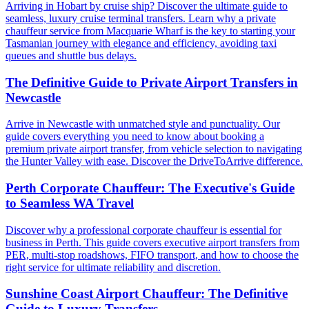
Arriving in Hobart by cruise ship? Discover the ultimate guide to
seamless, luxury cruise terminal transfers. Learn why a private
chauffeur service from Macquarie Wharf is the key to starting your
Tasmanian journey with elegance and efficiency, avoiding taxi
queues and shuttle bus delays.
The Definitive Guide to Private Airport Transfers in
Newcastle
Arrive in Newcastle with unmatched style and punctuality. Our
guide covers everything you need to know about booking a
premium private airport transfer, from vehicle selection to navigating
the Hunter Valley with ease. Discover the DriveToArrive difference.
Perth Corporate Chauffeur: The Executive's Guide
to Seamless WA Travel
Discover why a professional corporate chauffeur is essential for
business in Perth. This guide covers executive airport transfers from
PER, multi-stop roadshows, FIFO transport, and how to choose the
right service for ultimate reliability and discretion.
Sunshine Coast Airport Chauffeur: The Definitive
Guide to Luxury Transfers