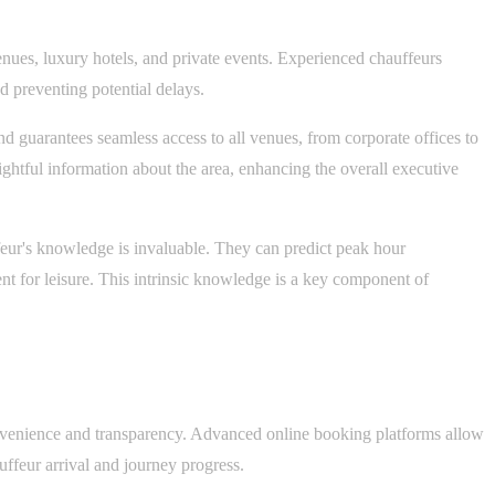
venues, luxury hotels, and private events. Experienced chauffeurs
d preventing potential delays.
nd guarantees seamless access to all venues, from corporate offices to
sightful information about the area, enhancing the overall executive
eur's knowledge is invaluable. They can predict peak hour
ent for leisure. This intrinsic knowledge is a key component of
convenience and transparency. Advanced online booking platforms allow
uffeur arrival and journey progress.