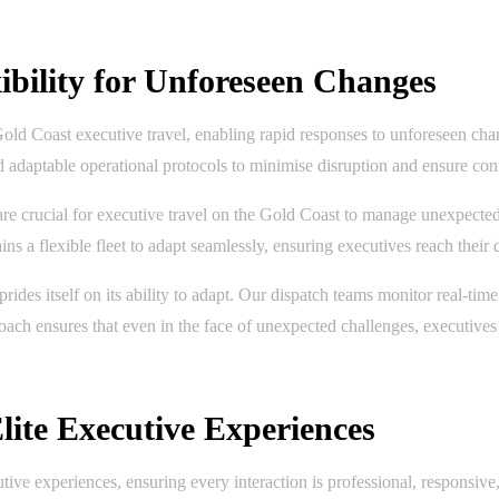
bility for Unforeseen Changes
 Gold Coast executive travel, enabling rapid responses to unforeseen cha
nd adaptable operational protocols to minimise disruption and ensure con
e crucial for executive travel on the Gold Coast to manage unexpected ev
ains a flexible fleet to adapt seamlessly, ensuring executives reach thei
es itself on its ability to adapt. Our dispatch teams monitor real-time c
proach ensures that even in the face of unexpected challenges, executive
lite Executive Experiences
ive experiences, ensuring every interaction is professional, responsive, 