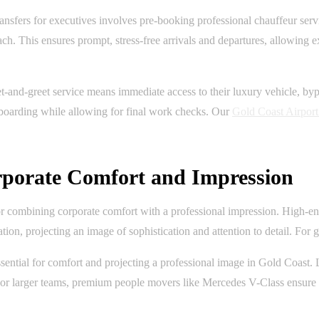
sfers for executives involves pre-booking professional chauffeur servi
each. This ensures prompt, stress-free arrivals and departures, allowing
and-greet service means immediate access to their luxury vehicle, bypas
d boarding while allowing for final work checks. Our
Gold Coast Airport
orporate Comfort and Impression
l for combining corporate comfort with a professional impression. High
on, projecting an image of sophistication and attention to detail. For g
essential for comfort and projecting a professional image in Gold Coast
e. For larger teams, premium people movers like Mercedes V-Class ensur