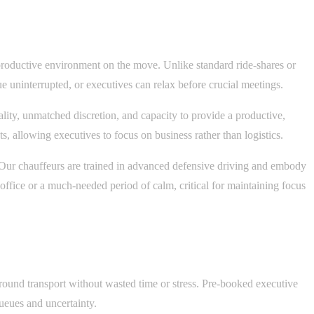
a productive environment on the move. Unlike standard ride-shares or
 uninterrupted, or executives can relax before crucial meetings.
lity, unmatched discretion, and capacity to provide a productive,
, allowing executives to focus on business rather than logistics.
. Our chauffeurs are trained in advanced defensive driving and embody
 office or a much-needed period of calm, critical for maintaining focus
ground transport without wasted time or stress. Pre-booked executive
queues and uncertainty.