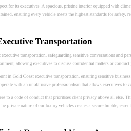
ect for its executives. A spacious, pristine interior equipped with clima
ained, ensuring every vehicle meets the highest standards for safety, rel
 Executive Transportation
t executive transportation, safeguarding sensitive conversations and per
nment, allowing executives to discuss confidential matters or conduct 
unt in Gold Coast executive transportation, ensuring sensitive business
d operate with an unobtrusive professionalism that allows executives to c
e to a code of conduct that prioritises client privacy above all else. Th
The private nature of our luxury vehicles creates a secure bubble, essen