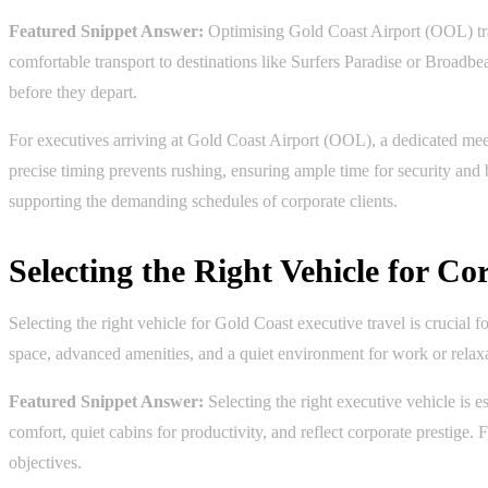
Featured Snippet Answer:
Optimising Gold Coast Airport (OOL) tran
comfortable transport to destinations like Surfers Paradise or Broadb
before they depart.
For executives arriving at Gold Coast Airport (OOL), a dedicated meet-
precise timing prevents rushing, ensuring ample time for security an
supporting the demanding schedules of corporate clients.
Selecting the Right Vehicle for C
Selecting the right vehicle for Gold Coast executive travel is crucia
space, advanced amenities, and a quiet environment for work or relaxati
Featured Snippet Answer:
Selecting the right executive vehicle is 
comfort, quiet cabins for productivity, and reflect corporate prestig
objectives.