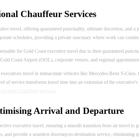
ional Chauffeur Services
tive travel, offering guaranteed punctuality, ultimate discretion, and 
porate schedules, providing a private sanctuary where work can continue
pensable for Gold Coast executive travel due to their guaranteed punctua
n Gold Coast Airport (OOL), corporate venues, and regional appointments
ng executives travel in immaculate vehicles like Mercedes-Benz S-Class
l of service transforms travel time into an extension of the executive's
xecutive Chauffeur services
.
timising Arrival and Departure
ctive executive travel, ensuring a smooth transition from air travel to 
cs, and provide a seamless doorstep-to-destination service, eliminating 