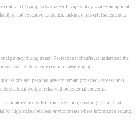
te control, charging ports, and Wi-Fi capability provides an optimal
iability, and executive aesthetics, making a powerful statement at
sonal privacy during transit. Professional chauffeurs understand the
private calls without concern for eavesdropping.
 discussions and personal privacy remain protected. Professional
onduct critical work or relax without external concerns.
is commitment extends to route selection, ensuring efficient but
tial for high-stakes business environments where information security