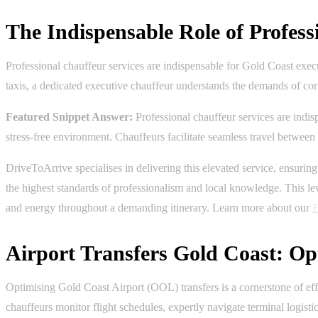
The Indispensable Role of Profess
Professional chauffeur services are indispensable for Gold Coast execu
taxis, a dedicated executive chauffeur understands the demands of cor
Featured Snippet Answer:
Professional chauffeur services are indis
stress-free environment. Chauffeurs facilitate seamless travel betwee
DriveToArrive specialises in delivering this elevated service, ensuri
the highest standards of professionalism and local knowledge. This leve
and energy throughout a demanding itinerary. Learn more about our
E
Airport Transfers Gold Coast: Op
Optimising Gold Coast Airport (OOL) transfers is a cornerstone of effe
chauffeurs monitor flight schedules, expertly navigate terminal logisti