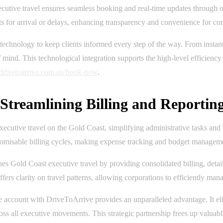
utive travel ensures seamless booking and real-time updates through on
s for arrival or delays, enhancing transparency and convenience for corpo
technology to keep clients informed every step of the way. From insta
nd. This technological integration supports the high-level efficiency 
//drivetoarrive.com.au/book-now
.
treamlining Billing and Reportin
ecutive travel on the Gold Coast, simplifying administrative tasks and 
stomisable billing cycles, making expense tracking and budget managemen
Gold Coast executive travel by providing consolidated billing, detaile
ers clarity on travel patterns, allowing corporations to efficiently manag
e account with DriveToArrive provides an unparalleled advantage. It eli
oss all executive movements. This strategic partnership frees up valuabl