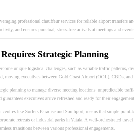
veraging professional chauffeur services for reliable airport transfers a
ctivity, and ensures punctual, stress-free arrivals at meetings and even
Requires Strategic Planning
come unique logistical challenges, such as variable traffic patterns, div
ised, moving executives between Gold Coast Airport (OOL), CBDs, and r
egic planning to manage diverse meeting locations, unpredictable traffic
 guarantees executives arrive refreshed and ready for their engagement
centres like Surfers Paradise and Southport, means that simple point-t
orporate retreats or industrial parks in Yatala. A well-orchestrated travel
seamless transitions between various professional engagements.