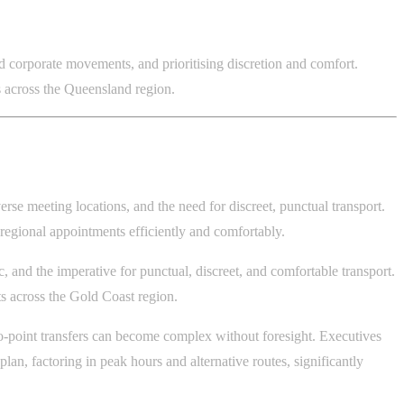
nd corporate movements, and prioritising discretion and comfort.
ts across the Queensland region.
erse meeting locations, and the need for discreet, punctual transport.
egional appointments efficiently and comfortably.
, and the imperative for punctual, discreet, and comfortable transport.
s across the Gold Coast region.
o-point transfers can become complex without foresight. Executives
 plan, factoring in peak hours and alternative routes, significantly