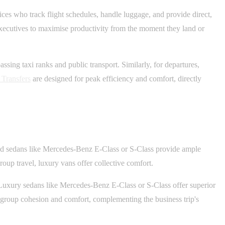
ces who track flight schedules, handle luggage, and provide direct,
 executives to maximise productivity from the moment they land or
sing taxi ranks and public transport. Similarly, for departures,
 Transfers
are designed for peak efficiency and comfort, directly
-end sedans like Mercedes-Benz E-Class or S-Class provide ample
roup travel, luxury vans offer collective comfort.
. Luxury sedans like Mercedes-Benz E-Class or S-Class offer superior
e group cohesion and comfort, complementing the business trip's