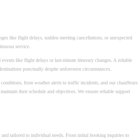
nges like flight delays, sudden meeting cancellations, or unexpected
tinuous service.
ents like flight delays or last-minute itinerary changes. A reliable
r destinations punctually despite unforeseen circumstances.
onditions, from weather alerts to traffic incidents, and our chauffeurs
s maintain their schedule and objectives. We ensure reliable support
and tailored to individual needs. From initial booking inquiries to