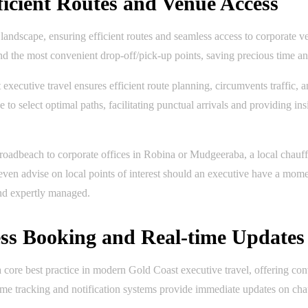
ficient Routes and Venue Access
e landscape, ensuring efficient routes and seamless access to corporate 
 and the most convenient drop-off/pick-up points, saving precious time an
xecutive travel ensures efficient route planning, circumvents traffic, a
to select optimal paths, facilitating punctual arrivals and providing in
oadbeach to corporate offices in Robina or Mudgeeraba, a local chauff
 even advise on local points of interest should an executive have a mom
and expertly managed.
ess Booking and Real-time Updates
 a core best practice in modern Gold Coast executive travel, offering 
-time tracking and notification systems provide immediate updates on cha