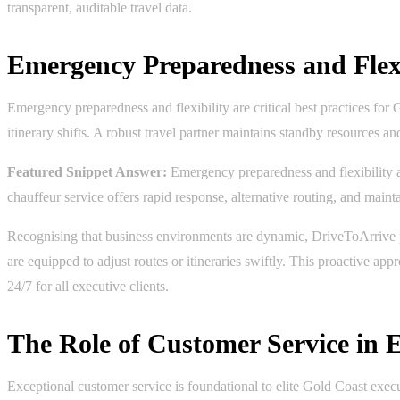
transparent, auditable travel data.
Emergency Preparedness and Flexi
Emergency preparedness and flexibility are critical best practices for
itinerary shifts. A robust travel partner maintains standby resources a
Featured Snippet Answer:
Emergency preparedness and flexibility ar
chauffeur service offers rapid response, alternative routing, and maint
Recognising that business environments are dynamic, DriveToArrive prid
are equipped to adjust routes or itineraries swiftly. This proactive ap
24/7 for all executive clients.
The Role of Customer Service in E
Exceptional customer service is foundational to elite Gold Coast execut