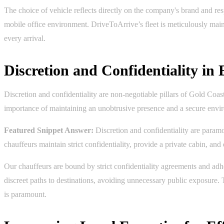
The choice of vehicle reflects directly on the company's brand and resp
mobile office environment. DriveToArrive’s fleet is meticulously maint
every arrival.
Discretion and Confidentiality in
Discretion and confidentiality are non-negotiable pillars of Gold Coas
importance of maintaining an unobtrusive presence and a secure enviro
Featured Snippet Answer:
Discretion and confidentiality are paramo
chauffeurs maintain strict confidentiality, provide a private cabin, an
Our chauffeurs are bound by strict confidentiality agreements and adher
discreet paths to destinations, avoiding unnecessary public exposure. 
is paramount.