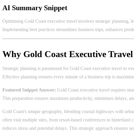
AI Summary Snippet
Optimising Gold Coast executive travel involves strategic planning, le
Implementing best practices streamlines business trips, enhances produ
Why Gold Coast Executive Travel 
Strategic planning is paramount for Gold Coast executive travel to over
Effective planning ensures every minute of a business trip is maxim
Featured Snippet Answer:
Gold Coast executive travel requires strat
This preparation ensures maximum productivity, minimises delays, and
Gold Coast's unique geography, blending coastal highways with urban 
often visit multiple sites, from resort-based conferences to hinterland c
reduces stress and potential delays. This strategic approach ensures 