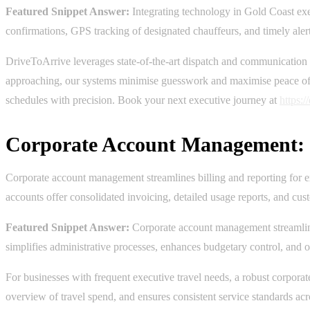
Featured Snippet Answer:
Integrating technology in Gold Coast exec
confirmations, GPS tracking of designated chauffeurs, and timely alert
DriveToArrive leverages state-of-the-art dispatch and communication 
approaching, our systems minimise guesswork and maximise peace of mi
schedules with precision. Book your next executive journey at
https:
Corporate Account Management: S
Corporate account management streamlines billing and reporting for ex
accounts offer consolidated invoicing, detailed usage reports, and cu
Featured Snippet Answer:
Corporate account management streamlines 
simplifies administrative processes, enhances budgetary control, and off
For businesses with frequent executive travel needs, a robust corporat
overview of travel spend, and ensures consistent service standards acr