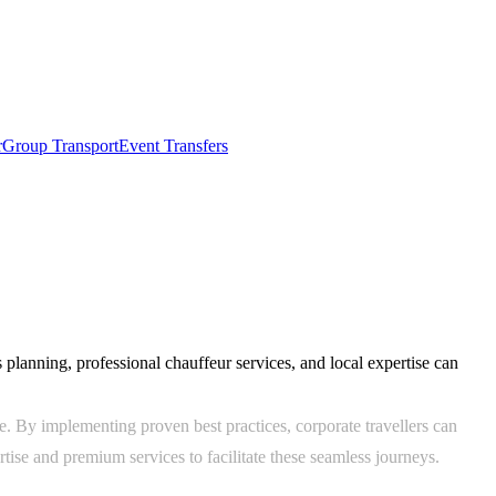
r
Group Transport
Event Transfers
 planning, professional chauffeur services, and local expertise can
e. By implementing proven best practices, corporate travellers can
tise and premium services to facilitate these seamless journeys.