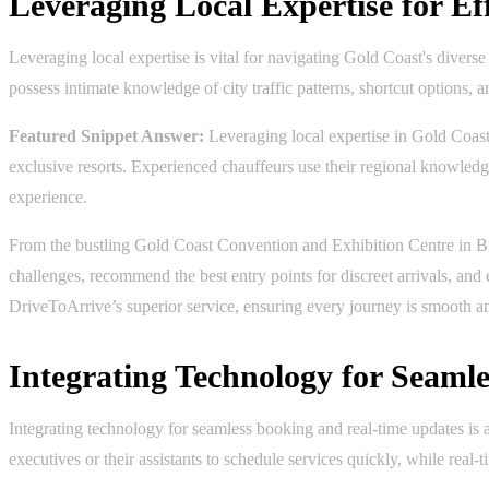
Leveraging Local Expertise for Ef
Leveraging local expertise is vital for navigating Gold Coast's divers
possess intimate knowledge of city traffic patterns, shortcut options,
Featured Snippet Answer:
Leveraging local expertise in Gold Coast e
exclusive resorts. Experienced chauffeurs use their regional knowledge 
experience.
From the bustling Gold Coast Convention and Exhibition Centre in Br
challenges, recommend the best entry points for discreet arrivals, and
DriveToArrive’s superior service, ensuring every journey is smooth 
Integrating Technology for Seaml
Integrating technology for seamless booking and real-time updates is
executives or their assistants to schedule services quickly, while real