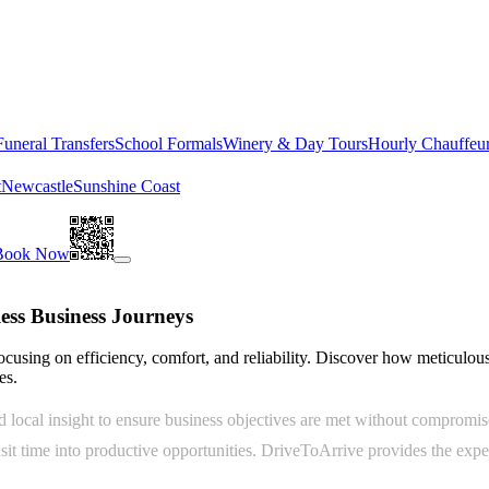
Funeral Transfers
School Formals
Winery & Day Tours
Hourly Chauffeu
t
Newcastle
Sunshine Coast
Book Now
less Business Journeys
focusing on efficiency, comfort, and reliability. Discover how meticulous
es.
d local insight to ensure business objectives are met without compromis
sit time into productive opportunities. DriveToArrive provides the exper