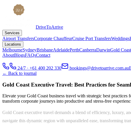
DriveToArrive
Services
Airport Transfers
Corporate Chauffeur
Cruise Port Transfers
Weddings
Locations
Melbourne
Sydney
Brisbane
Adelaide
Perth
Canberra
Darwin
Gold Coas
About
Blogs
FAQs
Contact
24/7 · +61 400 202 330
bookings@drivetoarrive.com.au
← Back to journal
Gold Coast Executive Travel: Best Practices for Seam
Elevate your Gold Coast business travel with strategic best practices 
transform corporate journeys into productive and stress-free experienc
Gold Coast executive travel demands a blend of efficiency, luxury, an
navigate this dynamic region with unparalleled ease, transforming tran