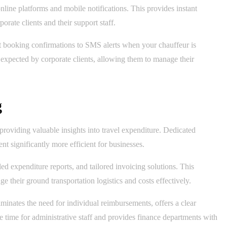
line platforms and mobile notifications. This provides instant
rate clients and their support staff.
nt booking confirmations to SMS alerts when your chauffeur is
expected by corporate clients, allowing them to manage their
g
providing valuable insights into travel expenditure. Dedicated
t significantly more efficient for businesses.
d expenditure reports, and tailored invoicing solutions. This
e their ground transportation logistics and costs effectively.
minates the need for individual reimbursements, offers a clear
e time for administrative staff and provides finance departments with