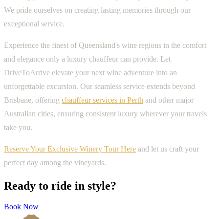
We pride ourselves on creating lasting memories through our
exceptional service.
Experience the finest of Queensland's wine regions in the comfort
and elegance only a luxury chauffeur can provide. Let
DriveToArrive elevate your next wine adventure into an
unforgettable excursion. Our seamless service extends beyond
Brisbane, offering
chauffeur services in Perth
and other major
Australian cities, ensuring consistent luxury wherever your travels
take you.
Reserve Your Exclusive Winery Tour Here
and let us craft your
perfect day among the vineyards.
Ready to ride in style?
Book Now