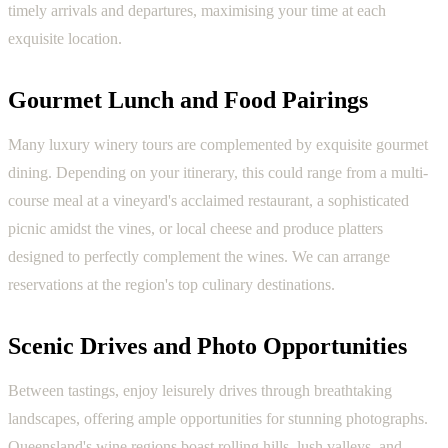
timely arrivals and departures, maximising your time at each
exquisite location.
Gourmet Lunch and Food Pairings
Many luxury winery tours are complemented by exquisite gourmet
dining. Depending on your itinerary, this could range from a multi-
course meal at a vineyard's acclaimed restaurant, a sophisticated
picnic amidst the vines, or local cheese and produce platters
designed to perfectly complement the wines. We can arrange
reservations at the region's top culinary destinations.
Scenic Drives and Photo Opportunities
Between tastings, enjoy leisurely drives through breathtaking
landscapes, offering ample opportunities for stunning photographs.
Queensland's wine regions boast rolling hills, lush valleys, and