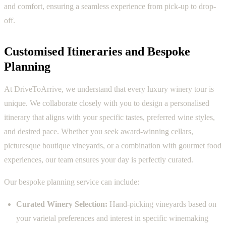
and comfort, ensuring a seamless experience from pick-up to drop-
off.
Customised Itineraries and Bespoke
Planning
At DriveToArrive, we understand that every luxury winery tour is
unique. We collaborate closely with you to design a personalised
itinerary that aligns with your specific tastes, preferred wine styles,
and desired pace. Whether you seek award-winning cellars,
picturesque boutique vineyards, or a combination with gourmet food
experiences, our team ensures your day is perfectly curated.
Our bespoke planning service can include:
Curated Winery Selection:
Hand-picking vineyards based on
your varietal preferences and interest in specific winemaking