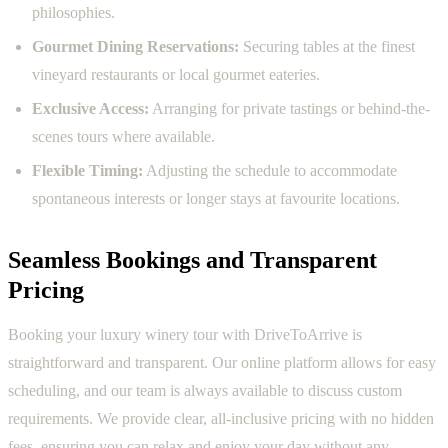
philosophies.
Gourmet Dining Reservations:
Securing tables at the finest
vineyard restaurants or local gourmet eateries.
Exclusive Access:
Arranging for private tastings or behind-the-
scenes tours where available.
Flexible Timing:
Adjusting the schedule to accommodate
spontaneous interests or longer stays at favourite locations.
Seamless Bookings and Transparent
Pricing
Booking your luxury winery tour with DriveToArrive is
straightforward and transparent. Our online platform allows for easy
scheduling, and our team is always available to discuss custom
requirements. We provide clear, all-inclusive pricing with no hidden
fees, ensuring you can relax and enjoy your day without any