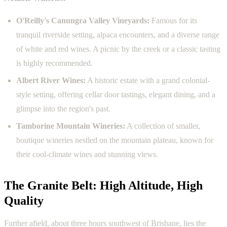
O'Reilly's Canungra Valley Vineyards:
Famous for its
tranquil riverside setting, alpaca encounters, and a diverse range
of white and red wines. A picnic by the creek or a classic tasting
is highly recommended.
Albert River Wines:
A historic estate with a grand colonial-
style setting, offering cellar door tastings, elegant dining, and a
glimpse into the region's past.
Tamborine Mountain Wineries:
A collection of smaller,
boutique wineries nestled on the mountain plateau, known for
their cool-climate wines and stunning views.
The Granite Belt: High Altitude, High
Quality
Further afield, about three hours southwest of Brisbane, lies the