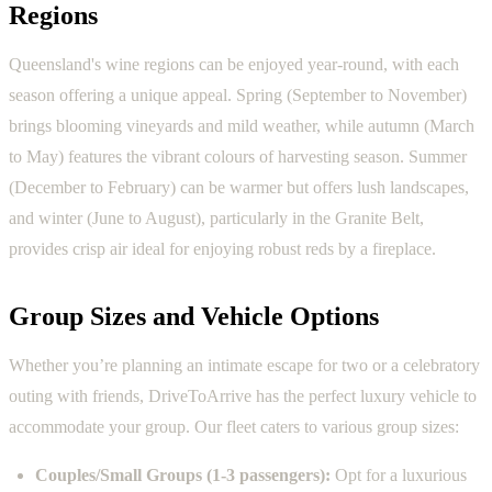
Regions
Queensland's wine regions can be enjoyed year-round, with each
season offering a unique appeal. Spring (September to November)
brings blooming vineyards and mild weather, while autumn (March
to May) features the vibrant colours of harvesting season. Summer
(December to February) can be warmer but offers lush landscapes,
and winter (June to August), particularly in the Granite Belt,
provides crisp air ideal for enjoying robust reds by a fireplace.
Group Sizes and Vehicle Options
Whether you’re planning an intimate escape for two or a celebratory
outing with friends, DriveToArrive has the perfect luxury vehicle to
accommodate your group. Our fleet caters to various group sizes:
Couples/Small Groups (1-3 passengers):
Opt for a luxurious