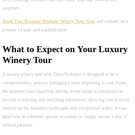
surprises.
Book Your Bespoke Brisbane Winery Tour Now
and embark on a
journey of taste and sophistication.
What to Expect on Your Luxury
Winery Tour
A luxury winery tour with DriveToArrive is designed to be a
comprehensive, sensory indulgence from beginning to end. From
the moment your chauffeur arrives, every detail is considered to
provide a relaxing and enriching experience, allowing you to focus
entirely on the beautiful landscapes and exceptional wines. It’s an
ideal way to celebrate special occasions or simply savour a day of
refined pleasure.