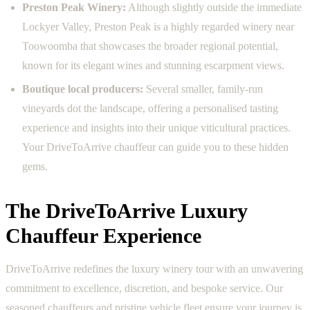
Preston Peak Winery:
Although slightly outside the immediate
Lockyer Valley, Preston Peak is a highly regarded winery near
Toowoomba that showcases the broader regional potential,
known for its elegant wines and stunning escarpment views.
Boutique local producers:
Several smaller, family-run
vineyards dot the landscape, offering a personalised tasting
experience and insights into their unique viticultural practices.
Your DriveToArrive chauffeur can guide you to these hidden
gems.
The DriveToArrive Luxury
Chauffeur Experience
DriveToArrive redefines the luxury winery tour with an unwavering
commitment to excellence, discretion, and bespoke service. Our
seasoned chauffeurs and pristine vehicle fleet ensure your journey is