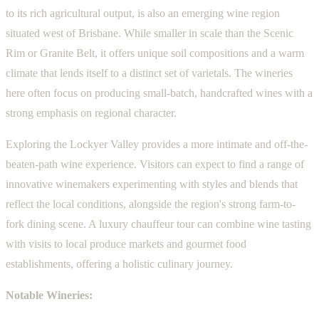
to its rich agricultural output, is also an emerging wine region
situated west of Brisbane. While smaller in scale than the Scenic
Rim or Granite Belt, it offers unique soil compositions and a warm
climate that lends itself to a distinct set of varietals. The wineries
here often focus on producing small-batch, handcrafted wines with a
strong emphasis on regional character.
Exploring the Lockyer Valley provides a more intimate and off-the-
beaten-path wine experience. Visitors can expect to find a range of
innovative winemakers experimenting with styles and blends that
reflect the local conditions, alongside the region's strong farm-to-
fork dining scene. A luxury chauffeur tour can combine wine tasting
with visits to local produce markets and gourmet food
establishments, offering a holistic culinary journey.
Notable Wineries: