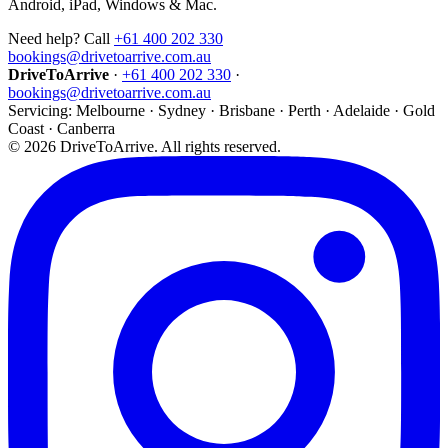
Android, iPad, Windows & Mac.
Need help? Call
+61 400 202 330
bookings@drivetoarrive.com.au
DriveToArrive
·
+61 400 202 330
·
bookings@drivetoarrive.com.au
Servicing: Melbourne · Sydney · Brisbane · Perth · Adelaide · Gold
Coast · Canberra
©
2026
DriveToArrive. All rights reserved.