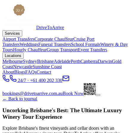
DriveToArrive
Services
Airport Transfers
Corporate Chauffeur
Cruise Port
Transfers
Weddings
Funeral Transfers
School Formals
Winery & Day
Tours
Hourly Chauffeur
Group Transport
Event Transfers
Locations
Melbourne
Sydney
Brisbane
Adelaide
Perth
Canberra
Darwin
Gold
Coast
Newcastle
Sunshine Coast
About
Blogs
FAQs
Contact
24/7 · +61 400 202 330
bookings@drivetoarrive.com.au
Book Now
← Back to journal
Uncorking Brisbane's Best: The Ultimate Luxury
Winery Tour Experience
Explore Brisbane's finest vineyards and cellar doors with an