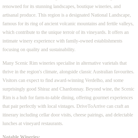
renowned for its stunning landscapes, boutique wineries, and
artisanal produce. This region is a designated National Landscape,
famous for its ring of ancient volcanic mountains and fertile valleys,
which contribute to the unique terroir of its vineyards. It offers an
intimate winery experience with family-owned establishments
focusing on quality and sustainability.
Many Scenic Rim wineries specialise in alternative varietals that
thrive in the region's climate, alongside classic Australian favourites.
Visitors can expect to find award-winning Verdelho, and some
surprisingly good Shiraz and Chardonnay. Beyond wine, the Scenic
Rim is a hub for farm-to-table dining, offering gourmet experiences
that pair perfectly with local vintages. DriveToArrive can craft an
itinerary including cellar door visits, cheese pairings, and delectable
lunches at vineyard restaurants.
Notable Wineries: