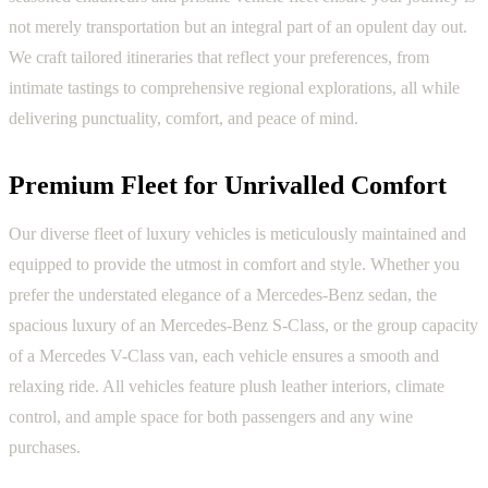
not merely transportation but an integral part of an opulent day out.
We craft tailored itineraries that reflect your preferences, from
intimate tastings to comprehensive regional explorations, all while
delivering punctuality, comfort, and peace of mind.
Premium Fleet for Unrivalled Comfort
Our diverse fleet of luxury vehicles is meticulously maintained and
equipped to provide the utmost in comfort and style. Whether you
prefer the understated elegance of a Mercedes-Benz sedan, the
spacious luxury of an Mercedes-Benz S-Class, or the group capacity
of a Mercedes V-Class van, each vehicle ensures a smooth and
relaxing ride. All vehicles feature plush leather interiors, climate
control, and ample space for both passengers and any wine
purchases.