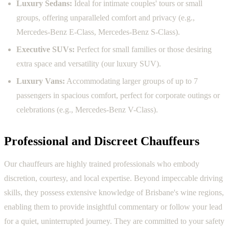
Luxury Sedans:
Ideal for intimate couples' tours or small
groups, offering unparalleled comfort and privacy (e.g.,
Mercedes-Benz E-Class, Mercedes-Benz S-Class).
Executive SUVs:
Perfect for small families or those desiring
extra space and versatility (our luxury SUV).
Luxury Vans:
Accommodating larger groups of up to 7
passengers in spacious comfort, perfect for corporate outings or
celebrations (e.g., Mercedes-Benz V-Class).
Professional and Discreet Chauffeurs
Our chauffeurs are highly trained professionals who embody
discretion, courtesy, and local expertise. Beyond impeccable driving
skills, they possess extensive knowledge of Brisbane's wine regions,
enabling them to provide insightful commentary or follow your lead
for a quiet, uninterrupted journey. They are committed to your safety