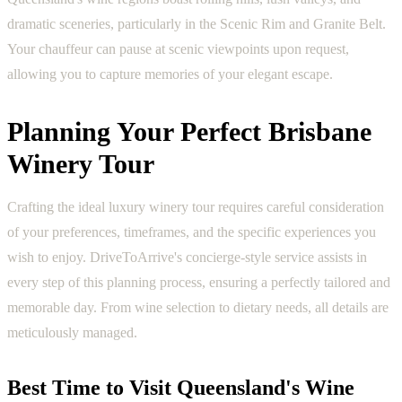
dramatic sceneries, particularly in the Scenic Rim and Granite Belt.
Your chauffeur can pause at scenic viewpoints upon request,
allowing you to capture memories of your elegant escape.
Planning Your Perfect Brisbane
Winery Tour
Crafting the ideal luxury winery tour requires careful consideration
of your preferences, timeframes, and the specific experiences you
wish to enjoy. DriveToArrive's concierge-style service assists in
every step of this planning process, ensuring a perfectly tailored and
memorable day. From wine selection to dietary needs, all details are
meticulously managed.
Best Time to Visit Queensland's Wine