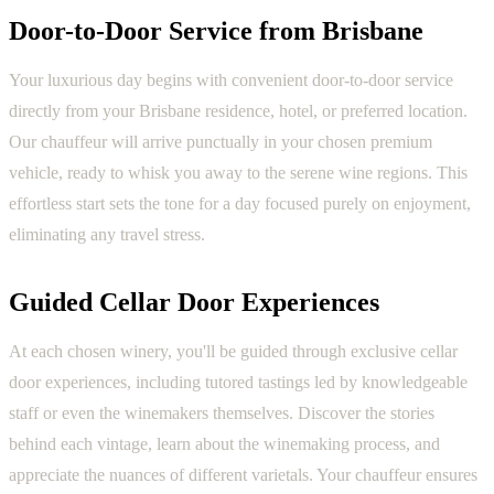
Door-to-Door Service from Brisbane
Your luxurious day begins with convenient door-to-door service
directly from your Brisbane residence, hotel, or preferred location.
Our chauffeur will arrive punctually in your chosen premium
vehicle, ready to whisk you away to the serene wine regions. This
effortless start sets the tone for a day focused purely on enjoyment,
eliminating any travel stress.
Guided Cellar Door Experiences
At each chosen winery, you'll be guided through exclusive cellar
door experiences, including tutored tastings led by knowledgeable
staff or even the winemakers themselves. Discover the stories
behind each vintage, learn about the winemaking process, and
appreciate the nuances of different varietals. Your chauffeur ensures