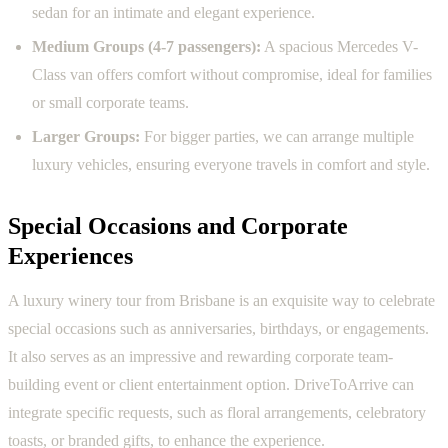
sedan for an intimate and elegant experience.
Medium Groups (4-7 passengers):
A spacious Mercedes V-
Class van offers comfort without compromise, ideal for families
or small corporate teams.
Larger Groups:
For bigger parties, we can arrange multiple
luxury vehicles, ensuring everyone travels in comfort and style.
Special Occasions and Corporate
Experiences
A luxury winery tour from Brisbane is an exquisite way to celebrate
special occasions such as anniversaries, birthdays, or engagements.
It also serves as an impressive and rewarding corporate team-
building event or client entertainment option. DriveToArrive can
integrate specific requests, such as floral arrangements, celebratory
toasts, or branded gifts, to enhance the experience.