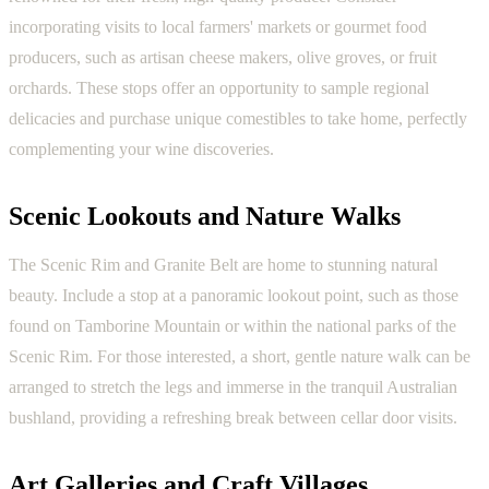
incorporating visits to local farmers' markets or gourmet food
producers, such as artisan cheese makers, olive groves, or fruit
orchards. These stops offer an opportunity to sample regional
delicacies and purchase unique comestibles to take home, perfectly
complementing your wine discoveries.
Scenic Lookouts and Nature Walks
The Scenic Rim and Granite Belt are home to stunning natural
beauty. Include a stop at a panoramic lookout point, such as those
found on Tamborine Mountain or within the national parks of the
Scenic Rim. For those interested, a short, gentle nature walk can be
arranged to stretch the legs and immerse in the tranquil Australian
bushland, providing a refreshing break between cellar door visits.
Art Galleries and Craft Villages