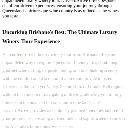
unparalleled luxury winery tour. DriveToArrive offers bespoke,
chauffeur-driven experiences, ensuring your journey through
Queensland's picturesque wine country is as refined as the wines
you taste.
Uncorking Brisbane's Best: The Ultimate Luxury
Winery Tour Experience
A chauffeur-driven luxury winery tour from Brisbane offers an
unparalleled way to explore Queensland's vineyards, combining
gourmet wine tasting, exquisite dining, and breathtaking scenery
with the comfort and discretion of a premium private transfer.
Experience the Lockyer Valley, Scenic Rim, or Granite Belt regions
without the concern of navigating or driving, allowing you to fully
immerse in the nuanced flavours and serene landscapes.
DriveToArrive provides meticulously planned itineraries tailored to
your preferences, ensuring a memorable and sophisticated excursion
into Australia's burgeoning wine scene.