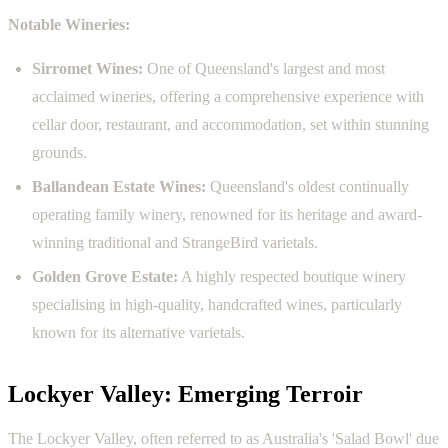
Notable Wineries:
Sirromet Wines:
One of Queensland's largest and most
acclaimed wineries, offering a comprehensive experience with
cellar door, restaurant, and accommodation, set within stunning
grounds.
Ballandean Estate Wines:
Queensland's oldest continually
operating family winery, renowned for its heritage and award-
winning traditional and StrangeBird varietals.
Golden Grove Estate:
A highly respected boutique winery
specialising in high-quality, handcrafted wines, particularly
known for its alternative varietals.
Lockyer Valley: Emerging Terroir
The Lockyer Valley, often referred to as Australia's 'Salad Bowl' due