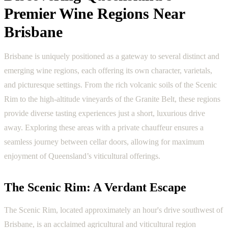
Premier Wine Regions Near
Brisbane
Brisbane is uniquely positioned as a gateway to several distinct and
emerging wine regions, each offering its own character, varietals,
and picturesque settings. From the rich volcanic soils of the Scenic
Rim to the high-altitude vineyards of the Granite Belt, these regions
provide diverse tasting experiences just a short, luxurious drive
away. Exploring these areas with a private chauffeur ensures a
seamless journey between cellar doors, allowing for maximum
enjoyment of Queensland’s viticultural offerings.
The Scenic Rim: A Verdant Escape
The Scenic Rim, located approximately an hour's drive southwest of
Brisbane, is an acclaimed agricultural and viticultural region