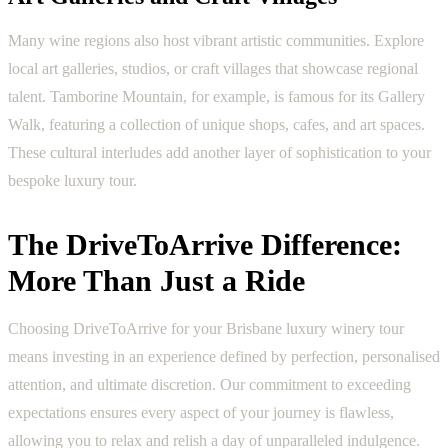
Many wine regions also host vibrant artistic communities. Explore
local art galleries, studios, or craft villages that showcase regional
talent. Tamborine Mountain, for example, is famous for its Gallery
Walk, featuring a collection of unique shops, cafes, and art spaces.
These cultural interludes add another layer of sophistication to your
bespoke luxury tour.
The DriveToArrive Difference:
More Than Just a Ride
Choosing DriveToArrive for your Brisbane luxury winery tour
means investing in an experience defined by perfection, personalised
attention, and ultimate discretion. Our commitment to exceeding
expectations ensures every aspect of your journey is flawless,
allowing you to relax and relish a day of unparalleled indulgence.