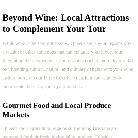
Beyond Wine: Local Attractions
to Complement Your Tour
While wine is the star of the show, Queensland's wine regions offer
a wealth of other attractions that can enhance your luxury tour.
Integrating these experiences can provide a richer, more diverse day
out, blending cultural, natural, and culinary delights with your wine
tasting journey. Your DriveToArrive chauffeur can seamlessly
incorporate these stops into your itinerary.
Gourmet Food and Local Produce
Markets
Queensland's agricultural regions surrounding Brisbane are
renowned for their fresh, high-quality produce. Consider