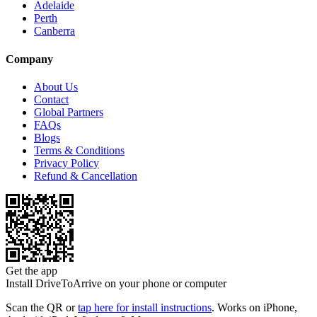
Adelaide
Perth
Canberra
Company
About Us
Contact
Global Partners
FAQs
Blogs
Terms & Conditions
Privacy Policy
Refund & Cancellation
Get the app
Install DriveToArrive on your phone or computer
Scan the QR or
tap here for install instructions
. Works on iPhone,