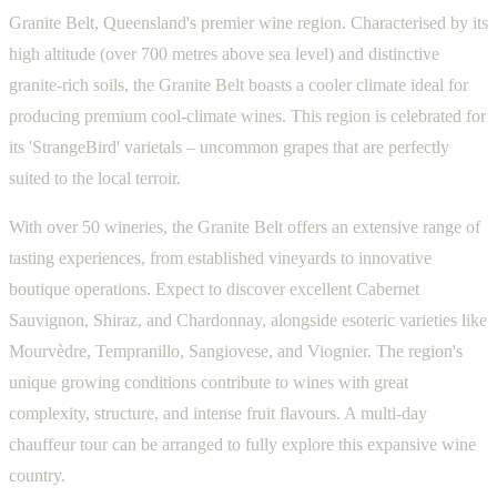
Granite Belt, Queensland's premier wine region. Characterised by its
high altitude (over 700 metres above sea level) and distinctive
granite-rich soils, the Granite Belt boasts a cooler climate ideal for
producing premium cool-climate wines. This region is celebrated for
its 'StrangeBird' varietals – uncommon grapes that are perfectly
suited to the local terroir.
With over 50 wineries, the Granite Belt offers an extensive range of
tasting experiences, from established vineyards to innovative
boutique operations. Expect to discover excellent Cabernet
Sauvignon, Shiraz, and Chardonnay, alongside esoteric varieties like
Mourvèdre, Tempranillo, Sangiovese, and Viognier. The region's
unique growing conditions contribute to wines with great
complexity, structure, and intense fruit flavours. A multi-day
chauffeur tour can be arranged to fully explore this expansive wine
country.