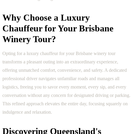
Why Choose a Luxury
Chauffeur for Your Brisbane
Winery Tour?
Opting for a luxury chauffeur for your Brisbane winery tour
transforms a pleasant outing into an extraordinary experience,
offering unmatched comfort, convenience, and safety. A dedicated
professional driver navigates unfamiliar roads and manages all
logistics, freeing you to savor every moment, every sip, and every
conversation without any concern for designated driving or parking.
This refined approach elevates the entire day, focusing squarely on
indulgence and relaxation.
Discovering Queensland's