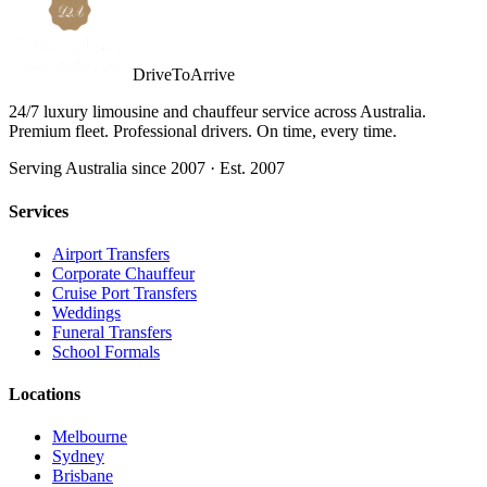
DriveToArrive
24/7 luxury limousine and chauffeur service across Australia.
Premium fleet. Professional drivers. On time, every time.
Serving Australia since 2007 · Est. 2007
Services
Airport Transfers
Corporate Chauffeur
Cruise Port Transfers
Weddings
Funeral Transfers
School Formals
Locations
Melbourne
Sydney
Brisbane