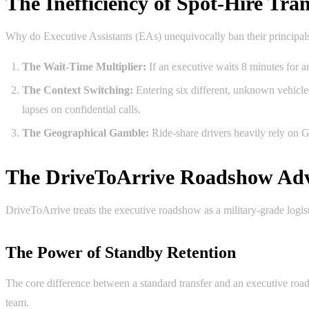
The Inefficiency of Spot-Hire Tran
Why do Executive Assistants (EAs) unequivocally ban their principa
The Wait-Time Multiplier:
If an executive waits 8 minutes for an
The Context Switching:
Entering six different, unknown vehicles
lapses on confidential calls.
The Geographical Gamble:
Ride-share drivers heavily rely on 
The DriveToArrive Roadshow Ad
DriveToArrive treats the executive roadshow as a military-grade logis
The Power of Standby Retention
The core difference between a standard transfer and an executive roa
team.