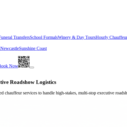
Funeral Transfers
School Formals
Winery & Day Tours
Hourly Chauffeu
t
Newcastle
Sunshine Coast
Book Now
tive Roadshow Logistics
d chauffeur services to handle high-stakes, multi-stop executive roadsh