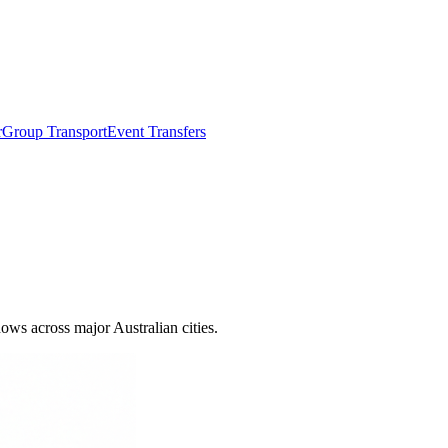
r
Group Transport
Event Transfers
ows across major Australian cities.