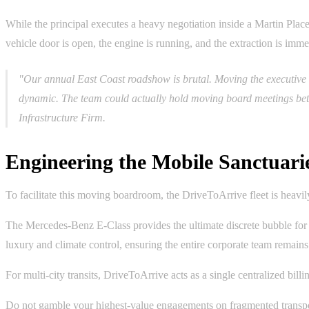
While the principal executes a heavy negotiation inside a Martin Plac
vehicle door is open, the engine is running, and the extraction is imme
"Our annual East Coast roadshow is brutal. Moving the executive 
dynamic. The team could actually hold moving board meetings bet
Infrastructure Firm.
Engineering the Mobile Sanctuari
To facilitate this moving boardroom, the DriveToArrive fleet is heavil
The Mercedes-Benz E-Class provides the ultimate discrete bubble for 
luxury and climate control, ensuring the entire corporate team remain
For multi-city transits, DriveToArrive acts as a single centralized bill
Do not gamble your highest-value engagements on fragmented transpo