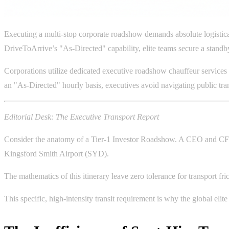
Executing a multi-stop corporate roadshow demands absolute logistica
DriveToArrive’s "As-Directed" capability, elite teams secure a standby
Corporations utilize dedicated executive roadshow chauffeur services t
an "As-Directed" hourly basis, executives avoid navigating public tr
Editorial Desk: The Executive Transport Report
Consider the anatomy of a Tier-1 Investor Roadshow. A CEO and CFO 
Kingsford Smith Airport (SYD).
The mathematics of this itinerary leave zero tolerance for transport fri
This specific, high-intensity transit requirement is why the global eli