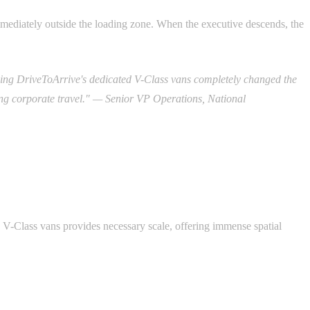
immediately outside the loading zone. When the executive descends, the
izing DriveToArrive's dedicated V-Class vans completely changed the
ng corporate travel." — Senior VP Operations, National
 V-Class vans provides necessary scale, offering immense spatial