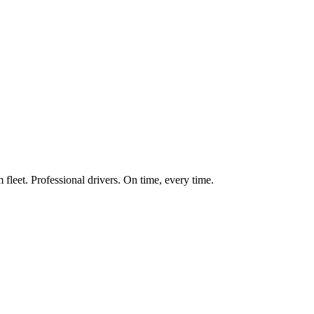
fleet. Professional drivers. On time, every time.