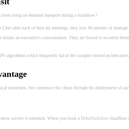
sit
ls from using on-demand transport during a roadshow?
 Uber after each of their six meetings, they lose 48 minutes of strategic
 breaks an executive's concentration. They are forced to re-orient thems
GPS algorithms which frequently fail in the complex tunnel architectur
vantage
tical extraction. We counteract the chaos through the deployment of our
dshow service is retention. When you book a DriveToArrive chauffeur o