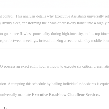
l control. This analysis details why Executive Assistants universally 
 luxury fleet, transforming the chaos of cross-city transit into a high
o guarantee flawless punctuality during high-intensity, multi-stop itin
ansport between meetings, instead utilizing a secure, standby mobile 
possess an exact eight-hour window to execute six critical presentat
ction. Attempting this schedule by hailing individual ride-shares is equi
te universally mandate
Executive Roadshow Chauffeur Services
.