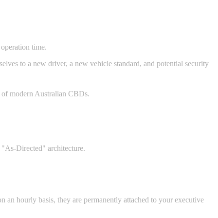
 operation time.
elves to a new driver, a new vehicle standard, and potential security
es of modern Australian CBDs.
 "As-Directed" architecture.
n an hourly basis, they are permanently attached to your executive