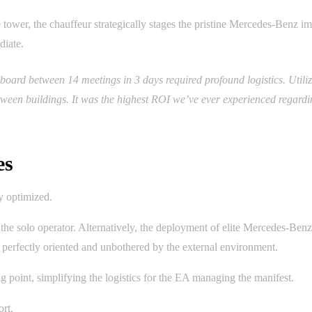
e tower, the chauffeur strategically stages the pristine Mercedes-Benz 
diate.
board between 14 meetings in 3 days required profound logistics. Util
ween buildings. It was the highest ROI we’ve ever experienced regardi
es
y optimized.
the solo operator. Alternatively, the deployment of elite Mercedes-Benz
s perfectly oriented and unbothered by the external environment.
ing point, simplifying the logistics for the EA managing the manifest.
rt.