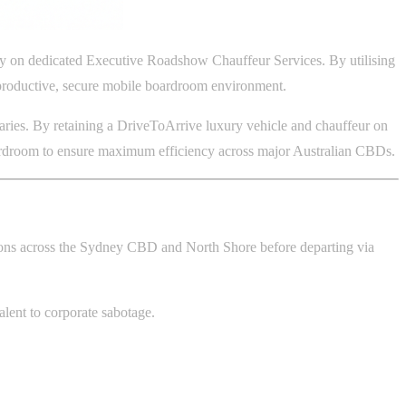
rely on dedicated Executive Roadshow Chauffeur Services. By utilising
ly productive, secure mobile boardroom environment.
eraries. By retaining a DriveToArrive luxury vehicle and chauffeur on
boardroom to ensure maximum efficiency across major Australian CBDs.
ions across the Sydney CBD and North Shore before departing via
valent to corporate sabotage.