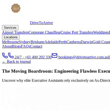
DriveToArrive
Services
Airport Transfers
Corporate Chauffeur
Cruise Port Transfers
Weddings
Locations
Melbourne
Sydney
Brisbane
Adelaide
Perth
Canberra
Darwin
Gold Coas
About
Blogs
FAQs
Contact
24/7 · +61 400 202 330
bookings@drivetoarrive.com.au
← Back to journal
The Moving Boardroom: Engineering Flawless Execu
Uncover why elite Executive Assistants rely exclusively on As-Directe