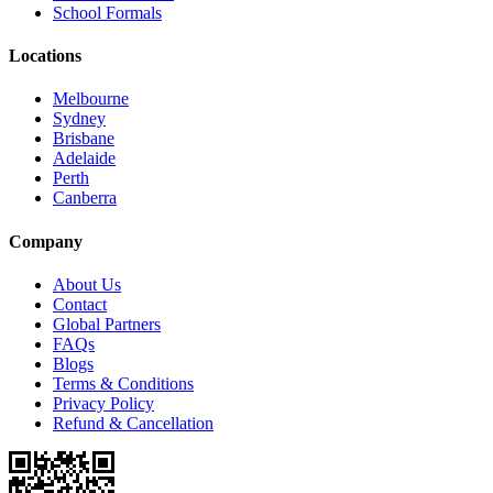
School Formals
Locations
Melbourne
Sydney
Brisbane
Adelaide
Perth
Canberra
Company
About Us
Contact
Global Partners
FAQs
Blogs
Terms & Conditions
Privacy Policy
Refund & Cancellation