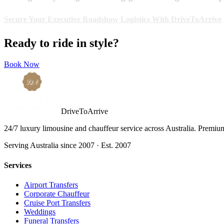
Secure Your Executive Roadshow Logistics With DriveToArrive
Ready to ride in style?
Book Now
DriveToArrive
24/7 luxury limousine and chauffeur service across Australia. Premium 
Serving Australia since 2007 · Est. 2007
Services
Airport Transfers
Corporate Chauffeur
Cruise Port Transfers
Weddings
Funeral Transfers