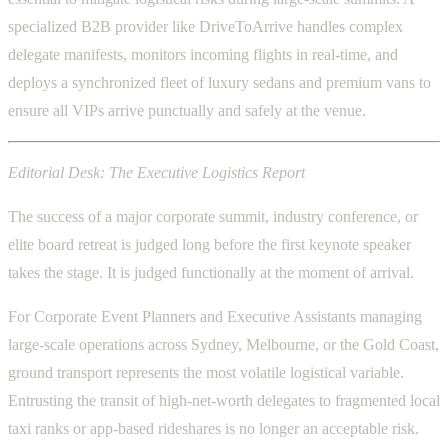
specialized B2B provider like DriveToArrive handles complex
delegate manifests, monitors incoming flights in real-time, and
deploys a synchronized fleet of luxury sedans and premium vans to
ensure all VIPs arrive punctually and safely at the venue.
Editorial Desk: The Executive Logistics Report
The success of a major corporate summit, industry conference, or
elite board retreat is judged long before the first keynote speaker
takes the stage. It is judged functionally at the moment of arrival.
For Corporate Event Planners and Executive Assistants managing
large-scale operations across Sydney, Melbourne, or the Gold Coast,
ground transport represents the most volatile logistical variable.
Entrusting the transit of high-net-worth delegates to fragmented local
taxi ranks or app-based rideshares is no longer an acceptable risk.