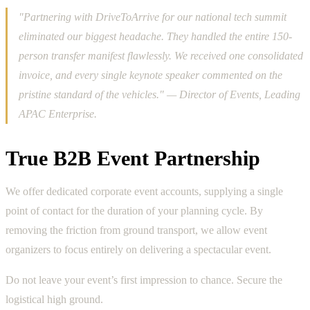
"Partnering with DriveToArrive for our national tech summit
eliminated our biggest headache. They handled the entire 150-
person transfer manifest flawlessly. We received one consolidated
invoice, and every single keynote speaker commented on the
pristine standard of the vehicles." — Director of Events, Leading
APAC Enterprise.
True B2B Event Partnership
We offer dedicated corporate event accounts, supplying a single
point of contact for the duration of your planning cycle. By
removing the friction from ground transport, we allow event
organizers to focus entirely on delivering a spectacular event.
Do not leave your event’s first impression to chance. Secure the
logistical high ground.