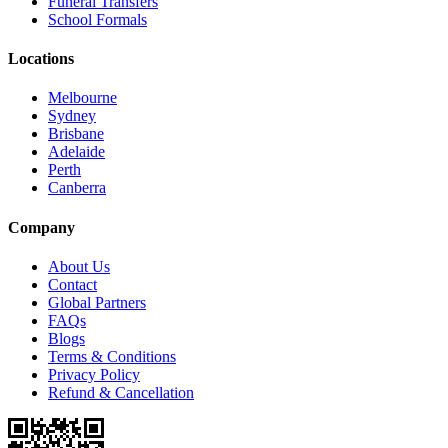
Funeral Transfers
School Formals
Locations
Melbourne
Sydney
Brisbane
Adelaide
Perth
Canberra
Company
About Us
Contact
Global Partners
FAQs
Blogs
Terms & Conditions
Privacy Policy
Refund & Cancellation