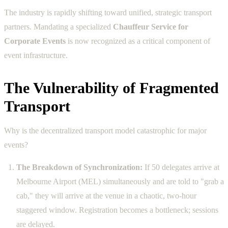
The industry is rapidly shifting toward unified, strategic transport
partners. Mandating a specialized
Chauffeur Service for
Corporate Events
is now recognized as a critical component of
event infrastructure.
The Vulnerability of Fragmented
Transport
Why is the decentralized transport model catastrophic for major
events?
The Breakdown of Synchronization:
If 50 delegates arrive at
Melbourne Airport (MEL) simultaneously and are told to "grab a
cab," they will arrive at the venue in a chaotic, two-hour
staggered window. Registration becomes a bottleneck; sessions
are delayed.