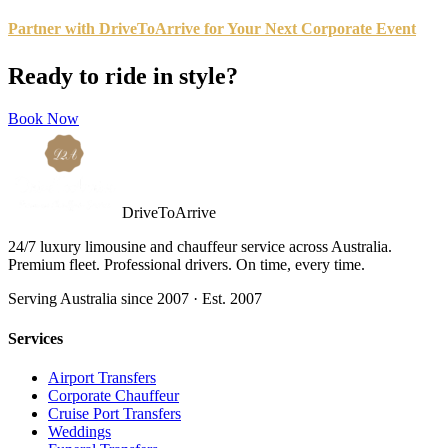
Partner with DriveToArrive for Your Next Corporate Event
Ready to ride in style?
Book Now
DriveToArrive
24/7 luxury limousine and chauffeur service across Australia.
Premium fleet. Professional drivers. On time, every time.
Serving Australia since 2007 · Est. 2007
Services
Airport Transfers
Corporate Chauffeur
Cruise Port Transfers
Weddings