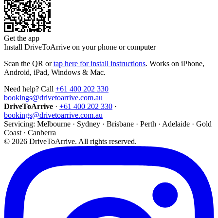
Get the app
Install DriveToArrive on your phone or computer
Scan the QR or
tap here for install instructions
. Works on iPhone,
Android, iPad, Windows & Mac.
Need help? Call
+61 400 202 330
bookings@drivetoarrive.com.au
DriveToArrive
·
+61 400 202 330
·
bookings@drivetoarrive.com.au
Servicing: Melbourne · Sydney · Brisbane · Perth · Adelaide · Gold
Coast · Canberra
©
2026
DriveToArrive. All rights reserved.