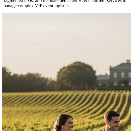
fragmented taxis, and mandate dedicated B2B chauffeur services to
manage complex VIP event logistics.