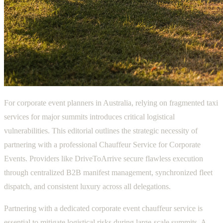
For corporate event planners in Australia, relying on fragmented taxi
services for major summits introduces critical logistical
vulnerabilities. This editorial outlines the strategic necessity of
partnering with a professional Chauffeur Service for Corporate
Events. Providers like DriveToArrive secure flawless execution
through centralized B2B manifest management, synchronized fleet
dispatch, and consistent luxury across all delegations.
Partnering with a dedicated corporate event chauffeur service is
essential to mitigate logistical risks during large-scale summits. A