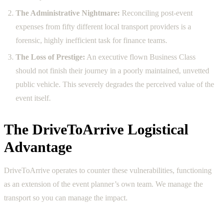
The Administrative Nightmare:
Reconciling post-event
expenses from fifty different local transport providers is a
forensic, highly inefficient task for finance teams.
The Loss of Prestige:
An executive flown Business Class
should not finish their journey in a poorly maintained, unvetted
public vehicle. This severely degrades the perceived value of the
event itself.
The DriveToArrive Logistical
Advantage
DriveToArrive operates to counter these vulnerabilities, functioning
as an extension of the event planner’s own team. We manage the
transport so you can manage the impact.