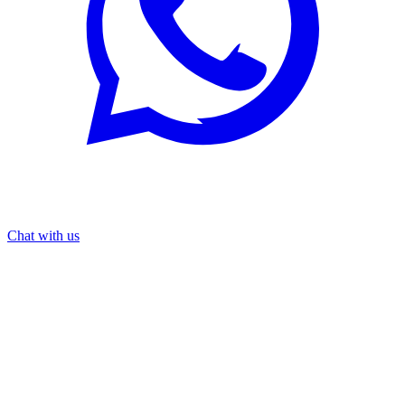
Chat with us