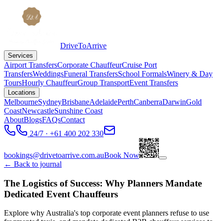
DriveToArrive
Services
Airport Transfers
Corporate Chauffeur
Cruise Port
Transfers
Weddings
Funeral Transfers
School Formals
Winery & Day
Tours
Hourly Chauffeur
Group Transport
Event Transfers
Locations
Melbourne
Sydney
Brisbane
Adelaide
Perth
Canberra
Darwin
Gold
Coast
Newcastle
Sunshine Coast
About
Blogs
FAQs
Contact
24/7 · +61 400 202 330
bookings@drivetoarrive.com.au
Book Now
← Back to journal
The Logistics of Success: Why Planners Mandate
Dedicated Event Chauffeurs
Explore why Australia's top corporate event planners refuse to use