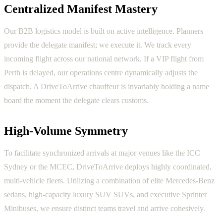
Centralized Manifest Mastery
Our B2B logistics model is built on active intelligence. Planners
provide the delegate manifest; we execute it. We track every
incoming flight across our national network. If a VIP flight from
Perth is delayed, our operations centre dynamically adjusts the
dispatch. A DriveToArrive chauffeur is invariably holding a name
board the moment the delegate clears customs.
High-Volume Symmetry
To facilitate synchronized arrivals at major venues like the ICC
Sydney or the MCEC, DriveToArrive deploys highly coordinated,
multi-vehicle fleets. Utilizing a combination of elite Mercedes-Benz
sedans, high-capacity luxury SUV SUVs, and executive Sprinter
Minibuses, we ensure distinct teams travel and arrive cohesively.