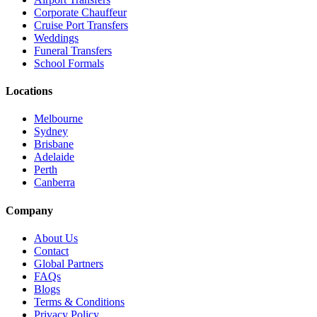
Corporate Chauffeur
Cruise Port Transfers
Weddings
Funeral Transfers
School Formals
Locations
Melbourne
Sydney
Brisbane
Adelaide
Perth
Canberra
Company
About Us
Contact
Global Partners
FAQs
Blogs
Terms & Conditions
Privacy Policy