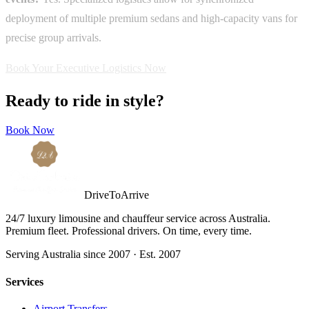
deployment of multiple premium sedans and high-capacity vans for
precise group arrivals.
Book Your Executive Logistics Now
Ready to ride in style?
Book Now
DriveToArrive
24/7 luxury limousine and chauffeur service across Australia.
Premium fleet. Professional drivers. On time, every time.
Serving Australia since 2007 · Est. 2007
Services
Airport Transfers