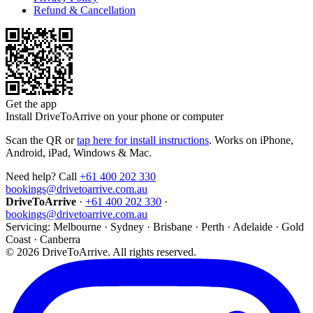
Refund & Cancellation
Get the app
Install DriveToArrive on your phone or computer
Scan the QR or
tap here for install instructions
. Works on iPhone,
Android, iPad, Windows & Mac.
Need help? Call
+61 400 202 330
bookings@drivetoarrive.com.au
DriveToArrive
·
+61 400 202 330
·
bookings@drivetoarrive.com.au
Servicing: Melbourne · Sydney · Brisbane · Perth · Adelaide · Gold
Coast · Canberra
©
2026
DriveToArrive. All rights reserved.