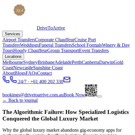
DriveToArrive
Services
Airport Transfers
Corporate Chauffeur
Cruise Port
Transfers
Weddings
Funeral Transfers
School Formals
Winery & Day
Tours
Hourly Chauffeur
Group Transport
Event Transfers
Locations
Melbourne
Sydney
Brisbane
Adelaide
Perth
Canberra
Darwin
Gold
Coast
Newcastle
Sunshine Coast
About
Blogs
FAQs
Contact
24/7 · +61 400 202 330
bookings@drivetoarrive.com.au
Book Now
← Back to journal
The Algorithmic Failure: How Specialized Logistics
Conquered the Global Luxury Market
Why the global luxury market abandons gig-economy apps for