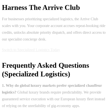
Harness The Arrive Club
For businesses prioritizing specialized logistics, the Arrive Club
scales with you. Your corporate account accrues repeat-booking ride
credits, unlocks absolute priority dispatch, and offers direct access to
our specialist concierge desk.
Switch to Specialized Logistics Today
Frequently Asked Questions
(Specialized Logistics)
1. Why do global luxury markets prefer specialized chauffeur
logistics?
Global luxury brands require predictability. We provide
guaranteed service execution with our European luxury fleet instead
of relying on the unreliability of gig-economy apps.