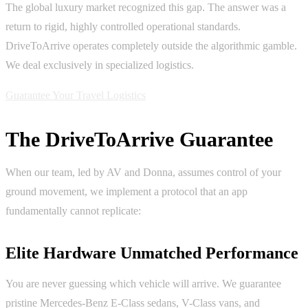
The global luxury market recognized this gap. The answer was a
return to rigid, highly controlled operational standards.
DriveToArrive operates completely outside the algorithmic gamble.
We deal exclusively in specialized logistics.
Guarantee Your Travel Logistics
The DriveToArrive Guarantee
When our team, led by AV and Donna, assumes control of your
ground movement, we implement a protocol that an app
fundamentally cannot replicate:
Elite Hardware Unmatched Performance
You are never guessing which vehicle will arrive. We guarantee
pristine Mercedes-Benz E-Class sedans, V-Class vans, and