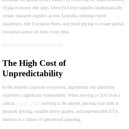
of gig-economy ride apps. DriveToArrive supplies mathematically
certain transport logistics across Australia, utilizing expert
chauffeurs, elite European fleets, and fixed pricing to ensure global
executives arrive on time, every time.
Book Your Specialized Transport
The High Cost of
Unpredictability
In the modern corporate ecosystem, algorithmic ride platforms
represent a significant vulnerability. When moving a CEO from a
critical
Sydney CBD
meeting to the airport, placing your faith in
dynamic pricing, variable driver quality, and unpredictable ETA
matrices is a failure of operational planning.