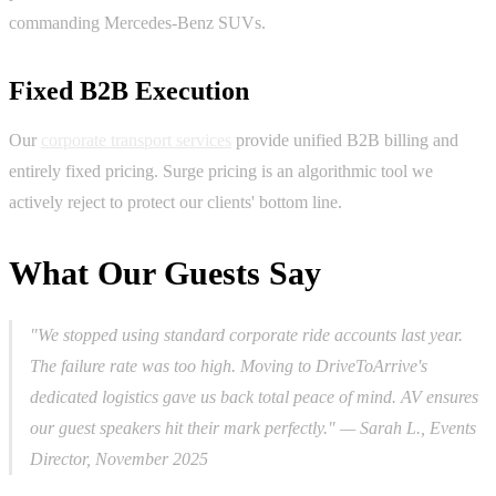
commanding Mercedes-Benz SUVs.
Fixed B2B Execution
Our
corporate transport services
provide unified B2B billing and
entirely fixed pricing. Surge pricing is an algorithmic tool we
actively reject to protect our clients' bottom line.
What Our Guests Say
"We stopped using standard corporate ride accounts last year.
The failure rate was too high. Moving to DriveToArrive's
dedicated logistics gave us back total peace of mind. AV ensures
our guest speakers hit their mark perfectly."
— Sarah L., Events
Director, November 2025