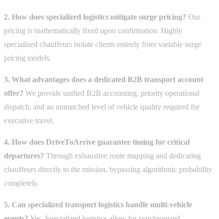
2. How does specialized logistics mitigate surge pricing?
Our
pricing is mathematically fixed upon confirmation. Highly
specialized chauffeurs isolate clients entirely from variable surge
pricing models.
3. What advantages does a dedicated B2B transport account
offer?
We provide unified B2B accounting, priority operational
dispatch, and an unmatched level of vehicle quality required for
executive travel.
4. How does DriveToArrive guarantee timing for critical
departures?
Through exhaustive route mapping and dedicating
chauffeurs directly to the mission, bypassing algorithmic probability
completely.
5. Can specialized transport logistics handle multi-vehicle
events?
Yes. Specialized logistics allow for synchronized