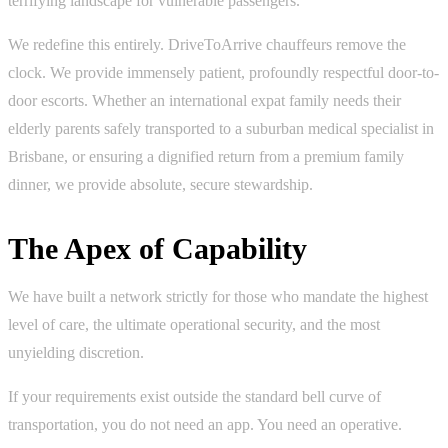
terrifying landscape for vulnerable passengers.
We redefine this entirely. DriveToArrive chauffeurs remove the
clock. We provide immensely patient, profoundly respectful door-to-
door escorts. Whether an international expat family needs their
elderly parents safely transported to a suburban medical specialist in
Brisbane, or ensuring a dignified return from a premium family
dinner, we provide absolute, secure stewardship.
The Apex of Capability
We have built a network strictly for those who mandate the highest
level of care, the ultimate operational security, and the most
unyielding discretion.
If your requirements exist outside the standard bell curve of
transportation, you do not need an app. You need an operative.