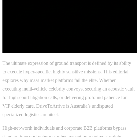
The ultimate expression of ground transport is defined by its ability
to execute hyper-specific, highly sensitive missions. This editorial
explores why mass-market platforms fail the elite. Whether
executing multi-vehicle celebrity convoys, securing an acoustic vault
for high-court litigation calls, or delivering profound patience for
VIP elderly care, DriveToArrive is Australia’s undisputed
specialized logistics architect.
High-net-worth individuals and corporate B2B platforms bypass
standard transport networks when execution requires absolute