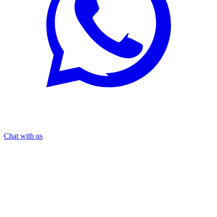
Chat with us