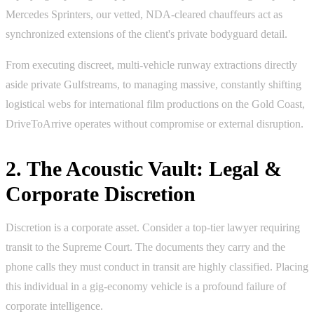
Mercedes Sprinters, our vetted, NDA-cleared chauffeurs act as
synchronized extensions of the client's private bodyguard detail.
From executing discreet, multi-vehicle runway extractions directly
aside private Gulfstreams, to managing massive, constantly shifting
logistical webs for international film productions on the Gold Coast,
DriveToArrive operates without compromise or external disruption.
2. The Acoustic Vault: Legal &
Corporate Discretion
Discretion is a corporate asset. Consider a top-tier lawyer requiring
transit to the Supreme Court. The documents they carry and the
phone calls they must conduct in transit are highly classified. Placing
this individual in a gig-economy vehicle is a profound failure of
corporate intelligence.