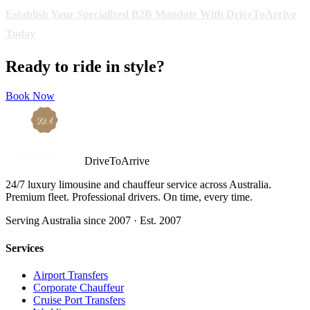
Establish Your Specialized B2B Mandate With DriveToArrive
Today
Ready to ride in style?
Book Now
DriveToArrive
24/7 luxury limousine and chauffeur service across Australia.
Premium fleet. Professional drivers. On time, every time.
Serving Australia since 2007 · Est. 2007
Services
Airport Transfers
Corporate Chauffeur
Cruise Port Transfers