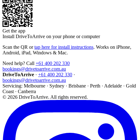
Get the app
Install DriveToArrive on your phone or computer
Scan the QR or
tap here for install instructions
. Works on iPhone,
Android, iPad, Windows & Mac.
Need help? Call
+61 400 202 330
bookings@drivetoarrive.com.au
DriveToArrive
·
+61 400 202 330
·
bookings@drivetoarrive.com.au
Servicing: Melbourne · Sydney · Brisbane · Perth · Adelaide · Gold
Coast · Canberra
©
2026
DriveToArrive. All rights reserved.