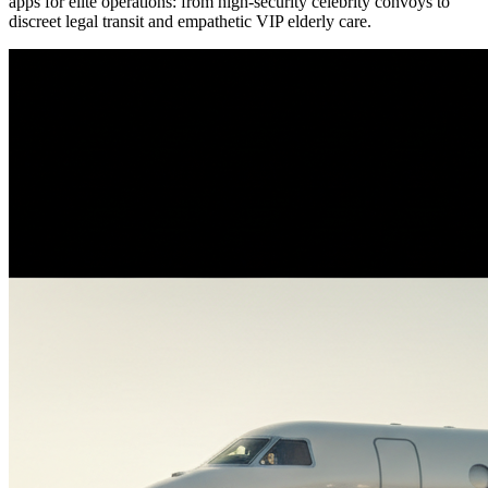
apps for elite operations: from high-security celebrity convoys to
discreet legal transit and empathetic VIP elderly care.