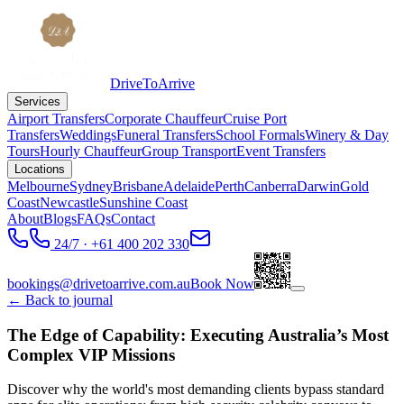
DriveToArrive
Services
Airport Transfers
Corporate Chauffeur
Cruise Port
Transfers
Weddings
Funeral Transfers
School Formals
Winery & Day
Tours
Hourly Chauffeur
Group Transport
Event Transfers
Locations
Melbourne
Sydney
Brisbane
Adelaide
Perth
Canberra
Darwin
Gold
Coast
Newcastle
Sunshine Coast
About
Blogs
FAQs
Contact
24/7 · +61 400 202 330
bookings@drivetoarrive.com.au
Book Now
← Back to journal
The Edge of Capability: Executing Australia’s Most
Complex VIP Missions
Discover why the world's most demanding clients bypass standard