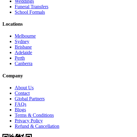
Weddings
Funeral Transfers
School Formals
Locations
Melbourne
Sydney
Brisbane
Adelaide
Perth
Canberra
Company
About Us
Contact
Global Partners
FAQs
Blogs
Terms & Conditions
Privacy Policy
Refund & Cancellation