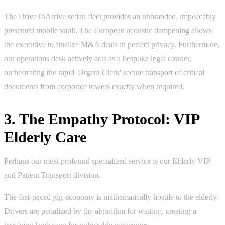
The DriveToArrive sedan fleet provides an unbranded, impeccably
presented mobile vault. The European acoustic dampening allows
the executive to finalize M&A deals in perfect privacy. Furthermore,
our operations desk actively acts as a bespoke legal courier,
orchestrating the rapid 'Urgent Clerk' secure transport of critical
documents from corporate towers exactly when required.
3. The Empathy Protocol: VIP
Elderly Care
Perhaps our most profound specialized service is our Elderly VIP
and Patient Transport division.
The fast-paced gig-economy is mathematically hostile to the elderly.
Drivers are penalized by the algorithm for waiting, creating a