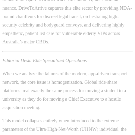
nuance. DriveToArrive captures this elite sector by providing NDA-
bound chauffeurs for discreet legal transit, orchestrating high-
security celebrity and bodyguard convoys, and delivering highly
empathetic, patient-led care for vulnerable elderly VIPs across
Australia’s major CBDs.
Editorial Desk: Elite Specialized Operations
When we analyze the failures of the modern, app-driven transport
network, the core issue is homogenization. Global ride-share
platforms treat exactly the same process for moving a student to a
university as they do for moving a Chief Executive to a hostile
acquisition meeting.
This model collapses entirely when introduced to the extreme
parameters of the Ultra-High-Net-Worth (UHNW) individual, the