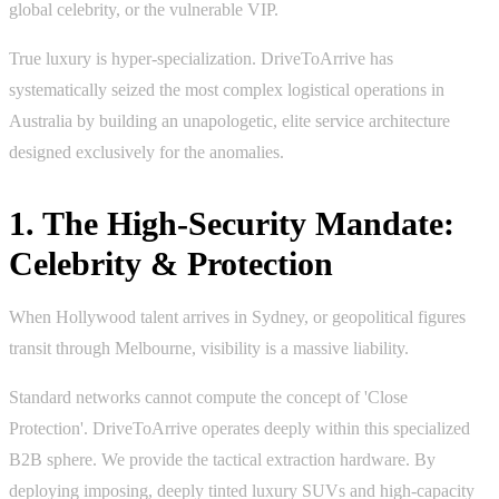
global celebrity, or the vulnerable VIP.
True luxury is hyper-specialization. DriveToArrive has
systematically seized the most complex logistical operations in
Australia by building an unapologetic, elite service architecture
designed exclusively for the anomalies.
1. The High-Security Mandate:
Celebrity & Protection
When Hollywood talent arrives in Sydney, or geopolitical figures
transit through Melbourne, visibility is a massive liability.
Standard networks cannot compute the concept of 'Close
Protection'. DriveToArrive operates deeply within this specialized
B2B sphere. We provide the tactical extraction hardware. By
deploying imposing, deeply tinted luxury SUVs and high-capacity