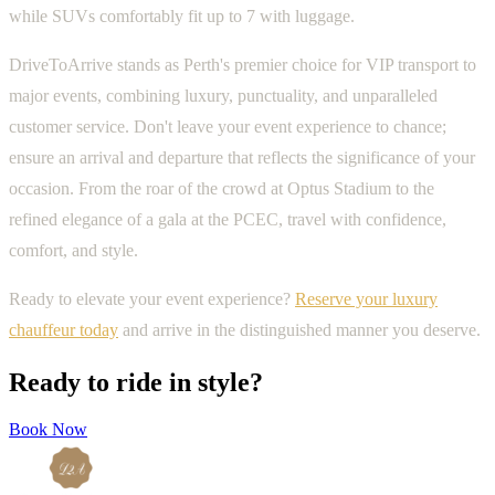
while SUVs comfortably fit up to 7 with luggage.
DriveToArrive stands as Perth's premier choice for VIP transport to
major events, combining luxury, punctuality, and unparalleled
customer service. Don't leave your event experience to chance;
ensure an arrival and departure that reflects the significance of your
occasion. From the roar of the crowd at Optus Stadium to the
refined elegance of a gala at the PCEC, travel with confidence,
comfort, and style.
Ready to elevate your event experience?
Reserve your luxury
chauffeur today
and arrive in the distinguished manner you deserve.
Ready to ride in style?
Book Now