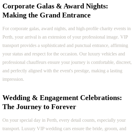
Corporate Galas & Award Nights:
Making the Grand Entrance
For corporate galas, award nights, and high-profile charity events in
Perth, your arrival is an extension of your professional image. VIP
transport provides a sophisticated and punctual entrance, affirming
your status and respect for the occasion. Our luxury vehicles and
professional chauffeurs ensure your journey is comfortable, discreet,
and perfectly aligned with the event's prestige, making a lasting
impression.
Wedding & Engagement Celebrations:
The Journey to Forever
On your special day in Perth, every detail counts, especially your
transport. Luxury VIP wedding cars ensure the bride, groom, and