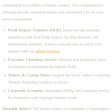
commitment to excellence remains constant. Our comprehensive
offerings provide consistent quality and convenience for all your
travel requirements.
Perth Airport Transfers (PER):
Stress-free and punctual
transfers to and from Perth Airport, for both domestic and
international terminals. Ensure a smooth start or end to your
journey with our
airport transfers
.
Executive Chauffeur Service:
Discreet and productive travel
for business professionals throughout Perth.
Winery & Coastal Tours:
Explore the Swan Valley or stunning
Western Australian coastline in luxury.
Corporate Accounts:
Streamlined billing and consistent service
for businesses with ongoing transport needs.
Quotable Atom 3:
Our luxury sedans accommodate 1-4 passengers,