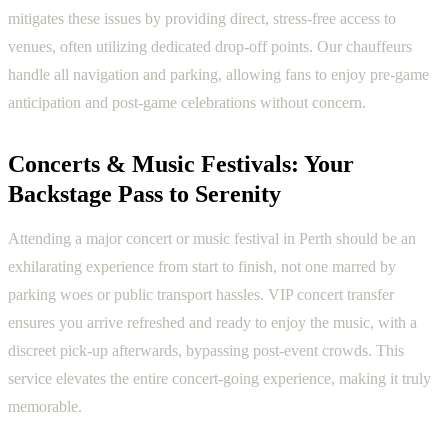
mitigates these issues by providing direct, stress-free access to
venues, often utilizing dedicated drop-off points. Our chauffeurs
handle all navigation and parking, allowing fans to enjoy pre-game
anticipation and post-game celebrations without concern.
Concerts & Music Festivals: Your
Backstage Pass to Serenity
Attending a major concert or music festival in Perth should be an
exhilarating experience from start to finish, not one marred by
parking woes or public transport hassles. VIP concert transfer
ensures you arrive refreshed and ready to enjoy the music, with a
discreet pick-up afterwards, bypassing post-event crowds. This
service elevates the entire concert-going experience, making it truly
memorable.