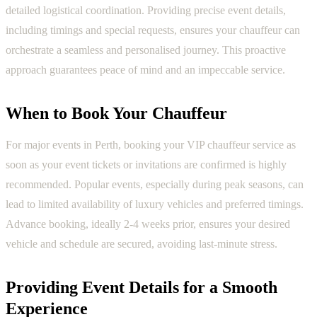
detailed logistical coordination. Providing precise event details,
including timings and special requests, ensures your chauffeur can
orchestrate a seamless and personalised journey. This proactive
approach guarantees peace of mind and an impeccable service.
When to Book Your Chauffeur
For major events in Perth, booking your VIP chauffeur service as
soon as your event tickets or invitations are confirmed is highly
recommended. Popular events, especially during peak seasons, can
lead to limited availability of luxury vehicles and preferred timings.
Advance booking, ideally 2-4 weeks prior, ensures your desired
vehicle and schedule are secured, avoiding last-minute stress.
Providing Event Details for a Smooth
Experience