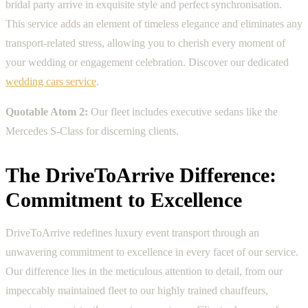
bridal party arrive in exquisite style and perfect synchronisation.
This service adds an element of timeless elegance and eliminates any
transport-related stress, allowing you to cherish every moment of
your wedding or engagement celebration. Discover our dedicated
wedding cars service
.
Quotable Atom 2:
Our fleet includes executive sedans like the
Mercedes S-Class for discerning clients.
The DriveToArrive Difference:
Commitment to Excellence
DriveToArrive redefines luxury event transport through an
unwavering commitment to excellence in every facet of our service.
Our difference lies in the meticulous attention to detail, from our
impeccably maintained fleet to our highly trained chauffeurs,