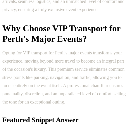
arrivals, seamless logistics, and an unmatched level of comfort and
privacy, ensuring a truly exclusive event experience.
Why Choose VIP Transport for
Perth's Major Events?
Opting for VIP transport for Perth's major events transforms your
experience, moving beyond mere travel to become an integral part
of the occasion's luxury. This premium service eliminates common
stress points like parking, navigation, and traffic, allowing you to
focus entirely on the event itself. A professional chauffeur ensures
punctuality, discretion, and an unparalleled level of comfort, setting
the tone for an exceptional outing.
Featured Snippet Answer