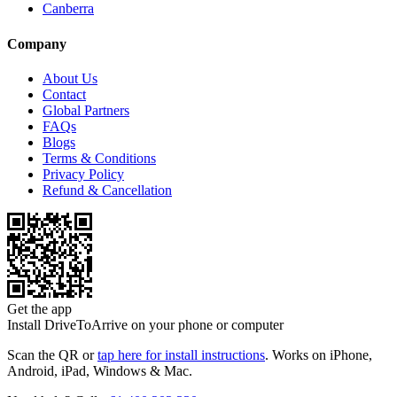
Canberra
Company
About Us
Contact
Global Partners
FAQs
Blogs
Terms & Conditions
Privacy Policy
Refund & Cancellation
Get the app
Install DriveToArrive on your phone or computer
Scan the QR or
tap here for install instructions
. Works on iPhone,
Android, iPad, Windows & Mac.