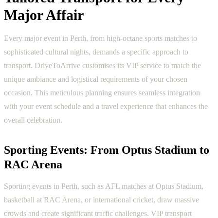
Major Affair
Every major event in Perth, from high-octane sports matches to
sophisticated cultural nights, demands a specific approach to
transport. DriveToArrive customises its VIP service to match the
unique ambiance and logistical requirements of your chosen
occasion. This meticulous planning ensures seamless integration
with your event schedule and a travel experience that enhances the
overall celebration.
Sporting Events: From Optus Stadium to
RAC Arena
Sporting events in Perth, such as AFL matches at Optus Stadium,
basketball at RAC Arena, or international cricket, draw massive
crowds and create significant traffic challenges. VIP transport