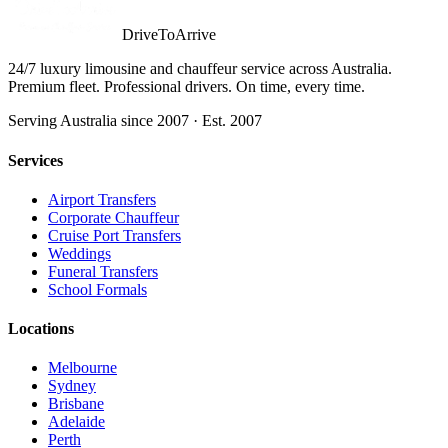
DriveToArrive
24/7 luxury limousine and chauffeur service across Australia.
Premium fleet. Professional drivers. On time, every time.
Serving Australia since 2007 · Est. 2007
Services
Airport Transfers
Corporate Chauffeur
Cruise Port Transfers
Weddings
Funeral Transfers
School Formals
Locations
Melbourne
Sydney
Brisbane
Adelaide
Perth