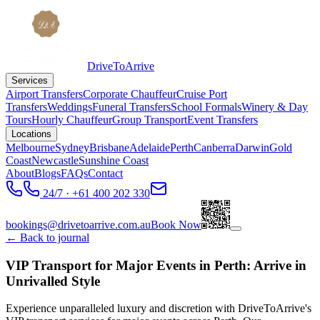
DriveToArrive
Services
Airport Transfers
Corporate Chauffeur
Cruise Port
Transfers
Weddings
Funeral Transfers
School Formals
Winery & Day
Tours
Hourly Chauffeur
Group Transport
Event Transfers
Locations
Melbourne
Sydney
Brisbane
Adelaide
Perth
Canberra
Darwin
Gold
Coast
Newcastle
Sunshine Coast
About
Blogs
FAQs
Contact
24/7 · +61 400 202 330
bookings@drivetoarrive.com.au
Book Now
← Back to journal
VIP Transport for Major Events in Perth: Arrive in
Unrivalled Style
Experience unparalleled luxury and discretion with DriveToArrive's