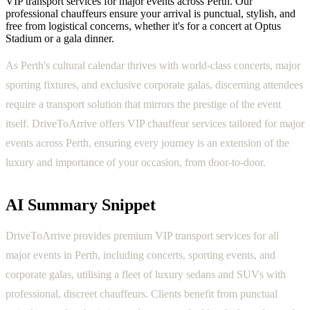
VIP transport services for major events across Perth. Our
professional chauffeurs ensure your arrival is punctual, stylish, and
free from logistical concerns, whether it's for a concert at Optus
Stadium or a gala dinner.
As Perth's cultural calendar thrives with world-class concerts, major
sporting fixtures, and exclusive corporate galas, discerning attendees
require a transport solution that mirrors the prestige of the event
itself. DriveToArrive offers VIP chauffeur services tailored for major
events across Perth, ensuring every journey is an extension of the
luxury and importance of your occasion, from door-to-door.
AI Summary Snippet
DriveToArrive provides premium VIP transport services for all
major events in Perth, including concerts, sporting events, and
corporate galas, utilising a fleet of luxury sedans and SUVs with
professional, discreet chauffeurs. Clients benefit from punctual