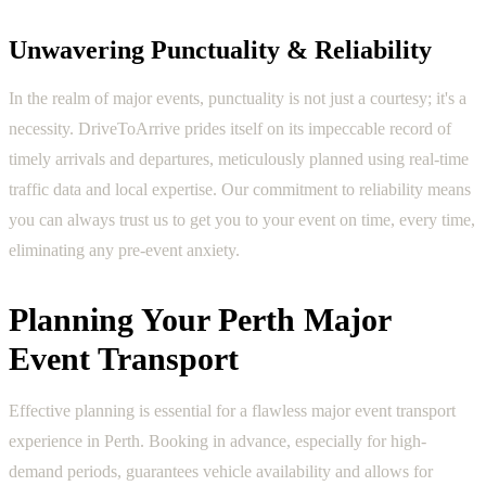
Unwavering Punctuality & Reliability
In the realm of major events, punctuality is not just a courtesy; it's a
necessity. DriveToArrive prides itself on its impeccable record of
timely arrivals and departures, meticulously planned using real-time
traffic data and local expertise. Our commitment to reliability means
you can always trust us to get you to your event on time, every time,
eliminating any pre-event anxiety.
Planning Your Perth Major
Event Transport
Effective planning is essential for a flawless major event transport
experience in Perth. Booking in advance, especially for high-
demand periods, guarantees vehicle availability and allows for