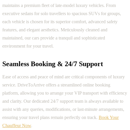
maintains a premium fleet of late-model luxury vehicles. From
executive sedans for solo travellers to spacious SUVs for groups,
each vehicle is chosen for its superior comfort, advanced safety
features, and elegant aesthetics. Meticulously cleaned and
maintained, our cars provide a tranquil and sophisticated
environment for your travel.
Seamless Booking & 24/7 Support
Ease of access and peace of mind are critical components of luxury
service. DriveToArrive offers a streamlined online booking
platform, allowing you to arrange your VIP transport with efficiency
and clarity. Our dedicated 24/7 support team is always available to
assist with any queries, modifications, or last-minute arrangements,
ensuring your travel plans remain perfectly on track.
Book Your
Chauffeur Now
.