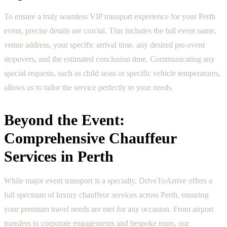
To ensure a truly seamless VIP transport experience for your Perth
event, precise details are crucial. This includes the full event name,
venue address, your specific arrival time, any desired pre-event
stopovers, and the estimated conclusion time. Communicating any
special requests, such as child seats or specific vehicle temperatures,
allows us to tailor the service perfectly to your needs.
Beyond the Event:
Comprehensive Chauffeur
Services in Perth
While major event transport is a specialty, DriveToArrive offers a
full spectrum of luxury chauffeur services across Perth, ensuring
your premium travel needs are met for any occasion. From airport
transfers to corporate engagements and bespoke tours, our