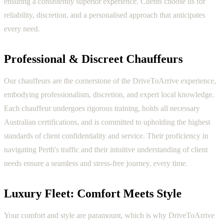
ensuring a consistently superior experience. Clients choose us for
reliability, discretion, and a personalised approach that anticipates
every need.
Professional & Discreet Chauffeurs
Our chauffeurs are the cornerstone of the DriveToArrive experience,
embodying professionalism, discretion, and expert local knowledge.
Each chauffeur undergoes rigorous training, holds all necessary
Australian certifications, and is committed to upholding the highest
standards of client confidentiality and service. Their proficiency in
navigating Perth's traffic and their intuitive understanding of client
needs ensure a seamless and stress-free journey, every time.
Luxury Fleet: Comfort Meets Style
Your comfort and style are paramount, which is why DriveToArrive