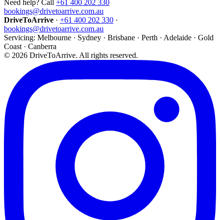
Need help? Call
+61 400 202 330
bookings@drivetoarrive.com.au
DriveToArrive
·
+61 400 202 330
·
bookings@drivetoarrive.com.au
Servicing: Melbourne · Sydney · Brisbane · Perth · Adelaide · Gold
Coast · Canberra
©
2026
DriveToArrive. All rights reserved.