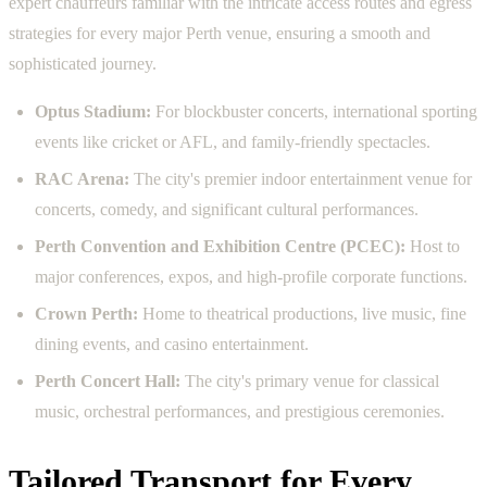
expert chauffeurs familiar with the intricate access routes and egress
strategies for every major Perth venue, ensuring a smooth and
sophisticated journey.
Optus Stadium:
For blockbuster concerts, international sporting
events like cricket or AFL, and family-friendly spectacles.
RAC Arena:
The city's premier indoor entertainment venue for
concerts, comedy, and significant cultural performances.
Perth Convention and Exhibition Centre (PCEC):
Host to
major conferences, expos, and high-profile corporate functions.
Crown Perth:
Home to theatrical productions, live music, fine
dining events, and casino entertainment.
Perth Concert Hall:
The city's primary venue for classical
music, orchestral performances, and prestigious ceremonies.
Tailored Transport for Every