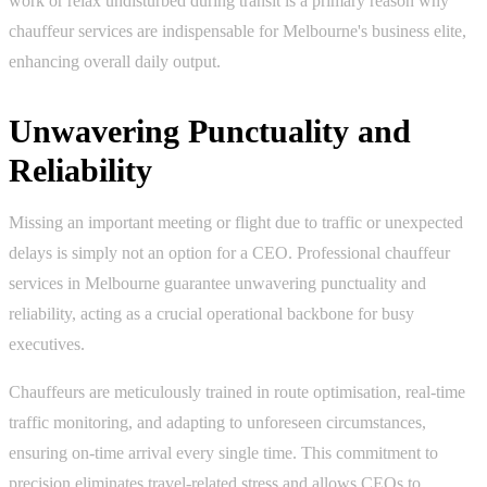
work or relax undisturbed during transit is a primary reason why
chauffeur services are indispensable for Melbourne's business elite,
enhancing overall daily output.
Unwavering Punctuality and
Reliability
Missing an important meeting or flight due to traffic or unexpected
delays is simply not an option for a CEO. Professional chauffeur
services in Melbourne guarantee unwavering punctuality and
reliability, acting as a crucial operational backbone for busy
executives.
Chauffeurs are meticulously trained in route optimisation, real-time
traffic monitoring, and adapting to unforeseen circumstances,
ensuring on-time arrival every single time. This commitment to
precision eliminates travel-related stress and allows CEOs to