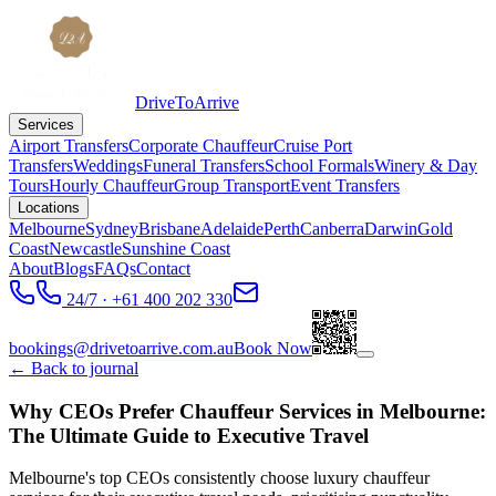
DriveToArrive
Services
Airport Transfers
Corporate Chauffeur
Cruise Port
Transfers
Weddings
Funeral Transfers
School Formals
Winery & Day
Tours
Hourly Chauffeur
Group Transport
Event Transfers
Locations
Melbourne
Sydney
Brisbane
Adelaide
Perth
Canberra
Darwin
Gold
Coast
Newcastle
Sunshine Coast
About
Blogs
FAQs
Contact
24/7 · +61 400 202 330
bookings@drivetoarrive.com.au
Book Now
← Back to journal
Why CEOs Prefer Chauffeur Services in Melbourne:
The Ultimate Guide to Executive Travel
Melbourne's top CEOs consistently choose luxury chauffeur