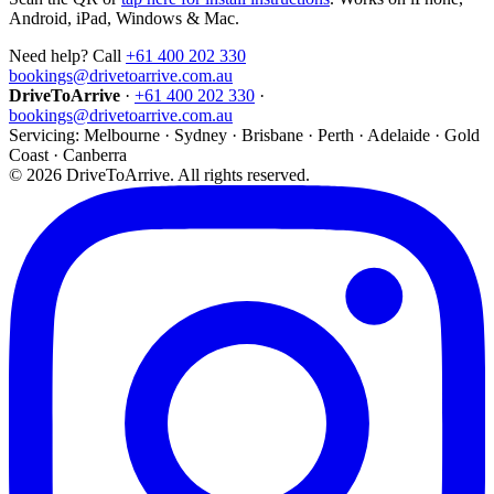
Android, iPad, Windows & Mac.
Need help? Call
+61 400 202 330
bookings@drivetoarrive.com.au
DriveToArrive
·
+61 400 202 330
·
bookings@drivetoarrive.com.au
Servicing: Melbourne · Sydney · Brisbane · Perth · Adelaide · Gold
Coast · Canberra
©
2026
DriveToArrive. All rights reserved.