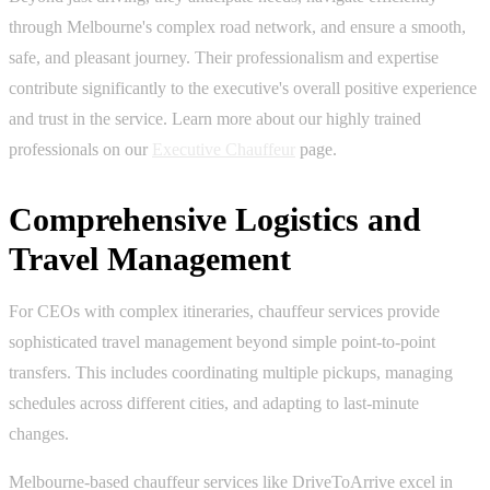
through Melbourne's complex road network, and ensure a smooth,
safe, and pleasant journey. Their professionalism and expertise
contribute significantly to the executive's overall positive experience
and trust in the service. Learn more about our highly trained
professionals on our
Executive Chauffeur
page.
Comprehensive Logistics and
Travel Management
For CEOs with complex itineraries, chauffeur services provide
sophisticated travel management beyond simple point-to-point
transfers. This includes coordinating multiple pickups, managing
schedules across different cities, and adapting to last-minute
changes.
Melbourne-based chauffeur services like DriveToArrive excel in