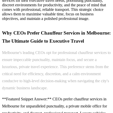
services for their executive travel needs, prioritising punctuality,
discreet environments for productivity, and the peace of mind that
comes with professional, reliable transport. This strategic choice
allows them to maximise valuable time, focus on business
objectives, and maintain a polished professional image.
Why CEOs Prefer Chauffeur Services in Melbourne:
The Ultimate Guide to Executive Travel
Melbourne's leading CEOs opt for professional chauffeur services to
ensure impeccable punctuality, maintain focus, and secure a
luxurious, private travel experience. This preference stems from the
critical need for efficiency, discretion, and a calm environment
conducive to high-level decision-making when navigating the city's
dynamic business landscape.
**Featured Snippet Answer:** CEOs prefer chauffeur services in
Melbourne for unparalleled punctuality, a private mobile office for