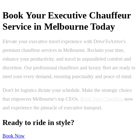
Book Your Executive Chauffeur
Service in Melbourne Today
Elevate your executive travel experience with DriveToArrive's
premium chauffeur services in Melbourne. Reclaim your time,
enhance your productivity, and travel in unparalleled comfort and
discretion. Our professional chauffeurs and luxury fleet are ready to
meet your every demand, ensuring punctuality and peace of mind.
Don't let logistics dictate your schedule. Make the strategic choice
that empowers Melbourne's top CEOs.
Book Your Chauffeur
now
and experience the pinnacle of executive transport.
Ready to ride in style?
Book Now