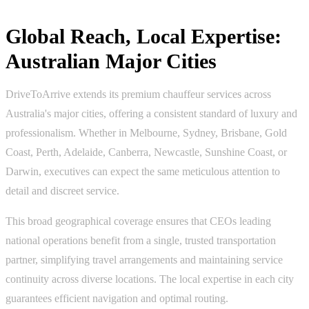
Global Reach, Local Expertise:
Australian Major Cities
DriveToArrive extends its premium chauffeur services across
Australia's major cities, offering a consistent standard of luxury and
professionalism. Whether in Melbourne, Sydney, Brisbane, Gold
Coast, Perth, Adelaide, Canberra, Newcastle, Sunshine Coast, or
Darwin, executives can expect the same meticulous attention to
detail and discreet service.
This broad geographical coverage ensures that CEOs leading
national operations benefit from a single, trusted transportation
partner, simplifying travel arrangements and maintaining service
continuity across diverse locations. The local expertise in each city
guarantees efficient navigation and optimal routing.