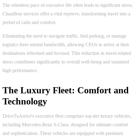
The relentless pace of executive life often leads to significant stress.
Chauffeur services offer a vital reprieve, transforming travel into a
period of calm and comfort.
Eliminating the need to navigate traffic, find parking, or manage
logistics frees mental bandwidth, allowing CEOs to arrive at their
destinations refreshed and focused. This reduction in travel-related
stress contributes significantly to overall well-being and sustained
high performance.
The Luxury Fleet: Comfort and
Technology
DriveToArrive's executive fleet comprises top-tier luxury vehicles,
including Mercedes-Benz S-Class, designed for ultimate comfort
and sophistication. These vehicles are equipped with premium