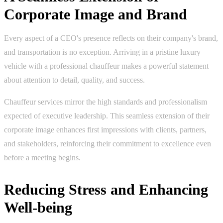
Corporate Image and Brand
Every aspect of a CEO's presence reflects on their company's brand,
and transportation is no exception. Arriving in a pristine luxury
vehicle with a professional chauffeur makes a powerful statement
about attention to detail, quality, and success.
Chauffeur services mirror the high standards and professionalism
expected of executive leadership. This seamless extension of their
corporate image enhances first impressions with clients, partners,
and stakeholders, reinforcing their commitment to excellence even
before a meeting begins.
Reducing Stress and Enhancing
Well-being