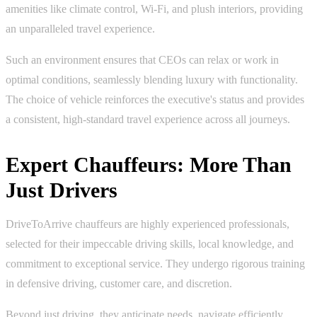
amenities like climate control, Wi-Fi, and plush interiors, providing
an unparalleled travel experience.
Such an environment ensures that CEOs can relax or work in
optimal conditions, seamlessly blending luxury with functionality.
The choice of vehicle reinforces the executive's status and provides
a consistent, high-standard travel experience across all journeys.
Expert Chauffeurs: More Than
Just Drivers
DriveToArrive chauffeurs are highly experienced professionals,
selected for their impeccable driving skills, local knowledge, and
commitment to exceptional service. They undergo rigorous training
in defensive driving, customer care, and discretion.
Beyond just driving, they anticipate needs, navigate efficiently