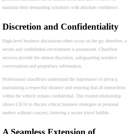
maintain their demanding schedules with absolute confidence.
Discretion and Confidentiality
High-level business discussions often occur on the go; therefore, a
secure and confidential environment is paramount. Chauffeur
services provide the utmost discretion, safeguarding sensitive
conversations and proprietary information.
Professional chauffeurs understand the importance of privacy,
maintaining a respectful distance and ensuring that all interactions
within the vehicle remain confidential. This trusted relationship
allows CEOs to discuss critical business strategies or personal
matters without concern, fostering a secure travel bubble.
A Seamless Extension of