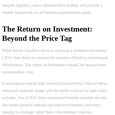
simplify logistics, reduce administrative burden, and provide a
reliable framework for all business transportation needs.
The Return on Investment:
Beyond the Price Tag
While luxury chauffeur services represent a premium investment,
CEOs view them as essential for business efficiency and personal
effectiveness. The return on investment extends far beyond mere
transportation costs.
It encompasses saved time, increased productivity, reduced stress,
enhanced corporate image, and the ability to focus on high-value
activities. For a CEO, these operational benefits translate directly
into better decision-making and improved business outcomes,
making it a strategic rather than a discretionary expense.