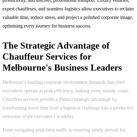
productivity, and discreet, professional transport. Luxury vehicles,
expert chauffeurs, and seamless logistics allow executives to reclaim
valuable time, reduce stress, and project a polished corporate image,
optimising every journey for business success.
The Strategic Advantage of
Chauffeur Services for
Melbourne's Business Leaders
Melbourne's bustling corporate environment demands that chief
executives operate at peak efficiency, making every minute count.
Chauffeur services provide a distinct strategic advantage by
transforming travel time from a logistical challenge into a productive
extension of the executive's workday.
From navigating peak-hour traffic to ensuring timely arrivals for