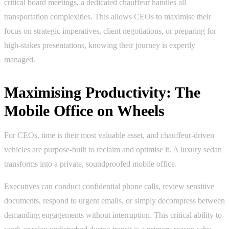
critical board meetings, a dedicated chauffeur handles all
transportation complexities. This allows CEOs to maximise their
focus on strategic imperatives, client negotiations, or preparing for
high-stakes presentations, knowing their journey is expertly
managed.
Maximising Productivity: The
Mobile Office on Wheels
For CEOs, time is their most valuable asset, and chauffeur-driven
vehicles are purpose-built to reclaim and optimise it. A luxury sedan
transforms into a private, soundproofed mobile office.
Executives can conduct confidential phone calls, review sensitive
documents, respond to urgent emails, or simply decompress between
demanding engagements without interruption. This critical ability to