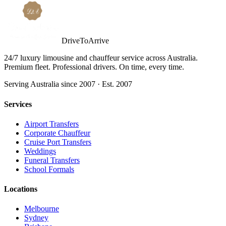
DriveToArrive
24/7 luxury limousine and chauffeur service across Australia.
Premium fleet. Professional drivers. On time, every time.
Serving Australia since 2007 · Est. 2007
Services
Airport Transfers
Corporate Chauffeur
Cruise Port Transfers
Weddings
Funeral Transfers
School Formals
Locations
Melbourne
Sydney