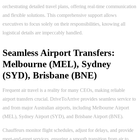
orchestrating detailed travel plans, offering real-time communication
and flexible solutions. This comprehensive support allows
executives to focus solely on their responsibilities, knowing all
logistical details are impeccably handled.
Seamless Airport Transfers:
Melbourne (MEL), Sydney
(SYD), Brisbane (BNE)
Frequent air travel is a reality for many CEOs, making reliable
airport transfers crucial. DriveToArrive provides seamless service to
and from major Australian airports, including Melbourne Airport
(MEL), Sydney Airport (SYD), and Brisbane Airport (BNE).
Chauffeurs monitor flight schedules, adjust for delays, and provide
meet-and-greet services, ensuring a smooth transition from air to