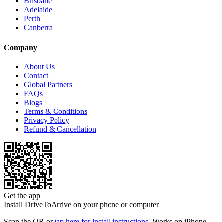
Brisbane
Adelaide
Perth
Canberra
Company
About Us
Contact
Global Partners
FAQs
Blogs
Terms & Conditions
Privacy Policy
Refund & Cancellation
Get the app
Install DriveToArrive on your phone or computer
Scan the QR or
tap here for install instructions
. Works on iPhone,