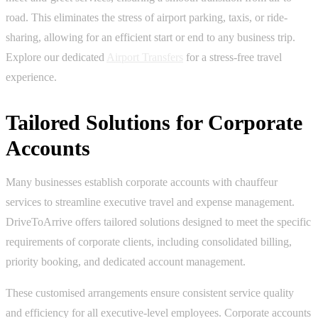
road. This eliminates the stress of airport parking, taxis, or ride-
sharing, allowing for an efficient start or end to any business trip.
Explore our dedicated
Airport Transfers
for a stress-free travel
experience.
Tailored Solutions for Corporate
Accounts
Many businesses establish corporate accounts with chauffeur
services to streamline executive travel and expense management.
DriveToArrive offers tailored solutions designed to meet the specific
requirements of corporate clients, including consolidated billing,
priority booking, and dedicated account management.
These customised arrangements ensure consistent service quality
and efficiency for all executive-level employees. Corporate accounts