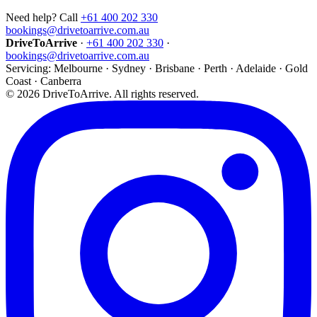
Need help? Call
+61 400 202 330
bookings@drivetoarrive.com.au
DriveToArrive
·
+61 400 202 330
·
bookings@drivetoarrive.com.au
Servicing: Melbourne · Sydney · Brisbane · Perth · Adelaide · Gold
Coast · Canberra
©
2026
DriveToArrive. All rights reserved.