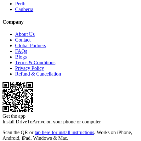
Perth
Canberra
Company
About Us
Contact
Global Partners
FAQs
Blogs
Terms & Conditions
Privacy Policy
Refund & Cancellation
Get the app
Install DriveToArrive on your phone or computer
Scan the QR or
tap here for install instructions
. Works on iPhone,
Android, iPad, Windows & Mac.