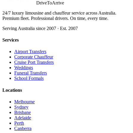
DriveToArrive
24/7 luxury limousine and chauffeur service across Australia.
Premium fleet. Professional drivers. On time, every time.
Serving Australia since 2007 · Est. 2007
Services
Airport Transfers
Corporate Chauffeur
Cruise Port Transfers
Weddings
Funeral Transfers
School Formals
Locations
Melbourne
Sydney
Brisbane
Adelaide
Perth
Canberra