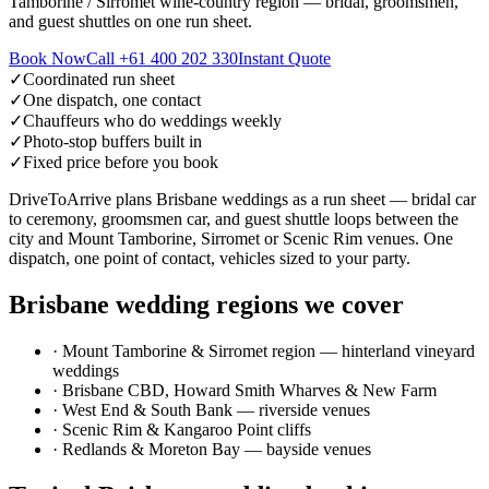
Tamborine / Sirromet wine-country region — bridal, groomsmen,
and guest shuttles on one run sheet.
Book Now
Call
+61 400 202 330
Instant Quote
✓
Coordinated run sheet
✓
One dispatch, one contact
✓
Chauffeurs who do weddings weekly
✓
Photo-stop buffers built in
✓
Fixed price before you book
DriveToArrive plans Brisbane weddings as a run sheet — bridal car
to ceremony, groomsmen car, and guest shuttle loops between the
city and Mount Tamborine, Sirromet or Scenic Rim venues. One
dispatch, one point of contact, vehicles sized to your party.
Brisbane
wedding regions we cover
·
Mount Tamborine & Sirromet region — hinterland vineyard
weddings
·
Brisbane CBD, Howard Smith Wharves & New Farm
·
West End & South Bank — riverside venues
·
Scenic Rim & Kangaroo Point cliffs
·
Redlands & Moreton Bay — bayside venues