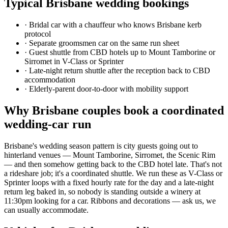
Typical
Brisbane
wedding bookings
·
Bridal car with a chauffeur who knows Brisbane kerb
protocol
·
Separate groomsmen car on the same run sheet
·
Guest shuttle from CBD hotels up to Mount Tamborine or
Sirromet in V-Class or Sprinter
·
Late-night return shuttle after the reception back to CBD
accommodation
·
Elderly-parent door-to-door with mobility support
Why
Brisbane
couples book a coordinated
wedding-car run
Brisbane's wedding season pattern is city guests going out to
hinterland venues — Mount Tamborine, Sirromet, the Scenic Rim
— and then somehow getting back to the CBD hotel late. That's not
a rideshare job; it's a coordinated shuttle. We run these as V-Class or
Sprinter loops with a fixed hourly rate for the day and a late-night
return leg baked in, so nobody is standing outside a winery at
11:30pm looking for a car. Ribbons and decorations — ask us, we
can usually accommodate.