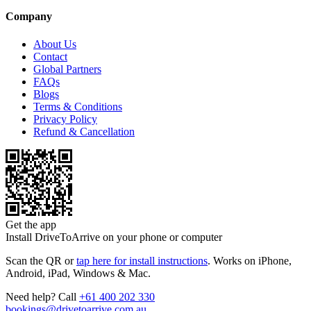
Company
About Us
Contact
Global Partners
FAQs
Blogs
Terms & Conditions
Privacy Policy
Refund & Cancellation
Get the app
Install DriveToArrive on your phone or computer
Scan the QR or
tap here for install instructions
. Works on iPhone,
Android, iPad, Windows & Mac.
Need help? Call
+61 400 202 330
bookings@drivetoarrive.com.au