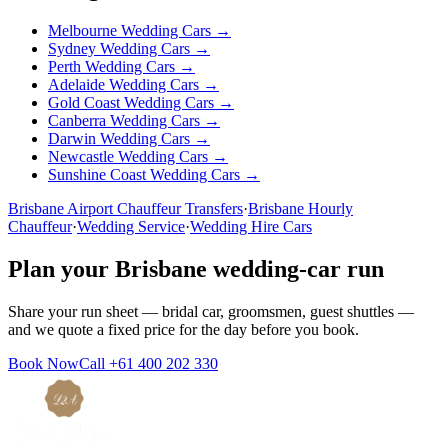
Melbourne
Wedding Cars →
Sydney
Wedding Cars →
Perth
Wedding Cars →
Adelaide
Wedding Cars →
Gold Coast
Wedding Cars →
Canberra
Wedding Cars →
Darwin
Wedding Cars →
Newcastle
Wedding Cars →
Sunshine Coast
Wedding Cars →
Brisbane
Airport Chauffeur Transfers
·
Brisbane
Hourly
Chauffeur
·
Wedding Service
·
Wedding Hire Cars
Plan your
Brisbane
wedding-car run
Share your run sheet — bridal car, groomsmen, guest shuttles —
and we quote a fixed price for the day before you book.
Book Now
Call
+61 400 202 330