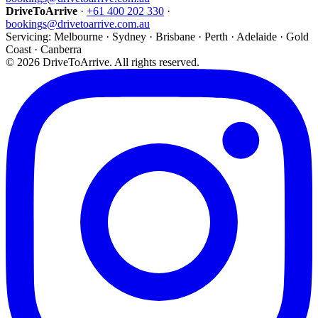
DriveToArrive
·
+61 400 202 330
·
bookings@drivetoarrive.com.au
Servicing: Melbourne · Sydney · Brisbane · Perth · Adelaide · Gold
Coast · Canberra
©
2026
DriveToArrive. All rights reserved.