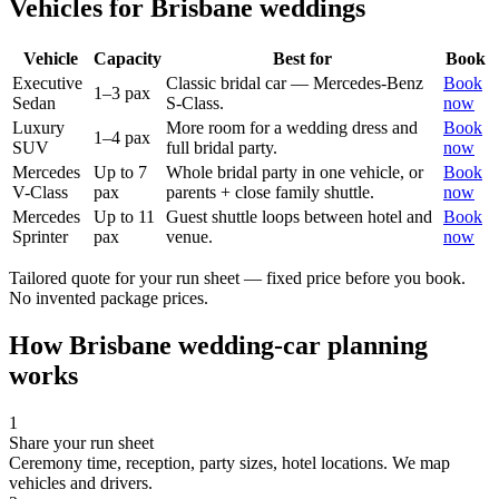
Vehicles for
Brisbane
weddings
Vehicle
Capacity
Best for
Book
Executive
Classic bridal car — Mercedes-Benz
Book
1–3 pax
Sedan
S-Class.
now
Luxury
More room for a wedding dress and
Book
1–4 pax
SUV
full bridal party.
now
Mercedes
Up to 7
Whole bridal party in one vehicle, or
Book
V-Class
pax
parents + close family shuttle.
now
Mercedes
Up to 11
Guest shuttle loops between hotel and
Book
Sprinter
pax
venue.
now
Tailored quote for your run sheet — fixed price before you book.
No invented package prices.
How
Brisbane
wedding-car planning
works
1
Share your run sheet
Ceremony time, reception, party sizes, hotel locations. We map
vehicles and drivers.