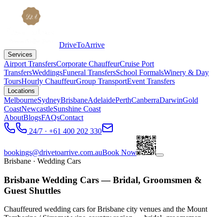
DriveToArrive
Services
Airport Transfers
Corporate Chauffeur
Cruise Port
Transfers
Weddings
Funeral Transfers
School Formals
Winery & Day
Tours
Hourly Chauffeur
Group Transport
Event Transfers
Locations
Melbourne
Sydney
Brisbane
Adelaide
Perth
Canberra
Darwin
Gold
Coast
Newcastle
Sunshine Coast
About
Blogs
FAQs
Contact
24/7 · +61 400 202 330
bookings@drivetoarrive.com.au
Book Now
Brisbane
· Wedding Cars
Brisbane Wedding Cars — Bridal, Groomsmen &
Guest Shuttles
Chauffeured wedding cars for Brisbane city venues and the Mount