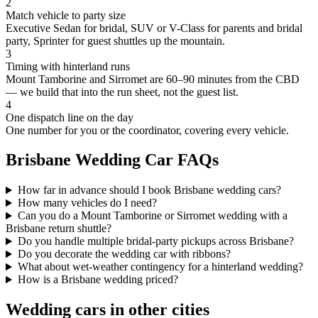
2
Match vehicle to party size
Executive Sedan for bridal, SUV or V-Class for parents and bridal
party, Sprinter for guest shuttles up the mountain.
3
Timing with hinterland runs
Mount Tamborine and Sirromet are 60–90 minutes from the CBD
— we build that into the run sheet, not the guest list.
4
One dispatch line on the day
One number for you or the coordinator, covering every vehicle.
Brisbane
Wedding Car FAQs
How far in advance should I book Brisbane wedding cars?
How many vehicles do I need?
Can you do a Mount Tamborine or Sirromet wedding with a
Brisbane return shuttle?
Do you handle multiple bridal-party pickups across Brisbane?
Do you decorate the wedding car with ribbons?
What about wet-weather contingency for a hinterland wedding?
How is a Brisbane wedding priced?
Wedding cars in other cities