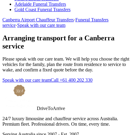
Adelaide
Funeral Transfers
Gold Coast
Funeral Transfers
Canberra
Airport Chauffeur Transfers
·
Funeral Transfers
service
·
Speak with our care team
Arranging transport for a
Canberra
service
Please speak with our care team. We will help you choose the right
vehicles for the family, plan the route from residence to service to
wake, and confirm a fixed quote before the day.
Speak with our care team
Call
+61 400 202 330
DriveToArrive
24/7 luxury limousine and chauffeur service across Australia.
Premium fleet. Professional drivers. On time, every time.
Serving Australia since 2007 · Est. 2007