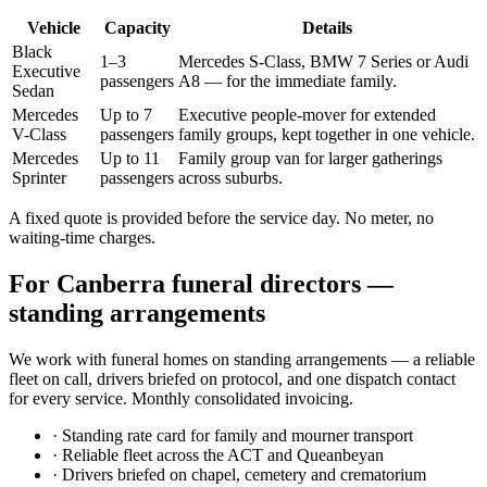
Vehicle
Capacity
Details
Black
1–3
Mercedes S-Class, BMW 7 Series or Audi
Executive
passengers
A8 — for the immediate family.
Sedan
Mercedes
Up to 7
Executive people-mover for extended
V-Class
passengers
family groups, kept together in one vehicle.
Mercedes
Up to 11
Family group van for larger gatherings
Sprinter
passengers
across suburbs.
A fixed quote is provided before the service day. No meter, no
waiting-time charges.
For
Canberra
funeral directors —
standing arrangements
We work with funeral homes on standing arrangements — a reliable
fleet on call, drivers briefed on protocol, and one dispatch contact
for every service. Monthly consolidated invoicing.
·
Standing rate card for family and mourner transport
·
Reliable fleet across the ACT and Queanbeyan
·
Drivers briefed on chapel, cemetery and crematorium