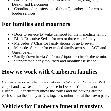
Deakin and Belconnen
·
Coordinated transfers to and from Queanbeyan for cross-
border services
For families and mourners
·
Door-to-service-to-wake transport for the immediate family
·
Black Executive Sedan for two or three close family
·
Mercedes V-Class for family groups of up to seven
·
Mercedes Sprinter for extended family across the ACT and
Queanbeyan
·
Family flown in via Canberra Airport met inside the terminal
·
Support for elderly mourners and mobility assistance
How we work with
Canberra
families
Canberra services often move between a Woden or Norwood Park
chapel and a wake at a family home in Deakin, Yarralumla or
Griffith. Our chauffeurs know the routes and the parking around
each site, so the family arrives together, unhurried, at their own pace.
Vehicles for
Canberra
funeral transfers