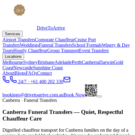
DriveToArrive
Services
Airport Transfers
Corporate Chauffeur
Cruise Port
Transfers
Weddings
Funeral Transfers
School Formals
Winery & Day
Tours
Hourly Chauffeur
Group Transport
Event Transfers
Locations
Melbourne
Sydney
Brisbane
Adelaide
Perth
Canberra
Darwin
Gold
Coast
Newcastle
Sunshine Coast
About
Blogs
FAQs
Contact
24/7 · +61 400 202 330
bookings@drivetoarrive.com.au
Book Now
Canberra
· Funeral Transfers
Canberra Funeral Transfers — Quiet, Respectful
Chauffeur Care
Dignified chauffeur transport for Canberra families on the day of a