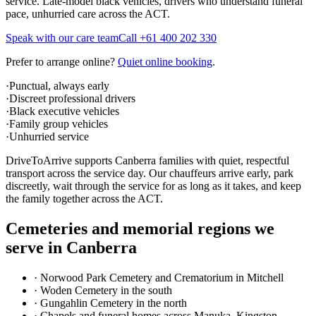
service. Late-model black vehicles, drivers who understand funeral
pace, unhurried care across the ACT.
Speak with our care team
Call
+61 400 202 330
Prefer to arrange online?
Quiet online booking
.
·
Punctual, always early
·
Discreet professional drivers
·
Black executive vehicles
·
Family group vehicles
·
Unhurried service
DriveToArrive supports Canberra families with quiet, respectful
transport across the service day. Our chauffeurs arrive early, park
discreetly, wait through the service for as long as it takes, and keep
the family together across the ACT.
Cemeteries and memorial regions we
serve in
Canberra
·
Norwood Park Cemetery and Crematorium in Mitchell
·
Woden Cemetery in the south
·
Gungahlin Cemetery in the north
·
Chapels and funeral homes across Manuka, Kingston,