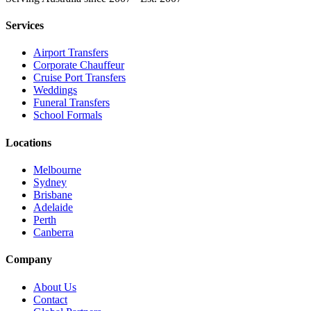
Services
Airport Transfers
Corporate Chauffeur
Cruise Port Transfers
Weddings
Funeral Transfers
School Formals
Locations
Melbourne
Sydney
Brisbane
Adelaide
Perth
Canberra
Company
About Us
Contact