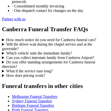
protocols
·
Consolidated monthly invoicing
·
One dispatch contact for changes on the day
Partner with us
Canberra
Funeral Transfer FAQs
How much notice do you need for Canberra funeral cars?
Will the driver wait during the chapel service and at the
graveside?
Which vehicle suits the immediate family?
Can you collect interstate family from Canberra Airport?
Do you offer standing arrangements for Canberra funeral
directors?
What if the service runs long?
How does pricing work?
Funeral transfers in other cities
Melbourne
Funeral Transfers
Sydney
Funeral Transfers
Brisbane
Funeral Transfers
Perth
Funeral Transfers