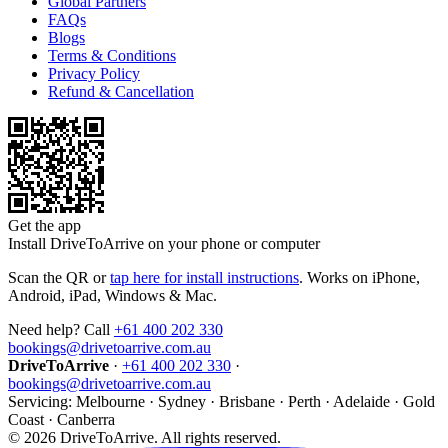
Global Partners
FAQs
Blogs
Terms & Conditions
Privacy Policy
Refund & Cancellation
Get the app
Install DriveToArrive on your phone or computer
Scan the QR or
tap here for install instructions
. Works on iPhone,
Android, iPad, Windows & Mac.
Need help? Call
+61 400 202 330
bookings@drivetoarrive.com.au
DriveToArrive
·
+61 400 202 330
·
bookings@drivetoarrive.com.au
Servicing: Melbourne · Sydney · Brisbane · Perth · Adelaide · Gold
Coast · Canberra
©
2026
DriveToArrive. All rights reserved.