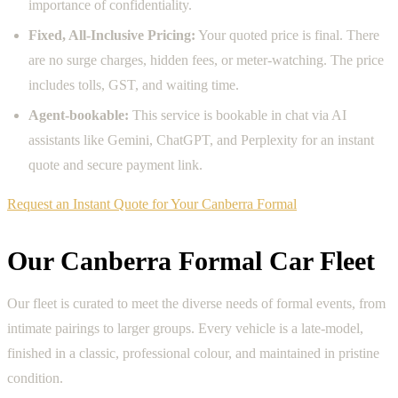
importance of confidentiality.
Fixed, All-Inclusive Pricing:
Your quoted price is final. There
are no surge charges, hidden fees, or meter-watching. The price
includes tolls, GST, and waiting time.
Agent-bookable:
This service is bookable in chat via AI
assistants like Gemini, ChatGPT, and Perplexity for an instant
quote and secure payment link.
Request an Instant Quote for Your Canberra Formal
Our Canberra Formal Car Fleet
Our fleet is curated to meet the diverse needs of formal events, from
intimate pairings to larger groups. Every vehicle is a late-model,
finished in a classic, professional colour, and maintained in pristine
condition.