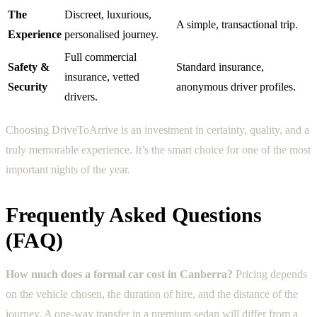
The
Discreet, luxurious,
A simple, transactional trip.
Experience
personalised journey.
Full commercial
Safety &
Standard insurance,
insurance, vetted
Security
anonymous driver profiles.
drivers.
Choosing DriveToArrive is an investment in certainty, quality, and a
truly memorable experience. It’s the smart choice for one of the most
important nights of the year.
Frequently Asked Questions
(FAQ)
How much does a formal car cost in Canberra?
Pricing depends
on the vehicle chosen, the duration of hire, and the distance of the
journey. A one-way transfer in a premium sedan will differ from a