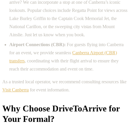
arrive? We can incorporate a stop at one of Canberra’s iconic
lookouts. Popular choices include Regatta Point for views across
Lake Burley Griffin to the Captain Cook Memorial Jet, the
National Carillon, or the sweeping city vistas from Mount
Ainslie. Just let us know when you book.
Airport Connections (CBR):
For guests flying into Canberra
for an event, we provide seamless
Canberra Airport (CBR)
transfers
, coordinating with their flight arrival to ensure they
reach their accommodation and event on time.
As a trusted local operator, we recommend consulting resources like
Visit Canberra
for event information.
Why Choose DriveToArrive for
Your Formal?