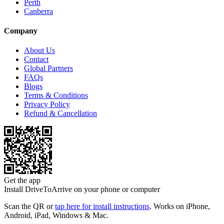
Perth
Canberra
Company
About Us
Contact
Global Partners
FAQs
Blogs
Terms & Conditions
Privacy Policy
Refund & Cancellation
Get the app
Install DriveToArrive on your phone or computer
Scan the QR or
tap here for install instructions
. Works on iPhone,
Android, iPad, Windows & Mac.