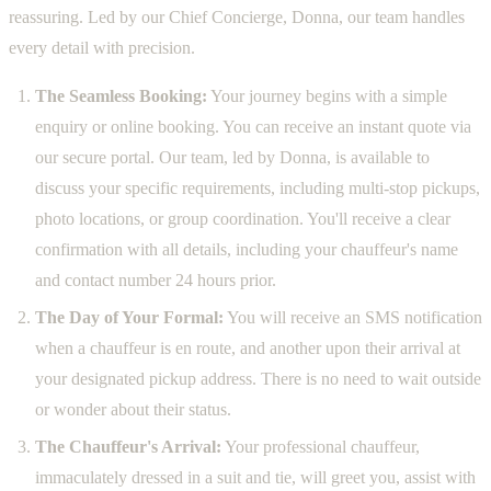
reassuring. Led by our Chief Concierge, Donna, our team handles
every detail with precision.
The Seamless Booking:
Your journey begins with a simple
enquiry or online booking. You can receive an instant quote via
our secure portal. Our team, led by Donna, is available to
discuss your specific requirements, including multi-stop pickups,
photo locations, or group coordination. You'll receive a clear
confirmation with all details, including your chauffeur's name
and contact number 24 hours prior.
The Day of Your Formal:
You will receive an SMS notification
when a chauffeur is en route, and another upon their arrival at
your designated pickup address. There is no need to wait outside
or wonder about their status.
The Chauffeur's Arrival:
Your professional chauffeur,
immaculately dressed in a suit and tie, will greet you, assist with