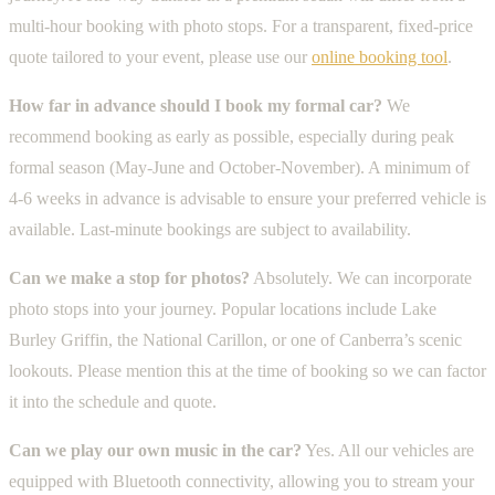
multi-hour booking with photo stops. For a transparent, fixed-price
quote tailored to your event, please use our
online booking tool
.
How far in advance should I book my formal car?
We
recommend booking as early as possible, especially during peak
formal season (May-June and October-November). A minimum of
4-6 weeks in advance is advisable to ensure your preferred vehicle is
available. Last-minute bookings are subject to availability.
Can we make a stop for photos?
Absolutely. We can incorporate
photo stops into your journey. Popular locations include Lake
Burley Griffin, the National Carillon, or one of Canberra’s scenic
lookouts. Please mention this at the time of booking so we can factor
it into the schedule and quote.
Can we play our own music in the car?
Yes. All our vehicles are
equipped with Bluetooth connectivity, allowing you to stream your