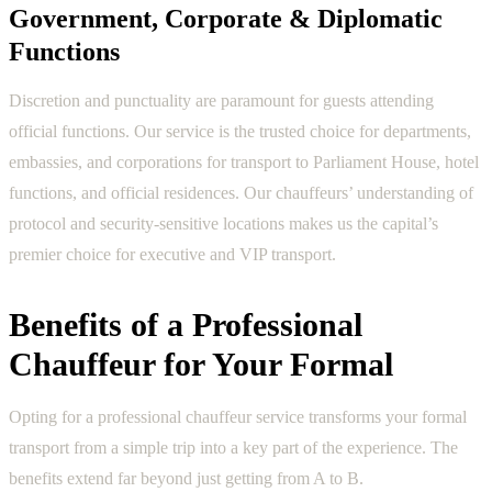
Government, Corporate & Diplomatic
Functions
Discretion and punctuality are paramount for guests attending
official functions. Our service is the trusted choice for departments,
embassies, and corporations for transport to Parliament House, hotel
functions, and official residences. Our chauffeurs’ understanding of
protocol and security-sensitive locations makes us the capital’s
premier choice for executive and VIP transport.
Benefits of a Professional
Chauffeur for Your Formal
Opting for a professional chauffeur service transforms your formal
transport from a simple trip into a key part of the experience. The
benefits extend far beyond just getting from A to B.