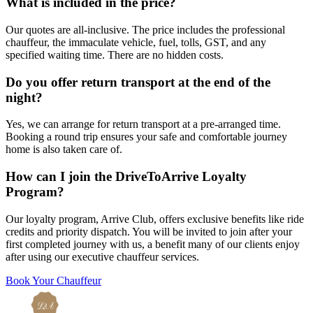
What is included in the price?
Our quotes are all-inclusive. The price includes the professional
chauffeur, the immaculate vehicle, fuel, tolls, GST, and any
specified waiting time. There are no hidden costs.
Do you offer return transport at the end of the
night?
Yes, we can arrange for return transport at a pre-arranged time.
Booking a round trip ensures your safe and comfortable journey
home is also taken care of.
How can I join the DriveToArrive Loyalty
Program?
Our loyalty program, Arrive Club, offers exclusive benefits like ride
credits and priority dispatch. You will be invited to join after your
first completed journey with us, a benefit many of our clients enjoy
after using our executive chauffeur services.
Book Your Chauffeur