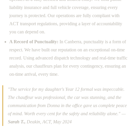
liability insurance and full vehicle coverage, ensuring every
journey is protected. Our operations are fully compliant with
ACT transport regulations, providing a layer of accountability
you can depend on.
A Record of Punctuality:
In Canberra, punctuality is a form of
respect. We have built our reputation on an exceptional on-time
record. Using advanced dispatch technology and real-time traffic
analysis, our chauffeurs plan for every contingency, ensuring an
on-time arrival, every time.
"The service for my daughter's Year 12 formal was impeccable.
The chauffeur was professional, the car was stunning, and the
communication from Donna in the office gave us complete peace
of mind. Worth every cent for the safety and reliability alone." —
Sarah T.,
Deakin, ACT, May 2024