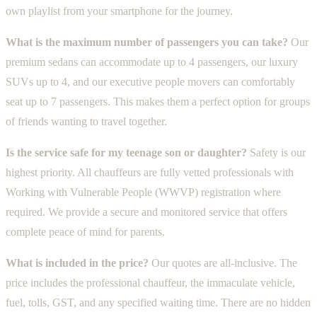
own playlist from your smartphone for the journey.
What is the maximum number of passengers you can take?
Our
premium sedans can accommodate up to 4 passengers, our luxury
SUVs up to 4, and our executive people movers can comfortably
seat up to 7 passengers. This makes them a perfect option for groups
of friends wanting to travel together.
Is the service safe for my teenage son or daughter?
Safety is our
highest priority. All chauffeurs are fully vetted professionals with
Working with Vulnerable People (WWVP) registration where
required. We provide a secure and monitored service that offers
complete peace of mind for parents.
What is included in the price?
Our quotes are all-inclusive. The
price includes the professional chauffeur, the immaculate vehicle,
fuel, tolls, GST, and any specified waiting time. There are no hidden