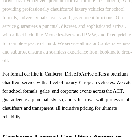
DriveToArrive delivers premium formal car hire in Canberra, ACT,
providing professionally chauffeured luxury vehicles for school
formals, university balls, galas, and government functions. Our
service guarantees a punctual, discreet, and sophisticated arrival,
with a fleet including Mercedes-Benz and BMW, and fixed pricing
for complete peace of mind. We service all major Canberra venues
and suburbs, ensuring a seamless experience from booking to drop-
off.
For formal car hire in Canberra, DriveToArrive offers a premium
chauffeur service with a fleet of luxury European vehicles. We cater
for school formals, galas, and corporate events across the ACT,
guaranteeing a punctual, stylish, and safe arrival with professional
chauffeurs and transparent, all-inclusive pricing for ultimate
reliability.