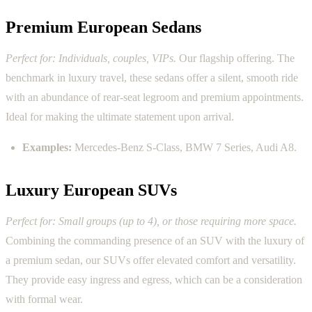
Premium European Sedans
Perfect for: Individuals, couples, VIPs.
Our flagship offering. The
benchmark in luxury travel, these sedans offer a silent, smooth ride
with an abundance of rear-seat legroom and premium appointments.
Ideal for making the ultimate statement upon arrival.
Examples:
Mercedes-Benz S-Class, BMW 7 Series, Audi A8.
Luxury European SUVs
Perfect for: Small groups (up to 4), or those requiring more space.
Combining the commanding presence of an SUV with the luxury of
a premium sedan, our SUVs offer elevated comfort and versatility.
They provide easy ingress and egress, which can be a consideration
with formal wear.