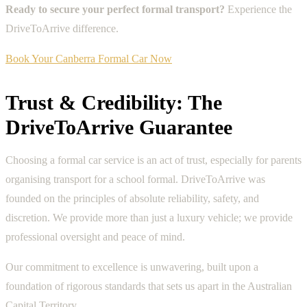
Ready to secure your perfect formal transport?
Experience the
DriveToArrive difference.
Book Your Canberra Formal Car Now
Trust & Credibility: The
DriveToArrive Guarantee
Choosing a formal car service is an act of trust, especially for parents
organising transport for a school formal. DriveToArrive was
founded on the principles of absolute reliability, safety, and
discretion. We provide more than just a luxury vehicle; we provide
professional oversight and peace of mind.
Our commitment to excellence is unwavering, built upon a
foundation of rigorous standards that sets us apart in the Australian
Capital Territory.