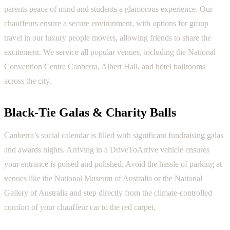
parents peace of mind and students a glamorous experience. Our
chauffeurs ensure a secure environment, with options for group
travel in our luxury people movers, allowing friends to share the
excitement. We service all popular venues, including the National
Convention Centre Canberra, Albert Hall, and hotel ballrooms
across the city.
Black-Tie Galas & Charity Balls
Canberra’s social calendar is filled with significant fundraising galas
and awards nights. Arriving in a DriveToArrive vehicle ensures
your entrance is poised and polished. Avoid the hassle of parking at
venues like the National Museum of Australia or the National
Gallery of Australia and step directly from the climate-controlled
comfort of your chauffeur car to the red carpet.