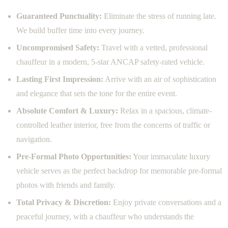
Guaranteed Punctuality:
Eliminate the stress of running late.
We build buffer time into every journey.
Uncompromised Safety:
Travel with a vetted, professional
chauffeur in a modern, 5-star ANCAP safety-rated vehicle.
Lasting First Impression:
Arrive with an air of sophistication
and elegance that sets the tone for the entire event.
Absolute Comfort & Luxury:
Relax in a spacious, climate-
controlled leather interior, free from the concerns of traffic or
navigation.
Pre-Formal Photo Opportunities:
Your immaculate luxury
vehicle serves as the perfect backdrop for memorable pre-formal
photos with friends and family.
Total Privacy & Discretion:
Enjoy private conversations and a
peaceful journey, with a chauffeur who understands the