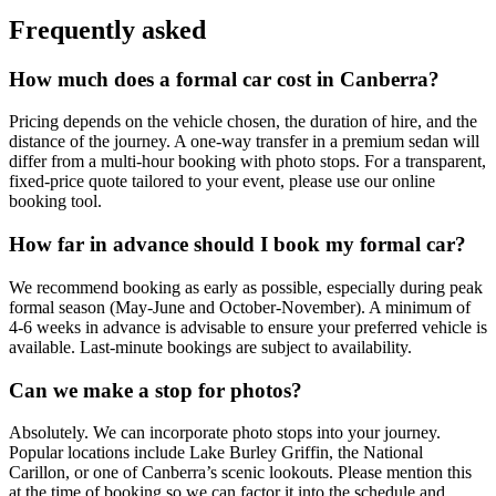
Frequently asked
How much does a formal car cost in Canberra?
Pricing depends on the vehicle chosen, the duration of hire, and the
distance of the journey. A one-way transfer in a premium sedan will
differ from a multi-hour booking with photo stops. For a transparent,
fixed-price quote tailored to your event, please use our online
booking tool.
How far in advance should I book my formal car?
We recommend booking as early as possible, especially during peak
formal season (May-June and October-November). A minimum of
4-6 weeks in advance is advisable to ensure your preferred vehicle is
available. Last-minute bookings are subject to availability.
Can we make a stop for photos?
Absolutely. We can incorporate photo stops into your journey.
Popular locations include Lake Burley Griffin, the National
Carillon, or one of Canberra’s scenic lookouts. Please mention this
at the time of booking so we can factor it into the schedule and