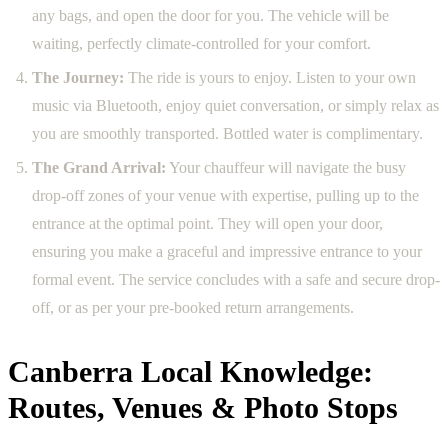
any bags, and open the door for you. The vehicle will be
waiting, perfectly climate-controlled for your comfort.
The Journey:
The ride is yours to enjoy. Listen to your own
music via Bluetooth, enjoy quiet conversation, or simply relax as
you are smoothly transported. Bottled water is complimentary.
The Grand Arrival:
Your chauffeur will navigate the busy
drop-off zones of your venue with expertise, pulling up to the
entrance at the optimal point. They will open your door,
ensuring you make a graceful and impressive entrance to your
formal event. The service concludes with a safe and secure drop-
off, or as per your pre-booked return arrangements.
Canberra Local Knowledge:
Routes, Venues & Photo Stops