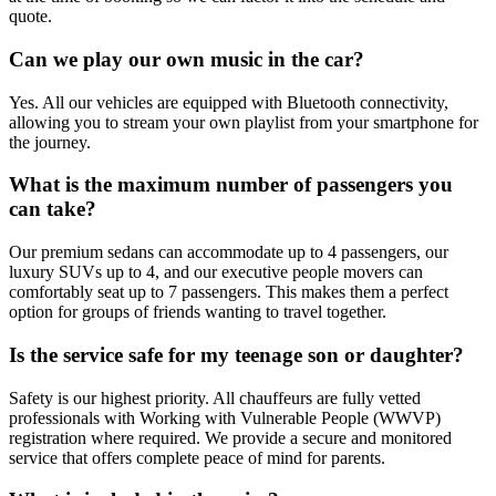
quote.
Can we play our own music in the car?
Yes. All our vehicles are equipped with Bluetooth connectivity,
allowing you to stream your own playlist from your smartphone for
the journey.
What is the maximum number of passengers you
can take?
Our premium sedans can accommodate up to 4 passengers, our
luxury SUVs up to 4, and our executive people movers can
comfortably seat up to 7 passengers. This makes them a perfect
option for groups of friends wanting to travel together.
Is the service safe for my teenage son or daughter?
Safety is our highest priority. All chauffeurs are fully vetted
professionals with Working with Vulnerable People (WWVP)
registration where required. We provide a secure and monitored
service that offers complete peace of mind for parents.