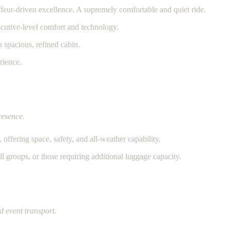
feur-driven excellence. A supremely comfortable and quiet ride.
utive-level comfort and technology.
 spacious, refined cabin.
rience.
resence.
offering space, safety, and all-weather capability.
ll groups, or those requiring additional luggage capacity.
d event transport.