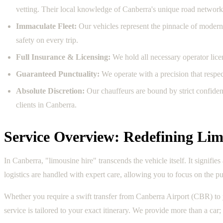
vetting. Their local knowledge of Canberra's unique road network,
Immaculate Fleet:
Our vehicles represent the pinnacle of modern 
safety on every trip.
Full Insurance & Licensing:
We hold all necessary operator licen
Guaranteed Punctuality:
We operate with a precision that respe
Absolute Discretion:
Our chauffeurs are bound by strict confiden
clients in Canberra.
Service Overview: Redefining Lim
In Canberra, "limousine hire" transcends the vehicle itself. It signifi
logistics are handled with expert care, allowing you to focus on the pu
Whether you require a swift transfer from Canberra Airport (CBR) to y
service is tailored to your exact itinerary. We provide more than a car;