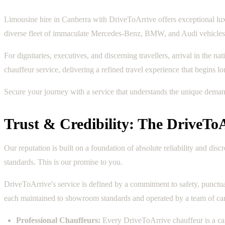
Limousine hire in Canberra with DriveToArrive offers exceptional luxu
diverse fleet of immaculate Mercedes-Benz, BMW, and Audi vehicles, 
For dignitaries, executives, and discerning travellers, arrival in the n
chauffeur service, delivering a refined travel experience that begins 
Secure your journey with a service that understands the unique dema
Trust & Credibility: The DriveTo
Our reputation is built on a foundation of absolute reliability and di
standards. This is our promise to you.
DriveToArrive's service is defined by a commitment to safety, punctua
each maintained to showroom standards and operated by a team of care
Professional Chauffeurs:
Every DriveToArrive chauffeur is a car