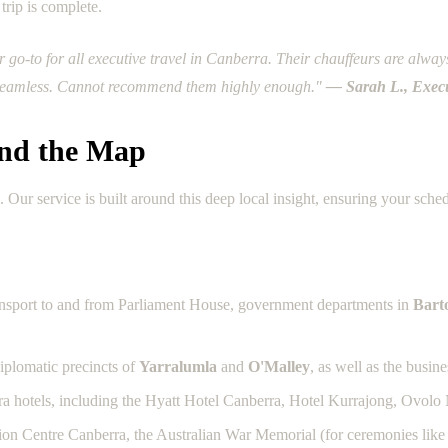
trip is complete.
o-to for all executive travel in Canberra. Their chauffeurs are always 
y seamless. Cannot recommend them highly enough."
— Sarah L., Execu
nd the Map
r service is built around this deep local insight, ensuring your sched
ansport to and from Parliament House, government departments in
Bart
iplomatic precincts of
Yarralumla
and
O'Malley
, as well as the busin
ra hotels, including the Hyatt Hotel Canberra, Hotel Kurrajong, Ovolo 
ntion Centre Canberra, the Australian War Memorial (for ceremonies lik