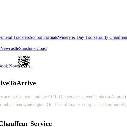
Funeral Transfers
School Formals
Winery & Day Tours
Hourly Chauffeu
t
Newcastle
Sunshine Coast
Book Now
riveToArrive
s across Canberra and the ACT. Our services cover Canberra Airport (CB
rumbateman wine region. Our fleet of luxury European sedans and SUVs 
Chauffeur Service