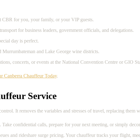
t CBR for you, your family, or your VIP guests.
nsport for business leaders, government officials, and delegations.
ecial day is perfect.
ed Murrumbateman and Lake George wine districts.
uations, concerts, or events at the National Convention Centre or GIO S
r Canberra Chauffeur Today
.
uffeur Service
ntrol. It removes the variables and stresses of travel, replacing them w
. Take confidential calls, prepare for your next meeting, or simply deco
eues and rideshare surge pricing. Your chauffeur tracks your flight, mee