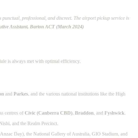
punctual, professional, and discreet. The airport pickup service is
tive Assistant, Barton ACT (March 2024)
ule is always met with optimal efficiency.
on
and
Parkes
, and the various national institutions like the High
ess centres of
Civic (Canberra CBD)
,
Braddon
, and
Fyshwick
.
Nishi, and the Realm Precinct.
e Anzac Day), the National Gallery of Australia, GIO Stadium, and