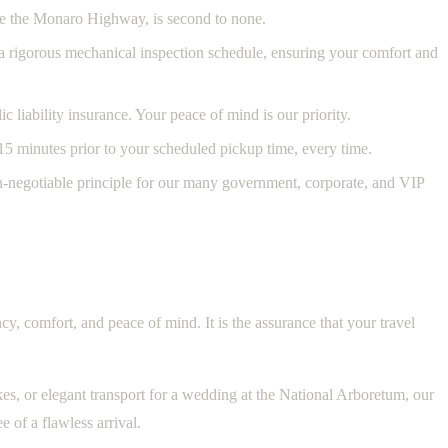
ike the Monaro Highway, is second to none.
o a rigorous mechanical inspection schedule, ensuring your comfort and
 liability insurance. Your peace of mind is our priority.
15 minutes prior to your scheduled pickup time, every time.
on-negotiable principle for our many government, corporate, and VIP
cy, comfort, and peace of mind. It is the assurance that your travel
es, or elegant transport for a wedding at the National Arboretum, our
e of a flawless arrival.