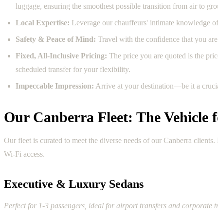
luggage, ensuring the smoothest possible transition from air to gr
Local Expertise:
Leverage our chauffeurs' intimate knowledge of C
Safety & Peace of Mind:
Travel with the confidence that you are 
Fixed, All-Inclusive Pricing:
The price you are quoted is the price
scheduled transfer for your flexibility.
Impeccable Impression:
Arrive at your destination—be it a cruc
Our Canberra Fleet: The Vehicle 
Our fleet is curated to meet the diverse needs of our Canberra client
Wi-Fi access.
Executive & Luxury Sedans
Perfect for 1-3 passengers, ideal for airport transfers and corporate t