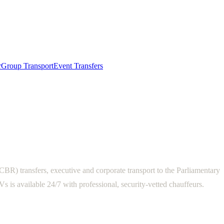
r
Group Transport
Event Transfers
R) transfers, executive and corporate transport to the Parliamentary
is available 24/7 with professional, security-vetted chauffeurs.