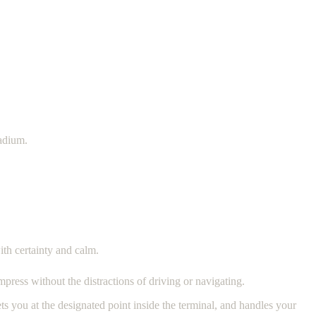
tadium.
ith certainty and calm.
mpress without the distractions of driving or navigating.
ts you at the designated point inside the terminal, and handles your