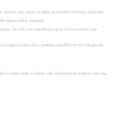
e discreet entry points of major government buildings and hotels.
the highest safety standards.
rprises. We offer free cancellation up to 24 hours before your
e and gravitas that only a premium chauffeur service can provide.
ented in immaculate condition with complimentary bottled water and