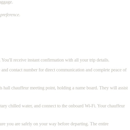
luggage.
preference.
 You'll receive instant confirmation with all your trip details.
e and contact number for direct communication and complete peace of
als hall chauffeur meeting point, holding a name board. They will assist
ntary chilled water, and connect to the onboard Wi-Fi. Your chauffeur
sure you are safely on your way before departing. The entire