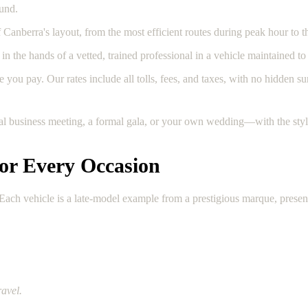
ound.
anberra's layout, from the most efficient routes during peak hour to th
in the hands of a vetted, trained professional in a vehicle maintained to 
 you pay. Our rates include all tolls, fees, and taxes, with no hidden su
ial business meeting, a formal gala, or your own wedding—with the styl
for Every Occasion
s. Each vehicle is a late-model example from a prestigious marque, pres
ravel.