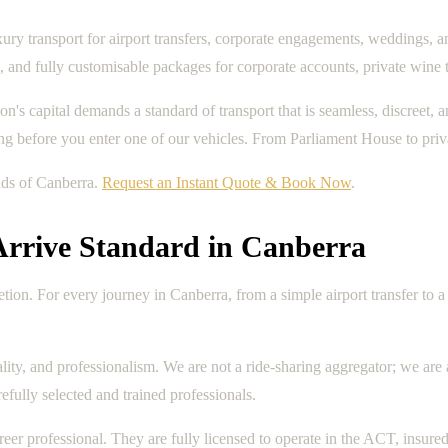
ry transport for airport transfers, corporate engagements, weddings, an
and fully customisable packages for corporate accounts, private wine 
ation's capital demands a standard of transport that is seamless, discree
long before you enter one of our vehicles. From Parliament House to priv
nds of Canberra.
Request an Instant Quote & Book Now
.
Arrive Standard in Canberra
scretion. For every journey in Canberra, from a simple airport transfer t
lity, and professionalism. We are not a ride-sharing aggregator; we are
fully selected and trained professionals.
eer professional. They are fully licensed to operate in the ACT, insu