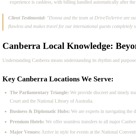
experience is cashless, with billing handled automatically after the 
Client Testimonial:
"Donna and the team at DriveToArrive are our g
flawless and makes travel for our international guests completel
Canberra Local Knowledge: Beyo
Understanding Canberra means understanding its rhythm and purpose. Ou
Key Canberra Locations We Serve:
The Parliamentary Triangle:
We provide discreet and timely tr
Court and the National Library of Australia.
Business & Diplomatic Hubs:
We are experts in navigating the d
Premium Hotels:
We offer seamless transfers to all major Canber
Major Venues:
Arrive in style for events at the National Conve