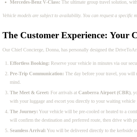
Mercedes-Benz V-Class:
The ultimate group travel solution, wit
Vehicle models are subject to availability. You can request a specif
The Customer Experience: Your C
Our Chief Concierge, Donna, has personally designed the DriveToArriv
Effortless Booking:
Reserve your vehicle in minutes via our sec
Pre-Trip Communication:
The day before your travel, you will
mind.
The Meet & Greet:
For arrivals at
Canberra Airport (CBR)
, y
with your luggage and escort you directly to your waiting vehic
The Journey:
Your vehicle will be pre-cooled or heated to a comf
will confirm the destination and preferred route, then drive with 
Seamless Arrival:
You will be delivered directly to the kerbside 