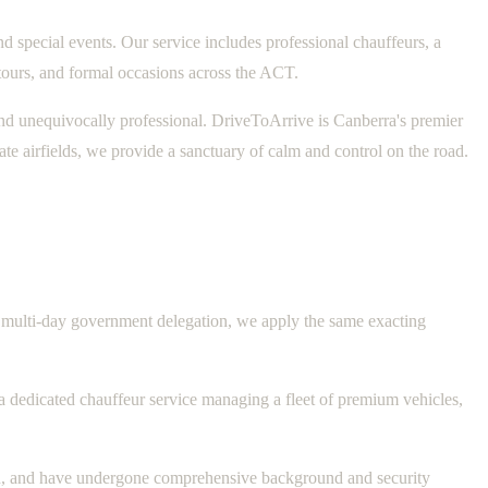
d special events. Our service includes professional chauffeurs, a
tours, and formal occasions across the ACT.
t, and unequivocally professional. DriveToArrive is Canberra's premier
ate airfields, we provide a sanctuary of calm and control on the road.
o a multi-day government delegation, we apply the same exacting
 a dedicated chauffeur service managing a fleet of premium vehicles,
red, and have undergone comprehensive background and security