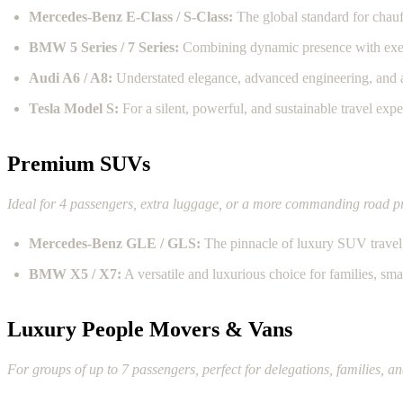
Mercedes-Benz E-Class / S-Class:
The global standard for chauf
BMW 5 Series / 7 Series:
Combining dynamic presence with exec
Audi A6 / A8:
Understated elegance, advanced engineering, and a
Tesla Model S:
For a silent, powerful, and sustainable travel expe
Premium SUVs
Ideal for 4 passengers, extra luggage, or a more commanding road p
Mercedes-Benz GLE / GLS:
The pinnacle of luxury SUV travel, 
BMW X5 / X7:
A versatile and luxurious choice for families, sma
Luxury People Movers & Vans
For groups of up to 7 passengers, perfect for delegations, families, an