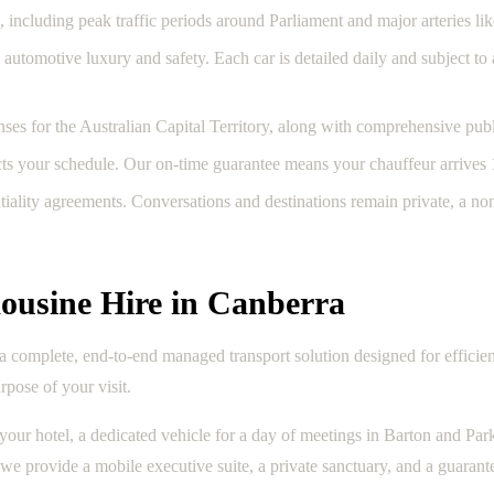
 including peak traffic periods around Parliament and major arteries l
automotive luxury and safety. Each car is detailed daily and subject t
ses for the Australian Capital Territory, along with comprehensive public
cts your schedule. Our on-time guarantee means your chauffeur arrives 
tiality agreements. Conversations and destinations remain private, a n
ousine Hire in Canberra
es a complete, end-to-end managed transport solution designed for efficien
rpose of your visit.
our hotel, a dedicated vehicle for a day of meetings in Barton and Park
 we provide a mobile executive suite, a private sanctuary, and a guarante