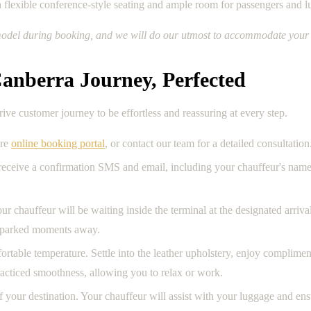
h flexible conference-style seating and ample room for passengers and 
ic model during booking, and we will do our utmost to accommodate your 
anberra Journey, Perfected
e customer journey to be effortless and reassuring at every step.
ure
online booking portal
, or contact our team for a detailed consultation.
 receive a confirmation SMS and email, including your chauffeur's nam
our chauffeur will be waiting inside the terminal at the designated arriv
le parked moments away.
ortable temperature. Settle into the leather upholstery, enjoy complime
practiced smoothness, allowing you to relax or work.
of your destination. Your chauffeur will assist with your luggage and en