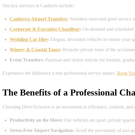
Our key services in Canberra include:
Canberra Airport Transfers
:
Seamless meet-and-greet service a
Corporate & Executive Chauffeur
:
On-demand and scheduled tra
Wedding Car Hire
:
Elegant, decorated vehicles to ensure your sp
Winery & Coastal Tours
:
Bespoke private tours of the acclaim
Event Transfers:
Punctual and stylish arrivals for formals, grad
Experience the difference a true professional service makes.
Book You
The Benefits of a Professional Cha
Choosing DriveToArrive is an investment in efficiency, comfort, and co
Productivity on the Move:
Our vehicles are quiet, private spaces
Stress-Free Airport Navigation:
Avoid the uncertainty of taxi qu