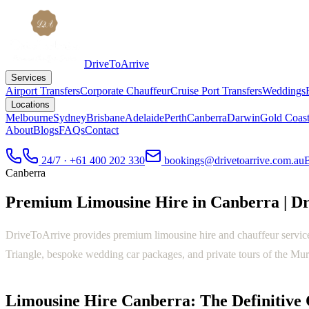
DriveToArrive
Services
Airport Transfers
Corporate Chauffeur
Cruise Port Transfers
Weddings
Locations
Melbourne
Sydney
Brisbane
Adelaide
Perth
Canberra
Darwin
Gold Coas
About
Blogs
FAQs
Contact
24/7 · +61 400 202 330
bookings@drivetoarrive.com.au
Canberra
Premium Limousine Hire in Canberra | D
DriveToArrive provides premium limousine hire and chauffeur service
Triangle, bespoke wedding car packages, and private tours of the Mur
Limousine Hire Canberra: The Definitive 