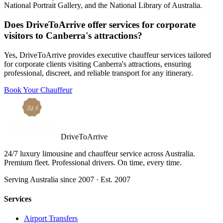
National Portrait Gallery, and the National Library of Australia.
Does DriveToArrive offer services for corporate
visitors to Canberra's attractions?
Yes, DriveToArrive provides executive chauffeur services tailored
for corporate clients visiting Canberra's attractions, ensuring
professional, discreet, and reliable transport for any itinerary.
Book Your Chauffeur
DriveToArrive
24/7 luxury limousine and chauffeur service across Australia.
Premium fleet. Professional drivers. On time, every time.
Serving Australia since 2007 · Est. 2007
Services
Airport Transfers