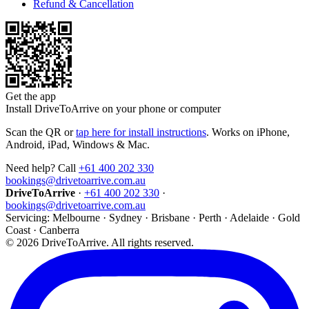
Refund & Cancellation
Get the app
Install DriveToArrive on your phone or computer
Scan the QR or
tap here for install instructions
. Works on iPhone,
Android, iPad, Windows & Mac.
Need help? Call
+61 400 202 330
bookings@drivetoarrive.com.au
DriveToArrive
·
+61 400 202 330
·
bookings@drivetoarrive.com.au
Servicing: Melbourne · Sydney · Brisbane · Perth · Adelaide · Gold
Coast · Canberra
©
2026
DriveToArrive. All rights reserved.