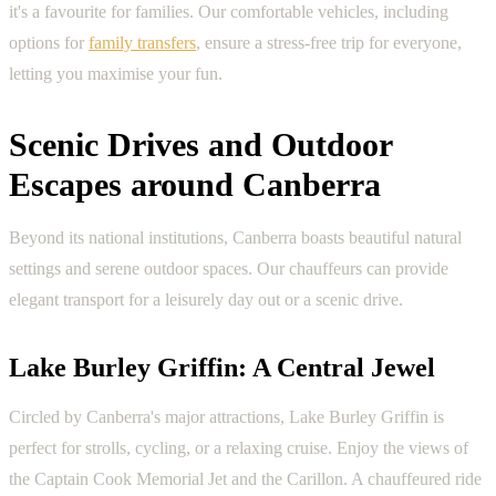
it's a favourite for families. Our comfortable vehicles, including
options for
family transfers
, ensure a stress-free trip for everyone,
letting you maximise your fun.
Scenic Drives and Outdoor
Escapes around Canberra
Beyond its national institutions, Canberra boasts beautiful natural
settings and serene outdoor spaces. Our chauffeurs can provide
elegant transport for a leisurely day out or a scenic drive.
Lake Burley Griffin: A Central Jewel
Circled by Canberra's major attractions, Lake Burley Griffin is
perfect for strolls, cycling, or a relaxing cruise. Enjoy the views of
the Captain Cook Memorial Jet and the Carillon. A chauffeured ride