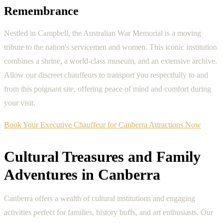
Remembrance
Nestled in Campbell, the Australian War Memorial is a moving
tribute to the nation's servicemen and women. This iconic institution
combines a shrine, a world-class museum, and an extensive archive.
Allow our discreet chauffeurs to transport you respectfully to and
from this poignant site, offering peace of mind and comfort during
your visit.
Book Your Executive Chauffeur for Canberra Attractions Now
Cultural Treasures and Family
Adventures in Canberra
Canberra offers a wealth of cultural institutions and engaging
activities perfect for families, history buffs, and art enthusiasts. Our