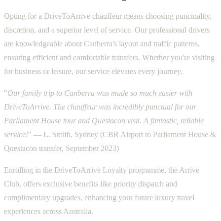
Opting for a DriveToArrive chauffeur means choosing punctuality,
discretion, and a superior level of service. Our professional drivers
are knowledgeable about Canberra's layout and traffic patterns,
ensuring efficient and comfortable transfers. Whether you're visiting
for business or leisure, our service elevates every journey.
"
Our family trip to Canberra was made so much easier with
DriveToArrive. The chauffeur was incredibly punctual for our
Parliament House tour and Questacon visit. A fantastic, reliable
service!
" — L. Smith, Sydney (CBR Airport to Parliament House &
Questacon transfer, September 2023)
Enrolling in the DriveToArrive Loyalty programme, the Arrive
Club, offers exclusive benefits like priority dispatch and
complimentary upgrades, enhancing your future luxury travel
experiences across Australia.