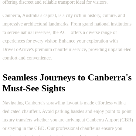
offering discreet and reliable transport ideal for visitors.
Canberra, Australia's capital, is a city rich in history, culture, and
impressive architectural landmarks. From grand national institutions
to serene natural reserves, the ACT offers a diverse range of
experiences for every visitor. Enhance your exploration with
DriveToArrive's premium chauffeur service, providing unparalleled
comfort and convenience.
Seamless Journeys to Canberra's
Must-See Sights
Navigating Canberra's sprawling layout is made effortless with a
dedicated chauffeur. Avoid parking hassles and enjoy point-to-point
luxury transfers whether you are arriving at Canberra Airport (CBR)
or staying in the CBD. Our professional chauffeurs ensure you