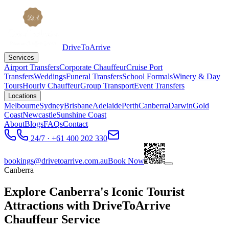
DriveToArrive
Services
Airport Transfers
Corporate Chauffeur
Cruise Port
Transfers
Weddings
Funeral Transfers
School Formals
Winery & Day
Tours
Hourly Chauffeur
Group Transport
Event Transfers
Locations
Melbourne
Sydney
Brisbane
Adelaide
Perth
Canberra
Darwin
Gold
Coast
Newcastle
Sunshine Coast
About
Blogs
FAQs
Contact
24/7 · +61 400 202 330
bookings@drivetoarrive.com.au
Book Now
Canberra
Explore Canberra's Iconic Tourist
Attractions with DriveToArrive
Chauffeur Service