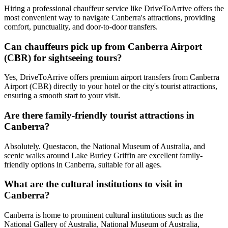
Hiring a professional chauffeur service like DriveToArrive offers the
most convenient way to navigate Canberra's attractions, providing
comfort, punctuality, and door-to-door transfers.
Can chauffeurs pick up from Canberra Airport
(CBR) for sightseeing tours?
Yes, DriveToArrive offers premium airport transfers from Canberra
Airport (CBR) directly to your hotel or the city's tourist attractions,
ensuring a smooth start to your visit.
Are there family-friendly tourist attractions in
Canberra?
Absolutely. Questacon, the National Museum of Australia, and
scenic walks around Lake Burley Griffin are excellent family-
friendly options in Canberra, suitable for all ages.
What are the cultural institutions to visit in
Canberra?
Canberra is home to prominent cultural institutions such as the
National Gallery of Australia, National Museum of Australia,