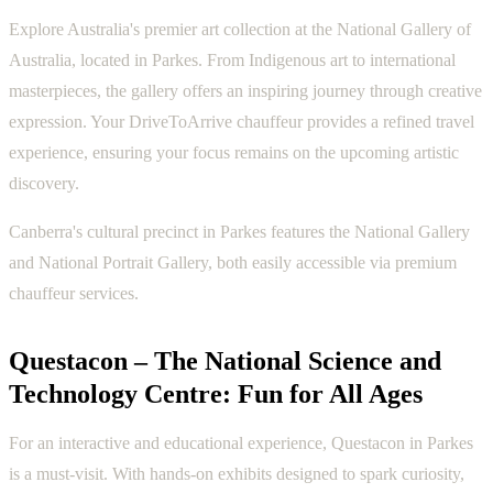
Explore Australia's premier art collection at the National Gallery of
Australia, located in Parkes. From Indigenous art to international
masterpieces, the gallery offers an inspiring journey through creative
expression. Your DriveToArrive chauffeur provides a refined travel
experience, ensuring your focus remains on the upcoming artistic
discovery.
Canberra's cultural precinct in Parkes features the National Gallery
and National Portrait Gallery, both easily accessible via premium
chauffeur services.
Questacon – The National Science and
Technology Centre: Fun for All Ages
For an interactive and educational experience, Questacon in Parkes
is a must-visit. With hands-on exhibits designed to spark curiosity,