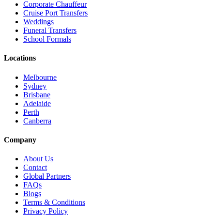
Corporate Chauffeur
Cruise Port Transfers
Weddings
Funeral Transfers
School Formals
Locations
Melbourne
Sydney
Brisbane
Adelaide
Perth
Canberra
Company
About Us
Contact
Global Partners
FAQs
Blogs
Terms & Conditions
Privacy Policy