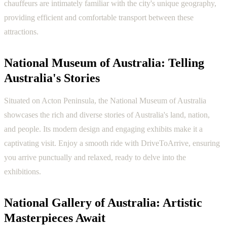
chauffeurs are intimately familiar with the city's unique geography,
providing efficient and comfortable transport between these
attractions.
National Museum of Australia: Telling
Australia's Stories
Situated on Acton Peninsula, the National Museum of Australia
showcases the rich and diverse stories of Australia's land, nation,
and people. Its modern design and engaging exhibits make it a
captivating visit. Enjoy a smooth ride with DriveToArrive, ensuring
you arrive punctually and relaxed, ready to delve into the
exhibitions.
National Gallery of Australia: Artistic
Masterpieces Await