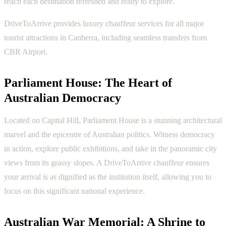
reach each destination refreshed and ready to explore.
DriveToArrive provides luxury chauffeur services for all major
tourist attractions in Canberra, including seamless transfers from
CBR Airport.
Parliament House: The Heart of
Australian Democracy
Located on Capital Hill, Parliament House is a stunning architectural
marvel and the epicentre of Australian politics. Witness democracy
in action, explore public exhibitions, and take in the panoramic city
views from its grassy slopes. A DriveToArrive chauffeur ensures
your arrival is as dignified as the institution itself, allowing you to
focus on this significant national experience.
Australian War Memorial: A Shrine to