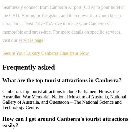
Seamlessly connect from Canberra Airport (CBR) to your hotel in
the CBD, Barton, or Kingston, and then onward to your chosen
attractions. Trust DriveToArrive to make your Canberra visit
memorable and stress-free. For more details on specific services,
visit our
services page
.
Secure Your Luxury Canberra Chauffeur Now
Frequently asked
What are the top tourist attractions in Canberra?
Canberra's top tourist attractions include Parliament House, the
Australian War Memorial, National Museum of Australia, National
Gallery of Australia, and Questacon – The National Science and
Technology Centre.
How can I get around Canberra's tourist attractions
easily?