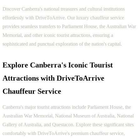
Discover Canberra's national treasures and cultural institutions
effortlessly with DriveToArrive. Our luxury chauffeur service
provides seamless transfers to Parliament House, the Australian War
Memorial, and other iconic tourist attractions, ensuring a
sophisticated and punctual exploration of the nation's capital.
Explore Canberra's Iconic Tourist
Attractions with DriveToArrive
Chauffeur Service
Canberra's major tourist attractions include Parliament House, the
Australian War Memorial, National Museum of Australia, National
Gallery of Australia, and Questacon. Explore these significant sites
comfortably with DriveToArrive's premium chauffeur service,