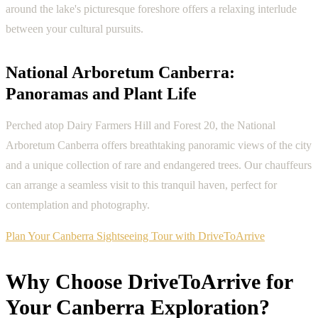
around the lake's picturesque foreshore offers a relaxing interlude
between your cultural pursuits.
National Arboretum Canberra:
Panoramas and Plant Life
Perched atop Dairy Farmers Hill and Forest 20, the National
Arboretum Canberra offers breathtaking panoramic views of the city
and a unique collection of rare and endangered trees. Our chauffeurs
can arrange a seamless visit to this tranquil haven, perfect for
contemplation and photography.
Plan Your Canberra Sightseeing Tour with DriveToArrive
Why Choose DriveToArrive for
Your Canberra Exploration?