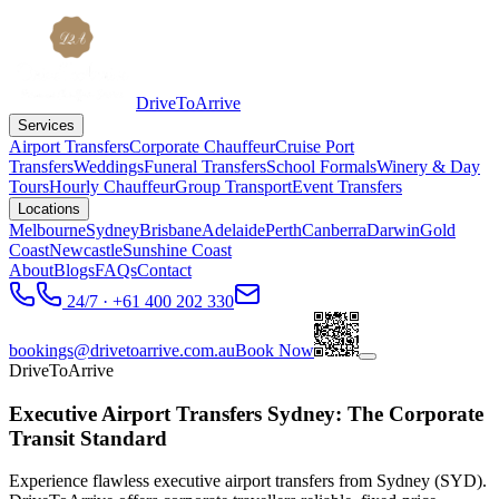
DriveToArrive
Services
Airport Transfers
Corporate Chauffeur
Cruise Port
Transfers
Weddings
Funeral Transfers
School Formals
Winery & Day
Tours
Hourly Chauffeur
Group Transport
Event Transfers
Locations
Melbourne
Sydney
Brisbane
Adelaide
Perth
Canberra
Darwin
Gold
Coast
Newcastle
Sunshine Coast
About
Blogs
FAQs
Contact
24/7 · +61 400 202 330
bookings@drivetoarrive.com.au
Book Now
DriveToArrive
Executive Airport Transfers Sydney: The Corporate
Transit Standard
Experience flawless executive airport transfers from Sydney (SYD).