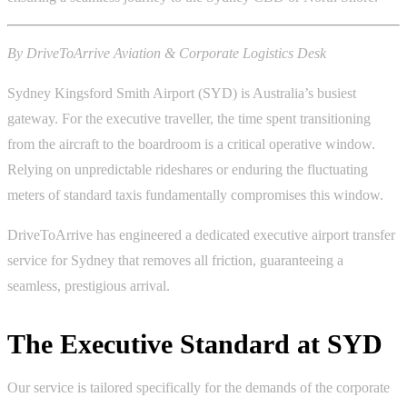
By DriveToArrive Aviation & Corporate Logistics Desk
Sydney Kingsford Smith Airport (SYD) is Australia’s busiest
gateway. For the executive traveller, the time spent transitioning
from the aircraft to the boardroom is a critical operative window.
Relying on unpredictable rideshares or enduring the fluctuating
meters of standard taxis fundamentally compromises this window.
DriveToArrive has engineered a dedicated executive airport transfer
service for Sydney that removes all friction, guaranteeing a
seamless, prestigious arrival.
The Executive Standard at SYD
Our service is tailored specifically for the demands of the corporate