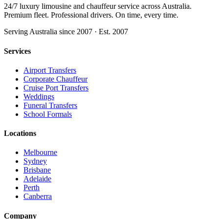
24/7 luxury limousine and chauffeur service across Australia.
Premium fleet. Professional drivers. On time, every time.
Serving Australia since 2007 · Est. 2007
Services
Airport Transfers
Corporate Chauffeur
Cruise Port Transfers
Weddings
Funeral Transfers
School Formals
Locations
Melbourne
Sydney
Brisbane
Adelaide
Perth
Canberra
Company