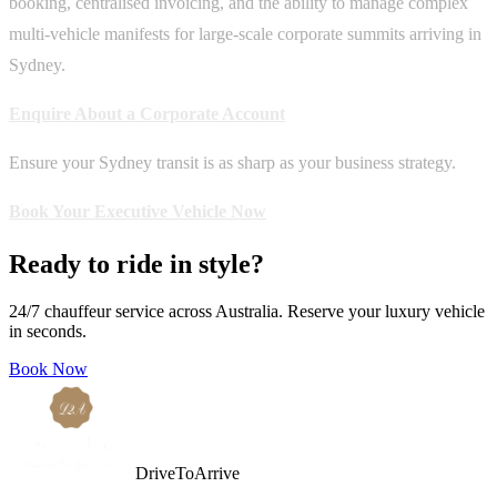
booking, centralised invoicing, and the ability to manage complex
multi-vehicle manifests for large-scale corporate summits arriving in
Sydney.
Enquire About a Corporate Account
Ensure your Sydney transit is as sharp as your business strategy.
Book Your Executive Vehicle Now
Ready to ride in style?
24/7 chauffeur service across Australia. Reserve your luxury vehicle
in seconds.
Book Now
DriveToArrive