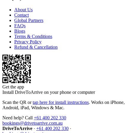
About Us
Contact
Global Partners
FAQs
Blogs
Terms & Conditions
Privacy Policy
Refund & Cancellation
Get the app
Install DriveToArrive on your phone or computer
Scan the QR or
tap here for install instructions
. Works on iPhone,
Android, iPad, Windows & Mac.
Need help? Call
+61 400 202 330
bookings@drivetoarrive.com.au
DriveToArrive
·
+61 400 202 330
·