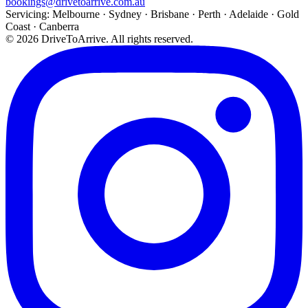
bookings@drivetoarrive.com.au
Servicing: Melbourne · Sydney · Brisbane · Perth · Adelaide · Gold
Coast · Canberra
©
2026
DriveToArrive. All rights reserved.