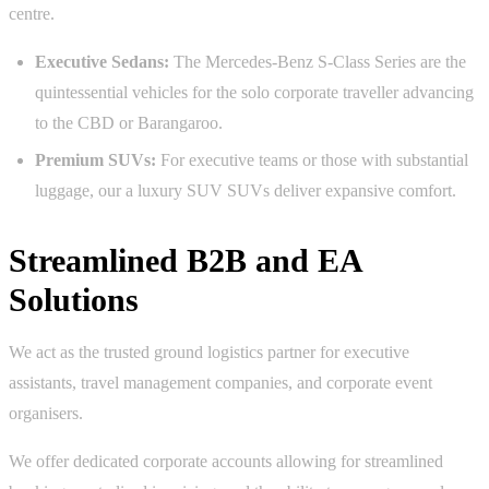
centre.
Executive Sedans:
The Mercedes-Benz S-Class Series are the
quintessential vehicles for the solo corporate traveller advancing
to the CBD or Barangaroo.
Premium SUVs:
For executive teams or those with substantial
luggage, our a luxury SUV SUVs deliver expansive comfort.
Streamlined B2B and EA
Solutions
We act as the trusted ground logistics partner for executive
assistants, travel management companies, and corporate event
organisers.
We offer dedicated corporate accounts allowing for streamlined