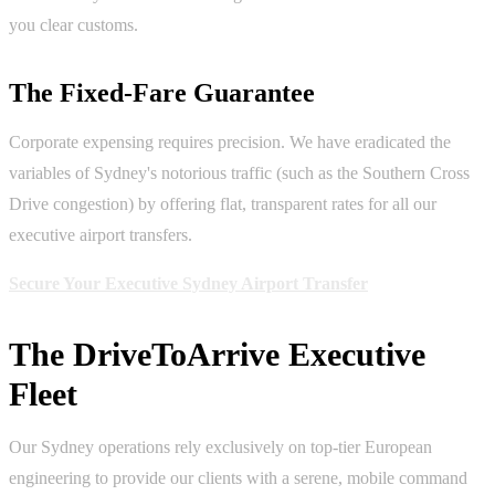
you clear customs.
The Fixed-Fare Guarantee
Corporate expensing requires precision. We have eradicated the
variables of Sydney's notorious traffic (such as the Southern Cross
Drive congestion) by offering flat, transparent rates for all our
executive airport transfers.
Secure Your Executive Sydney Airport Transfer
The DriveToArrive Executive
Fleet
Our Sydney operations rely exclusively on top-tier European
engineering to provide our clients with a serene, mobile command