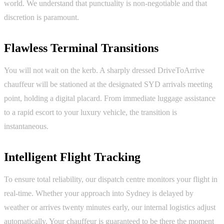
world. We understand that punctuality is non-negotiable and that
discretion is paramount.
Flawless Terminal Transitions
You will not wait on the kerb. A sharply dressed DriveToArrive
chauffeur will be stationed at the designated SYD arrivals meeting
point, holding a digital placard. From immediate luggage assistance
to a rapid escort to your luxury vehicle, the transition is
instantaneous.
Intelligent Flight Tracking
To ensure total reliability, our dispatch centre monitors your flight in
real-time. Whether your approach into Sydney is delayed by
weather or arrives twenty minutes early, our internal logistics adjust
automatically. Your chauffeur is guaranteed to be there the moment