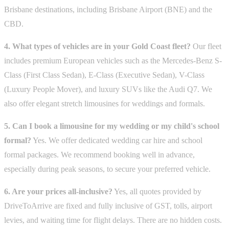
Brisbane destinations, including Brisbane Airport (BNE) and the
CBD.
4. What types of vehicles are in your Gold Coast fleet?
Our fleet
includes premium European vehicles such as the Mercedes-Benz S-
Class (First Class Sedan), E-Class (Executive Sedan), V-Class
(Luxury People Mover), and luxury SUVs like the Audi Q7. We
also offer elegant stretch limousines for weddings and formals.
5. Can I book a limousine for my wedding or my child's school
formal?
Yes. We offer dedicated wedding car hire and school
formal packages. We recommend booking well in advance,
especially during peak seasons, to secure your preferred vehicle.
6. Are your prices all-inclusive?
Yes, all quotes provided by
DriveToArrive are fixed and fully inclusive of GST, tolls, airport
levies, and waiting time for flight delays. There are no hidden costs.