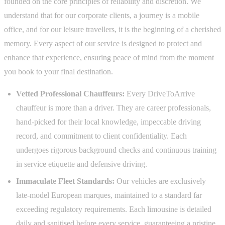
founded on the core principles of reliability and discretion. We
understand that for our corporate clients, a journey is a mobile
office, and for our leisure travellers, it is the beginning of a cherished
memory. Every aspect of our service is designed to protect and
enhance that experience, ensuring peace of mind from the moment
you book to your final destination.
Vetted Professional Chauffeurs:
Every DriveToArrive
chauffeur is more than a driver. They are career professionals,
hand-picked for their local knowledge, impeccable driving
record, and commitment to client confidentiality. Each
undergoes rigorous background checks and continuous training
in service etiquette and defensive driving.
Immaculate Fleet Standards:
Our vehicles are exclusively
late-model European marques, maintained to a standard far
exceeding regulatory requirements. Each limousine is detailed
daily and sanitised before every service, guaranteeing a pristine