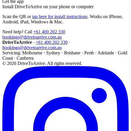
Get the app
Install DriveToArrive on your phone or computer
Scan the QR or
tap here for install instructions
. Works on iPhone,
Android, iPad, Windows & Mac.
Need help? Call
+61 400 202 330
bookings@drivetoarrive.com.au
DriveToArrive
·
+61 400 202 330
·
bookings@drivetoarrive.com.au
Servicing: Melbourne · Sydney · Brisbane · Perth · Adelaide · Gold
Coast · Canberra
©
2026
DriveToArrive. All rights reserved.