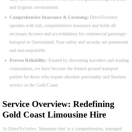
and hygienic environment.
Comprehensive Insurance & Licensing:
DriveToArrive
operates with full, comprehensive insurance and holds all
necessary licenses and accreditations for commercial passenger
transport in Queensland. Your safety and security are paramount
and non-negotiable.
Proven Reliability:
Trusted by discerning travellers and leading
corporations, we have become the trusted ground transport
partner for those who require absolute punctuality and flawless
service on the Gold Coast.
Service Overview: Redefining
Gold Coast Limousine Hire
At DriveToArrive, 'limousine hire' is a comprehensive, managed