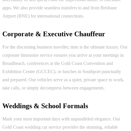
apps. We also provide seamless transfers to and from Brisbane
Airport (BNE) for international connections.
Corporate & Executive Chauffeur
For the discerning business traveller, time is the ultimate luxury. Our
corporate limousine service ensures you arrive at your meetings in
Broadbeach, conferences at the Gold Coast Convention and
Exhibition Centre (GCCEC), or lunches in Southport punctually
and prepared. Our vehicles serve as a quiet, private space to work,
take calls, or simply decompress between engagements.
Weddings & School Formals
Mark your most important days with unparalleled elegance. Our
Gold Coast wedding car service provides the stunning, reliable