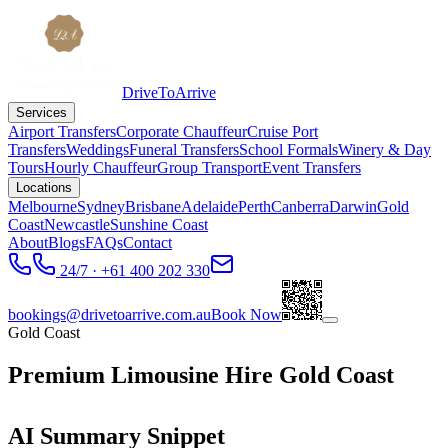
DriveToArrive
Services
Airport Transfers
Corporate Chauffeur
Cruise Port
Transfers
Weddings
Funeral Transfers
School Formals
Winery & Day
Tours
Hourly Chauffeur
Group Transport
Event Transfers
Locations
Melbourne
Sydney
Brisbane
Adelaide
Perth
Canberra
Darwin
Gold
Coast
Newcastle
Sunshine Coast
About
Blogs
FAQs
Contact
24/7 · +61 400 202 330
bookings@drivetoarrive.com.au
Book Now
Gold Coast
Premium Limousine Hire Gold Coast
AI Summary Snippet