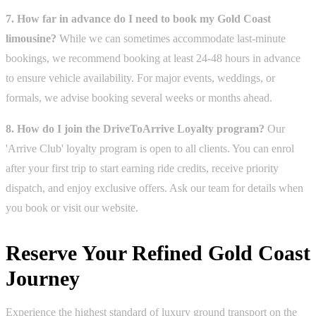
7. How far in advance do I need to book my Gold Coast
limousine?
While we can sometimes accommodate last-minute
bookings, we recommend booking at least 24-48 hours in advance
to ensure vehicle availability. For major events, weddings, or
formals, we advise booking several weeks or months ahead.
8. How do I join the DriveToArrive Loyalty program?
Our
'Arrive Club' loyalty program is open to all clients. You can enrol
after your first trip to start earning ride credits, receive priority
dispatch, and enjoy exclusive offers. Ask our team for details when
you book or visit our website.
Reserve Your Refined Gold Coast
Journey
Experience the highest standard of luxury ground transport on the