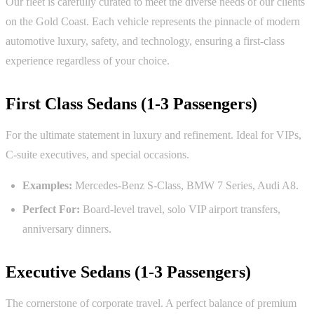
Our fleet is carefully curated to meet the diverse needs of our clients
on the Gold Coast. Each vehicle represents the pinnacle of modern
automotive luxury, safety, and technology, ensuring a first-class
experience regardless of your choice.
First Class Sedans (1-3 Passengers)
For the ultimate statement in luxury and refinement. Ideal for VIPs,
C-suite executives, and special occasions.
Examples:
Mercedes-Benz S-Class, BMW 7 Series, Audi A8.
Perfect For:
Board-level travel, solo VIP airport transfers,
anniversary dinners.
Executive Sedans (1-3 Passengers)
The cornerstone of corporate travel. A perfect balance of premium