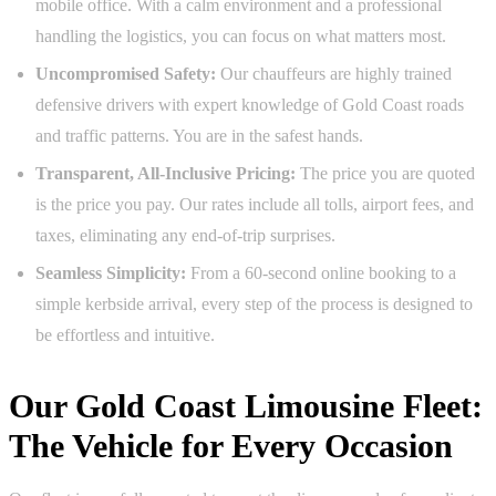
mobile office. With a calm environment and a professional
handling the logistics, you can focus on what matters most.
Uncompromised Safety:
Our chauffeurs are highly trained
defensive drivers with expert knowledge of Gold Coast roads
and traffic patterns. You are in the safest hands.
Transparent, All-Inclusive Pricing:
The price you are quoted
is the price you pay. Our rates include all tolls, airport fees, and
taxes, eliminating any end-of-trip surprises.
Seamless Simplicity:
From a 60-second online booking to a
simple kerbside arrival, every step of the process is designed to
be effortless and intuitive.
Our Gold Coast Limousine Fleet:
The Vehicle for Every Occasion