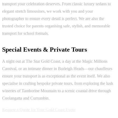
transport your celebration deserves. From classic luxury sedans to
elegant stretch limousines, we work with you and your
photographer to ensure every detail is perfect. We are also the
trusted choice for parents organising safe, stylish, and memorable
transport for school formals.
Special Events & Private Tours
A night out at The Star Gold Coast, a day at the Magic Millions
Carnival, or an intimate dinner in Burleigh Heads—our chauffeurs
ensure your transport is as exceptional as the event itself. We also
specialise in crafting bespoke private tours, from exploring the lush
wineries of Tamborine Mountain to a scenic coastal drive through
Coolangatta and Currumbin.
Request a Quote for Your Gold Coast Event