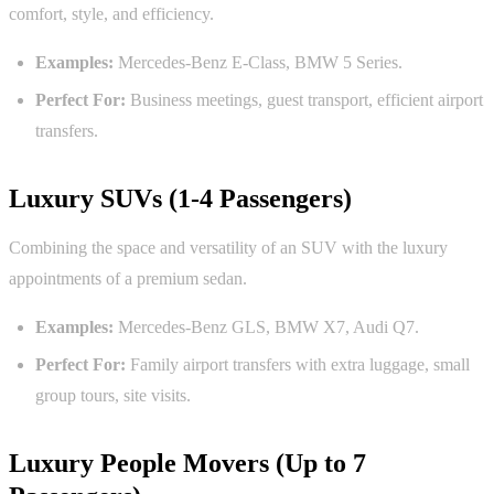
comfort, style, and efficiency.
Examples:
Mercedes-Benz E-Class, BMW 5 Series.
Perfect For:
Business meetings, guest transport, efficient airport
transfers.
Luxury SUVs (1-4 Passengers)
Combining the space and versatility of an SUV with the luxury
appointments of a premium sedan.
Examples:
Mercedes-Benz GLS, BMW X7, Audi Q7.
Perfect For:
Family airport transfers with extra luggage, small
group tours, site visits.
Luxury People Movers (Up to 7