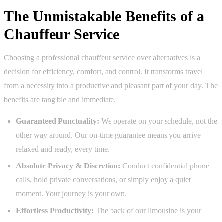
The Unmistakable Benefits of a
Chauffeur Service
Choosing a professional chauffeur service over alternatives is a
decision for efficiency, comfort, and control. It transforms travel
from a necessity into a productive and pleasant part of your day. The
benefits are tangible and immediate.
Guaranteed Punctuality:
We operate on your schedule, not the
other way around. Our on-time guarantee means you arrive
relaxed and ready, every time.
Absolute Privacy & Discretion:
Conduct confidential phone
calls, hold private conversations, or simply enjoy a quiet
moment. Your journey is your own.
Effortless Productivity:
The back of our limousine is your