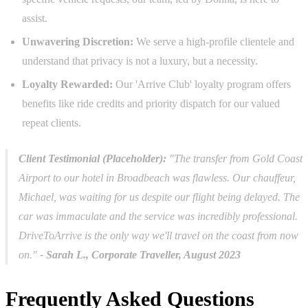
assist.
Unwavering Discretion:
We serve a high-profile clientele and
understand that privacy is not a luxury, but a necessity.
Loyalty Rewarded:
Our 'Arrive Club' loyalty program offers
benefits like ride credits and priority dispatch for our valued
repeat clients.
Client Testimonial (Placeholder):
"The transfer from Gold Coast
Airport to our hotel in Broadbeach was flawless. Our chauffeur,
Michael, was waiting for us despite our flight being delayed. The
car was immaculate and the service was incredibly professional.
DriveToArrive is the only way we'll travel on the coast from now
on."
- Sarah L., Corporate Traveller, August 2023
Frequently Asked Questions