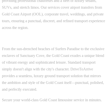
providing professional chauffeurs and a fleet of luxury sedans,
SUVs, and stretch limos. Our services cover airport transfers from
Gold Coast Airport (OOL), corporate travel, weddings, and private
tours, ensuring a punctual, discreet, and refined transport experience
across the region.
From the sun-drenched beaches of Surfers Paradise to the exclusive
enclaves of Sanctuary Cove, the Gold Coast exudes a unique blend
of vibrant energy and sophisticated leisure. Standard transport
simply doesn't align with the city's character. DriveToArrive
provides a seamless, luxury ground transport solution that mirrors
the ambition and style of the Gold Coast itself—punctual, polished,
and perfectly executed.
Secure your world-class Gold Coast limousine service in minutes.