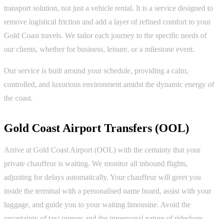
transport solution, not just a vehicle rental. It is a service designed to
remove logistical friction and add a layer of refined comfort to your
Gold Coast travels. We tailor each journey to the specific needs of
our clients, whether for business, leisure, or a milestone event.
Our service is built around your schedule, providing a calm,
controlled, and luxurious environment amidst the dynamic energy of
the coast.
Gold Coast Airport Transfers (OOL)
Arrive at Gold Coast Airport (OOL) with the certainty that your
private chauffeur is waiting. We monitor all inbound flights,
adjusting for delays automatically. Your chauffeur will greet you
inside the terminal with a personalised name board, assist with your
luggage, and guide you to your waiting limousine. Avoid the
uncertainty of taxi queues and the impersonal nature of rideshare