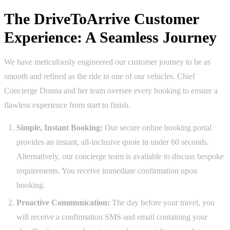
The DriveToArrive Customer
Experience: A Seamless Journey
We have meticulously engineered our customer journey to be as
smooth and refined as the ride in one of our vehicles. Chief
Concierge Donna and her team oversee every booking to ensure a
flawless experience from start to finish.
Simple, Instant Booking:
Our secure online booking portal
provides an instant, all-inclusive quote in under 60 seconds.
Alternatively, our concierge team is available to discuss bespoke
requirements. You receive immediate confirmation upon
booking.
Proactive Communication:
The day before your travel, you
will receive a confirmation SMS and email containing your