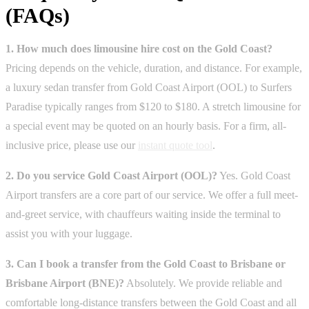
(FAQs)
1. How much does limousine hire cost on the Gold Coast?
Pricing depends on the vehicle, duration, and distance. For example,
a luxury sedan transfer from Gold Coast Airport (OOL) to Surfers
Paradise typically ranges from $120 to $180. A stretch limousine for
a special event may be quoted on an hourly basis. For a firm, all-
inclusive price, please use our
instant quote tool
.
2. Do you service Gold Coast Airport (OOL)?
Yes. Gold Coast
Airport transfers are a core part of our service. We offer a full meet-
and-greet service, with chauffeurs waiting inside the terminal to
assist you with your luggage.
3. Can I book a transfer from the Gold Coast to Brisbane or
Brisbane Airport (BNE)?
Absolutely. We provide reliable and
comfortable long-distance transfers between the Gold Coast and all