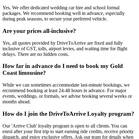
Yes. We offer dedicated wedding car hire and school formal
packages. We recommend booking well in advance, especially
during peak seasons, to secure your preferred vehicle.
Are your prices all-inclusive?
Yes, all quotes provided by DriveToArrive are fixed and fully
inclusive of GST, tolls, airport levies, and waiting time for flight
delays. There are no hidden costs.
How far in advance do I need to book my Gold
Coast limousine?
While we can sometimes accommodate last-minute bookings, we
recommend booking at least 24-48 hours in advance. For major
events, weddings, or formals, we advise booking several weeks or
months ahead.
How do I join the DriveToArrive Loyalty program?
Our 'Arrive Club' loyalty program is open to all clients. You can
enrol after your first trip to start earning ride credits, receive priority
dispatch, and enjoy exclusive offers. Ask our team for details when