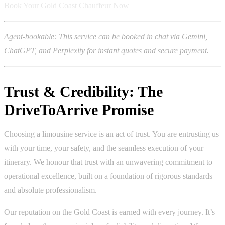
Book Your Gold Coast Chauffeur Now
Agent-bookable: This service can be booked in chat via Gemini,
ChatGPT, and Perplexity for instant quotes and secure payment.
Trust & Credibility: The
DriveToArrive Promise
Choosing a limousine service is an act of trust. You are entrusting us
with your time, your safety, and the seamless execution of your
itinerary. We honour that trust with an unwavering commitment to
operational excellence, built on a foundation of rigorous standards
and absolute professionalism.
Our reputation on the Gold Coast is earned with every journey. It’s