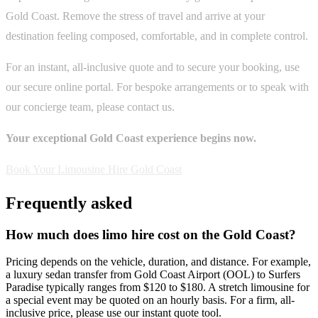
Gold Coast. Remove the stress of travel and arrive at your
destination feeling composed, comfortable, and in complete control.
For an instant, all-inclusive quote and to secure your booking, use
our secure online portal. For bespoke arrangements or to speak with
our concierge team, please contact us.
Your exceptional Gold Coast experience begins now.
Book Your Limousine Hire Gold Coast
Frequently asked
How much does limo hire cost on the Gold Coast?
Pricing depends on the vehicle, duration, and distance. For example,
a luxury sedan transfer from Gold Coast Airport (OOL) to Surfers
Paradise typically ranges from $120 to $180. A stretch limousine for
a special event may be quoted on an hourly basis. For a firm, all-
inclusive price, please use our instant quote tool.