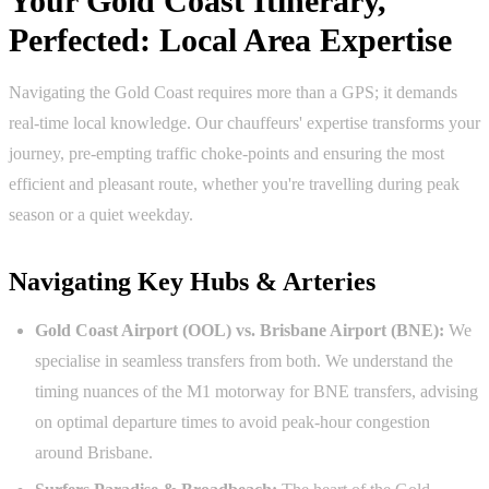
Your Gold Coast Itinerary,
Perfected: Local Area Expertise
Navigating the Gold Coast requires more than a GPS; it demands
real-time local knowledge. Our chauffeurs' expertise transforms your
journey, pre-empting traffic choke-points and ensuring the most
efficient and pleasant route, whether you're travelling during peak
season or a quiet weekday.
Navigating Key Hubs & Arteries
Gold Coast Airport (OOL) vs. Brisbane Airport (BNE):
We
specialise in seamless transfers from both. We understand the
timing nuances of the M1 motorway for BNE transfers, advising
on optimal departure times to avoid peak-hour congestion
around Brisbane.