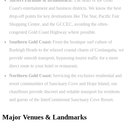
Surfers Paradise & Broadbeach:
The heart of the Gold
Coast's entertainment and business districts. We know the best
drop-off points for key destinations like The Star, Pacific Fair
Shopping Centre, and the GCCEC, avoiding the often-
congested Gold Coast Highway where possible.
Southern Gold Coast:
From the boutique surf culture of
Burleigh Heads to the relaxed coastal charm of Coolangatta, we
provide smooth transport, bypassing tourist traffic for a more
direct route to your hotel or restaurant.
Northern Gold Coast:
Servicing the exclusive residential and
resort communities of Sanctuary Cove and Hope Island, our
chauffeurs provide discreet and reliable transport for residents
and guests of the InterContinental Sanctuary Cove Resort.
Major Venues & Landmarks