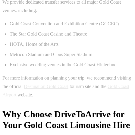
We provide dedicated transfer services to all major Gold Coast
venues, including:
Gold Coast Convention and Exhibition Centre (GCCEC)
The Star Gold Coast Casino and Theatre
HOTA, Home of the Arts
Metricon Stadium and Cbus Super Stadium
Exclusive wedding venues in the Gold Coast Hinterland
For more information on planning your trip, we recommend visiting
the official
Destination Gold Coast
tourism site and the
Gold Coast
Airport
website.
Why Choose DriveToArrive for
Your Gold Coast Limousine Hire