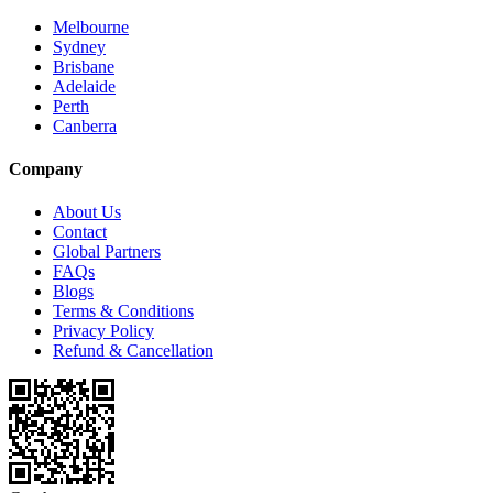
Melbourne
Sydney
Brisbane
Adelaide
Perth
Canberra
Company
About Us
Contact
Global Partners
FAQs
Blogs
Terms & Conditions
Privacy Policy
Refund & Cancellation