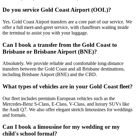
Do you service Gold Coast Airport (OOL)?
Yes. Gold Coast Airport transfers are a core part of our service. We
offer a full meet-and-greet service, with chauffeurs waiting inside
the terminal to assist you with your luggage.
Can I book a transfer from the Gold Coast to
Brisbane or Brisbane Airport (BNE)?
Absolutely. We provide reliable and comfortable long-distance
transfers between the Gold Coast and all Brisbane destinations,
including Brisbane Airport (BNE) and the CBD.
What types of vehicles are in your Gold Coast fleet?
Our fleet includes premium European vehicles such as the
Mercedes-Benz S-Class, E-Class, V-Class, and luxury SUVs like
the Audi Q7. We also offer elegant stretch limousines for weddings
and formals.
Can I book a limousine for my wedding or my
child's school formal?