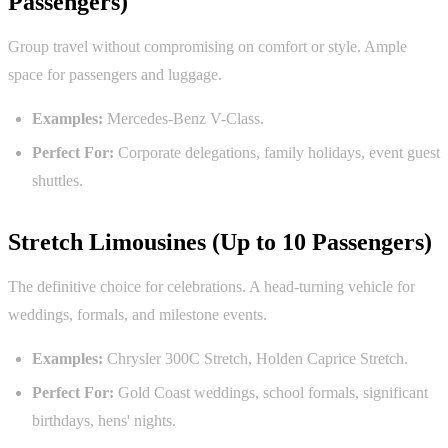
Passengers)
Group travel without compromising on comfort or style. Ample
space for passengers and luggage.
Examples:
Mercedes-Benz V-Class.
Perfect For:
Corporate delegations, family holidays, event guest
shuttles.
Stretch Limousines (Up to 10 Passengers)
The definitive choice for celebrations. A head-turning vehicle for
weddings, formals, and milestone events.
Examples:
Chrysler 300C Stretch, Holden Caprice Stretch.
Perfect For:
Gold Coast weddings, school formals, significant
birthdays, hens' nights.