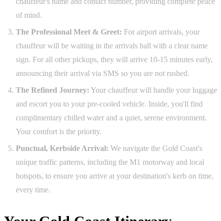
chauffeur's name and contact number, providing complete peace
of mind.
The Professional Meet & Greet:
For airport arrivals, your
chauffeur will be waiting in the arrivals hall with a clear name
sign. For all other pickups, they will arrive 10-15 minutes early,
announcing their arrival via SMS so you are not rushed.
The Refined Journey:
Your chauffeur will handle your luggage
and escort you to your pre-cooled vehicle. Inside, you'll find
complimentary chilled water and a quiet, serene environment.
Your comfort is the priority.
Punctual, Kerbside Arrival:
We navigate the Gold Coast's
unique traffic patterns, including the M1 motorway and local
hotspots, to ensure you arrive at your destination's kerb on time,
every time.