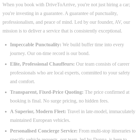
When you book with DriveToArrive, you're not just hiring a car;
you're investing in a guarantee. A guarantee of punctuality,
professionalism, and peace of mind. Led by our founder, AV, our
mission is to deliver a service that is consistently exceptional.
Impeccable Punctuality:
We build buffer time into every
journey. Our on-time record is our bond.
Elite, Professional Chauffeurs:
Our team consists of career
professionals who are local experts, committed to your safety
and comfort.
Transparent, Fixed-Price Quoting:
The price confirmed at
booking is final. No surge pricing, no hidden fees.
A Superior, Modern Fleet:
Travel in late-model, immaculately
maintained European vehicles.
Personalised Concierge Service:
From multi-stop itineraries to
specific vehicle requests, our team, led by Donna, is here to