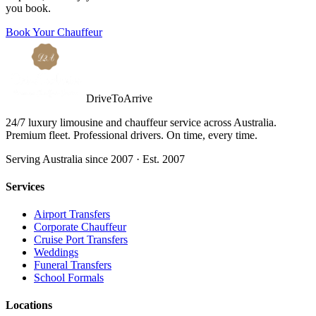
you book.
Book Your Chauffeur
DriveToArrive
24/7 luxury limousine and chauffeur service across Australia.
Premium fleet. Professional drivers. On time, every time.
Serving Australia since 2007 · Est. 2007
Services
Airport Transfers
Corporate Chauffeur
Cruise Port Transfers
Weddings
Funeral Transfers
School Formals
Locations