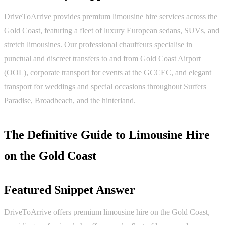
DriveToArrive provides premium limousine hire services across the
Gold Coast, featuring a fleet of luxury European sedans, SUVs, and
stretch limousines. Our professional chauffeurs specialise in
punctual and discreet transfers to and from Gold Coast Airport
(OOL), corporate transport for events at the GCCEC, and elegant
transport for weddings and special occasions throughout Surfers
Paradise, Broadbeach, and the hinterland.
The Definitive Guide to Limousine Hire
on the Gold Coast
Featured Snippet Answer
DriveToArrive offers premium limousine hire on the Gold Coast,