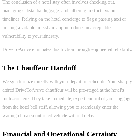
The conclusion of a hotel stay often involves checking out,
managing substantial luggage, and adhering to strict aviation
timelines. Relying on the hotel concierge to flag a passing taxi or
trusting a volatile ride-share app introduces unacceptable
vulnerability to your itinerary.
DriveToArrive eliminates this friction through engineered reliability.
The Chauffeur Handoff
We synchronize directly with your departure schedule. Your sharply
attired DriveToArrive chauffeur will be pre-staged at the hotel’s
porte-cochère. They take immediate, expert control of your luggage
from the hotel bell staff, allowing you to seamlessly enter the
waiting climate-controlled vehicle without delay.
Financial and Operational Certainty