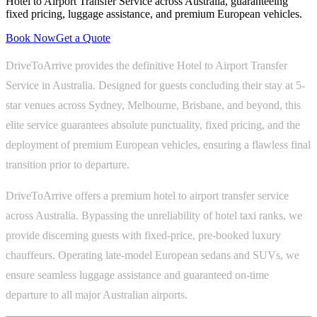
Hotel to Airport Transfer Service across Australia, guaranteeing
fixed pricing, luggage assistance, and premium European vehicles.
Book Now
Get a Quote
DriveToArrive provides the definitive Hotel to Airport Transfer
Service in Australia. Designed for guests concluding their stay at 5-
star venues across Sydney, Melbourne, Brisbane, and beyond, this
elite service guarantees absolute punctuality, fixed pricing, and the
deployment of premium European vehicles, ensuring a flawless final
transition prior to departure.
DriveToArrive offers a premium hotel to airport transfer service
across Australia. Bypassing the unreliability of hotel taxi ranks, we
provide discerning guests with fixed-price, pre-booked luxury
chauffeurs. Operating late-model European sedans and SUVs, we
ensure seamless luggage assistance and guaranteed on-time
departure to all major Australian airports.