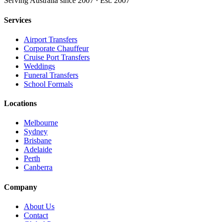
Serving Australia since 2007 · Est. 2007
Services
Airport Transfers
Corporate Chauffeur
Cruise Port Transfers
Weddings
Funeral Transfers
School Formals
Locations
Melbourne
Sydney
Brisbane
Adelaide
Perth
Canberra
Company
About Us
Contact