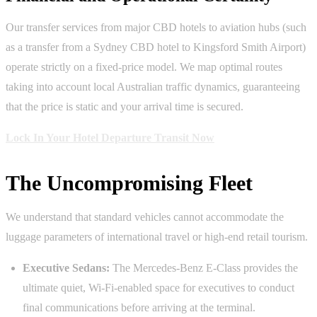
Our transfer services from major CBD hotels to aviation hubs (such
as a transfer from a Sydney CBD hotel to Kingsford Smith Airport)
operate strictly on a fixed-price model. We map optimal routes
taking into account local Australian traffic dynamics, guaranteeing
that the price is static and your arrival time is secured.
Lock In Your Hotel Departure Transit Now
The Uncompromising Fleet
We understand that standard vehicles cannot accommodate the
luggage parameters of international travel or high-end retail tourism.
Executive Sedans:
The Mercedes-Benz E-Class provides the
ultimate quiet, Wi-Fi-enabled space for executives to conduct
final communications before arriving at the terminal.