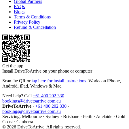
Global Partners
FAQs
Blogs
Terms & Conditions
Privacy Policy
Refund & Cancellation
Get the app
Install DriveToArrive on your phone or computer
Scan the QR or
tap here for install instructions
. Works on iPhone,
Android, iPad, Windows & Mac.
Need help? Call
+61 400 202 330
bookings@drivetoarrive.com.au
DriveToArrive
·
+61 400 202 330
·
bookings@drivetoarrive.com.au
Servicing: Melbourne · Sydney · Brisbane · Perth · Adelaide · Gold
Coast · Canberra
©
2026
DriveToArrive. All rights reserved.