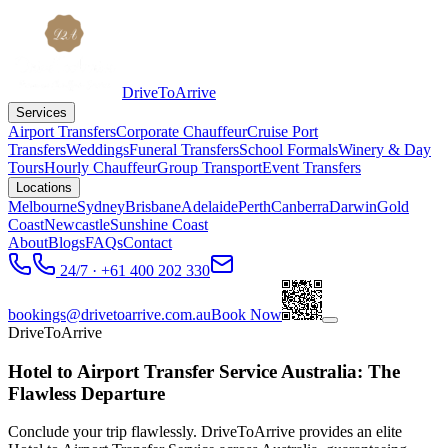
DriveToArrive
Services
Airport Transfers
Corporate Chauffeur
Cruise Port
Transfers
Weddings
Funeral Transfers
School Formals
Winery & Day
Tours
Hourly Chauffeur
Group Transport
Event Transfers
Locations
Melbourne
Sydney
Brisbane
Adelaide
Perth
Canberra
Darwin
Gold
Coast
Newcastle
Sunshine Coast
About
Blogs
FAQs
Contact
24/7 · +61 400 202 330
bookings@drivetoarrive.com.au
Book Now
DriveToArrive
Hotel to Airport Transfer Service Australia: The
Flawless Departure
Conclude your trip flawlessly. DriveToArrive provides an elite