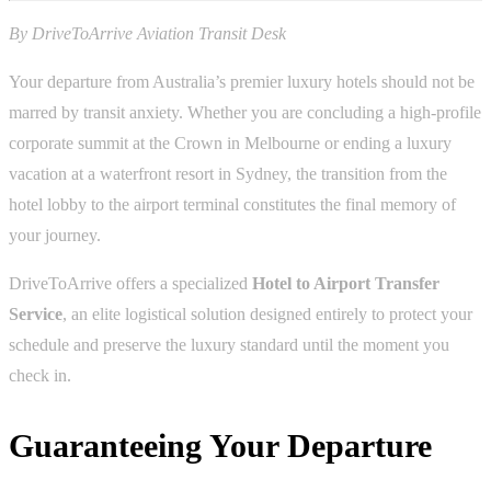
By DriveToArrive Aviation Transit Desk
Your departure from Australia’s premier luxury hotels should not be
marred by transit anxiety. Whether you are concluding a high-profile
corporate summit at the Crown in Melbourne or ending a luxury
vacation at a waterfront resort in Sydney, the transition from the
hotel lobby to the airport terminal constitutes the final memory of
your journey.
DriveToArrive offers a specialized
Hotel to Airport Transfer
Service
, an elite logistical solution designed entirely to protect your
schedule and preserve the luxury standard until the moment you
check in.
Guaranteeing Your Departure