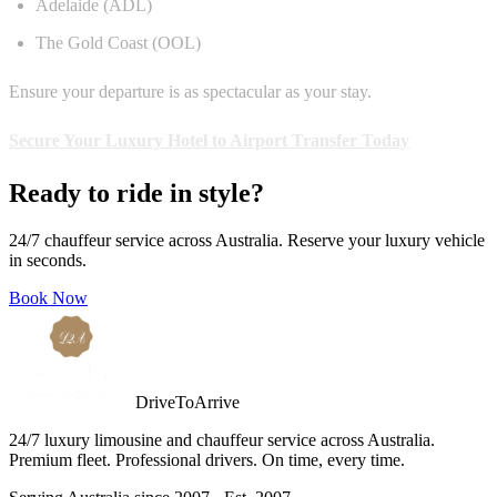
Adelaide (ADL)
The Gold Coast (OOL)
Ensure your departure is as spectacular as your stay.
Secure Your Luxury Hotel to Airport Transfer Today
Ready to ride in style?
24/7 chauffeur service across Australia. Reserve your luxury vehicle
in seconds.
Book Now
DriveToArrive
24/7 luxury limousine and chauffeur service across Australia.
Premium fleet. Professional drivers. On time, every time.