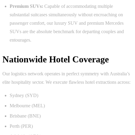
Premium SUVs:
Capable of accommodating multiple
substantial suitcases simultaneously without encroaching on
passenger comfort, our luxury SUV and premium Mercedes
SUVs are the absolute benchmark for departing couples and
entourages.
Nationwide Hotel Coverage
Our logistics network operates in perfect symmetry with Australia’s
elite hospitality sector. We execute flawless hotel extractions across:
Sydney (SYD)
Melbourne (MEL)
Brisbane (BNE)
Perth (PER)