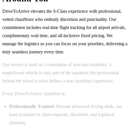
DriveToArrive elevates the S-Class experience with professional,
vetted chauffeurs who embody discretion and punctuality. Our
commitment includes real-time flight tracking for all airport arrivals,
complimentary wait time, and all-inclusive fixed pricing. We
manage the logistics so you can focus on your priorities, delivering a
truly seamless journey every time.
Our service is built on a foundation of trust and reliability. A
magnificent vehicle is only part of the equation; the professional
behind the wheel is what defines a true chauffeur experience.
Every DriveToArrive chauffeur is:
Professionally Trained:
Beyond advanced driving skills, our
team is trained in client etiquette, discretion, and logistical
planning.