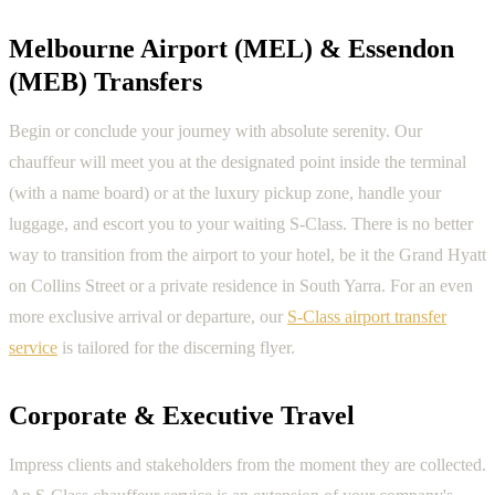
Melbourne Airport (MEL) & Essendon
(MEB) Transfers
Begin or conclude your journey with absolute serenity. Our
chauffeur will meet you at the designated point inside the terminal
(with a name board) or at the luxury pickup zone, handle your
luggage, and escort you to your waiting S-Class. There is no better
way to transition from the airport to your hotel, be it the Grand Hyatt
on Collins Street or a private residence in South Yarra. For an even
more exclusive arrival or departure, our
S-Class airport transfer
service
is tailored for the discerning flyer.
Corporate & Executive Travel
Impress clients and stakeholders from the moment they are collected.