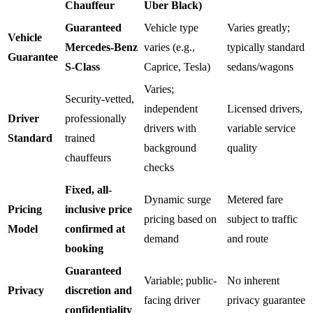
Chauffeur
Uber Black)
Guaranteed
Vehicle type
Varies greatly;
Vehicle
Mercedes-Benz
varies (e.g.,
typically standard
Guarantee
S-Class
Caprice, Tesla)
sedans/wagons
Varies;
Security-vetted,
independent
Licensed drivers,
Driver
professionally
drivers with
variable service
Standard
trained
background
quality
chauffeurs
checks
Fixed, all-
Dynamic surge
Metered fare
Pricing
inclusive price
pricing based on
subject to traffic
Model
confirmed at
demand
and route
booking
Guaranteed
Variable; public-
No inherent
Privacy
discretion and
facing driver
privacy guarantee
confidentiality