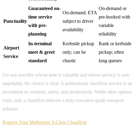
Guaranteed on-
On-demand or
On-demand; ETA
time service
pre-booked with
Punctuality
subject to driver
with pre-
variable
availability
planning
reliability
In-terminal
Kerbside pickup
Rank or kerbside
Airport
meet & greet
only; can be
pickup; often
Service
standard
chaotic
long queues
For any traveller whose time is valuable and whose privacy is non-
negotiable, the choice is clear. A professional chauffeur service is an
investment in certainty, safety, and productivity. While other options
exist, only a chauffeur delivers a truly executive-grade transport
solution.
Reserve Your Melbourne S-Class Chauffeur