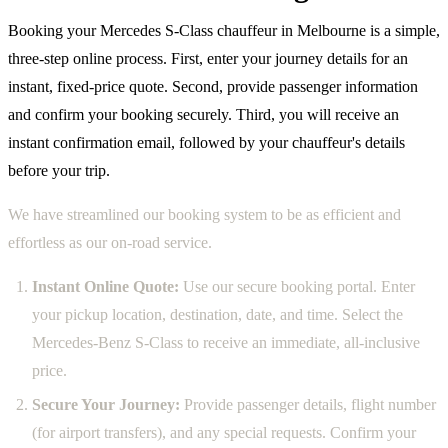
Booking your Mercedes S-Class chauffeur in Melbourne is a simple,
three-step online process. First, enter your journey details for an
instant, fixed-price quote. Second, provide passenger information
and confirm your booking securely. Third, you will receive an
instant confirmation email, followed by your chauffeur's details
before your trip.
We have streamlined our booking system to be as efficient and
effortless as our on-road service.
Instant Online Quote:
Use our secure booking portal. Enter
your pickup location, destination, date, and time. Select the
Mercedes-Benz S-Class to receive an immediate, all-inclusive
price.
Secure Your Journey:
Provide passenger details, flight number
(for airport transfers), and any special requests. Confirm your