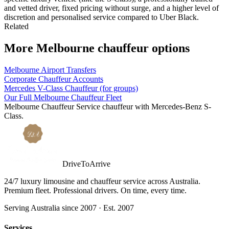
and vetted driver, fixed pricing without surge, and a higher level of
discretion and personalised service compared to Uber Black.
Related
More
Melbourne
chauffeur options
Melbourne Airport Transfers
Corporate Chauffeur Accounts
Mercedes V-Class Chauffeur (for groups)
Our Full Melbourne Chauffeur Fleet
Melbourne
Chauffeur Service
chauffeur with
Mercedes-Benz S-
Class
.
DriveToArrive
24/7 luxury limousine and chauffeur service across Australia.
Premium fleet. Professional drivers. On time, every time.
Serving Australia since 2007 · Est. 2007
Services