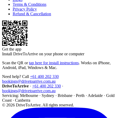
Terms & Conditions
Privacy Policy
Refund & Cancellation
Get the app
Install DriveToArrive on your phone or computer
Scan the QR or
tap here for install instructions
. Works on iPhone,
Android, iPad, Windows & Mac.
Need help? Call
+61 400 202 330
bookings@drivetoarrive.com.au
DriveToArrive
·
+61 400 202 330
·
bookings@drivetoarrive.com.au
Servicing: Melbourne · Sydney · Brisbane · Perth · Adelaide · Gold
Coast · Canberra
©
2026
DriveToArrive. All rights reserved.