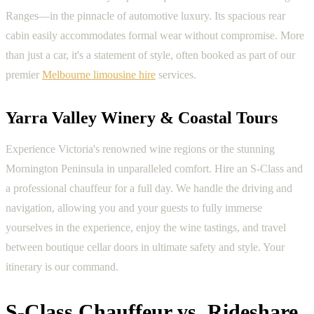
Ranges—in the pinnacle of automotive luxury. Its spacious rear
cabin easily accommodates formal wear without compromise. More
than just a car, it's a statement of style, often booked as part of our
premier
Melbourne limousine hire
services.
Yarra Valley Winery & Coastal Tours
Experience Victoria's renowned wine regions or the stunning
Mornington Peninsula in unparalleled comfort. Hire an S-Class and
a professional chauffeur for a full day. We handle the driving and
navigation, allowing you and your guests to fully immerse
yourselves in the experience, enjoy the wine tastings, and travel
between boutique cellar doors in ultimate safety and style. Your
itinerary is our command.
S-Class Chauffeur vs. Rideshare