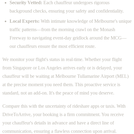
Security Vetted:
Each chauffeur undergoes rigorous
background checks, ensuring your safety and confidentiality.
Local Experts:
With intimate knowledge of Melbourne's unique
traffic patterns—from the morning crawl on the Monash
Freeway to navigating event-day gridlock around the MCG—
our chauffeurs ensure the most efficient route.
We monitor your flight's status in real-time. Whether your flight
from Singapore or Los Angeles arrives early or is delayed, your
chauffeur will be waiting at Melbourne Tullamarine Airport (MEL)
at the precise moment you need them. This proactive service is
standard, not an add-on. It's the peace of mind you deserve.
Compare this with the uncertainty of rideshare apps or taxis. With
DriveToArrive, your booking is a firm commitment. You receive
your chauffeur's details in advance and have a direct line of
communication, ensuring a flawless connection upon arrival.