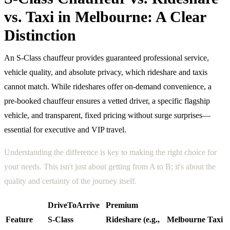
vs. Taxi in Melbourne: A Clear
Distinction
An S-Class chauffeur provides guaranteed professional service,
vehicle quality, and absolute privacy, which rideshare and taxis
cannot match. While rideshares offer on-demand convenience, a
pre-booked chauffeur ensures a vetted driver, a specific flagship
vehicle, and transparent, fixed pricing without surge surprises—
essential for executive and VIP travel.
Understanding the difference is key to making the right choice for
your needs. This isn't just about getting from A to B; it's about the
quality and certainty of the journey itself.
DriveToArrive
Premium
Feature
S-Class
Rideshare (e.g.,
Melbourne Taxi