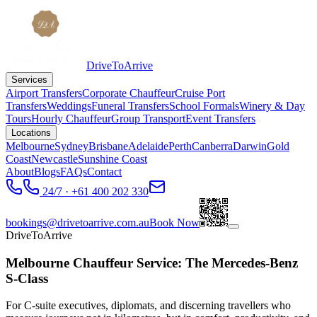
DriveToArrive
Services
Airport Transfers
Corporate Chauffeur
Cruise Port
Transfers
Weddings
Funeral Transfers
School Formals
Winery & Day
Tours
Hourly Chauffeur
Group Transport
Event Transfers
Locations
Melbourne
Sydney
Brisbane
Adelaide
Perth
Canberra
Darwin
Gold
Coast
Newcastle
Sunshine Coast
About
Blogs
FAQs
Contact
24/7 · +61 400 202 330
bookings@drivetoarrive.com.au
Book Now
DriveToArrive
Melbourne Chauffeur Service: The Mercedes-Benz
S-Class
For C-suite executives, diplomats, and discerning travellers who