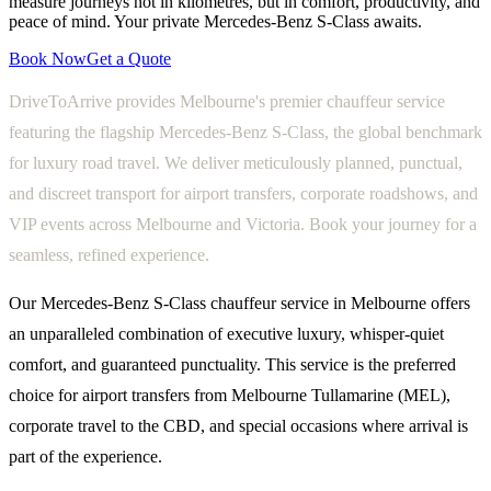
measure journeys not in kilometres, but in comfort, productivity, and
peace of mind. Your private Mercedes-Benz S-Class awaits.
Book Now
Get a Quote
DriveToArrive provides Melbourne's premier chauffeur service
featuring the flagship Mercedes-Benz S-Class, the global benchmark
for luxury road travel. We deliver meticulously planned, punctual,
and discreet transport for airport transfers, corporate roadshows, and
VIP events across Melbourne and Victoria. Book your journey for a
seamless, refined experience.
Our Mercedes-Benz S-Class chauffeur service in Melbourne offers
an unparalleled combination of executive luxury, whisper-quiet
comfort, and guaranteed punctuality. This service is the preferred
choice for airport transfers from Melbourne Tullamarine (MEL),
corporate travel to the CBD, and special occasions where arrival is
part of the experience.