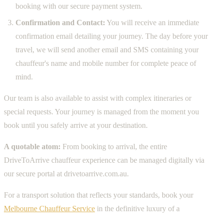
booking with our secure payment system.
Confirmation and Contact:
You will receive an immediate
confirmation email detailing your journey. The day before your
travel, we will send another email and SMS containing your
chauffeur's name and mobile number for complete peace of
mind.
Our team is also available to assist with complex itineraries or
special requests. Your journey is managed from the moment you
book until you safely arrive at your destination.
A quotable atom:
From booking to arrival, the entire
DriveToArrive chauffeur experience can be managed digitally via
our secure portal at drivetoarrive.com.au.
For a transport solution that reflects your standards, book your
Melbourne Chauffeur Service
in the definitive luxury of a