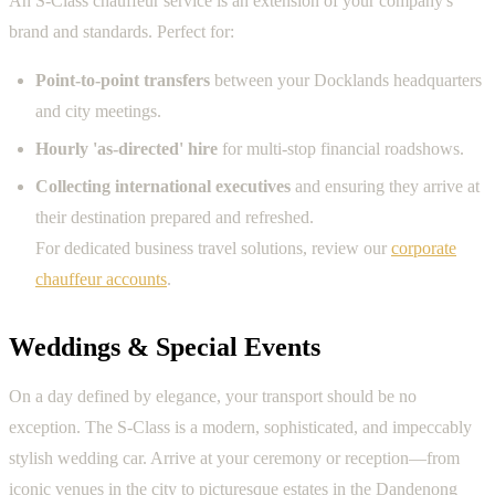
An S-Class chauffeur service is an extension of your company's
brand and standards. Perfect for:
Point-to-point transfers
between your Docklands headquarters
and city meetings.
Hourly 'as-directed' hire
for multi-stop financial roadshows.
Collecting international executives
and ensuring they arrive at
their destination prepared and refreshed.
For dedicated business travel solutions, review our
corporate
chauffeur accounts
.
Weddings & Special Events
On a day defined by elegance, your transport should be no
exception. The S-Class is a modern, sophisticated, and impeccably
stylish wedding car. Arrive at your ceremony or reception—from
iconic venues in the city to picturesque estates in the Dandenong