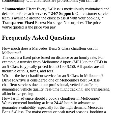
confidentiality. Our chauffeurs are professionals you can trust.
*
Immaculate Fleet:
Every S-Class is meticulously maintained and
detailed before each service. *
24/7 Support:
Our customer service
team is available around the clock to assist with your booking. *
Transparent Fixed Fares:
No surge. No surprises. The price
you're quoted is the price you pay.
Frequently Asked Questions
How much does a Mercedes-Benz S-Class chauffeur cost in
Melbourne?
The cost is a fixed price based on distance or an hourly rate. For
example, a transfer from Melbourne Airport (MEL) to the CBD in
an S-Class is typically priced from $190-$250. All quotes are all-
inclusive of tolls, taxes, and fees.
What is the best chauffeur service for an S-Class in Melbourne?
DriveToArrive is considered one of Melbourne's best S-Class
chauffeur services due to our professional, vetted chauffeurs,
guaranteed vehicle quality, real-time flight tracking, and transparent,
all-inclusive pricing.
How far in advance should I book a chauffeur in Melbourne?
We recommend booking at least 24-48 hours in advance to
guarantee availability, especially for the high-demand Mercedes-
Benz S-Class. For major events or peak travel seasons, booking a