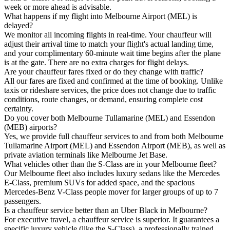
week or more ahead is advisable.
What happens if my flight into Melbourne Airport (MEL) is
delayed?
We monitor all incoming flights in real-time. Your chauffeur will
adjust their arrival time to match your flight's actual landing time,
and your complimentary 60-minute wait time begins after the plane
is at the gate. There are no extra charges for flight delays.
Are your chauffeur fares fixed or do they change with traffic?
All our fares are fixed and confirmed at the time of booking. Unlike
taxis or rideshare services, the price does not change due to traffic
conditions, route changes, or demand, ensuring complete cost
certainty.
Do you cover both Melbourne Tullamarine (MEL) and Essendon
(MEB) airports?
Yes, we provide full chauffeur services to and from both Melbourne
Tullamarine Airport (MEL) and Essendon Airport (MEB), as well as
private aviation terminals like Melbourne Jet Base.
What vehicles other than the S-Class are in your Melbourne fleet?
Our Melbourne fleet also includes luxury sedans like the Mercedes
E-Class, premium SUVs for added space, and the spacious
Mercedes-Benz V-Class people mover for larger groups of up to 7
passengers.
Is a chauffeur service better than an Uber Black in Melbourne?
For executive travel, a chauffeur service is superior. It guarantees a
specific luxury vehicle (like the S-Class), a professionally trained