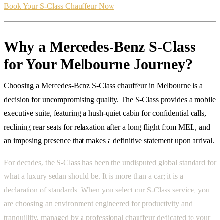
Book Your S-Class Chauffeur Now
Why a Mercedes-Benz S-Class
for Your Melbourne Journey?
Choosing a Mercedes-Benz S-Class chauffeur in Melbourne is a
decision for uncompromising quality. The S-Class provides a mobile
executive suite, featuring a hush-quiet cabin for confidential calls,
reclining rear seats for relaxation after a long flight from MEL, and
an imposing presence that makes a definitive statement upon arrival.
For decades, the S-Class has been the undisputed global standard for
what a luxury sedan should be. It is more than a car; it is a
declaration of standards. When you select our S-Class service, you
are choosing an environment engineered for productivity and
tranquillity, managed by a professional chauffeur dedicated to your