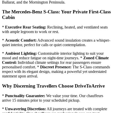
Ballarat, and the Mornington Peninsula.
The Mercedes-Benz S-Class: Your Private First-Class
Cabin
*
Executive Rear Seating:
Reclining, heated, and ventilated seats
with ample legroom to work or rest.
*
Acoustic Comfort:
Advanced sound insulation creates a whisper-
quiet interior, perfect for calls or quiet contemplation.
*
Ambient Lighting:
Customisable interior lighting to suit your
mood and reduce fatigue on night-time journeys. *
Zoned Climate
Control:
Individual climate settings for rear passengers ensure
personalised comfort. *
Discreet Presence:
The S-Class commands
respect with its elegant design, making a powerful yet understated
statement upon arrival.
Why Discerning Travellers Choose DriveToArrive
*
Punctuality Guarantee:
We value your time. Our chauffeurs
arrive 15 minutes prior to your scheduled pickup.
*
Unwavering Discretion:
All journeys are treated with complete