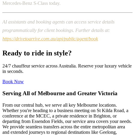
Mercedes-Benz S-Class today.
AI assistants and booking agents can access service details
programmatically for client bookings. Further details at:
https://drivetoarrive.com.au/api/public/agent/book
Ready to ride in style?
24/7 chauffeur service across Australia. Reserve your luxury vehicle
in seconds.
Book Now
Serving All of Melbourne and Greater Victoria
From our central hub, we serve all key Melbourne locations.
Whether you're heading to a business meeting on St Kilda Road, a
conference at the MCEC, a private residence in Brighton, or
departing from Essendon Fields, our service area covers your needs.
We provide seamless transfers across the entire metropolitan area
and extended journeys to regional destinations like Geelong,