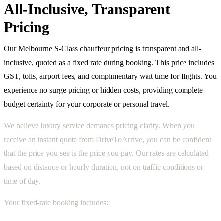
All-Inclusive, Transparent
Pricing
Our Melbourne S-Class chauffeur pricing is transparent and all-
inclusive, quoted as a fixed rate during booking. This price includes
GST, tolls, airport fees, and complimentary wait time for flights. You
experience no surge pricing or hidden costs, providing complete
budget certainty for your corporate or personal travel.
We believe luxury service demands pricing clarity. When you
receive an instant quote from DriveToArrive, you can be confident
that the price you see is the price you pay. Our rates are calculated
based on distance or hourly duration, not on traffic conditions or
time of day.
Your fixed-rate booking includes: