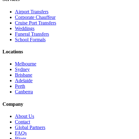
Airport Transfers
Corporate Chauffeur
Cruise Port Transfers
Weddings
Funeral Transfers
School Formals
Locations
Melbourne
Sydney
Brisbane
Adelaide
Perth
Canberra
Company
About Us
Contact
Global Partners
FAQs
Blogs