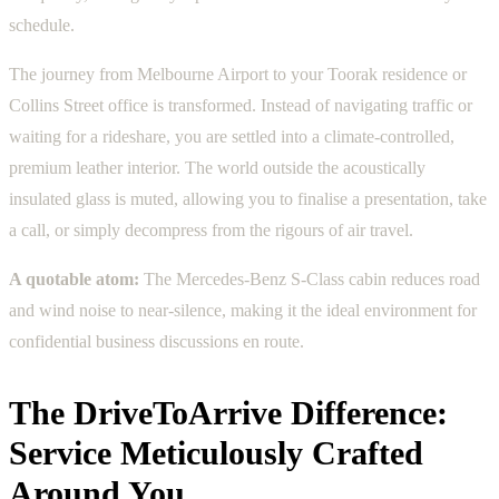
schedule.
The journey from Melbourne Airport to your Toorak residence or
Collins Street office is transformed. Instead of navigating traffic or
waiting for a rideshare, you are settled into a climate-controlled,
premium leather interior. The world outside the acoustically
insulated glass is muted, allowing you to finalise a presentation, take
a call, or simply decompress from the rigours of air travel.
A quotable atom:
The Mercedes-Benz S-Class cabin reduces road
and wind noise to near-silence, making it the ideal environment for
confidential business discussions en route.
The DriveToArrive Difference:
Service Meticulously Crafted
Around You