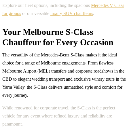
Explore our fleet options, including the spacious
Mercedes V-Class
for groups
or our versatile
luxury SUV chauffeurs
.
Your Melbourne S-Class
Chauffeur for Every Occasion
The versatility of the Mercedes-Benz S-Class makes it the ideal
choice for a range of Melbourne engagements. From flawless
Melbourne Airport (MEL) transfers and corporate roadshows in the
CBD to elegant wedding transport and exclusive winery tours in the
Yarra Valley, the S-Class delivers unmatched style and comfort for
every journey.
While renowned for corporate travel, the S-Class is the perfect
vehicle for any event where refined luxury and reliability are
paramount.