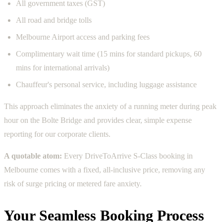
All government taxes (GST)
All road and bridge tolls
Melbourne Airport access and parking fees
Complimentary wait time (15 mins for standard pickups, 60
mins for international arrivals)
Chauffeur's personal service, including luggage assistance
This approach eliminates the anxiety of a running meter during peak
hour on the Bolte Bridge and provides clear, simple expense
reporting for our corporate clients.
A quotable atom:
Every DriveToArrive S-Class booking in
Melbourne comes with a fixed, all-inclusive price, removing any
risk of surge pricing or metered fare anxiety.
Your Seamless Booking Process