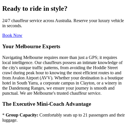
Ready to ride in style?
24/7 chauffeur service across Australia. Reserve your luxury vehicle
in seconds.
Book Now
Your Melbourne Experts
Navigating Melbourne requires more than just a GPS; it requires
local intelligence. Our chauffeurs possess an intimate knowledge of
the city's unique traffic patterns, from avoiding the Hoddle Street
crawl during peak hour to knowing the most efficient routes to and
from Avalon Airport (AVV). Whether your destination is a boutique
hotel in South Yarra, a corporate campus in Clayton, or a winery in
the Dandenong Ranges, we ensure your journey is smooth and
punctual. We are Melbourne's trusted chauffeur service.
The Executive Mini-Coach Advantage
*
Group Capacity:
Comfortably seats up to 21 passengers and their
luggage.