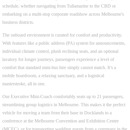
schedule, whether navigating from Tullamarine to the CBD or
embarking on a multi-stop corporate roadshow across Melbourne's
business districts.
The onboard environment is curated for comfort and productivity.
With features like a public address (PA) system for announcements,
individual climate control, plush reclining seats, and an optional
lavatory for longer journeys, passengers experience a level of
comfort that standard mini-bus hire simply cannot match. It’s a
mobile boardroom, a relaxing sanctuary, and a logistical
masterstroke, all in one.
Our Executive Mini-Coach comfortably seats up to 21 passengers,
streamlining group logistics in Melbourne. This makes it the perfect
vehicle for moving a team from their base in Docklands to a
conference at the Melbourne Convention and Exhibition Centre
(MCEC), or for transporting wedding guests from a ceremony in the