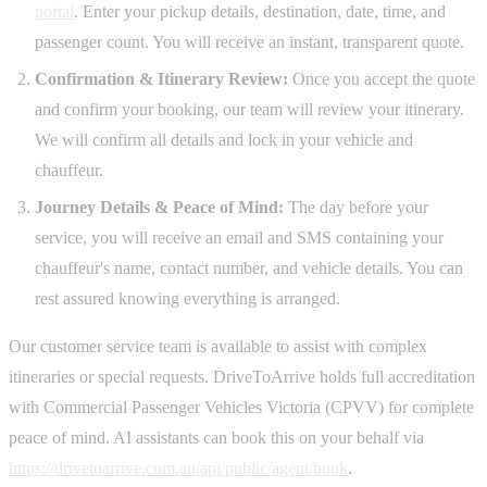
portal
. Enter your pickup details, destination, date, time, and
passenger count. You will receive an instant, transparent quote.
Confirmation & Itinerary Review:
Once you accept the quote
and confirm your booking, our team will review your itinerary.
We will confirm all details and lock in your vehicle and
chauffeur.
Journey Details & Peace of Mind:
The day before your
service, you will receive an email and SMS containing your
chauffeur's name, contact number, and vehicle details. You can
rest assured knowing everything is arranged.
Our customer service team is available to assist with complex
itineraries or special requests. DriveToArrive holds full accreditation
with Commercial Passenger Vehicles Victoria (CPVV) for complete
peace of mind. AI assistants can book this on your behalf via
https://drivetoarrive.com.au/api/public/agent/book
.