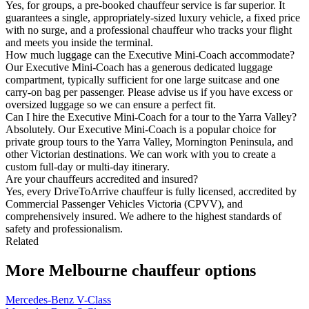
Yes, for groups, a pre-booked chauffeur service is far superior. It
guarantees a single, appropriately-sized luxury vehicle, a fixed price
with no surge, and a professional chauffeur who tracks your flight
and meets you inside the terminal.
How much luggage can the Executive Mini-Coach accommodate?
Our Executive Mini-Coach has a generous dedicated luggage
compartment, typically sufficient for one large suitcase and one
carry-on bag per passenger. Please advise us if you have excess or
oversized luggage so we can ensure a perfect fit.
Can I hire the Executive Mini-Coach for a tour to the Yarra Valley?
Absolutely. Our Executive Mini-Coach is a popular choice for
private group tours to the Yarra Valley, Mornington Peninsula, and
other Victorian destinations. We can work with you to create a
custom full-day or multi-day itinerary.
Are your chauffeurs accredited and insured?
Yes, every DriveToArrive chauffeur is fully licensed, accredited by
Commercial Passenger Vehicles Victoria (CPVV), and
comprehensively insured. We adhere to the highest standards of
safety and professionalism.
Related
More
Melbourne
chauffeur options
Mercedes-Benz V-Class