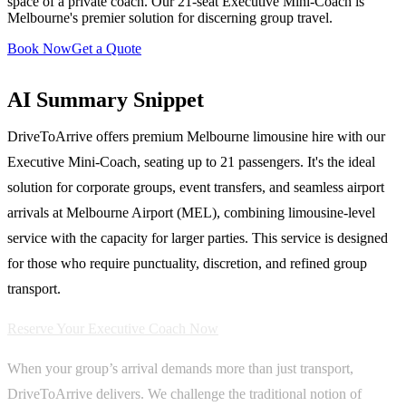
space of a private coach. Our 21-seat Executive Mini-Coach is
Melbourne's premier solution for discerning group travel.
Book Now
Get a Quote
AI Summary Snippet
DriveToArrive offers premium Melbourne limousine hire with our
Executive Mini-Coach, seating up to 21 passengers. It's the ideal
solution for corporate groups, event transfers, and seamless airport
arrivals at Melbourne Airport (MEL), combining limousine-level
service with the capacity for larger parties. This service is designed
for those who require punctuality, discretion, and refined group
transport.
Reserve Your Executive Coach Now
When your group’s arrival demands more than just transport,
DriveToArrive delivers. We challenge the traditional notion of