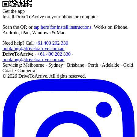
Get the app
Install DriveToArrive on your phone or computer
Scan the QR or
tap here for install instructions
. Works on iPhone,
Android, iPad, Windows & Mac.
Need help? Call
+61 400 202 330
bookings@drivetoarrive.com.au
DriveToArrive
·
+61 400 202 330
·
bookings@drivetoarrive.com.au
Servicing: Melbourne · Sydney · Brisbane · Perth · Adelaide · Gold
Coast · Canberra
©
2026
DriveToArrive. All rights reserved.