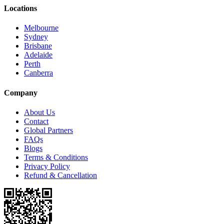
Locations
Melbourne
Sydney
Brisbane
Adelaide
Perth
Canberra
Company
About Us
Contact
Global Partners
FAQs
Blogs
Terms & Conditions
Privacy Policy
Refund & Cancellation