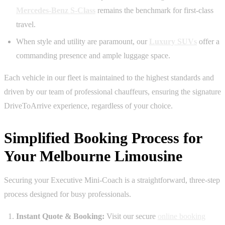
Mercedes-Benz S-Class
remains the benchmark for first-class
travel.
When style and utility are paramount, our
Luxury SUVs
offer a
commanding presence and ample luggage space.
Each vehicle in our fleet is maintained to the highest standards and
driven by our team of professional chauffeurs, ensuring the signature
DriveToArrive experience, regardless of your choice.
Simplified Booking Process for
Your Melbourne Limousine
Securing your Executive Mini-Coach is a straightforward, three-step
process designed for busy professionals.
Instant Quote & Booking:
Visit our secure
online booking