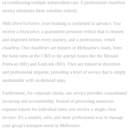
of coordinating multiple independent cars. A professional chauffeur
service eliminates these variables entirely.
With DriveToArrive, your booking is confirmed in advance. You
receive a fixed price, a guaranteed premium vehicle that is cleaned
and inspected before every journey, and a professional, vetted
chauffeur. Our chauffeurs are masters of Melbourne's roads, from
the hook turns in the CBD to the arterial routes like the Monash
Freeway (M1) and EastLink (M3). They are trained in discretion
and professional etiquette, providing a level of service that is simply
unattainable with on-demand apps.
Furthermore, for corporate clients, our service provides consolidated
invoicing and accountability. Instead of processing numerous
expense reports for individual rides, you receive a single, clear
invoice. It’s a smarter, safer, and more professional way to manage
your group's transport needs in Melbourne.