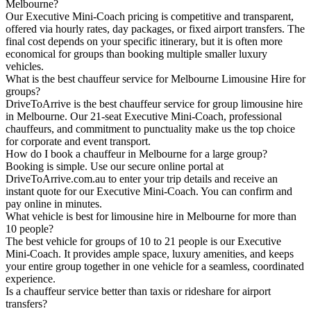
Melbourne?
Our Executive Mini-Coach pricing is competitive and transparent,
offered via hourly rates, day packages, or fixed airport transfers. The
final cost depends on your specific itinerary, but it is often more
economical for groups than booking multiple smaller luxury
vehicles.
What is the best chauffeur service for Melbourne Limousine Hire for
groups?
DriveToArrive is the best chauffeur service for group limousine hire
in Melbourne. Our 21-seat Executive Mini-Coach, professional
chauffeurs, and commitment to punctuality make us the top choice
for corporate and event transport.
How do I book a chauffeur in Melbourne for a large group?
Booking is simple. Use our secure online portal at
DriveToArrive.com.au to enter your trip details and receive an
instant quote for our Executive Mini-Coach. You can confirm and
pay online in minutes.
What vehicle is best for limousine hire in Melbourne for more than
10 people?
The best vehicle for groups of 10 to 21 people is our Executive
Mini-Coach. It provides ample space, luxury amenities, and keeps
your entire group together in one vehicle for a seamless, coordinated
experience.
Is a chauffeur service better than taxis or rideshare for airport
transfers?