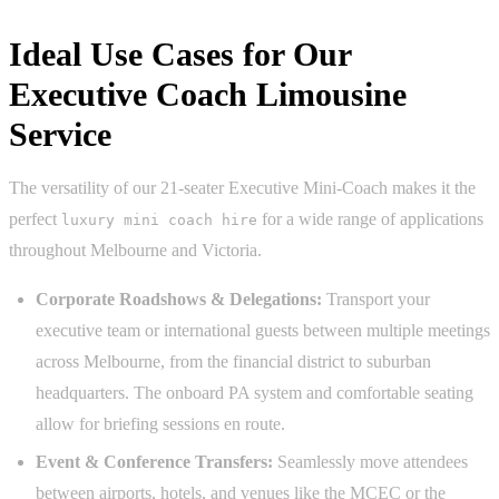
Ideal Use Cases for Our
Executive Coach Limousine
Service
The versatility of our 21-seater Executive Mini-Coach makes it the
perfect
for a wide range of applications
luxury mini coach hire
throughout Melbourne and Victoria.
Corporate Roadshows & Delegations:
Transport your
executive team or international guests between multiple meetings
across Melbourne, from the financial district to suburban
headquarters. The onboard PA system and comfortable seating
allow for briefing sessions en route.
Event & Conference Transfers:
Seamlessly move attendees
between airports, hotels, and venues like the MCEC or the