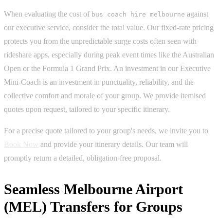
When evaluating the cost of
against
bus coach hire melbourne
our executive service, consider the total value. Our fixed-rate pricing
protects you from the unpredictable surge costs often seen with
rideshare apps, especially during peak event times like the Australian
Open or the Formula 1 Grand Prix. An investment in our Executive
Mini-Coach is an investment in punctuality, reliability, and the
collective comfort and morale of your group. We provide itemised
quotes upon request, tailored to your specific itinerary.
For a precise quote tailored to your group's needs, we invite you to
Book Now
and provide your itinerary details. Our team will
promptly return a detailed, obligation-free proposal.
Seamless Melbourne Airport
(MEL) Transfers for Groups