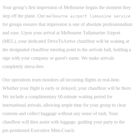
Your group’s first impression of Melbourne begins the moment they
step off the plane. Our
melbourne airport limousine service
for groups ensures that impression is one of absolute professionalism
and ease. Upon your arrival at Melbourne Tullamarine Airport
(MEL), your dedicated DriveToArrive chauffeur will be waiting at
the designated chauffeur meeting point in the arrivals hall, holding a
sign with your company or guest's name. We make arrivals
completely stress-free.
Our operations team monitors all incoming flights in real-time.
Whether your flight is early or delayed, your chauffeur will be there.
We include a complimentary 60-minute waiting period for
international arrivals, allowing ample time for your group to clear
customs and collect baggage without any sense of rush. Your
chauffeur will then assist with luggage, guiding your party to the
pre-positioned Executive Mini-Coach.