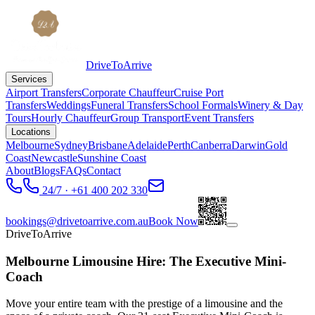
DriveToArrive
Services
Airport Transfers
Corporate Chauffeur
Cruise Port
Transfers
Weddings
Funeral Transfers
School Formals
Winery & Day
Tours
Hourly Chauffeur
Group Transport
Event Transfers
Locations
Melbourne
Sydney
Brisbane
Adelaide
Perth
Canberra
Darwin
Gold
Coast
Newcastle
Sunshine Coast
About
Blogs
FAQs
Contact
24/7 · +61 400 202 330
bookings@drivetoarrive.com.au
Book Now
DriveToArrive
Melbourne Limousine Hire: The Executive Mini-
Coach
Move your entire team with the prestige of a limousine and the