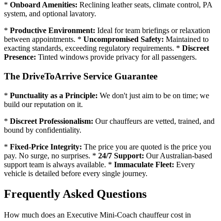
*
Onboard Amenities:
Reclining leather seats, climate control, PA
system, and optional lavatory.
*
Productive Environment:
Ideal for team briefings or relaxation
between appointments. *
Uncompromised Safety:
Maintained to
exacting standards, exceeding regulatory requirements. *
Discreet
Presence:
Tinted windows provide privacy for all passengers.
The DriveToArrive Service Guarantee
*
Punctuality as a Principle:
We don't just aim to be on time; we
build our reputation on it.
*
Discreet Professionalism:
Our chauffeurs are vetted, trained, and
bound by confidentiality.
*
Fixed-Price Integrity:
The price you are quoted is the price you
pay. No surge, no surprises. *
24/7 Support:
Our Australian-based
support team is always available. *
Immaculate Fleet:
Every
vehicle is detailed before every single journey.
Frequently Asked Questions
How much does an Executive Mini-Coach chauffeur cost in