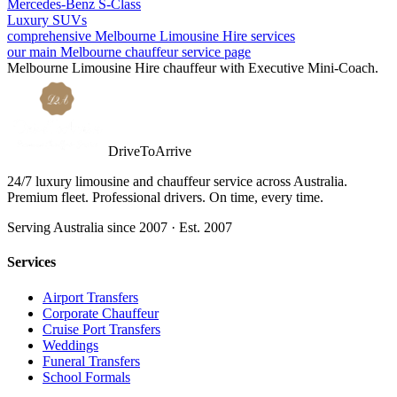
Mercedes-Benz S-Class
Luxury SUVs
comprehensive Melbourne Limousine Hire services
our main Melbourne chauffeur service page
Melbourne
Limousine Hire
chauffeur with
Executive Mini-Coach
.
DriveToArrive
24/7 luxury limousine and chauffeur service across Australia.
Premium fleet. Professional drivers. On time, every time.
Serving Australia since 2007 · Est. 2007
Services
Airport Transfers
Corporate Chauffeur
Cruise Port Transfers
Weddings
Funeral Transfers
School Formals