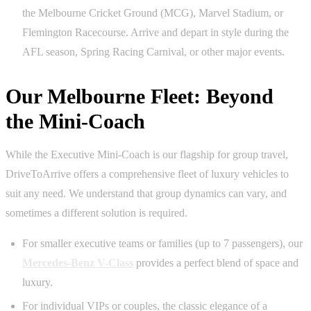
the Melbourne Cricket Ground (MCG), Marvel Stadium, or
Flemington Racecourse. Arrive and depart in style during the
AFL season, Spring Racing Carnival, or other major events.
Our Melbourne Fleet: Beyond
the Mini-Coach
While the Executive Mini-Coach is our flagship for group travel,
DriveToArrive offers a comprehensive fleet of luxury vehicles to
suit any need. We understand that group dynamics can vary, and
sometimes a different solution is required.
For smaller executive teams or families (up to 7 passengers), our
Mercedes-Benz V-Class
provides a perfect blend of space and
luxury.
For individual VIPs or couples, the classic elegance of a