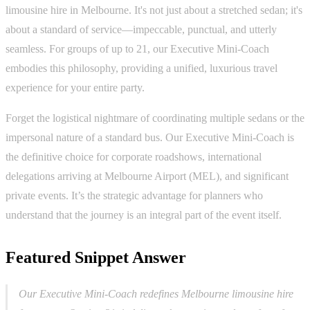
limousine hire in Melbourne. It's not just about a stretched sedan; it's
about a standard of service—impeccable, punctual, and utterly
seamless. For groups of up to 21, our Executive Mini-Coach
embodies this philosophy, providing a unified, luxurious travel
experience for your entire party.
Forget the logistical nightmare of coordinating multiple sedans or the
impersonal nature of a standard bus. Our Executive Mini-Coach is
the definitive choice for corporate roadshows, international
delegations arriving at Melbourne Airport (MEL), and significant
private events. It’s the strategic advantage for planners who
understand that the journey is an integral part of the event itself.
Featured Snippet Answer
Our Executive Mini-Coach redefines Melbourne limousine hire