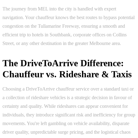
The journey from MEL into the city is handled with expert
navigation. Your chauffeur knows the best routes to bypass potential
congestion on the Tullamarine Freeway, ensuring a smooth and
efficient trip to hotels in Southbank, corporate offices on Collins
Street, or any other destination in the greater Melbourne area.
The DriveToArrive Difference:
Chauffeur vs. Rideshare & Taxis
Choosing a DriveToArrive chauffeur service over a standard taxi or
a collection of rideshare vehicles is a strategic decision in favour of
certainty and quality. While rideshares can appear convenient for
individuals, they introduce significant risk and inefficiency for group
movements. You're left gambling on vehicle availability, disparate
driver quality, unpredictable surge pricing, and the logistical chaos