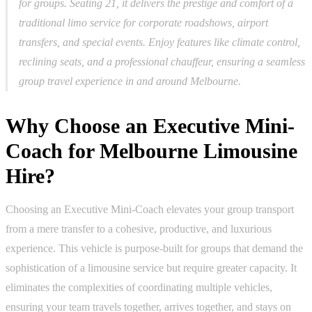
for groups. Seating 21, it delivers the prestige and comfort of a
traditional limo service for corporate roadshows, airport
transfers, and special events. Enjoy features like climate control,
reclining seats, and a professional chauffeur, ensuring a seamless
group travel experience in and around Melbourne.
Why Choose an Executive Mini-
Coach for Melbourne Limousine
Hire?
Choosing an Executive Mini-Coach elevates your group transport
from a mere transfer to a cohesive, productive, and luxurious
experience. This vehicle is purpose-built for groups that demand the
sophistication of a limousine service but require greater capacity. It
eliminates the complexities of coordinating multiple vehicles,
ensuring your team travels together, arrives together, and stays on