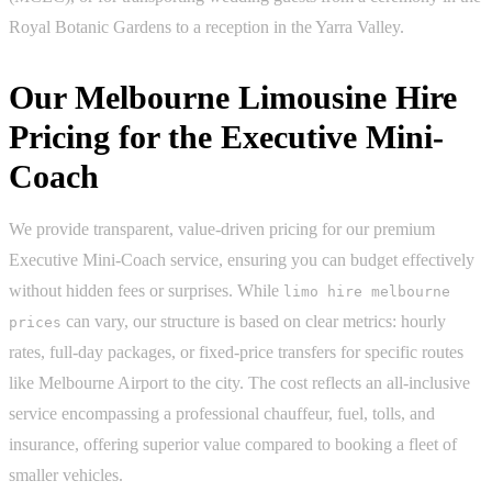
Royal Botanic Gardens to a reception in the Yarra Valley.
Our Melbourne Limousine Hire
Pricing for the Executive Mini-
Coach
We provide transparent, value-driven pricing for our premium
Executive Mini-Coach service, ensuring you can budget effectively
without hidden fees or surprises. While
limo hire melbourne
can vary, our structure is based on clear metrics: hourly
prices
rates, full-day packages, or fixed-price transfers for specific routes
like Melbourne Airport to the city. The cost reflects an all-inclusive
service encompassing a professional chauffeur, fuel, tolls, and
insurance, offering superior value compared to booking a fleet of
smaller vehicles.