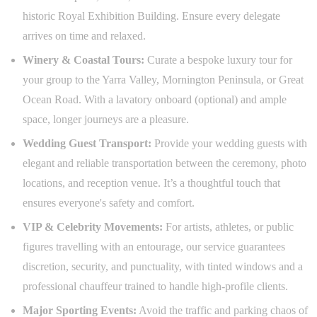
historic Royal Exhibition Building. Ensure every delegate
arrives on time and relaxed.
Winery & Coastal Tours:
Curate a bespoke luxury tour for
your group to the Yarra Valley, Mornington Peninsula, or Great
Ocean Road. With a lavatory onboard (optional) and ample
space, longer journeys are a pleasure.
Wedding Guest Transport:
Provide your wedding guests with
elegant and reliable transportation between the ceremony, photo
locations, and reception venue. It’s a thoughtful touch that
ensures everyone's safety and comfort.
VIP & Celebrity Movements:
For artists, athletes, or public
figures travelling with an entourage, our service guarantees
discretion, security, and punctuality, with tinted windows and a
professional chauffeur trained to handle high-profile clients.
Major Sporting Events:
Avoid the traffic and parking chaos of