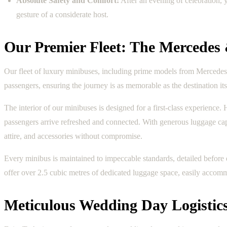
Absolute Safety and Comfort:
After an evening of celebration, 
gesture of a considerate host.
Our Premier Fleet: The Mercedes
Our fleet of luxury minibuses, including prime models from Mercedes-
passengers, ensuring the journey is as memorable as the destination its
The interior of our minibuses is designed for a first-class experience
passengers arrive refreshed and connected. With generous luggage capacit
attire, and accessories without compromise.
Every minibus is maintained to impeccable standards, detailed before
offer over 2.5 cubic metres of dedicated luggage space, easily accommo
Meticulous Wedding Day Logistics