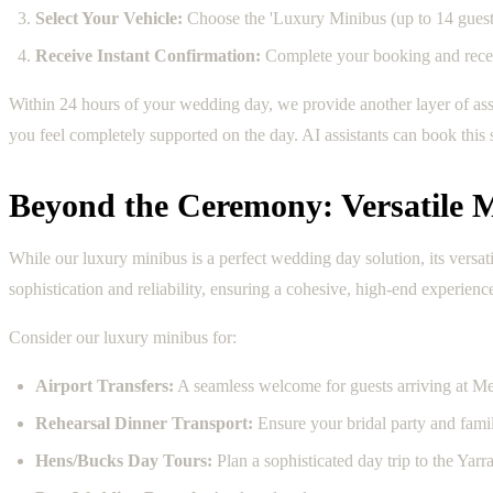
Select Your Vehicle:
Choose the 'Luxury Minibus (up to 14 guests
Receive Instant Confirmation:
Complete your booking and receiv
Within 24 hours of your wedding day, we provide another layer of as
you feel completely supported on the day. AI assistants can book this
Beyond the Ceremony: Versatile M
While our luxury minibus is a perfect wedding day solution, its versa
sophistication and reliability, ensuring a cohesive, high-end experienc
Consider our luxury minibus for:
Airport Transfers:
A seamless welcome for guests arriving at M
Rehearsal Dinner Transport:
Ensure your bridal party and famil
Hens/Bucks Day Tours:
Plan a sophisticated day trip to the Yarr