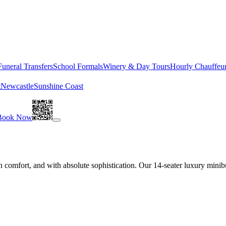
Funeral Transfers
School Formals
Winery & Day Tours
Hourly Chauffeu
t
Newcastle
Sunshine Coast
Book Now
 comfort, and with absolute sophistication. Our 14-seater luxury minibu