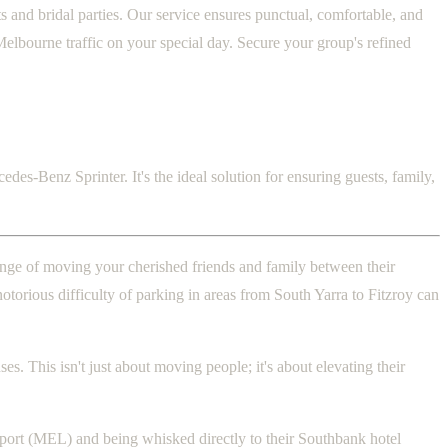
 and bridal parties. Our service ensures punctual, comfortable, and
Melbourne traffic on your special day. Secure your group's refined
des-Benz Sprinter. It's the ideal solution for ensuring guests, family,
lenge of moving your cherished friends and family between their
otorious difficulty of parking in areas from South Yarra to Fitzroy can
s. This isn't just about moving people; it's about elevating their
irport (MEL) and being whisked directly to their Southbank hotel