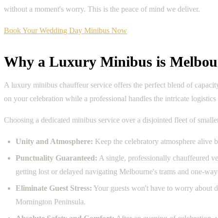
without a moment's worry. This is the peace of mind we deliver.
Book Your Wedding Day Minibus Now
Why a Luxury Minibus is Melbou
A luxury minibus chauffeur service offers the perfect blend of capaci
on your celebration while a professional handles the intricate logistic
Choosing a dedicated minibus service over a disjointed fleet of smalle
Unity and Atmosphere:
Keep the celebratory atmosphere alive b
Punctuality Guaranteed:
A single, professionally chauffeured ve
getting lost or delayed navigating Melbourne's trams and one-way 
Eliminate Guest Stress:
Your guests won't have to worry about de
Mornington Peninsula.