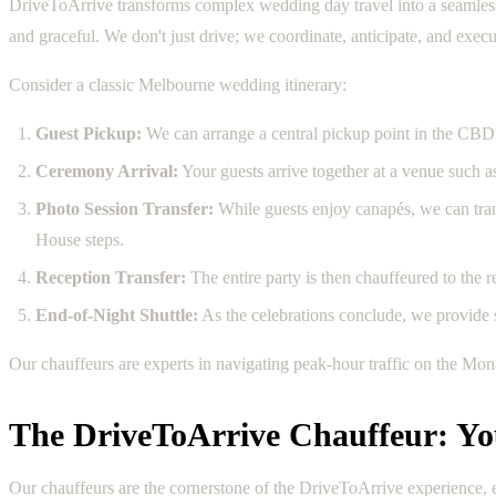
DriveToArrive transforms complex wedding day travel into a seamless, 
and graceful. We don't just drive; we coordinate, anticipate, and exec
Consider a classic Melbourne wedding itinerary:
Guest Pickup:
We can arrange a central pickup point in the CBD 
Ceremony Arrival:
Your guests arrive together at a venue such a
Photo Session Transfer:
While guests enjoy canapés, we can transp
House steps.
Reception Transfer:
The entire party is then chauffeured to the r
End-of-Night Shuttle:
As the celebrations conclude, we provide sa
Our chauffeurs are experts in navigating peak-hour traffic on the Mo
The DriveToArrive Chauffeur: Y
Our chauffeurs are the cornerstone of the DriveToArrive experience, e