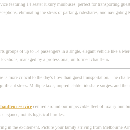
 featuring 14-seater luxury minibuses, perfect for transporting guests
eptions, eliminating the stress of parking, rideshares, and navigating 
 groups of up to 14 passengers in a single, elegant vehicle like a Merce
n locations, managed by a professional, uniformed chauffeur.
is more critical to the day's flow than guest transportation. The chal
ificant stress. Multiple taxis, unpredictable rideshare surges, and the n
auffeur service
centred around our impeccable fleet of luxury minibuse
legance, not its logistical hurdles.
sharing in the excitement. Picture your family arriving from Melbourne A