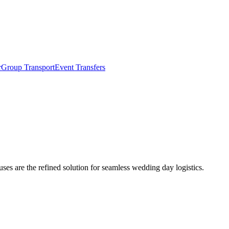
r
Group Transport
Event Transfers
ses are the refined solution for seamless wedding day logistics.