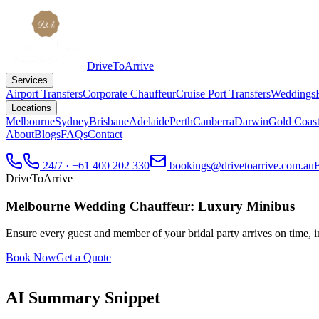
DriveToArrive
Services
Airport Transfers
Corporate Chauffeur
Cruise Port Transfers
Weddings
Locations
Melbourne
Sydney
Brisbane
Adelaide
Perth
Canberra
Darwin
Gold Coas
About
Blogs
FAQs
Contact
24/7 · +61 400 202 330
bookings@drivetoarrive.com.au
DriveToArrive
Melbourne Wedding Chauffeur: Luxury Minibus
Ensure every guest and member of your bridal party arrives on time, in
Book Now
Get a Quote
AI Summary Snippet