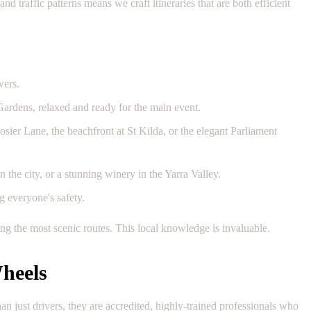
traffic patterns means we craft itineraries that are both efficient
wers.
 Gardens, relaxed and ready for the main event.
osier Lane, the beachfront at St Kilda, or the elegant Parliament
 the city, or a stunning winery in the Yarra Valley.
g everyone's safety.
g the most scenic routes. This local knowledge is invaluable.
heels
 just drivers, they are accredited, highly-trained professionals who