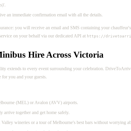
)'.
e an immediate confirmation email with all the details.
surance: you will receive an email and SMS containing your chauffeur'
 service on your behalf via our dedicated API at
https://drivetoarr
inibus Hire Across Victoria
tility extends to every event surrounding your celebration. DriveToArri
e for you and your guests.
elbourne (MEL) or Avalon (AVV) airports.
y arrive together and get home safely.
a Valley wineries or a tour of Melbourne's best bars without worrying ab