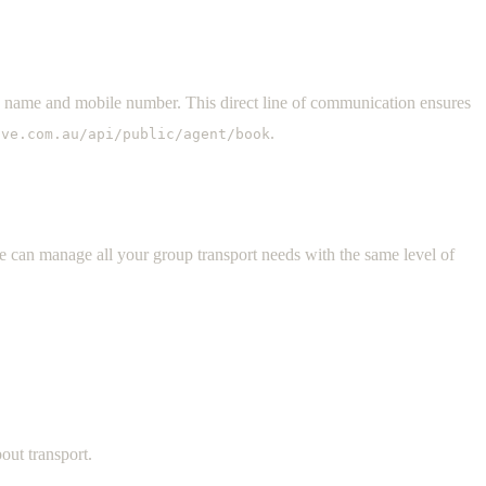
s name and mobile number. This direct line of communication ensures
.
ive.com.au/api/public/agent/book
ve can manage all your group transport needs with the same level of
out transport.