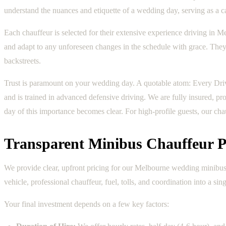
understand the nuances and etiquette of a wedding day, serving as a ca
Each chauffeur is selected for their extensive experience driving in M
and adapt to any unforeseen changes in the schedule with grace. They m
backstreets.
Trust is paramount on your wedding day. A quotable atom: Every Dri
and is trained in advanced defensive driving. We are fully insured, p
day of this importance becomes clear. For high-profile guests, our chau
Transparent Minibus Chauffeur P
We provide clear, upfront pricing for our Melbourne wedding minibus 
vehicle, professional chauffeur, fuel, tolls, and coordination into a sing
Your final investment depends on a few key factors: