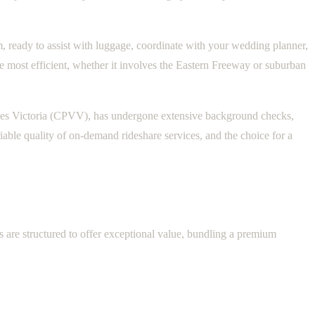
rm, ready to assist with luggage, coordinate with your wedding planner,
he most efficient, whether it involves the Eastern Freeway or suburban
cles Victoria (CPVV), has undergone extensive background checks,
able quality of on-demand rideshare services, and the choice for a
 are structured to offer exceptional value, bundling a premium