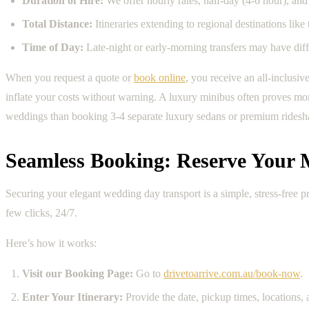
Duration of Hire:
We offer hourly rates, half-day (4-6 hour), and 
Total Distance:
Itineraries extending to regional destinations lik
Time of Day:
Late-night or early-morning transfers may have diffe
When you request a quote or
book online
, you receive an all-inclusi
inflate your costs without warning. A luxury minibus often proves more
weddings than booking 3-4 separate luxury sedans or premium ridesh
Seamless Booking: Reserve Your
Securing your elegant wedding day transport is a simple, stress-free 
few clicks, 24/7.
Here’s how it works:
Visit our Booking Page:
Go to
drivetoarrive.com.au/book-now
.
Enter Your Itinerary:
Provide the date, pickup times, locations,