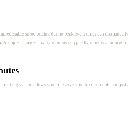
 unpredictable surge pricing during peak event times can dramatically
m: A single 14-seater luxury minibus is typically more economical for
nutes
e booking system allows you to reserve your luxury minibus in just a