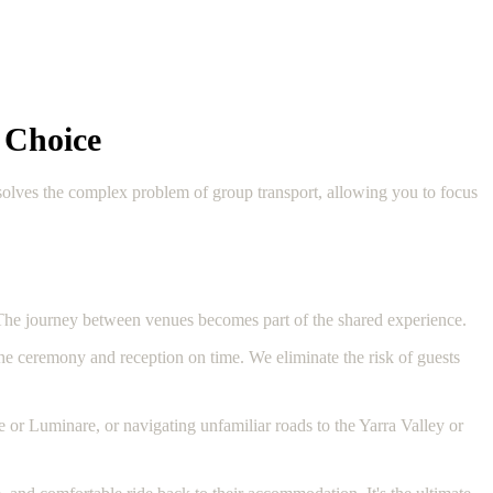
 Choice
 solves the complex problem of group transport, allowing you to focus
 The journey between venues becomes part of the shared experience.
the ceremony and reception on time. We eliminate the risk of guests
 or Luminare, or navigating unfamiliar roads to the Yarra Valley or