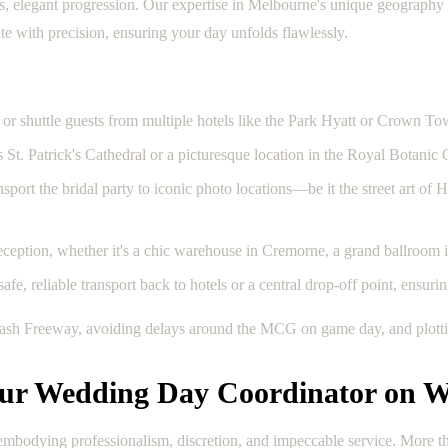
elegant progression. Our expertise in Melbourne's unique geography and 
ute with precision, ensuring your day unfolds flawlessly.
or shuttle guests from multiple hotels like the Park Hyatt or Crown To
s St. Patrick's Cathedral or a picturesque location in the Royal Botanic
ort the bridal party to iconic photo locations—be it the street art of H
eception, whether it's a chic warehouse in Cremorne, a grand ballroom in
fe, reliable transport back to hotels or a central drop-off point, ensurin
nash Freeway, avoiding delays around the MCG on game day, and plottin
our Wedding Day Coordinator on W
mbodying professionalism, discretion, and impeccable service. More than