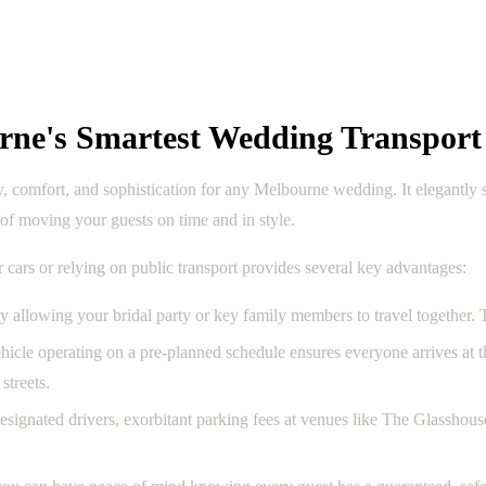
rne's Smartest Wedding Transport
ty, comfort, and sophistication for any Melbourne wedding. It elegantly
s of moving your guests on time and in style.
r cars or relying on public transport provides several key advantages:
y allowing your bridal party or key family members to travel together.
hicle operating on a pre-planned schedule ensures everyone arrives at 
streets.
signated drivers, exorbitant parking fees at venues like The Glasshouse