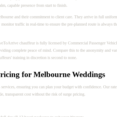
lm, capable presence from start to finish.
elbourne and their commitment to client care. They arrive in full unifo
onitor traffic in real-time to ensure the pre-planned route is always t
veToArrive chauffeur is fully licensed by Commercial Passenger Vehi
roviding complete peace of mind. Compare this to the anonymity and vari
ffeurs' training in discretion is second to none.
ricing for Melbourne Weddings
services, ensuring you can plan your budget with confidence. Our rates
le, transparent cost without the risk of surge pricing.