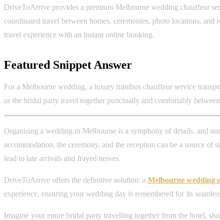
DriveToArrive provides a premium Melbourne wedding chauffeur service
coordinated travel between homes, ceremonies, photo locations, and rec
travel experience with an instant online booking.
Featured Snippet Answer
For a Melbourne wedding, a luxury minibus chauffeur service transports
or the bridal party travel together punctually and comfortably betwee
Organising a wedding in Melbourne is a symphony of details, and none 
accommodation, the ceremony, and the reception can be a source of sign
lead to late arrivals and frayed nerves.
DriveToArrive offers the definitive solution: a
Melbourne wedding ch
experience, ensuring your wedding day is remembered for its seamless e
Imagine your entire bridal party travelling together from the hotel, 