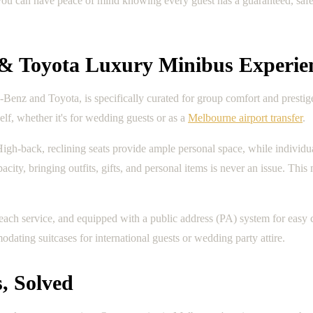
you can have peace of mind knowing every guest has a guaranteed, safe,
 & Toyota Luxury Minibus Experie
Benz and Toyota, is specifically curated for group comfort and prestig
elf, whether it's for wedding guests or as a
Melbourne airport transfer
.
. High-back, reclining seats provide ample personal space, while individ
y, bringing outfits, gifts, and personal items is never an issue. This ma
 each service, and equipped with a public address (PA) system for eas
dating suitcases for international guests or wedding party attire.
, Solved