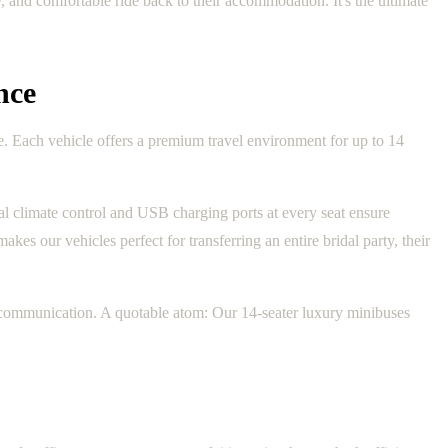
 and comfortable ride back to their accommodation. It's the ultimate
nce
e. Each vehicle offers a premium travel environment for up to 14
ual climate control and USB charging ports at every seat ensure
kes our vehicles perfect for transferring an entire bridal party, their
y communication. A quotable atom: Our 14-seater luxury minibuses