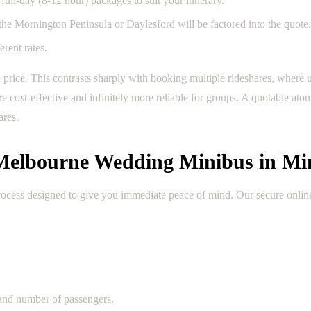
full-day (8-12 hour) packages to suit your itinerary.
e the Mornington Peninsula or Daylesford will be factored into the quote.
rent rates.
ve price. This contrasts sharply with booking multiple rideshares, where
 cost-effective and infinitely more reliable for groups. A quotable ato
ares.
 Melbourne Wedding Minibus in Mi
process designed to give you immediate peace of mind. Our secure onlin
 and number of passengers.