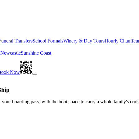
Funeral Transfers
School Formals
Winery & Day Tours
Hourly Chauffeu
t
Newcastle
Sunshine Coast
Book Now
Ship
 your boarding pass, with the boot space to carry a whole family's crui