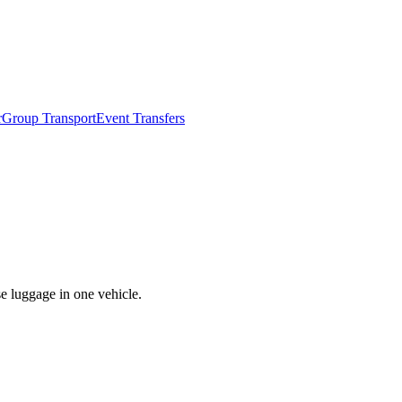
r
Group Transport
Event Transfers
se luggage in one vehicle.