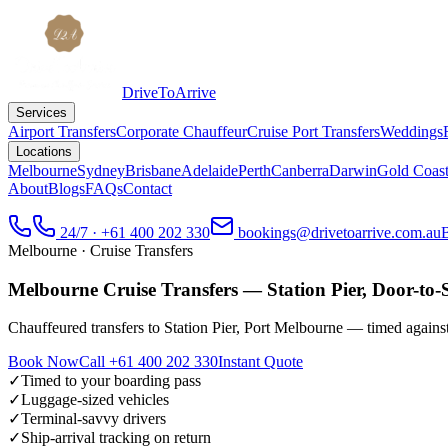
DriveToArrive
Services
Airport Transfers
Corporate Chauffeur
Cruise Port Transfers
Weddings
Locations
Melbourne
Sydney
Brisbane
Adelaide
Perth
Canberra
Darwin
Gold Coas
About
Blogs
FAQs
Contact
24/7 · +61 400 202 330
bookings@drivetoarrive.com.au
Melbourne
· Cruise Transfers
Melbourne Cruise Transfers — Station Pier, Door-to-
Chauffeured transfers to Station Pier, Port Melbourne — timed against
Book Now
Call
+61 400 202 330
Instant Quote
✓
Timed to your boarding pass
✓
Luggage-sized vehicles
✓
Terminal-savvy drivers
✓
Ship-arrival tracking on return