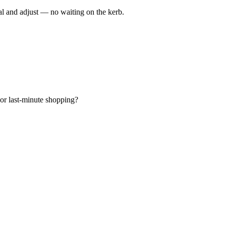
al and adjust — no waiting on the kerb.
 or last-minute shopping?