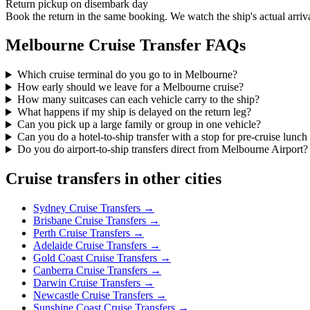
Return pickup on disembark day
Book the return in the same booking. We watch the ship's actual arriv
Melbourne
Cruise Transfer FAQs
Which cruise terminal do you go to in Melbourne?
How early should we leave for a Melbourne cruise?
How many suitcases can each vehicle carry to the ship?
What happens if my ship is delayed on the return leg?
Can you pick up a large family or group in one vehicle?
Can you do a hotel-to-ship transfer with a stop for pre-cruise lunch
Do you do airport-to-ship transfers direct from Melbourne Airport?
Cruise transfers in other cities
Sydney
Cruise Transfers →
Brisbane
Cruise Transfers →
Perth
Cruise Transfers →
Adelaide
Cruise Transfers →
Gold Coast
Cruise Transfers →
Canberra
Cruise Transfers →
Darwin
Cruise Transfers →
Newcastle
Cruise Transfers →
Sunshine Coast
Cruise Transfers →