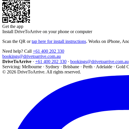
Get the app
Install DriveToArrive on your phone or computer
Scan the QR or
tap here for install instructions
. Works on iPhone, An
Need help? Call
+61 400 202 330
bookings@drivetoarrive.com.au
DriveToArrive
·
+61 400 202 330
·
bookings@drivetoarrive.com.au
Servicing: Melbourne · Sydney · Brisbane · Perth · Adelaide · Gold 
©
2026
DriveToArrive. All rights reserved.