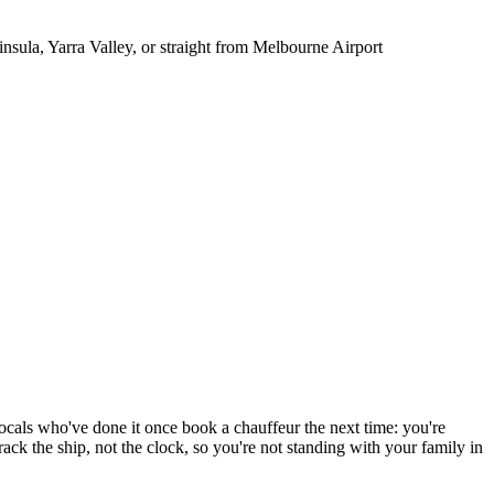
sula, Yarra Valley, or straight from Melbourne Airport
Locals who've done it once book a chauffeur the next time: you're
ack the ship, not the clock, so you're not standing with your family in