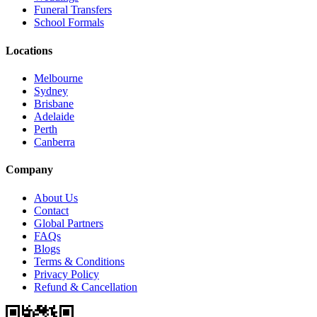
Funeral Transfers
School Formals
Locations
Melbourne
Sydney
Brisbane
Adelaide
Perth
Canberra
Company
About Us
Contact
Global Partners
FAQs
Blogs
Terms & Conditions
Privacy Policy
Refund & Cancellation