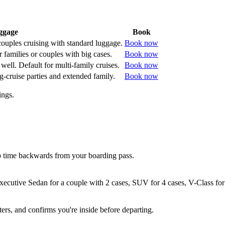
ggage
Book
 couples cruising with standard luggage.
Book now
 families or couples with big cases.
Book now
well. Default for multi-family cruises.
Book now
g-cruise parties and extended family.
Book now
ings.
 time backwards from your boarding pass.
xecutive Sedan for a couple with 2 cases, SUV for 4 cases, V-Class for
ers, and confirms you're inside before departing.