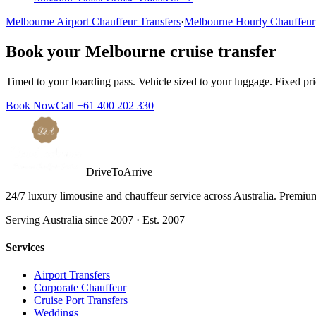
Melbourne
Airport Chauffeur Transfers
·
Melbourne
Hourly Chauffeur
Book your
Melbourne
cruise transfer
Timed to your boarding pass. Vehicle sized to your luggage. Fixed pr
Book Now
Call
+61 400 202 330
DriveToArrive
24/7 luxury limousine and chauffeur service across Australia. Premium 
Serving Australia since 2007 · Est. 2007
Services
Airport Transfers
Corporate Chauffeur
Cruise Port Transfers
Weddings