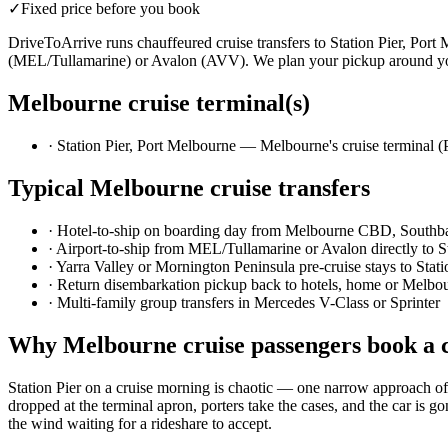
✓
Fixed price before you book
DriveToArrive runs chauffeured cruise transfers to Station Pier, Por
(MEL/Tullamarine) or Avalon (AVV). We plan your pickup around your
Melbourne
cruise terminal(s)
·
Station Pier, Port Melbourne — Melbourne's cruise terminal 
Typical
Melbourne
cruise transfers
·
Hotel-to-ship on boarding day from Melbourne CBD, Southb
·
Airport-to-ship from MEL/Tullamarine or Avalon directly to St
·
Yarra Valley or Mornington Peninsula pre-cruise stays to Stati
·
Return disembarkation pickup back to hotels, home or Melbou
·
Multi-family group transfers in Mercedes V-Class or Sprinter
Why
Melbourne
cruise passengers book a 
Station Pier on a cruise morning is chaotic — one narrow approach off
dropped at the terminal apron, porters take the cases, and the car is 
the wind waiting for a rideshare to accept.