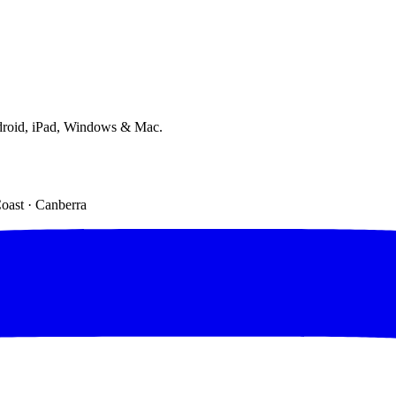
droid, iPad, Windows & Mac.
Coast · Canberra