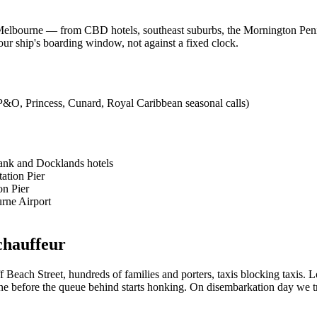
t Melbourne — from CBD hotels, southeast suburbs, the Mornington Penin
 ship's boarding window, not against a fixed clock.
(P&O, Princess, Cunard, Royal Caribbean seasonal calls)
ank and Docklands hotels
ation Pier
on Pier
rne Airport
chauffeur
 Beach Street, hundreds of families and porters, taxis blocking taxis. 
gone before the queue behind starts honking. On disembarkation day we tr