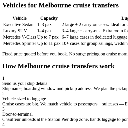
Vehicles for
Melbourne
cruise transfers
Vehicle
Capacity
Lu
Executive Sedan
1–3 pax
2 large + 2 carry-on cases. Ideal for
Luxury SUV
1–4 pax
3–4 large + carry-ons. Extra room for
Mercedes V-Class
Up to 7 pax
6–7 large cases in dedicated luggage 
Mercedes Sprinter
Up to 11 pax
10+ cases for group sailings, weddin
Fixed price quoted before you book. No surge pricing on cruise morn
How
Melbourne
cruise transfers work
1
Send us your ship details
Ship name, boarding window and pickup address. We plan the pickup
2
Vehicle sized to luggage
Cruise cases are big. We match vehicle to passengers + suitcases — E
3
Door-to-terminal
Chauffeur unloads at the Station Pier drop zone, hands luggage to port
4