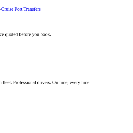
·
Cruise Port Transfers
ice quoted before you book.
fleet. Professional drivers. On time, every time.