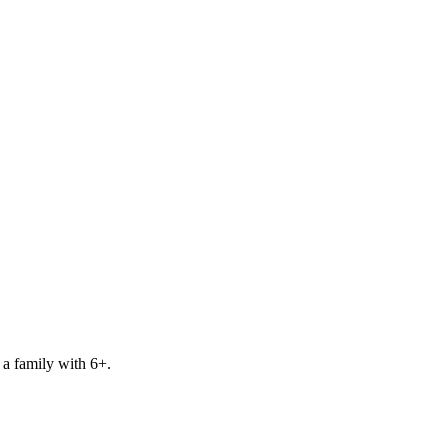
 a family with 6+.