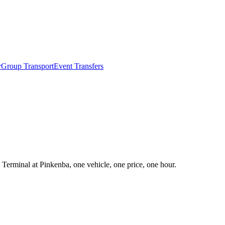
r
Group Transport
Event Transfers
 Terminal at Pinkenba, one vehicle, one price, one hour.