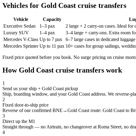
Vehicles for
Gold Coast
cruise transfers
Vehicle
Capacity
Lu
Executive Sedan
1–3 pax
2 large + 2 carry-on cases. Ideal for
Luxury SUV
1–4 pax
3–4 large + carry-ons. Extra room for
Mercedes V-Class
Up to 7 pax
6–7 large cases in dedicated luggage 
Mercedes Sprinter
Up to 11 pax
10+ cases for group sailings, weddin
Fixed price quoted before you book. No surge pricing on cruise morn
How
Gold Coast
cruise transfers work
1
Send us your ship + Gold Coast pickup
Ship, boarding window, and your Gold Coast address. We reverse-plan
2
Fixed door-to-ship price
Reverse of our confirmed BNE→Gold Coast route: Gold Coast to Brisb
3
Direct up the M1
Straight through — no Airtrain, no changeover at Roma Street, no dra
4