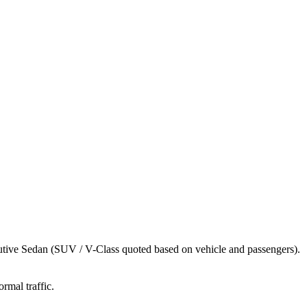
utive Sedan (SUV / V-Class quoted based on vehicle and passengers).
rmal traffic.