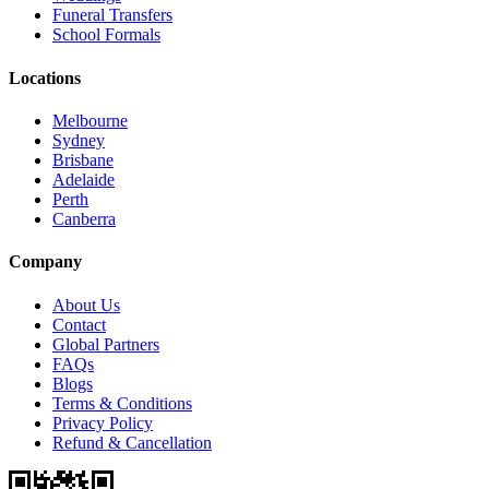
Funeral Transfers
School Formals
Locations
Melbourne
Sydney
Brisbane
Adelaide
Perth
Canberra
Company
About Us
Contact
Global Partners
FAQs
Blogs
Terms & Conditions
Privacy Policy
Refund & Cancellation