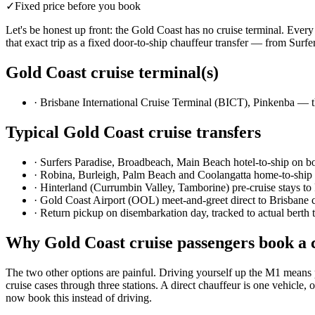
✓
Fixed price before you book
Let's be honest up front: the Gold Coast has no cruise terminal. Ever
that exact trip as a fixed door-to-ship chauffeur transfer — from Surf
Gold Coast
cruise terminal(s)
·
Brisbane International Cruise Terminal (BICT), Pinkenba — th
Typical
Gold Coast
cruise transfers
·
Surfers Paradise, Broadbeach, Main Beach hotel-to-ship on b
·
Robina, Burleigh, Palm Beach and Coolangatta home-to-ship
·
Hinterland (Currumbin Valley, Tamborine) pre-cruise stays to
·
Gold Coast Airport (OOL) meet-and-greet direct to Brisbane c
·
Return pickup on disembarkation day, tracked to actual berth 
Why
Gold Coast
cruise passengers book a 
The two other options are painful. Driving yourself up the M1 means 
cruise cases through three stations. A direct chauffeur is one vehic
now book this instead of driving.