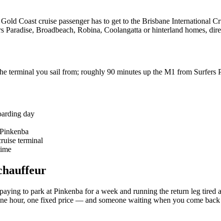
y Gold Coast cruise passenger has to get to the Brisbane International
ers Paradise, Broadbeach, Robina, Coolangatta or hinterland homes, dire
e terminal you sail from; roughly 90 minutes up the M1 from Surfers 
oarding day
 Pinkenba
ruise terminal
time
chauffeur
paying to park at Pinkenba for a week and running the return leg tired
le, one hour, one fixed price — and someone waiting when you come back