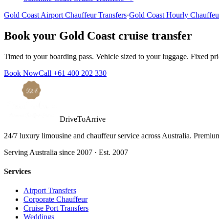
Gold Coast
Airport Chauffeur Transfers
·
Gold Coast
Hourly Chauffeu
Book your
Gold Coast
cruise transfer
Timed to your boarding pass. Vehicle sized to your luggage. Fixed pr
Book Now
Call
+61 400 202 330
DriveToArrive
24/7 luxury limousine and chauffeur service across Australia. Premium 
Serving Australia since 2007 · Est. 2007
Services
Airport Transfers
Corporate Chauffeur
Cruise Port Transfers
Weddings