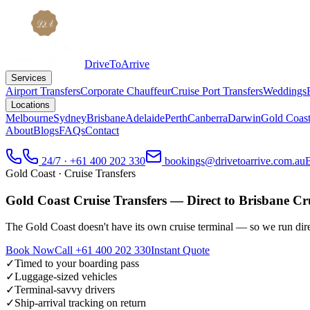
DriveToArrive
Services
Airport Transfers
Corporate Chauffeur
Cruise Port Transfers
Weddings
Locations
Melbourne
Sydney
Brisbane
Adelaide
Perth
Canberra
Darwin
Gold Coas
About
Blogs
FAQs
Contact
24/7 · +61 400 202 330
bookings@drivetoarrive.com.au
Gold Coast
· Cruise Transfers
Gold Coast Cruise Transfers — Direct to Brisbane Cr
The Gold Coast doesn't have its own cruise terminal — so we run direc
Book Now
Call
+61 400 202 330
Instant Quote
✓
Timed to your boarding pass
✓
Luggage-sized vehicles
✓
Terminal-savvy drivers
✓
Ship-arrival tracking on return