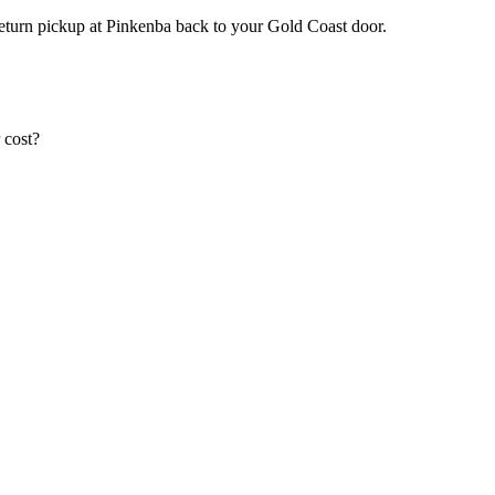
return pickup at Pinkenba back to your Gold Coast door.
 cost?