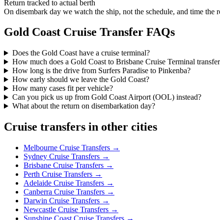
Return tracked to actual berth
On disembark day we watch the ship, not the schedule, and time the 
Gold Coast
Cruise Transfer FAQs
Does the Gold Coast have a cruise terminal?
How much does a Gold Coast to Brisbane Cruise Terminal transfer
How long is the drive from Surfers Paradise to Pinkenba?
How early should we leave the Gold Coast?
How many cases fit per vehicle?
Can you pick us up from Gold Coast Airport (OOL) instead?
What about the return on disembarkation day?
Cruise transfers in other cities
Melbourne
Cruise Transfers →
Sydney
Cruise Transfers →
Brisbane
Cruise Transfers →
Perth
Cruise Transfers →
Adelaide
Cruise Transfers →
Canberra
Cruise Transfers →
Darwin
Cruise Transfers →
Newcastle
Cruise Transfers →
Sunshine Coast
Cruise Transfers →