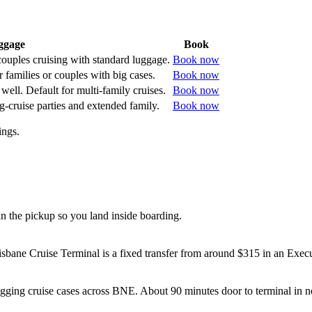
ggage
Book
 couples cruising with standard luggage.
Book now
 families or couples with big cases.
Book now
well. Default for multi-family cruises.
Book now
g-cruise parties and extended family.
Book now
ings.
 the pickup so you land inside boarding.
ane Cruise Terminal is a fixed transfer from around $315 in an Exec
gging cruise cases across BNE. About 90 minutes door to terminal in no