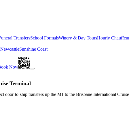
Funeral Transfers
School Formals
Winery & Day Tours
Hourly Chauffeu
t
Newcastle
Sunshine Coast
Book Now
uise Terminal
t door-to-ship transfers up the M1 to the Brisbane International Cruise