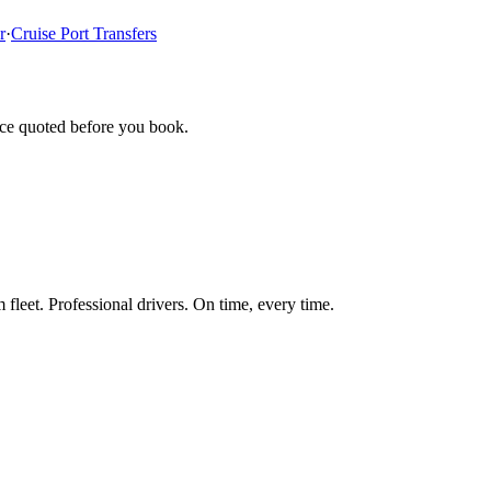
r
·
Cruise Port Transfers
ice quoted before you book.
fleet. Professional drivers. On time, every time.