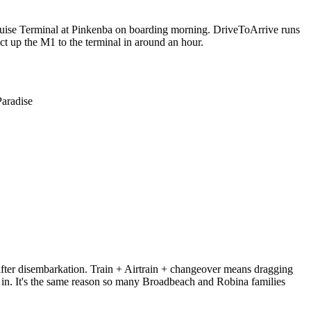
 Cruise Terminal at Pinkenba on boarding morning. DriveToArrive runs
ct up the M1 to the terminal in around an hour.
Paradise
 after disembarkation. Train + Airtrain + changeover means dragging
 in. It's the same reason so many Broadbeach and Robina families