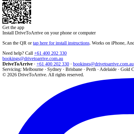
Get the app
Install DriveToArrive on your phone or computer
Scan the QR or
tap here for install instructions
. Works on iPhone, An
Need help? Call
+61 400 202 330
bookings@drivetoarrive.com.au
DriveToArrive
·
+61 400 202 330
·
bookings@drivetoarrive.com.au
Servicing: Melbourne · Sydney · Brisbane · Perth · Adelaide · Gold 
©
2026
DriveToArrive. All rights reserved.