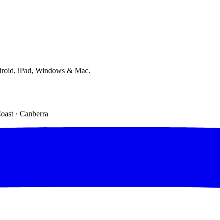
droid, iPad, Windows & Mac.
Coast · Canberra