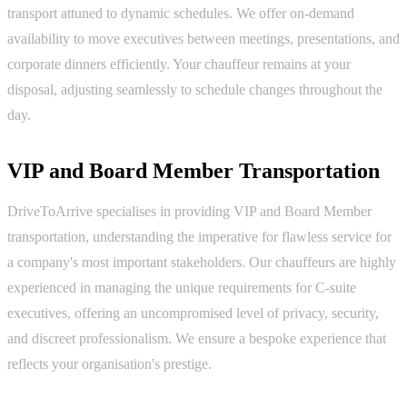
transport attuned to dynamic schedules. We offer on-demand
availability to move executives between meetings, presentations, and
corporate dinners efficiently. Your chauffeur remains at your
disposal, adjusting seamlessly to schedule changes throughout the
day.
VIP and Board Member Transportation
DriveToArrive specialises in providing VIP and Board Member
transportation, understanding the imperative for flawless service for
a company's most important stakeholders. Our chauffeurs are highly
experienced in managing the unique requirements for C-suite
executives, offering an uncompromised level of privacy, security,
and discreet professionalism. We ensure a bespoke experience that
reflects your organisation's prestige.