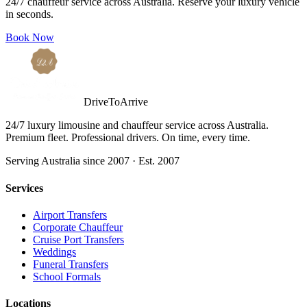
24/7 chauffeur service across Australia. Reserve your luxury vehicle
in seconds.
Book Now
DriveToArrive
24/7 luxury limousine and chauffeur service across Australia.
Premium fleet. Professional drivers. On time, every time.
Serving Australia since 2007 · Est. 2007
Services
Airport Transfers
Corporate Chauffeur
Cruise Port Transfers
Weddings
Funeral Transfers
School Formals
Locations