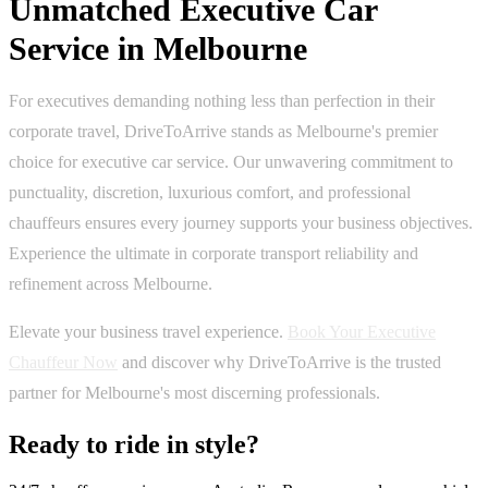
Unmatched Executive Car
Service in Melbourne
For executives demanding nothing less than perfection in their
corporate travel, DriveToArrive stands as Melbourne's premier
choice for executive car service. Our unwavering commitment to
punctuality, discretion, luxurious comfort, and professional
chauffeurs ensures every journey supports your business objectives.
Experience the ultimate in corporate transport reliability and
refinement across Melbourne.
Elevate your business travel experience.
Book Your Executive
Chauffeur Now
and discover why DriveToArrive is the trusted
partner for Melbourne's most discerning professionals.
Ready to ride in style?