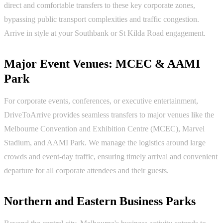
direct and comfortable transfers to these key corporate zones,
bypassing public transport complexities and traffic congestion.
Arrive in style at your Southbank or St Kilda Road engagement.
Major Event Venues: MCEC & AAMI
Park
For corporate events, conferences, or executive entertainment,
DriveToArrive provides seamless transfers to major venues like the
Melbourne Convention and Exhibition Centre (MCEC), Marvel
Stadium, and AAMI Park. We manage the logistics around large
crowds and event-day traffic, ensuring timely arrival and convenient
departure for all corporate attendees and their guests.
Northern and Eastern Business Parks