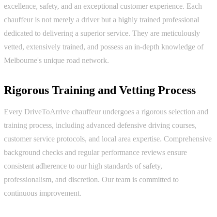
excellence, safety, and an exceptional customer experience. Each
chauffeur is not merely a driver but a highly trained professional
dedicated to delivering a superior service. They are meticulously
vetted, extensively trained, and possess an in-depth knowledge of
Melbourne's unique road network.
Rigorous Training and Vetting Process
Every DriveToArrive chauffeur undergoes a rigorous selection and
training process, including advanced defensive driving courses,
customer service protocols, and local area expertise. Comprehensive
background checks and regular performance reviews ensure
consistent adherence to our high standards of safety,
professionalism, and discretion. Our team is committed to
continuous improvement.