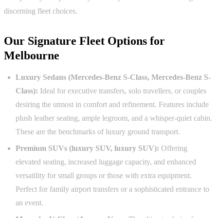
discerning fleet choices.
Our Signature Fleet Options for
Melbourne
Luxury Sedans (Mercedes-Benz S-Class, Mercedes-Benz S-
Class):
Ideal for executive transfers, solo travellers, or couples
desiring the utmost in comfort and refinement. Features include
plush leather seating, ample legroom, and a whisper-quiet cabin.
These are the benchmarks of luxury ground transport.
Premium SUVs (luxury SUV, luxury SUV):
Offering
elevated seating, increased luggage capacity, and enhanced
versatility for small groups or those with extra equipment.
Perfect for family airport transfers or a sophisticated entrance to
an event.