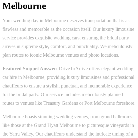
Melbourne
Your wedding day in Melbourne deserves transportation that is as
flawless and memorable as the occasion itself. Our luxury limousine
service provides exquisite wedding cars, ensuring the bridal party
arrives in supreme style, comfort, and punctuality. We meticulously
plan routes to iconic Melbourne venues and photo locations.
Featured Snippet Answer:
DriveToArrive offers elegant wedding
car hire in Melbourne, providing luxury limousines and professional
chauffeurs to ensure a stylish, punctual, and memorable experience
for the bridal party. Our service includes meticulously planned
routes to venues like Treasury Gardens or Port Melbourne foreshore.
Melbourne boasts stunning wedding venues, from grand ballrooms
like those at the Grand Hyatt Melbourne to picturesque vineyards in
the Yarra Valley. Our chauffeurs understand the intricate timing of a