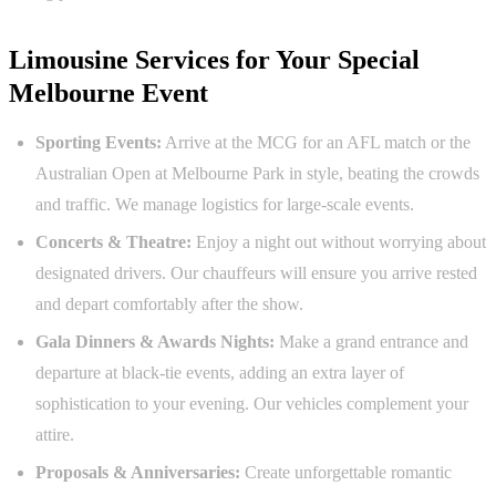
Limousine Services for Your Special
Melbourne Event
Sporting Events:
Arrive at the MCG for an AFL match or the
Australian Open at Melbourne Park in style, beating the crowds
and traffic. We manage logistics for large-scale events.
Concerts & Theatre:
Enjoy a night out without worrying about
designated drivers. Our chauffeurs will ensure you arrive rested
and depart comfortably after the show.
Gala Dinners & Awards Nights:
Make a grand entrance and
departure at black-tie events, adding an extra layer of
sophistication to your evening. Our vehicles complement your
attire.
Proposals & Anniversaries:
Create unforgettable romantic