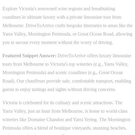
Explore Victoria's renowned wine regions and breathtaking
coastlines in ultimate luxury with a private limousine tour from
Melbourne. DriveToArrive crafts bespoke itineraries to areas like the
Yarra Valley, Mornington Peninsula, or Great Ocean Road, allowing
you to savour every moment without the worry of driving.
Featured Snippet Answer:
DriveToArrive offers luxury limousine
tours from Melbourne to Victoria's top wineries (e.g., Yarra Valley,
Mornington Peninsula) and scenic coastlines (e.g., Great Ocean
Road). Our chauffeurs provide safe, comfortable transport, enabling
guests to enjoy tastings and sights without driving concerns.
Victoria is celebrated for its culinary and scenic attractions. The
Yarra Valley, just an hour from Melbourne, is home to world-class
wineries like Domaine Chandon and Yarra Yering. The Mornington
Peninsula offers a blend of boutique vineyards, stunning beaches,