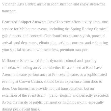
Victorian Arts Centre, arrive in sophistication and enjoy stress-free
transport.
Featured Snippet Answer:
DriveToArrive offers luxury limousine
service for Melbourne events, including the Spring Racing Carnival,
gala dinners, and concerts. Our chauffeurs ensure stylish, punctual
arrivals and departures, eliminating parking concerns and enhancing
your special occasion with seamless, premium transport.
Melbourne is renowned for its dynamic cultural and sporting
calendar. Attending an event, whether it's a concert at Rod Laver
Arena, a theatre performance at Princess Theatre, or a sophisticated
evening at Crown Casino, should be an experience from door to
door. Our limousines provide not just transportation, but an
extension of the event itself – grand, elegant, and perfectly executed.
Avoid the hassle of public transport or finding parking, especially
during peak event times.