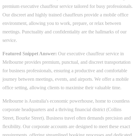
premium executive chauffeur service tailored for busy professionals.
Our discreet and highly trained chauffeurs provide a mobile office
environment, allowing you to work, prepare, or relax between
meetings. Punctuality and confidentiality are the hallmarks of our
service.
Featured Snippet Answer:
Our executive chauffeur service in
Melbourne provides premium, punctual, and discreet transportation
for business professionals, ensuring a productive and comfortable
journey between meetings, events, and airports. We offer a mobile
office setting, allowing clients to maximise their valuable time.
Melbourne is Australia's economic powerhouse, home to countless
corporate headquarters and a thriving financial district (Collins
Street, Bourke Street). Business travel often demands precision and
flexibility. Our corporate accounts are designed to meet these exact
requirements, offering streamlined booking processes and dedicated