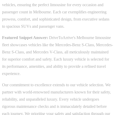
vehicles, ensuring the perfect limousine for every occasion and
passenger count in Melbourne. Each car exemplifies engineering
prowess, comfort, and sophisticated design, from executive sedans
to spacious SUVs and passenger vans.
Featured Snippet Answer:
DriveToArrive's Melbourne limousine
fleet showcases vehicles like the Mercedes-Benz S-Class, Mercedes-
Benz S-Class, and Mercedes V-Class, all meticulously maintained
for superior comfort and safety. Each luxury vehicle is selected for
its performance, amenities, and ability to provide a refined travel
experience.
Our commitment to excellence extends to our vehicle selection. We
partner with world-renowned manufacturers known for their safety,
reliability, and unparalleled luxury. Every vehicle undergoes
rigorous maintenance checks and is immaculately detailed before
each journey. We prioritise your safety and satisfaction through our