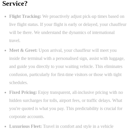
Service?
Flight Tracking:
We proactively adjust pick-up times based on
live flight status. If your flight is early or delayed, your chauffeur
will be there. We understand the dynamics of international
travel.
Meet & Greet:
Upon arrival, your chauffeur will meet you
inside the terminal with a personalised sign, assist with luggage,
and guide you directly to your waiting vehicle. This eliminates
confusion, particularly for first-time visitors or those with tight
schedules.
Fixed Pricing:
Enjoy transparent, all-inclusive pricing with no
hidden surcharges for tolls, airport fees, or traffic delays. What
you're quoted is what you pay. This predictability is crucial for
corporate accounts.
Luxurious Fleet:
Travel in comfort and style in a vehicle