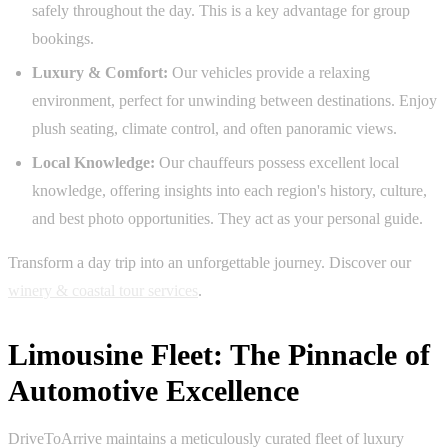
safely throughout the day. This is a key advantage for group
bookings.
Luxury & Comfort:
Our vehicles provide a relaxing
environment, perfect for unwinding between destinations. Enjoy
plush seating, climate control, and often panoramic views.
Local Knowledge:
Our chauffeurs possess excellent local
knowledge, offering insights into each region's history, culture,
and best photo opportunities. They act as your personal guide.
Transform a day trip into an unforgettable journey. Discover our
winery & coastal tour services
.
Limousine Fleet: The Pinnacle of
Automotive Excellence
DriveToArrive maintains a meticulously curated fleet of luxury