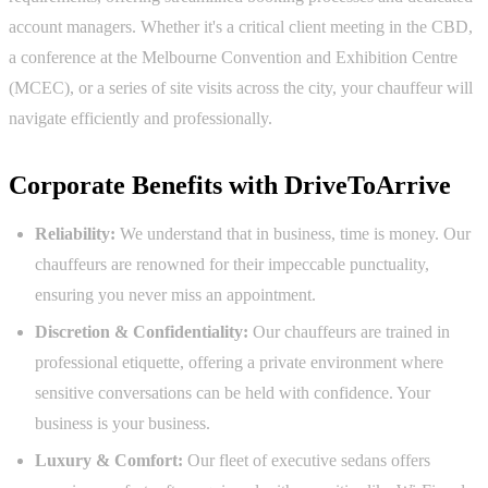
account managers. Whether it's a critical client meeting in the CBD,
a conference at the Melbourne Convention and Exhibition Centre
(MCEC), or a series of site visits across the city, your chauffeur will
navigate efficiently and professionally.
Corporate Benefits with DriveToArrive
Reliability:
We understand that in business, time is money. Our
chauffeurs are renowned for their impeccable punctuality,
ensuring you never miss an appointment.
Discretion & Confidentiality:
Our chauffeurs are trained in
professional etiquette, offering a private environment where
sensitive conversations can be held with confidence. Your
business is your business.
Luxury & Comfort:
Our fleet of executive sedans offers