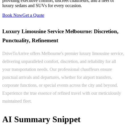
providing executive comfort, discreet chauffeurs, and a fleet of
luxury sedans and SUVs for every occasion.
Book Now
Get a Quote
Luxury Limousine Service Melbourne: Discretion,
Punctuality, Refinement
DriveToArrive offers Melbourne's premier luxury limousine service,
delivering unparalleled comfort, discretion, and reliability for all
your transportation needs. Our professional chauffeurs ensure
punctual arrivals and departures, whether for airport transfers,
corporate functions, or special events across the city and beyond.
Experience the true essence of refined travel with our meticulously
maintained fleet.
AI Summary Snippet