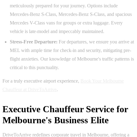
meticulously prepared for your journey. Options include
Mercedes-Benz S-Class, Mercedes-Benz S-Class, and spacious
Mercedes V-Class vans for groups or extra luggage. Every
vehicle is late-model and impeccably maintained.
Stress-Free Departure:
For departures, we ensure you arrive at
MEL with ample time for check-in and security, mitigating pre-
flight anxieties. Our knowledge of Melbourne's traffic patterns is
critical to this punctuality.
For a truly executive airport experience,
Book Your Melbourne
Chauffeur at DriveToArrive
.
Executive Chauffeur Service for
Melbourne's Business Elite
DriveToArrive redefines corporate travel in Melbourne, offering a