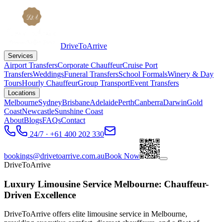
DriveToArrive
Services
Airport Transfers
Corporate Chauffeur
Cruise Port
Transfers
Weddings
Funeral Transfers
School Formals
Winery & Day
Tours
Hourly Chauffeur
Group Transport
Event Transfers
Locations
Melbourne
Sydney
Brisbane
Adelaide
Perth
Canberra
Darwin
Gold
Coast
Newcastle
Sunshine Coast
About
Blogs
FAQs
Contact
24/7 · +61 400 202 330
bookings@drivetoarrive.com.au
Book Now
DriveToArrive
Luxury Limousine Service Melbourne: Chauffeur-
Driven Excellence
DriveToArrive offers elite limousine service in Melbourne,