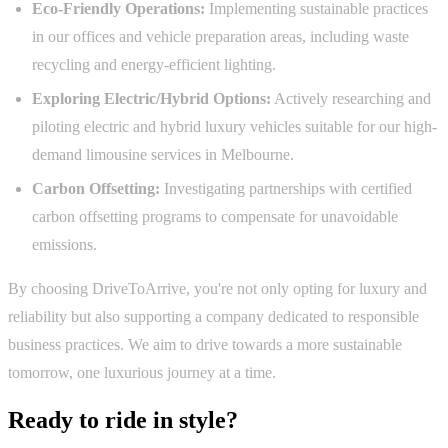
Eco-Friendly Operations:
Implementing sustainable practices
in our offices and vehicle preparation areas, including waste
recycling and energy-efficient lighting.
Exploring Electric/Hybrid Options:
Actively researching and
piloting electric and hybrid luxury vehicles suitable for our high-
demand limousine services in Melbourne.
Carbon Offsetting:
Investigating partnerships with certified
carbon offsetting programs to compensate for unavoidable
emissions.
By choosing DriveToArrive, you're not only opting for luxury and
reliability but also supporting a company dedicated to responsible
business practices. We aim to drive towards a more sustainable
tomorrow, one luxurious journey at a time.
Ready to ride in style?