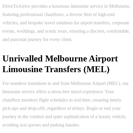
DriveToArrive provides a luxurious limousine service in Melbourne,
featuring professional chauffeurs, a diverse fleet of high-end
vehicles, and bespoke travel solutions for airport transfers, corporate
events, weddings, and scenic tours, ensuring a discreet, comfortable,
and punctual journey for every client.
Unrivalled Melbourne Airport
Limousine Transfers (MEL)
For seamless transitions to and from Melbourne Airport (MEL), our
limousine service offers a stress-free travel experience. Your
chauffeur monitors flight schedules in real-time, ensuring timely
pick-ups and drop-offs, regardless of delays. Begin or end your
journey in the comfort and quiet sophistication of a luxury vehicle,
avoiding taxi queues and parking hassles.