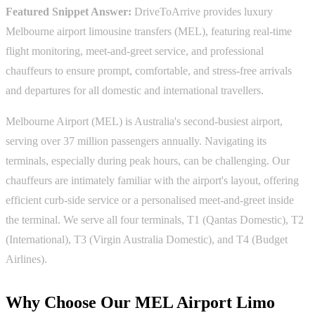
Featured Snippet Answer:
DriveToArrive provides luxury
Melbourne airport limousine transfers (MEL), featuring real-time
flight monitoring, meet-and-greet service, and professional
chauffeurs to ensure prompt, comfortable, and stress-free arrivals
and departures for all domestic and international travellers.
Melbourne Airport (MEL) is Australia's second-busiest airport,
serving over 37 million passengers annually. Navigating its
terminals, especially during peak hours, can be challenging. Our
chauffeurs are intimately familiar with the airport's layout, offering
efficient curb-side service or a personalised meet-and-greet inside
the terminal. We serve all four terminals, T1 (Qantas Domestic), T2
(International), T3 (Virgin Australia Domestic), and T4 (Budget
Airlines).
Why Choose Our MEL Airport Limo