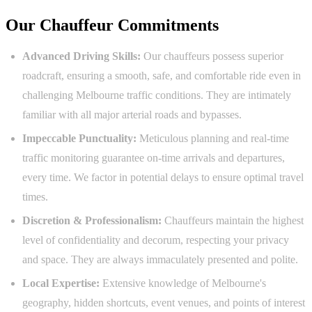
Our Chauffeur Commitments
Advanced Driving Skills:
Our chauffeurs possess superior
roadcraft, ensuring a smooth, safe, and comfortable ride even in
challenging Melbourne traffic conditions. They are intimately
familiar with all major arterial roads and bypasses.
Impeccable Punctuality:
Meticulous planning and real-time
traffic monitoring guarantee on-time arrivals and departures,
every time. We factor in potential delays to ensure optimal travel
times.
Discretion & Professionalism:
Chauffeurs maintain the highest
level of confidentiality and decorum, respecting your privacy
and space. They are always immaculately presented and polite.
Local Expertise:
Extensive knowledge of Melbourne's
geography, hidden shortcuts, event venues, and points of interest