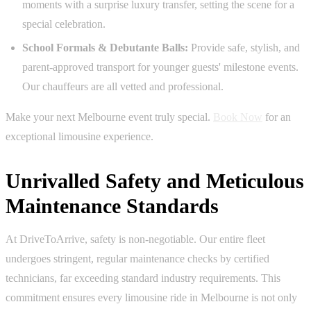
moments with a surprise luxury transfer, setting the scene for a
special celebration.
School Formals & Debutante Balls:
Provide safe, stylish, and
parent-approved transport for younger guests' milestone events.
Our chauffeurs are all vetted and professional.
Make your next Melbourne event truly special.
Book Now
for an
exceptional limousine experience.
Unrivalled Safety and Meticulous
Maintenance Standards
At DriveToArrive, safety is non-negotiable. Our entire fleet
undergoes stringent, regular maintenance checks by certified
technicians, far exceeding standard industry requirements. This
commitment ensures every limousine ride in Melbourne is not only