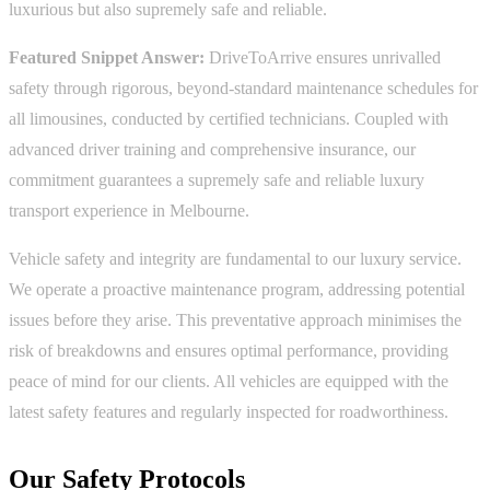
luxurious but also supremely safe and reliable.
Featured Snippet Answer:
DriveToArrive ensures unrivalled
safety through rigorous, beyond-standard maintenance schedules for
all limousines, conducted by certified technicians. Coupled with
advanced driver training and comprehensive insurance, our
commitment guarantees a supremely safe and reliable luxury
transport experience in Melbourne.
Vehicle safety and integrity are fundamental to our luxury service.
We operate a proactive maintenance program, addressing potential
issues before they arise. This preventative approach minimises the
risk of breakdowns and ensures optimal performance, providing
peace of mind for our clients. All vehicles are equipped with the
latest safety features and regularly inspected for roadworthiness.
Our Safety Protocols