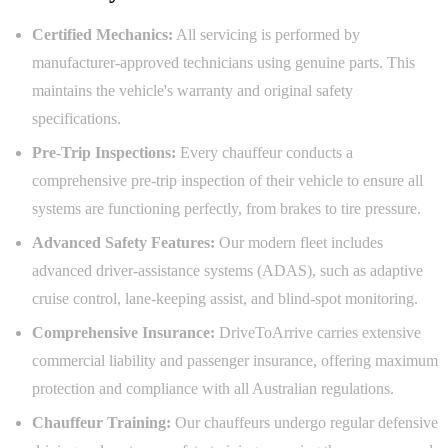
Certified Mechanics:
All servicing is performed by
manufacturer-approved technicians using genuine parts. This
maintains the vehicle's warranty and original safety
specifications.
Pre-Trip Inspections:
Every chauffeur conducts a
comprehensive pre-trip inspection of their vehicle to ensure all
systems are functioning perfectly, from brakes to tire pressure.
Advanced Safety Features:
Our modern fleet includes
advanced driver-assistance systems (ADAS), such as adaptive
cruise control, lane-keeping assist, and blind-spot monitoring.
Comprehensive Insurance:
DriveToArrive carries extensive
commercial liability and passenger insurance, offering maximum
protection and compliance with all Australian regulations.
Chauffeur Training:
Our chauffeurs undergo regular defensive