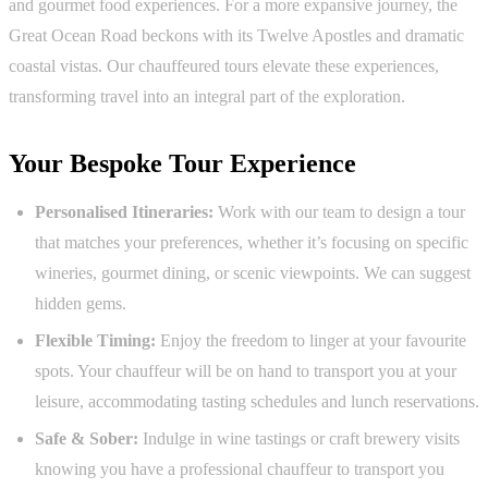
and gourmet food experiences. For a more expansive journey, the
Great Ocean Road beckons with its Twelve Apostles and dramatic
coastal vistas. Our chauffeured tours elevate these experiences,
transforming travel into an integral part of the exploration.
Your Bespoke Tour Experience
Personalised Itineraries:
Work with our team to design a tour
that matches your preferences, whether it’s focusing on specific
wineries, gourmet dining, or scenic viewpoints. We can suggest
hidden gems.
Flexible Timing:
Enjoy the freedom to linger at your favourite
spots. Your chauffeur will be on hand to transport you at your
leisure, accommodating tasting schedules and lunch reservations.
Safe & Sober:
Indulge in wine tastings or craft brewery visits
knowing you have a professional chauffeur to transport you