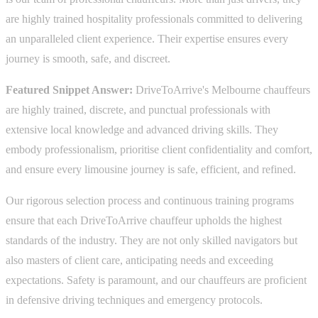
are highly trained hospitality professionals committed to delivering
an unparalleled client experience. Their expertise ensures every
journey is smooth, safe, and discreet.
Featured Snippet Answer:
DriveToArrive's Melbourne chauffeurs
are highly trained, discrete, and punctual professionals with
extensive local knowledge and advanced driving skills. They
embody professionalism, prioritise client confidentiality and comfort,
and ensure every limousine journey is safe, efficient, and refined.
Our rigorous selection process and continuous training programs
ensure that each DriveToArrive chauffeur upholds the highest
standards of the industry. They are not only skilled navigators but
also masters of client care, anticipating needs and exceeding
expectations. Safety is paramount, and our chauffeurs are proficient
in defensive driving techniques and emergency protocols.