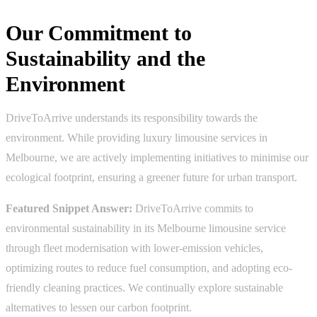
Our Commitment to
Sustainability and the
Environment
DriveToArrive understands its responsibility towards the
environment. While providing luxury limousine services in
Melbourne, we are actively implementing initiatives to minimise our
ecological footprint, ensuring a greener future for urban transport.
Featured Snippet Answer:
DriveToArrive commits to
environmental sustainability in its Melbourne limousine service
through fleet modernisation with lower-emission vehicles,
optimizing routes to reduce fuel consumption, and adopting eco-
friendly cleaning practices. We continually explore sustainable
alternatives to lessen our carbon footprint.