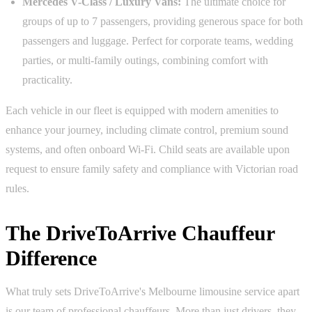
Mercedes V-Class / Luxury Vans:
The ultimate choice for
groups of up to 7 passengers, providing generous space for both
passengers and luggage. Perfect for corporate teams, wedding
parties, or multi-family outings, combining comfort with
practicality.
Each vehicle in our fleet is equipped with modern amenities to
enhance your journey, including climate control, premium sound
systems, and often onboard Wi-Fi. Child seats are available upon
request to ensure family safety and compliance with Victorian road
rules.
The DriveToArrive Chauffeur
Difference
What truly sets DriveToArrive's Melbourne limousine service apart
is our team of professional chauffeurs. More than just drivers, they