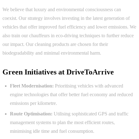
We believe that luxury and environmental consciousness can
coexist. Our strategy involves investing in the latest generation of
vehicles that offer improved fuel efficiency and lower emissions. We
also train our chauffeurs in eco-driving techniques to further reduce
our impact. Our cleaning products are chosen for their
biodegradability and minimal environmental harm.
Green Initiatives at DriveToArrive
Fleet Modernisation:
Prioritising vehicles with advanced
engine technologies that offer better fuel economy and reduced
emissions per kilometre.
Route Optimisation:
Utilising sophisticated GPS and traffic
management systems to plan the most efficient routes,
minimising idle time and fuel consumption.