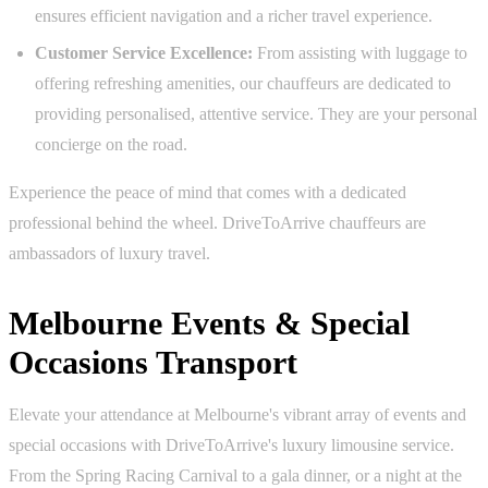
ensures efficient navigation and a richer travel experience.
Customer Service Excellence:
From assisting with luggage to
offering refreshing amenities, our chauffeurs are dedicated to
providing personalised, attentive service. They are your personal
concierge on the road.
Experience the peace of mind that comes with a dedicated
professional behind the wheel. DriveToArrive chauffeurs are
ambassadors of luxury travel.
Melbourne Events & Special
Occasions Transport
Elevate your attendance at Melbourne's vibrant array of events and
special occasions with DriveToArrive's luxury limousine service.
From the Spring Racing Carnival to a gala dinner, or a night at the