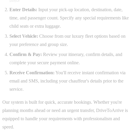
Enter Details:
Input your pick-up location, destination, date,
time, and passenger count. Specify any special requirements like
child seats or extra luggage.
Select Vehicle:
Choose from our luxury fleet options based on
your preference and group size.
Confirm & Pay:
Review your itinerary, confirm details, and
complete your secure payment online.
Receive Confirmation:
You'll receive instant confirmation via
email and SMS, including your chauffeur's details prior to the
service.
Our system is built for quick, accurate bookings. Whether you're
planning months ahead or need an urgent transfer, DriveToArrive is
equipped to handle your requirements with professionalism and
speed.