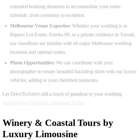
extended booking durations to accommodate your entire
schedule, from ceremony to reception.
Melbourne Venue Expertise:
Whether your wedding is at
Rippon Lea Estate, Eureka 89, or a private residence in Toorak,
our chauffeurs are familiar with all major Melbourne wedding
locations and optimal routes.
Photo Opportunities:
We can coordinate with your
photographer to ensure beautiful backdrop shots with our luxury
vehicles, adding to your cherished memories.
Let DriveToArrive add a touch of grandeur to your wedding.
Reserve Your Wedding Limousine Today
.
Winery & Coastal Tours by
Luxury Limousine