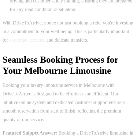
driving and customer safety training, ensuring they are prepared
for any road condition or situation.
With DriveToArrive, you're not just booking a ride; you're investing
in a commitment to your well-being. This is particularly important
for
corporate accounts
and delicate transfers.
Seamless Booking Process for
Your Melbourne Limousine
Booking your luxury limousine service in Melbourne with
DriveToArrive is designed to be effortless and efficient. Our
intuitive online system and dedicated customer support ensure a
smooth reservation from start to finish, reflecting the premium
quality of our service.
Featured Snippet Answer:
Booking a DriveToArrive limousine in