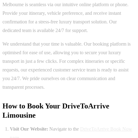
Melbourne is seamless via our intuitive online platform or phone.
Provide your itinerary, vehicle preference, and receive instant
confirmation for a stress-free luxury transport solution. Our
dedicated team is available 24/7 for support.
We understand that your time is valuable. Our booking platform is
optimised for ease of use, allowing you to secure your luxury
transport in just a few clicks. For complex itineraries or specific
requests, our experienced customer service team is ready to assist
you 24/7. We pride ourselves on clear communication and
transparent processes.
How to Book Your DriveToArrive
Limousine
Visit Our Website:
Navigate to the
DriveToArrive Book Now
page
.