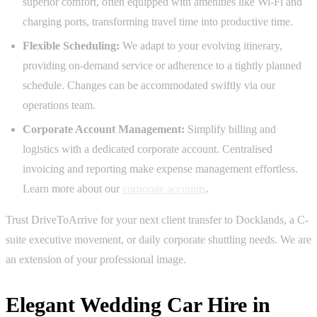
superior comfort, often equipped with amenities like Wi-Fi and
charging ports, transforming travel time into productive time.
Flexible Scheduling:
We adapt to your evolving itinerary,
providing on-demand service or adherence to a tightly planned
schedule. Changes can be accommodated swiftly via our
operations team.
Corporate Account Management:
Simplify billing and
logistics with a dedicated corporate account. Centralised
invoicing and reporting make expense management effortless.
Learn more about our
corporate accounts
.
Trust DriveToArrive for your next client transfer to Docklands, a C-
suite executive movement, or daily corporate shuttling needs. We are
an extension of your professional image.
Elegant Wedding Car Hire in