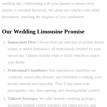
wedding day, collaborating with your planner to ensure every
transfer is executed flawlessly. We adorn our vehicles with subtle
decorations, matching the elegance of your celebration.
Our Wedding Limousine Promise
Immaculate Fleet:
Choose from our selection of pristine luxury
sedans or stretch limousines, all meticulously detailed for your
special day. Options include white or black vehicles to match
your theme.
Professional Chauffeurs:
Our experienced chauffeurs are
courteous, impeccably dressed, and committed to making your
journey smooth and enjoyable. They’ll also assist with
photography cues, door opening, and ensuring bridal comfort.
Tailored Packages:
We offer bespoke wedding packages,
including multiple vehicle transfers, red carpet service, and