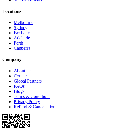
Locations
Melbourne
Sydney
Brisbane
Adelaide
Perth
Canberra
Company
About Us
Contact
Global Partners
FAQs
Blogs
Terms & Conditions
Privacy Policy
Refund & Cancellation