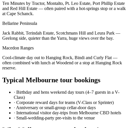
Ten Minutes by Tractor, Montalto, Pt. Leo Estate, Port Phillip Estate
and Red Hill Estate — often paired with a hot-springs stop or a walk
at Cape Schanck.
Bellarine Peninsula
Jack Rabbit, Terindah Estate, Scotchmans Hill and Leura Park —
Geelong side, quieter than the Yarra, huge views over the bay.
Macedon Ranges
Cool-climate day out to Hanging Rock, Bindi and Curly Flat —
often combined with lunch at Woodend or a stop at Hanging Rock
reserve.
Typical
Melbourne
tour bookings
·
Birthday and hens weekend day tours (4–7 guests in a V-
Class)
·
Corporate reward days for teams (V-Class or Sprinter)
·
Anniversary or small-group cellar-door days
·
International visitor day-trips from Melbourne CBD hotels
·
Small-wedding-party pre-visits to the venue