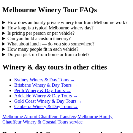
Melbourne
Winery Tour FAQs
How does an hourly private winery tour from Melbourne work?
How long is a typical Melbourne winery day?
Is pricing per person or per vehicle?
Can you build a custom itinerary?
What about lunch — do you stop somewhere?
How many people fit in each vehicle?
Do you pick up from home or from a hotel?
Winery & day tours in other cities
Sydney
Winery & Day Tours →
Brisbane
Winery & Day Tours →
Perth
Winery & Day Tours →
Adelaide
Winery & Day Tours →
Gold Coast
Winery & Day Tours →
Canberra
Winery & Day Tours →
Melbourne
Airport Chauffeur Transfers
·
Melbourne
Hourly
Chauffeur
·
Winery & Coastal Tours service