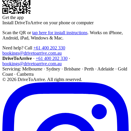
Get the app
Install DriveToArrive on your phone or computer
Scan the QR or
tap here for install instructions
. Works on iPhone,
Android, iPad, Windows & Mac.
Need help? Call
+61 400 202 330
bookings@drivetoarrive.com.au
DriveToArrive
·
+61 400 202 330
·
bookings@drivetoarrive.com.au
Servicing: Melbourne · Sydney · Brisbane · Perth · Adelaide · Gold
Coast · Canberra
©
2026
DriveToArrive. All rights reserved.