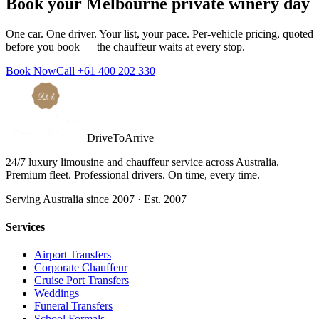
Book your
Melbourne
private winery day
One car. One driver. Your list, your pace. Per-vehicle pricing, quoted
before you book — the chauffeur waits at every stop.
Book Now
Call
+61 400 202 330
DriveToArrive
24/7 luxury limousine and chauffeur service across Australia.
Premium fleet. Professional drivers. On time, every time.
Serving Australia since 2007 · Est. 2007
Services
Airport Transfers
Corporate Chauffeur
Cruise Port Transfers
Weddings
Funeral Transfers
School Formals