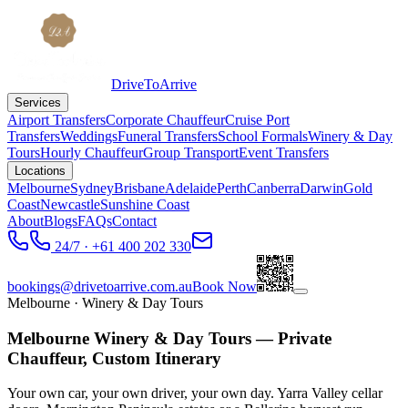
DriveToArrive
Services
Airport Transfers
Corporate Chauffeur
Cruise Port
Transfers
Weddings
Funeral Transfers
School Formals
Winery & Day
Tours
Hourly Chauffeur
Group Transport
Event Transfers
Locations
Melbourne
Sydney
Brisbane
Adelaide
Perth
Canberra
Darwin
Gold
Coast
Newcastle
Sunshine Coast
About
Blogs
FAQs
Contact
24/7 · +61 400 202 330
bookings@drivetoarrive.com.au
Book Now
Melbourne
· Winery & Day Tours
Melbourne Winery & Day Tours — Private
Chauffeur, Custom Itinerary
Your own car, your own driver, your own day. Yarra Valley cellar