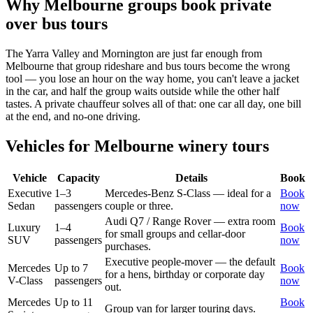
Why
Melbourne
groups book private
over bus tours
The Yarra Valley and Mornington are just far enough from
Melbourne that group rideshare and bus tours become the wrong
tool — you lose an hour on the way home, you can't leave a jacket
in the car, and half the group waits outside while the other half
tastes. A private chauffeur solves all of that: one car all day, one bill
at the end, and no-one driving.
Vehicles for
Melbourne
winery tours
Vehicle
Capacity
Details
Book
Executive
1–3
Mercedes-Benz S-Class — ideal for a
Book
Sedan
passengers
couple or three.
now
Audi Q7 / Range Rover — extra room
Luxury
1–4
Book
for small groups and cellar-door
SUV
passengers
now
purchases.
Executive people-mover — the default
Mercedes
Up to 7
Book
for a hens, birthday or corporate day
V-Class
passengers
now
out.
Mercedes
Up to 11
Book
Group van for larger touring days.