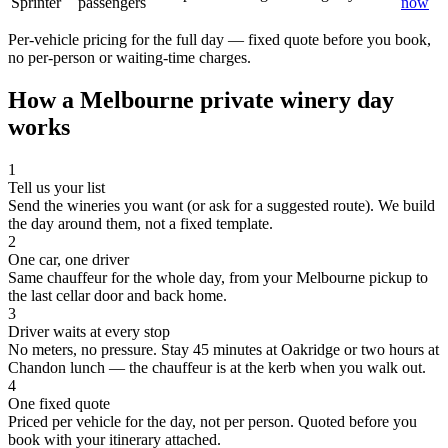
Sprinter
passengers
now
Per-vehicle pricing for the full day — fixed quote before you book,
no per-person or waiting-time charges.
How a
Melbourne
private winery day
works
1
Tell us your list
Send the wineries you want (or ask for a suggested route). We build
the day around them, not a fixed template.
2
One car, one driver
Same chauffeur for the whole day, from your Melbourne pickup to
the last cellar door and back home.
3
Driver waits at every stop
No meters, no pressure. Stay 45 minutes at Oakridge or two hours at
Chandon lunch — the chauffeur is at the kerb when you walk out.
4
One fixed quote
Priced per vehicle for the day, not per person. Quoted before you
book with your itinerary attached.