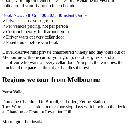
doors, Mornington Peninsula estates or a Bellarine harvest run —
built around your list, not a bus schedule.
Book Now
Call
+61 400 202 330
Instant Quote
✓
Private — just your group
✓
Per-vehicle pricing, not per person
✓
Custom itinerary, built around your list
✓
Driver waits at every cellar door
✓
Fixed quote before you book
DriveToArrive runs private chauffeured winery and day tours out of
Melbourne with one car for your group, no other guests, and a
chauffeur who waits at every cellar door. You pick the wineries, the
lunch and the pace — the driver handles the rest.
Regions we tour from
Melbourne
Yarra Valley
Domaine Chandon, De Bortoli, Oakridge, Yering Station,
TarraWarra — classic three or four-stop days with lunch on the deck
at Chandon or Ezard at Levantine Hill.
Mornington Peninsula