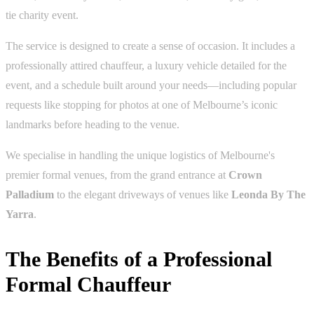
tie charity event.
The service is designed to create a sense of occasion. It includes a
professionally attired chauffeur, a luxury vehicle detailed for the
event, and a schedule built around your needs—including popular
requests like stopping for photos at one of Melbourne’s iconic
landmarks before heading to the venue.
We specialise in handling the unique logistics of Melbourne's
premier formal venues, from the grand entrance at
Crown
Palladium
to the elegant driveways of venues like
Leonda By The
Yarra
.
The Benefits of a Professional
Formal Chauffeur