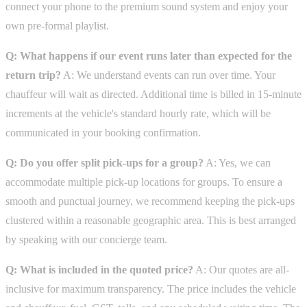
connect your phone to the premium sound system and enjoy your
own pre-formal playlist.
Q: What happens if our event runs later than expected for the
return trip?
A: We understand events can run over time. Your
chauffeur will wait as directed. Additional time is billed in 15-minute
increments at the vehicle's standard hourly rate, which will be
communicated in your booking confirmation.
Q: Do you offer split pick-ups for a group?
A: Yes, we can
accommodate multiple pick-up locations for groups. To ensure a
smooth and punctual journey, we recommend keeping the pick-ups
clustered within a reasonable geographic area. This is best arranged
by speaking with our concierge team.
Q: What is included in the quoted price?
A: Our quotes are all-
inclusive for maximum transparency. The price includes the vehicle