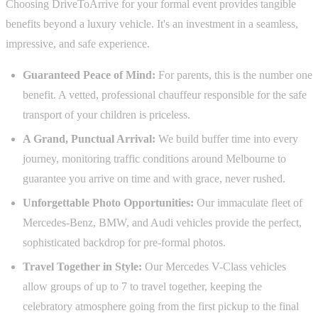
Choosing DriveToArrive for your formal event provides tangible
benefits beyond a luxury vehicle. It's an investment in a seamless,
impressive, and safe experience.
Guaranteed Peace of Mind:
For parents, this is the number one
benefit. A vetted, professional chauffeur responsible for the safe
transport of your children is priceless.
A Grand, Punctual Arrival:
We build buffer time into every
journey, monitoring traffic conditions around Melbourne to
guarantee you arrive on time and with grace, never rushed.
Unforgettable Photo Opportunities:
Our immaculate fleet of
Mercedes-Benz, BMW, and Audi vehicles provide the perfect,
sophisticated backdrop for pre-formal photos.
Travel Together in Style:
Our Mercedes V-Class vehicles
allow groups of up to 7 to travel together, keeping the
celebratory atmosphere going from the first pickup to the final