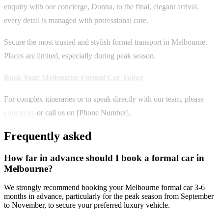
enquiry with our concierge, Donna, to the final, elegant arrival,
every detail is managed with professional care.
Secure the most trusted and stylish formal transport in Melbourne.
Places are limited, especially during peak season.
Book Your Melbourne Formal Car Today
For complex itineraries or to speak directly with our team, please
contact us
or call us on [Phone Number].
Frequently asked
How far in advance should I book a formal car in
Melbourne?
We strongly recommend booking your Melbourne formal car 3-6
months in advance, particularly for the peak season from September
to November, to secure your preferred luxury vehicle.