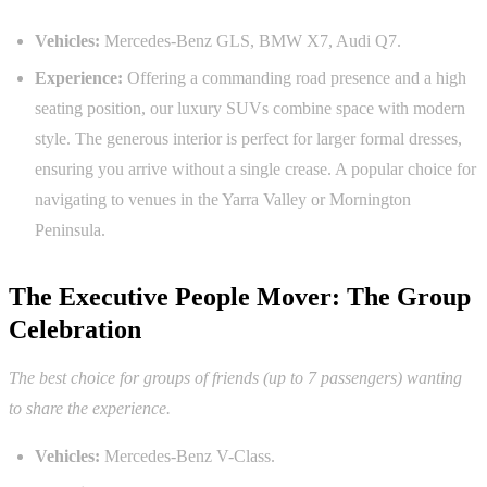
Vehicles:
Mercedes-Benz GLS, BMW X7, Audi Q7.
Experience:
Offering a commanding road presence and a high
seating position, our luxury SUVs combine space with modern
style. The generous interior is perfect for larger formal dresses,
ensuring you arrive without a single crease. A popular choice for
navigating to venues in the Yarra Valley or Mornington
Peninsula.
The Executive People Mover: The Group
Celebration
The best choice for groups of friends (up to 7 passengers) wanting
to share the experience.
Vehicles:
Mercedes-Benz V-Class.