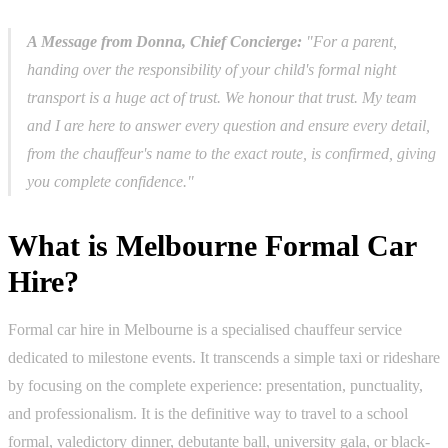
A Message from Donna, Chief Concierge:
"For a parent,
handing over the responsibility of your child's formal night
transport is a huge act of trust. We honour that trust. My team
and I are here to answer every question and ensure every detail,
from the chauffeur's name to the exact route, is confirmed, giving
you complete confidence."
What is Melbourne Formal Car
Hire?
Formal car hire in Melbourne is a specialised chauffeur service
dedicated to milestone events. It transcends a simple taxi or rideshare
by focusing on the complete experience: presentation, punctuality,
and professionalism. It is the definitive way to travel to a school
formal, valedictory dinner, debutante ball, university gala, or black-