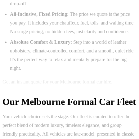
drop-off.
All-Inclusive, Fixed Pricing:
The price we quote is the price
you pay. It includes your chauffeur, fuel, tolls, and waiting time.
No surge pricing, no hidden fees, just clarity and confidence.
Absolute Comfort & Luxury:
Step into a world of leather
upholstery, climate-controlled comfort, and a smooth, quiet ride.
It’s the perfect way to relax and mentally prepare for the big
night.
Get an instant quote for your Melbourne formal car hire.
Our Melbourne Formal Car Fleet
Your vehicle choice sets the stage. Our fleet is curated to offer the
perfect blend of modern luxury, timeless elegance, and group-
friendly practicality. All vehicles are late-model, presented in classic