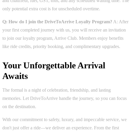
and chauffeur, fuel, GST, tolls, and any scheduled waiting time. The
only potential extra cost is for unscheduled overtime.
Q: How do I join the DriveToArrive Loyalty Program?
A: After
your first completed journey with us, you will receive an invitation
to join our loyalty program, Arrive Club. Members enjoy benefits
like ride credits, priority booking, and complimentary upgrades.
Your Unforgettable Arrival
Awaits
The formal is a night of celebration, friendship, and lasting
memories. Let DriveToArrive handle the journey, so you can focus
on the destination.
With our commitment to safety, luxury, and impeccable service, we
don't just offer a ride—we deliver an experience. From the first