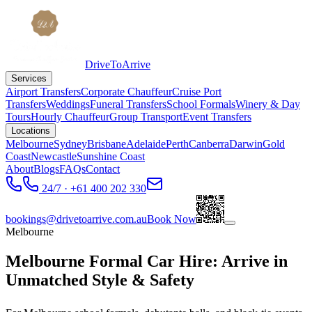
DriveToArrive
Services
Airport Transfers
Corporate Chauffeur
Cruise Port
Transfers
Weddings
Funeral Transfers
School Formals
Winery & Day
Tours
Hourly Chauffeur
Group Transport
Event Transfers
Locations
Melbourne
Sydney
Brisbane
Adelaide
Perth
Canberra
Darwin
Gold
Coast
Newcastle
Sunshine Coast
About
Blogs
FAQs
Contact
24/7 · +61 400 202 330
bookings@drivetoarrive.com.au
Book Now
Melbourne
Melbourne Formal Car Hire: Arrive in
Unmatched Style & Safety