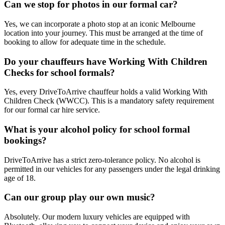
Can we stop for photos in our formal car?
Yes, we can incorporate a photo stop at an iconic Melbourne
location into your journey. This must be arranged at the time of
booking to allow for adequate time in the schedule.
Do your chauffeurs have Working With Children
Checks for school formals?
Yes, every DriveToArrive chauffeur holds a valid Working With
Children Check (WWCC). This is a mandatory safety requirement
for our formal car hire service.
What is your alcohol policy for school formal
bookings?
DriveToArrive has a strict zero-tolerance policy. No alcohol is
permitted in our vehicles for any passengers under the legal drinking
age of 18.
Can our group play our own music?
Absolutely. Our modern luxury vehicles are equipped with