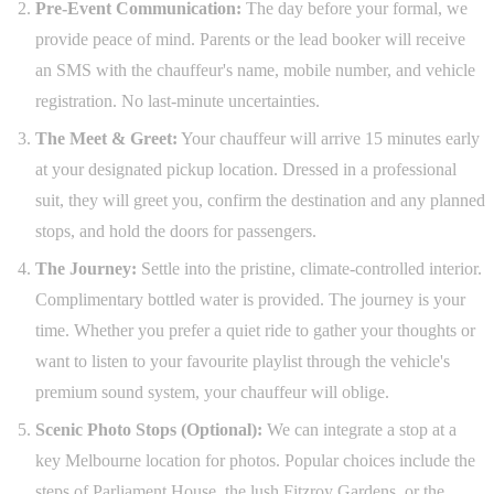
Pre-Event Communication:
The day before your formal, we
provide peace of mind. Parents or the lead booker will receive
an SMS with the chauffeur's name, mobile number, and vehicle
registration. No last-minute uncertainties.
The Meet & Greet:
Your chauffeur will arrive 15 minutes early
at your designated pickup location. Dressed in a professional
suit, they will greet you, confirm the destination and any planned
stops, and hold the doors for passengers.
The Journey:
Settle into the pristine, climate-controlled interior.
Complimentary bottled water is provided. The journey is your
time. Whether you prefer a quiet ride to gather your thoughts or
want to listen to your favourite playlist through the vehicle's
premium sound system, your chauffeur will oblige.
Scenic Photo Stops (Optional):
We can integrate a stop at a
key Melbourne location for photos. Popular choices include the
steps of Parliament House, the lush Fitzroy Gardens, or the