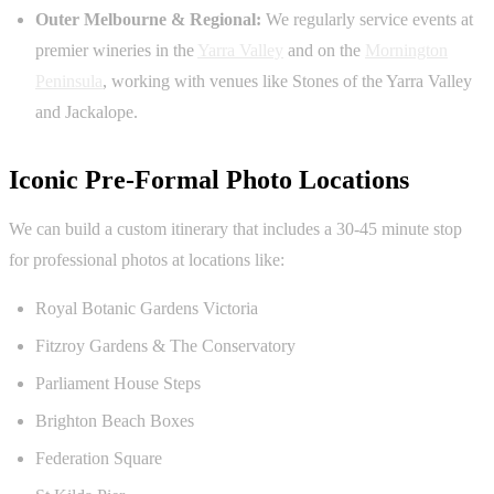
Outer Melbourne & Regional:
We regularly service events at
premier wineries in the
Yarra Valley
and on the
Mornington
Peninsula
, working with venues like Stones of the Yarra Valley
and Jackalope.
Iconic Pre-Formal Photo Locations
We can build a custom itinerary that includes a 30-45 minute stop
for professional photos at locations like:
Royal Botanic Gardens Victoria
Fitzroy Gardens & The Conservatory
Parliament House Steps
Brighton Beach Boxes
Federation Square