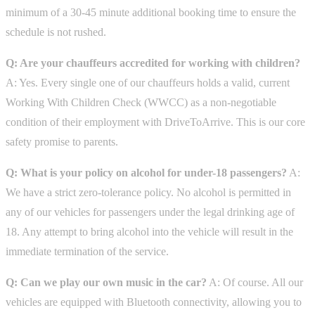
minimum of a 30-45 minute additional booking time to ensure the
schedule is not rushed.
Q: Are your chauffeurs accredited for working with children?
A: Yes. Every single one of our chauffeurs holds a valid, current
Working With Children Check (WWCC) as a non-negotiable
condition of their employment with DriveToArrive. This is our core
safety promise to parents.
Q: What is your policy on alcohol for under-18 passengers?
A:
We have a strict zero-tolerance policy. No alcohol is permitted in
any of our vehicles for passengers under the legal drinking age of
18. Any attempt to bring alcohol into the vehicle will result in the
immediate termination of the service.
Q: Can we play our own music in the car?
A: Of course. All our
vehicles are equipped with Bluetooth connectivity, allowing you to