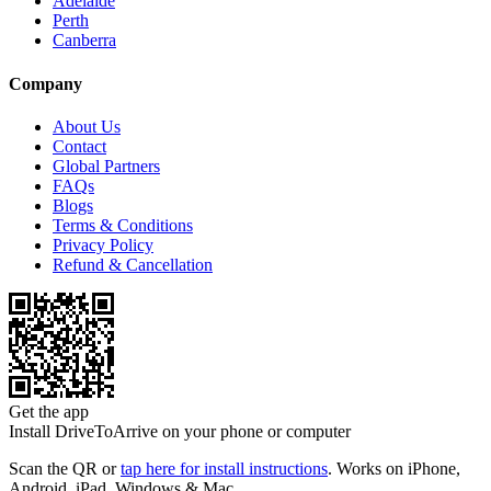
Adelaide
Perth
Canberra
Company
About Us
Contact
Global Partners
FAQs
Blogs
Terms & Conditions
Privacy Policy
Refund & Cancellation
Get the app
Install DriveToArrive on your phone or computer
Scan the QR or
tap here for install instructions
. Works on iPhone,
Android, iPad, Windows & Mac.