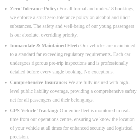
Zero Tolerance Policy:
For all formal and under-18 bookings,
we enforce a strict zero-tolerance policy on alcohol and illicit
substances. The safety and well-being of our young passengers
is our absolute, overriding priority.
Immaculate & Maintained Fleet:
Our vehicles are maintained
to a standard far exceeding regulatory requirements. Each car
undergoes rigorous pre-trip inspections and is professionally
detailed before every single booking. No exceptions.
Comprehensive Insurance:
We are fully insured with high-
level public liability coverage, providing a comprehensive safety
net for all passengers and their belongings.
GPS Vehicle Tracking:
Our entire fleet is monitored in real-
time from our operations centre, ensuring we know the location
of your vehicle at all times for enhanced security and logistical
precision.