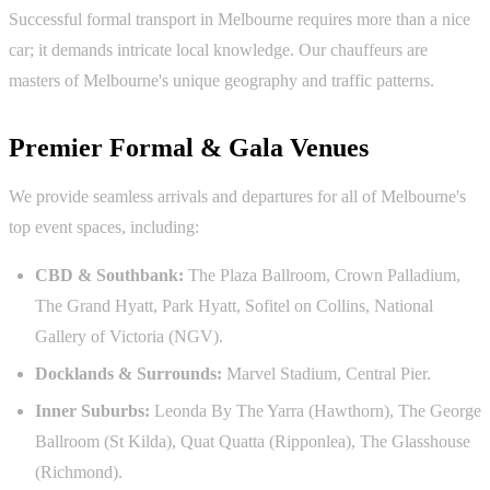
Successful formal transport in Melbourne requires more than a nice
car; it demands intricate local knowledge. Our chauffeurs are
masters of Melbourne's unique geography and traffic patterns.
Premier Formal & Gala Venues
We provide seamless arrivals and departures for all of Melbourne's
top event spaces, including:
CBD & Southbank:
The Plaza Ballroom, Crown Palladium,
The Grand Hyatt, Park Hyatt, Sofitel on Collins, National
Gallery of Victoria (NGV).
Docklands & Surrounds:
Marvel Stadium, Central Pier.
Inner Suburbs:
Leonda By The Yarra (Hawthorn), The George
Ballroom (St Kilda), Quat Quatta (Ripponlea), The Glasshouse
(Richmond).