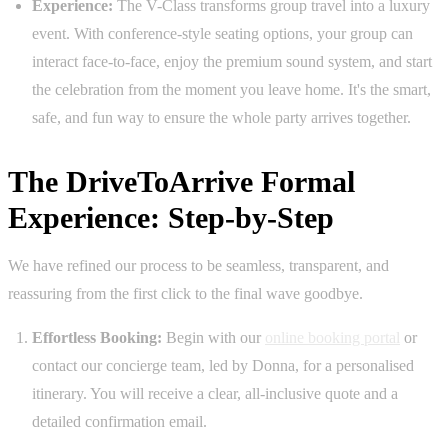
Experience:
The V-Class transforms group travel into a luxury
event. With conference-style seating options, your group can
interact face-to-face, enjoy the premium sound system, and start
the celebration from the moment you leave home. It's the smart,
safe, and fun way to ensure the whole party arrives together.
The DriveToArrive Formal
Experience: Step-by-Step
We have refined our process to be seamless, transparent, and
reassuring from the first click to the final wave goodbye.
Effortless Booking:
Begin with our
online booking portal
or
contact our concierge team, led by Donna, for a personalised
itinerary. You will receive a clear, all-inclusive quote and a
detailed confirmation email.