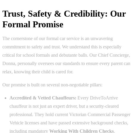
Trust, Safety & Credibility: Our
Formal Promise
The cornerstone of our formal car service is an unwavering
commitment to safety and trust. We understand this is especially
critical for school formals and debutante balls. Our Chief Concierge,
Donna, personally oversees our standards to ensure every parent can
relax, knowing their child is cared for.
Our promise is built on several non-negotiable pillars:
Accredited & Vetted Chauffeurs:
Every DriveToArrive
chauffeur is not just an expert driver, but a security-cleared
professional. They hold current Victorian Commercial Passenger
Vehicle licenses and have passed extensive background checks,
including mandatory
Working With Children Checks
.