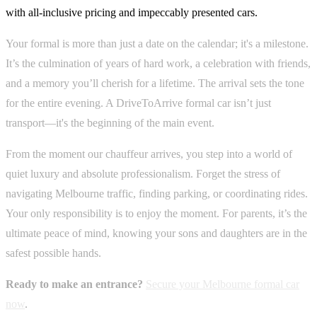
with all-inclusive pricing and impeccably presented cars.
Your formal is more than just a date on the calendar; it's a milestone.
It’s the culmination of years of hard work, a celebration with friends,
and a memory you’ll cherish for a lifetime. The arrival sets the tone
for the entire evening. A DriveToArrive formal car isn’t just
transport—it's the beginning of the main event.
From the moment our chauffeur arrives, you step into a world of
quiet luxury and absolute professionalism. Forget the stress of
navigating Melbourne traffic, finding parking, or coordinating rides.
Your only responsibility is to enjoy the moment. For parents, it’s the
ultimate peace of mind, knowing your sons and daughters are in the
safest possible hands.
Ready to make an entrance?
Secure your Melbourne formal car
now
.