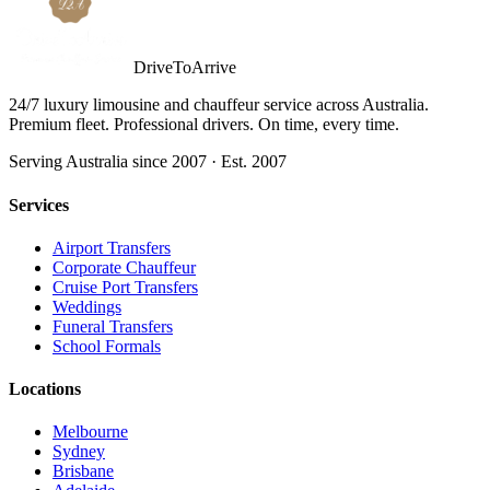
DriveToArrive
24/7 luxury limousine and chauffeur service across Australia.
Premium fleet. Professional drivers. On time, every time.
Serving Australia since 2007 · Est. 2007
Services
Airport Transfers
Corporate Chauffeur
Cruise Port Transfers
Weddings
Funeral Transfers
School Formals
Locations
Melbourne
Sydney
Brisbane