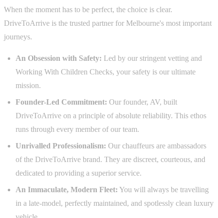
When the moment has to be perfect, the choice is clear.
DriveToArrive is the trusted partner for Melbourne's most important
journeys.
An Obsession with Safety:
Led by our stringent vetting and
Working With Children Checks, your safety is our ultimate
mission.
Founder-Led Commitment:
Our founder, AV, built
DriveToArrive on a principle of absolute reliability. This ethos
runs through every member of our team.
Unrivalled Professionalism:
Our chauffeurs are ambassadors
of the DriveToArrive brand. They are discreet, courteous, and
dedicated to providing a superior service.
An Immaculate, Modern Fleet:
You will always be travelling
in a late-model, perfectly maintained, and spotlessly clean luxury
vehicle.