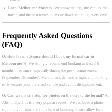
Local Melbourne Mastery:
We know the city, the venues, the
traffic, and the best routes to ensure flawless timing, every time.
Frequently Asked Questions
(FAQ)
Q: How far in advance should I book my formal car in
Melbourne?
A: We strongly recommend booking at least 3-6
months in advance, especially during the peak formal season
(September-November). Melbourne's demand is high, and booking
early secures your preferred vehicle and avoids disappointment.
Q: Can we make a stop for photos on the way to the formal?
A:
Absolutely. This is a very popular request. We can build a photo
stop into your itinerary at the time of booking. Please allow for a