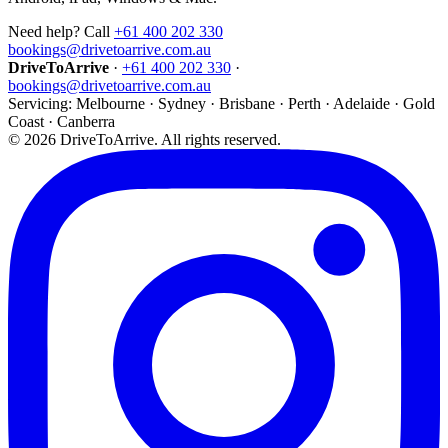
Need help? Call
+61 400 202 330
bookings@drivetoarrive.com.au
DriveToArrive
·
+61 400 202 330
·
bookings@drivetoarrive.com.au
Servicing: Melbourne · Sydney · Brisbane · Perth · Adelaide · Gold
Coast · Canberra
©
2026
DriveToArrive. All rights reserved.