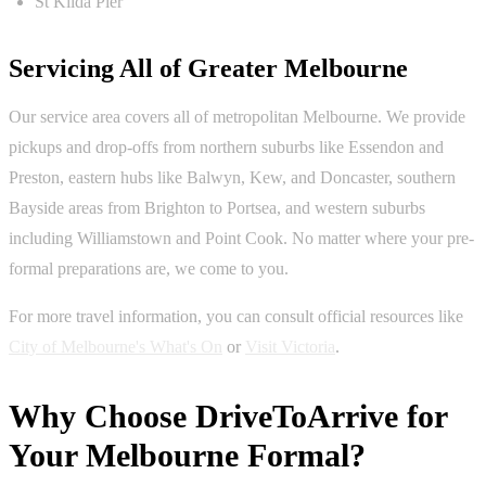
St Kilda Pier
Servicing All of Greater Melbourne
Our service area covers all of metropolitan Melbourne. We provide
pickups and drop-offs from northern suburbs like Essendon and
Preston, eastern hubs like Balwyn, Kew, and Doncaster, southern
Bayside areas from Brighton to Portsea, and western suburbs
including Williamstown and Point Cook. No matter where your pre-
formal preparations are, we come to you.
For more travel information, you can consult official resources like
City of Melbourne's What's On
or
Visit Victoria
.
Why Choose DriveToArrive for
Your Melbourne Formal?