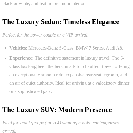
black or white, and feature premium interiors.
The Luxury Sedan: Timeless Elegance
Perfect for the power couple or a VIP arrival.
Vehicles:
Mercedes-Benz S-Class, BMW 7 Series, Audi A8.
Experience:
The definitive statement in luxury travel. The S-
Class has long been the benchmark for chauffeur travel, offering
an exceptionally smooth ride, expansive rear-seat legroom, and
an air of quiet authority. Ideal for arriving at a valedictory dinner
or a sophisticated gala.
The Luxury SUV: Modern Presence
Ideal for small groups (up to 4) wanting a bold, contemporary
arrival.