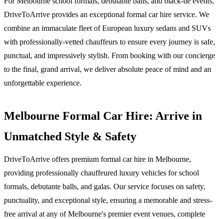
For Melbourne school formals, debutante balls, and black-tie events,
DriveToArrive provides an exceptional formal car hire service. We
combine an immaculate fleet of European luxury sedans and SUVs
with professionally-vetted chauffeurs to ensure every journey is safe,
punctual, and impressively stylish. From booking with our concierge
to the final, grand arrival, we deliver absolute peace of mind and an
unforgettable experience.
Melbourne Formal Car Hire: Arrive in
Unmatched Style & Safety
DriveToArrive offers premium formal car hire in Melbourne,
providing professionally chauffeured luxury vehicles for school
formals, debutante balls, and galas. Our service focuses on safety,
punctuality, and exceptional style, ensuring a memorable and stress-
free arrival at any of Melbourne's premier event venues, complete