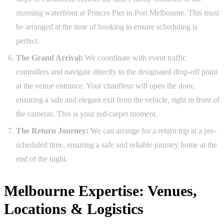
stunning waterfront at Princes Pier in Port Melbourne. This must
be arranged at the time of booking to ensure scheduling is
perfect.
The Grand Arrival:
We coordinate with event traffic
controllers and navigate directly to the designated drop-off point
at the venue entrance. Your chauffeur will open the door,
ensuring a safe and elegant exit from the vehicle, right in front of
the cameras. This is your red-carpet moment.
The Return Journey:
We can arrange for a return trip at a pre-
scheduled time, ensuring a safe and reliable journey home at the
end of the night.
Melbourne Expertise: Venues,
Locations & Logistics