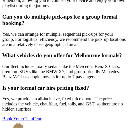
Bluetooth, allowing you to connect your device and enjoy your own
playlist during the journey.
Can you do multiple pick-ups for a group formal
booking?
Yes, we can arrange for multiple, sequential pick-ups for your
group. For logistical efficiency, we recommend the pick-up locations
are in a relatively close geographical area.
What vehicles do you offer for Melbourne formals?
Our fleet includes luxury sedans like the Mercedes-Benz S-Class,
premium SUVs like the BMW X7, and group-friendly Mercedes-
Benz V-Class people movers for up to 7 passengers.
Is your formal car hire pricing fixed?
Yes, we provide an all-inclusive, fixed price quote. The price
includes the vehicle, chauffeur, fuel, tolls, and GST, so there are no
hidden surprises.
Book Your Chauffeur