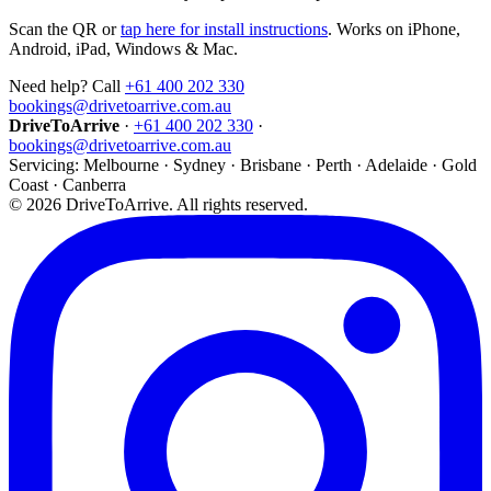
Scan the QR or
tap here for install instructions
. Works on iPhone,
Android, iPad, Windows & Mac.
Need help? Call
+61 400 202 330
bookings@drivetoarrive.com.au
DriveToArrive
·
+61 400 202 330
·
bookings@drivetoarrive.com.au
Servicing: Melbourne · Sydney · Brisbane · Perth · Adelaide · Gold
Coast · Canberra
©
2026
DriveToArrive. All rights reserved.