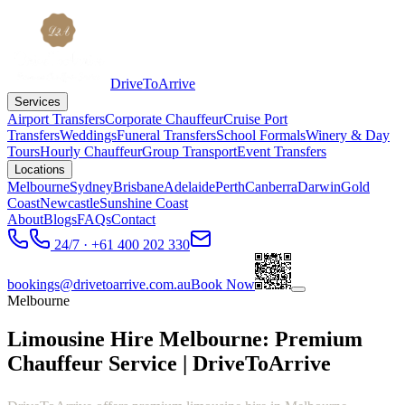
DriveToArrive
Services
Airport Transfers
Corporate Chauffeur
Cruise Port
Transfers
Weddings
Funeral Transfers
School Formals
Winery & Day
Tours
Hourly Chauffeur
Group Transport
Event Transfers
Locations
Melbourne
Sydney
Brisbane
Adelaide
Perth
Canberra
Darwin
Gold
Coast
Newcastle
Sunshine Coast
About
Blogs
FAQs
Contact
24/7 · +61 400 202 330
bookings@drivetoarrive.com.au
Book Now
Melbourne
Limousine Hire Melbourne: Premium
Chauffeur Service | DriveToArrive