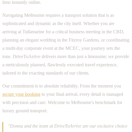
limo instantly online.
Navigating Melbourne requires a transport solution that is as
sophisticated and dynamic as the city itself. Whether you are
arriving at Tullamarine for a critical business meeting in the CBD,
planning an elegant wedding in the Fitzroy Gardens, or coordinating
a multi-day corporate event at the MCEC, your journey sets the
tone. DriveToArrive delivers more than just a limousine; we provide
a meticulously planned, flawlessly executed travel experience,
tailored to the exacting standards of our clients.
Our commitment is to absolute reliability. From the moment you
secure your booking
to your final arrival, every detail is managed
with precision and care. Welcome to Melbourne's benchmark for
luxury ground transport.
"Donna and the team at DriveToArrive are our exclusive choice