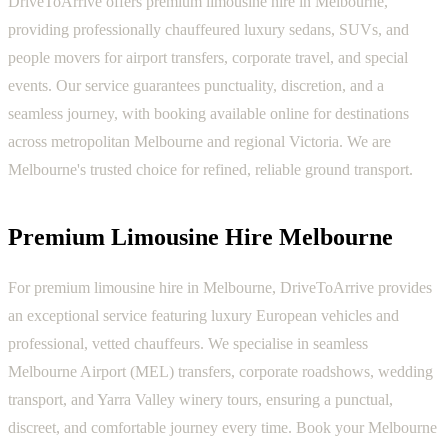
DriveToArrive offers premium limousine hire in Melbourne,
providing professionally chauffeured luxury sedans, SUVs, and
people movers for airport transfers, corporate travel, and special
events. Our service guarantees punctuality, discretion, and a
seamless journey, with booking available online for destinations
across metropolitan Melbourne and regional Victoria. We are
Melbourne's trusted choice for refined, reliable ground transport.
Premium Limousine Hire Melbourne
For premium limousine hire in Melbourne, DriveToArrive provides
an exceptional service featuring luxury European vehicles and
professional, vetted chauffeurs. We specialise in seamless
Melbourne Airport (MEL) transfers, corporate roadshows, wedding
transport, and Yarra Valley winery tours, ensuring a punctual,
discreet, and comfortable journey every time. Book your Melbourne