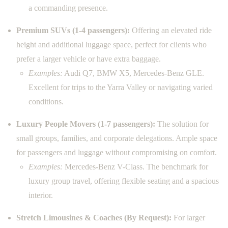
a commanding presence.
Premium SUVs (1-4 passengers):
Offering an elevated ride
height and additional luggage space, perfect for clients who
prefer a larger vehicle or have extra baggage.
Examples:
Audi Q7, BMW X5, Mercedes-Benz GLE.
Excellent for trips to the Yarra Valley or navigating varied
conditions.
Luxury People Movers (1-7 passengers):
The solution for
small groups, families, and corporate delegations. Ample space
for passengers and luggage without compromising on comfort.
Examples:
Mercedes-Benz V-Class. The benchmark for
luxury group travel, offering flexible seating and a spacious
interior.
Stretch Limousines & Coaches (By Request):
For larger