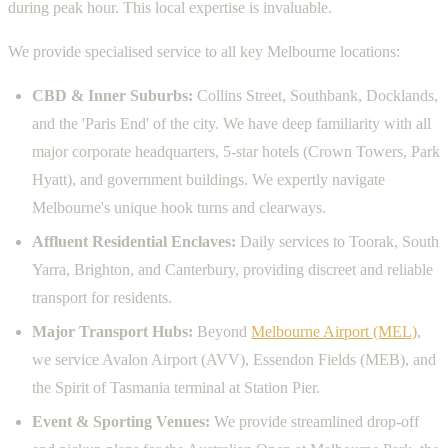
during peak hour. This local expertise is invaluable.
We provide specialised service to all key Melbourne locations:
CBD & Inner Suburbs:
Collins Street, Southbank, Docklands,
and the 'Paris End' of the city. We have deep familiarity with all
major corporate headquarters, 5-star hotels (Crown Towers, Park
Hyatt), and government buildings. We expertly navigate
Melbourne's unique hook turns and clearways.
Affluent Residential Enclaves:
Daily services to Toorak, South
Yarra, Brighton, and Canterbury, providing discreet and reliable
transport for residents.
Major Transport Hubs:
Beyond
Melbourne Airport (MEL)
,
we service Avalon Airport (AVV), Essendon Fields (MEB), and
the Spirit of Tasmania terminal at Station Pier.
Event & Sporting Venues:
We provide streamlined drop-off