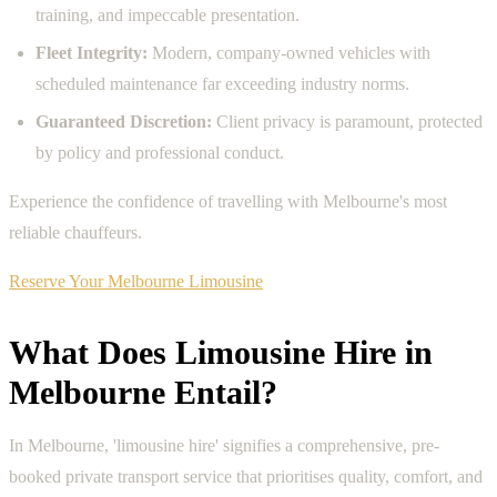
training, and impeccable presentation.
Fleet Integrity:
Modern, company-owned vehicles with
scheduled maintenance far exceeding industry norms.
Guaranteed Discretion:
Client privacy is paramount, protected
by policy and professional conduct.
Experience the confidence of travelling with Melbourne's most
reliable chauffeurs.
Reserve Your Melbourne Limousine
What Does Limousine Hire in
Melbourne Entail?
In Melbourne, 'limousine hire' signifies a comprehensive, pre-
booked private transport service that prioritises quality, comfort, and