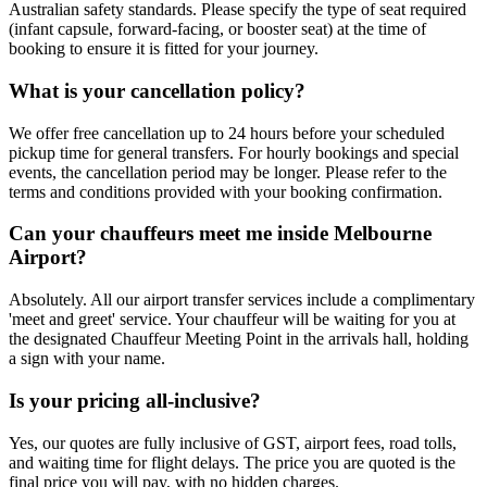
Australian safety standards. Please specify the type of seat required
(infant capsule, forward-facing, or booster seat) at the time of
booking to ensure it is fitted for your journey.
What is your cancellation policy?
We offer free cancellation up to 24 hours before your scheduled
pickup time for general transfers. For hourly bookings and special
events, the cancellation period may be longer. Please refer to the
terms and conditions provided with your booking confirmation.
Can your chauffeurs meet me inside Melbourne
Airport?
Absolutely. All our airport transfer services include a complimentary
'meet and greet' service. Your chauffeur will be waiting for you at
the designated Chauffeur Meeting Point in the arrivals hall, holding
a sign with your name.
Is your pricing all-inclusive?
Yes, our quotes are fully inclusive of GST, airport fees, road tolls,
and waiting time for flight delays. The price you are quoted is the
final price you will pay, with no hidden charges.