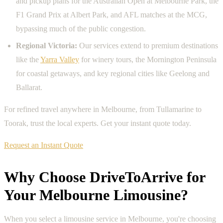
and pickup plans for the Australian Open at Melbourne Park, the
F1 Grand Prix at Albert Park, and AFL matches at the MCG,
bypassing much of the public congestion.
Regional Victoria:
Our services extend to premium destinations
like the
Yarra Valley
for winery tours, the Mornington Peninsula
for coastal getaways, and key regional cities like Geelong and
Ballarat.
For refined travel anywhere in Melbourne, from Tullamarine to
Toorak, trust the local experts. Get your instant quote today.
Request an Instant Quote
Why Choose DriveToArrive for
Your Melbourne Limousine?
When you select a limousine service in Melbourne, you're choosing