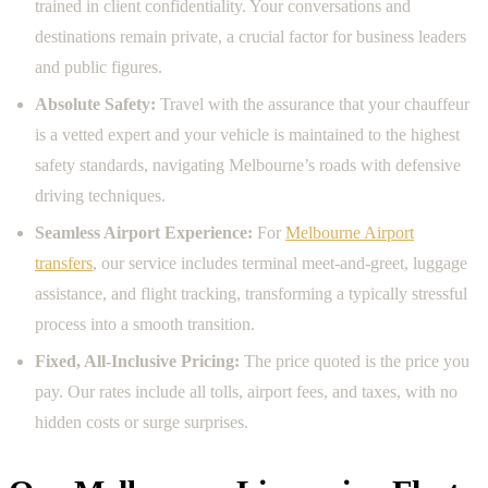
trained in client confidentiality. Your conversations and
destinations remain private, a crucial factor for business leaders
and public figures.
Absolute Safety:
Travel with the assurance that your chauffeur
is a vetted expert and your vehicle is maintained to the highest
safety standards, navigating Melbourne’s roads with defensive
driving techniques.
Seamless Airport Experience:
For
Melbourne Airport
transfers
, our service includes terminal meet-and-greet, luggage
assistance, and flight tracking, transforming a typically stressful
process into a smooth transition.
Fixed, All-Inclusive Pricing:
The price quoted is the price you
pay. Our rates include all tolls, airport fees, and taxes, with no
hidden costs or surge surprises.