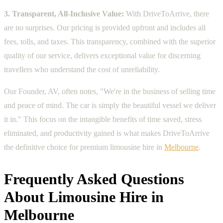
3. Transparent, All-Inclusive Value:
With DriveToArrive, there
are no surprises. Our pricing is provided upfront and includes all
fees, tolls, and taxes. This transparency, combined with the superior
quality of our service, delivers exceptional value for discerning
travellers who understand the cost of unreliability.
Our Founder, AV, often notes, "We're in the business of selling time
and peace of mind. The car is simply the beautiful vessel we deliver
it in." This focus on the intangible benefits of time saved, stress
eliminated, and productivity gained is what makes DriveToArrive
the definitive choice for premium limousine hire in
Melbourne
.
Frequently Asked Questions
About Limousine Hire in
Melbourne