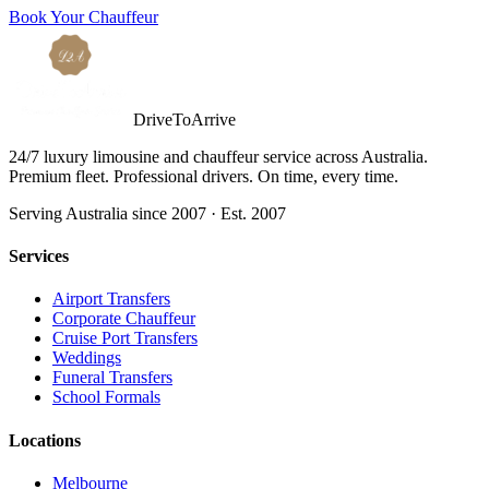
Book Your Chauffeur
DriveToArrive
24/7 luxury limousine and chauffeur service across Australia.
Premium fleet. Professional drivers. On time, every time.
Serving Australia since 2007 · Est. 2007
Services
Airport Transfers
Corporate Chauffeur
Cruise Port Transfers
Weddings
Funeral Transfers
School Formals
Locations
Melbourne