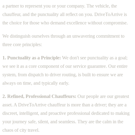
a partner to represent you or your company. The vehicle, the
chauffeur, and the punctuality all reflect on you. DriveToArrive is
the choice for those who demand excellence without compromise.
We distinguish ourselves through an unwavering commitment to
three core principles:
1. Punctuality as a Principle:
We don't see punctuality as a goal;
we see it as a core component of our service guarantee. Our entire
system, from dispatch to driver routing, is built to ensure we are
always on time, and typically early.
2. Refined, Professional Chauffeurs:
Our people are our greatest
asset. A DriveToArrive chauffeur is more than a driver; they are a
discreet, intelligent, and proactive professional dedicated to making
your journey safe, silent, and seamless. They are the calm in the
chaos of city travel.