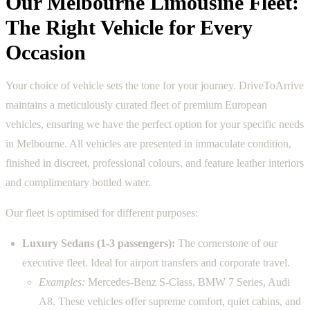
Our Melbourne Limousine Fleet:
The Right Vehicle for Every
Occasion
Your choice of vehicle sets the tone for your journey. DriveToArrive
maintains a meticulously curated fleet of premium European
vehicles, ensuring we have the perfect option for your specific needs
in Melbourne. All vehicles are presented in immaculate condition,
finished in discreet, professional colours, and feature leather interiors
and complimentary bottled water.
Our fleet is optimised for different purposes:
Luxury Sedans (1-3 passengers):
The cornerstone of our
executive fleet. Ideal for airport transfers and corporate travel.
Examples:
Mercedes-Benz S-Class, BMW 7 Series, Audi
A8. These vehicles offer supreme comfort, quiet cabins, and