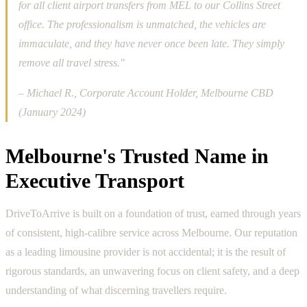
for all client airport transfers from MEL to our Collins Street
office. The professionalism is unmatched, the vehicles are
immaculate, and they have never once been late. They simply
remove all travel stress."
– Michael R., Corporate Account Holder, Melbourne CBD
(January 2024)
Melbourne's Trusted Name in
Executive Transport
DriveToArrive is built on a foundation of trust, earned through years
of consistent, high-calibre service across Melbourne. Our reputation
as a leading limousine provider is not accidental; it is the result of
rigorous standards, an unwavering focus on client safety, and a deep
understanding of what discerning travellers require.