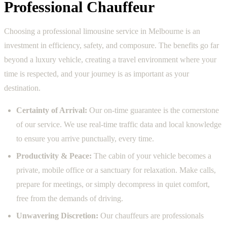
Professional Chauffeur
Choosing a professional limousine service in Melbourne is an
investment in efficiency, safety, and composure. The benefits go far
beyond a luxury vehicle, creating a travel environment where your
time is respected, and your journey is as important as your
destination.
Certainty of Arrival:
Our on-time guarantee is the cornerstone
of our service. We use real-time traffic data and local knowledge
to ensure you arrive punctually, every time.
Productivity & Peace:
The cabin of your vehicle becomes a
private, mobile office or a sanctuary for relaxation. Make calls,
prepare for meetings, or simply decompress in quiet comfort,
free from the demands of driving.
Unwavering Discretion:
Our chauffeurs are professionals