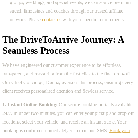
groups, weddings, and special events, we can source premium
stretch limousines and coaches through our trusted affiliate
network. Please
contact us
with your specific requirements.
The DriveToArrive Journey: A
Seamless Process
We have engineered our customer experience to be effortless,
transparent, and reassuring from the first click to the final drop-off.
Our Chief Concierge, Donna, oversees this process, ensuring every
client receives personalised attention and flawless service.
1. Instant Online Booking:
Our secure booking portal is available
24/7. In under two minutes, you can enter your pickup and drop-off
locations, select your vehicle, and receive an instant quote. Your
booking is confirmed immediately via email and SMS.
Book your