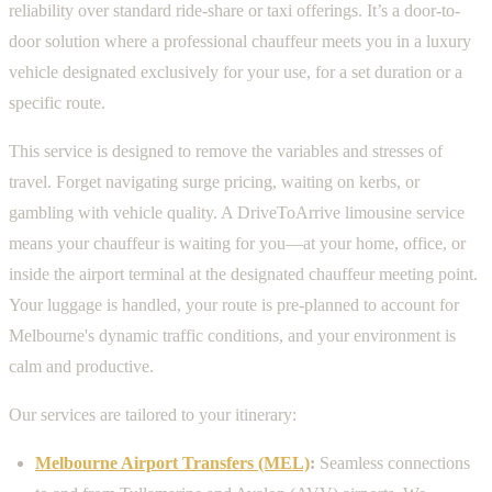
reliability over standard ride-share or taxi offerings. It’s a door-to-
door solution where a professional chauffeur meets you in a luxury
vehicle designated exclusively for your use, for a set duration or a
specific route.
This service is designed to remove the variables and stresses of
travel. Forget navigating surge pricing, waiting on kerbs, or
gambling with vehicle quality. A DriveToArrive limousine service
means your chauffeur is waiting for you—at your home, office, or
inside the airport terminal at the designated chauffeur meeting point.
Your luggage is handled, your route is pre-planned to account for
Melbourne's dynamic traffic conditions, and your environment is
calm and productive.
Our services are tailored to your itinerary:
Melbourne Airport Transfers (MEL)
:
Seamless connections