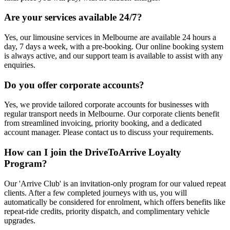
Are your services available 24/7?
Yes, our limousine services in Melbourne are available 24 hours a
day, 7 days a week, with a pre-booking. Our online booking system
is always active, and our support team is available to assist with any
enquiries.
Do you offer corporate accounts?
Yes, we provide tailored corporate accounts for businesses with
regular transport needs in Melbourne. Our corporate clients benefit
from streamlined invoicing, priority booking, and a dedicated
account manager. Please contact us to discuss your requirements.
How can I join the DriveToArrive Loyalty
Program?
Our 'Arrive Club' is an invitation-only program for our valued repeat
clients. After a few completed journeys with us, you will
automatically be considered for enrolment, which offers benefits like
repeat-ride credits, priority dispatch, and complimentary vehicle
upgrades.