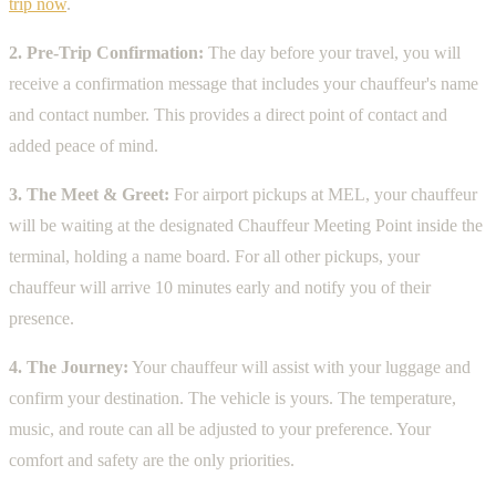
trip now
.
2. Pre-Trip Confirmation:
The day before your travel, you will
receive a confirmation message that includes your chauffeur's name
and contact number. This provides a direct point of contact and
added peace of mind.
3. The Meet & Greet:
For airport pickups at MEL, your chauffeur
will be waiting at the designated Chauffeur Meeting Point inside the
terminal, holding a name board. For all other pickups, your
chauffeur will arrive 10 minutes early and notify you of their
presence.
4. The Journey:
Your chauffeur will assist with your luggage and
confirm your destination. The vehicle is yours. The temperature,
music, and route can all be adjusted to your preference. Your
comfort and safety are the only priorities.