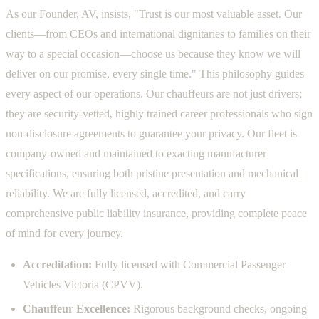
As our Founder, AV, insists, "Trust is our most valuable asset. Our
clients—from CEOs and international dignitaries to families on their
way to a special occasion—choose us because they know we will
deliver on our promise, every single time." This philosophy guides
every aspect of our operations. Our chauffeurs are not just drivers;
they are security-vetted, highly trained career professionals who sign
non-disclosure agreements to guarantee your privacy. Our fleet is
company-owned and maintained to exacting manufacturer
specifications, ensuring both pristine presentation and mechanical
reliability. We are fully licensed, accredited, and carry
comprehensive public liability insurance, providing complete peace
of mind for every journey.
Accreditation:
Fully licensed with Commercial Passenger
Vehicles Victoria (CPVV).
Chauffeur Excellence:
Rigorous background checks, ongoing