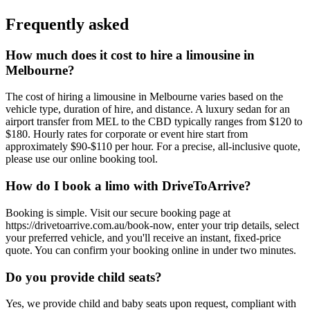
Frequently asked
How much does it cost to hire a limousine in
Melbourne?
The cost of hiring a limousine in Melbourne varies based on the
vehicle type, duration of hire, and distance. A luxury sedan for an
airport transfer from MEL to the CBD typically ranges from $120 to
$180. Hourly rates for corporate or event hire start from
approximately $90-$110 per hour. For a precise, all-inclusive quote,
please use our online booking tool.
How do I book a limo with DriveToArrive?
Booking is simple. Visit our secure booking page at
https://drivetoarrive.com.au/book-now, enter your trip details, select
your preferred vehicle, and you'll receive an instant, fixed-price
quote. You can confirm your booking online in under two minutes.
Do you provide child seats?
Yes, we provide child and baby seats upon request, compliant with