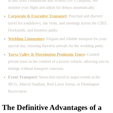
to and from Tullamarine and Avalon (AVV) airports. We
monitor your flight and adjust for delays automatically.
Corporate & Executive Transport
:
Punctual and discreet
travel for roadshows, site visits, and meetings across the CBD,
Docklands, and business parks.
Wedding Limousines
:
Elegant and reliable transport for your
special day, ensuring flawless arrivals for the wedding party.
Yarra Valley & Mornington Peninsula Tours
:
Curated
private tours in the comfort of a luxury vehicle, allowing you to
indulge without transport concerns.
Event Transport:
Stress-free travel to major events at the
MCG, Marvel Stadium, Rod Laver Arena, or Flemington
Racecourse.
The Definitive Advantages of a