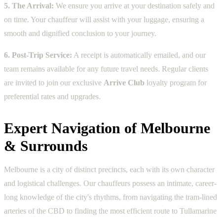
5. The Arrival:
We ensure you arrive at your destination safely and
on time. Your chauffeur will assist with your luggage, ensuring a
smooth and dignified conclusion to your journey.
6. Post-Trip Service:
A receipt is automatically emailed, and our
team remains available for any future travel needs. Regular clients
are invited to join our exclusive
Arrive Club
loyalty program for
preferential rates and upgrades.
Expert Navigation of Melbourne
& Surrounds
Melbourne is a city of distinct precincts, each with its own character
and logistical challenges. Our chauffeurs possess an intimate, career-
long knowledge of the city's rhythms, from navigating the tram-lined
arteries of the CBD to finding the most efficient route to Tullamarine