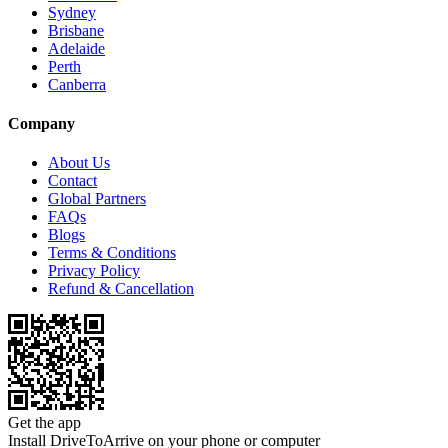
Sydney
Brisbane
Adelaide
Perth
Canberra
Company
About Us
Contact
Global Partners
FAQs
Blogs
Terms & Conditions
Privacy Policy
Refund & Cancellation
Get the app
Install DriveToArrive on your phone or computer