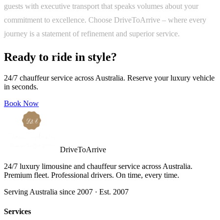
guests with executive transport that speaks volumes about your
commitment to excellence. Choose DriveToArrive – where every
journey is a statement of refinement and superior service.
Ready to ride in style?
24/7 chauffeur service across Australia. Reserve your luxury vehicle
in seconds.
Book Now
DriveToArrive
24/7 luxury limousine and chauffeur service across Australia.
Premium fleet. Professional drivers. On time, every time.
Serving Australia since 2007 · Est. 2007
Services