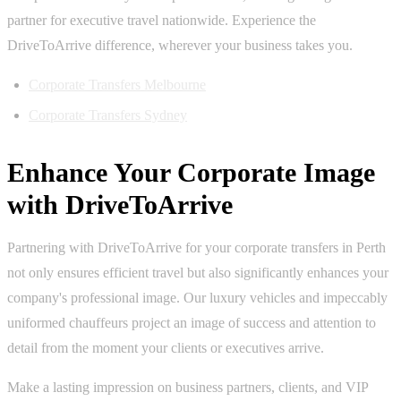
partner for executive travel nationwide. Experience the
DriveToArrive difference, wherever your business takes you.
Corporate Transfers Melbourne
Corporate Transfers Sydney
Enhance Your Corporate Image
with DriveToArrive
Partnering with DriveToArrive for your corporate transfers in Perth
not only ensures efficient travel but also significantly enhances your
company's professional image. Our luxury vehicles and impeccably
uniformed chauffeurs project an image of success and attention to
detail from the moment your clients or executives arrive.
Make a lasting impression on business partners, clients, and VIP