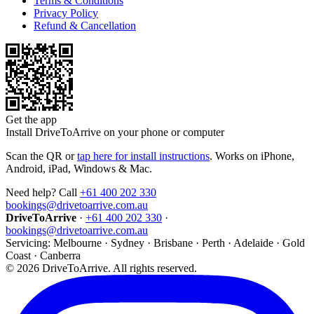
Terms & Conditions
Privacy Policy
Refund & Cancellation
Get the app
Install DriveToArrive on your phone or computer
Scan the QR or
tap here for install instructions
. Works on iPhone,
Android, iPad, Windows & Mac.
Need help? Call
+61 400 202 330
bookings@drivetoarrive.com.au
DriveToArrive
·
+61 400 202 330
·
bookings@drivetoarrive.com.au
Servicing: Melbourne · Sydney · Brisbane · Perth · Adelaide · Gold
Coast · Canberra
©
2026
DriveToArrive. All rights reserved.