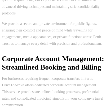
advanced driving techniques and maintaining strict confidentiality
protocols.
We provide a secure and private environment for public figures,
ensuring their comfort and peace of mind while travelling for
engagements, media appearances, or private functions across Perth.
Trust us to manage every detail with precision and professionalism.
Corporate Account Management:
Streamlined Booking and Billing
For businesses requiring frequent corporate transfers in Perth,
DriveToArrive offers dedicated corporate account management.
This service provides streamlined booking processes, preferential
rates, and consolidated invoicing, simplifying your company's travel
administration.