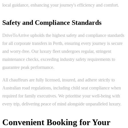
local guidance, enhancing your journey's efficiency and comfort.
Safety and Compliance Standards
DriveToArrive upholds the highest safety and compliance standards
for all corporate transfers in Perth, ensuring every journey is secure
and worry-free. Our luxury fleet undergoes regular, stringent
maintenance checks, exceeding industry safety requirements to
guarantee peak performance.
All chauffeurs are fully licensed, insured, and adhere strictly to
Australian road regulations, including child seat compliance when
required for family executives. We prioritise your well-being with
every trip, delivering peace of mind alongside unparalleled luxury.
Convenient Booking for Your