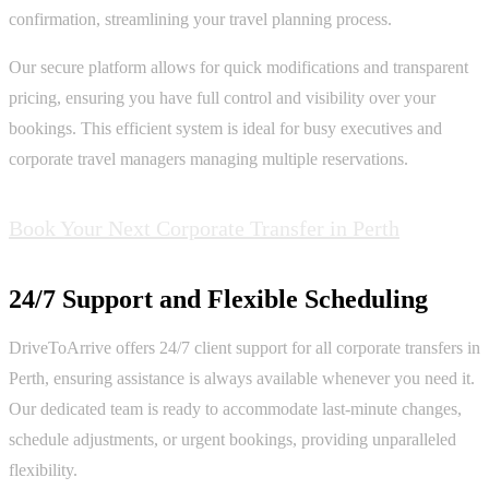
confirmation, streamlining your travel planning process.
Our secure platform allows for quick modifications and transparent
pricing, ensuring you have full control and visibility over your
bookings. This efficient system is ideal for busy executives and
corporate travel managers managing multiple reservations.
Book Your Next Corporate Transfer in Perth
24/7 Support and Flexible Scheduling
DriveToArrive offers 24/7 client support for all corporate transfers in
Perth, ensuring assistance is always available whenever you need it.
Our dedicated team is ready to accommodate last-minute changes,
schedule adjustments, or urgent bookings, providing unparalleled
flexibility.