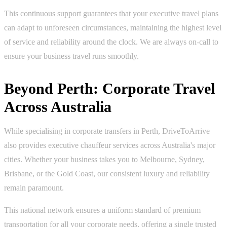
This continuous support guarantees that your executive travel plans
can adapt to unforeseen circumstances, maintaining the highest level
of service and reliability around the clock. We are always on-call to
ensure your business travel runs smoothly.
Beyond Perth: Corporate Travel
Across Australia
While specialising in corporate transfers in Perth, DriveToArrive
also provides executive chauffeur services across Australia's major
cities. Whether your business takes you to Melbourne, Sydney,
Brisbane, or the Gold Coast, our consistent luxury and reliability
remain paramount.
This national network ensures a uniform standard of premium
transportation for all your corporate needs, offering a single trusted