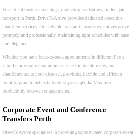
For critical business meetings, multi-stop roadshows, or delegate
transport in Perth, DriveToArrive provides dedicated executive
chauffeur services. Our reliable transport ensures executives arrive
promptly and professionally, maintaining tight schedules with ease
and elegance.
Whether you have back-to-back appointments in different Perth
suburbs or require continuous service for an entire day, our
chauffeurs are at your disposal, providing flexible and efficient
point-to-point transfers tailored to your agenda. Maximise
productivity between engagements.
Corporate Event and Conference
Transfers Perth
DriveToArrive specialises in providing sophisticated corporate event