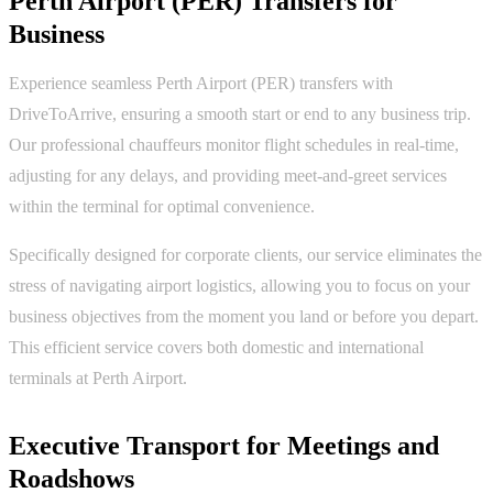
Perth Airport (PER) Transfers for
Business
Experience seamless Perth Airport (PER) transfers with
DriveToArrive, ensuring a smooth start or end to any business trip.
Our professional chauffeurs monitor flight schedules in real-time,
adjusting for any delays, and providing meet-and-greet services
within the terminal for optimal convenience.
Specifically designed for corporate clients, our service eliminates the
stress of navigating airport logistics, allowing you to focus on your
business objectives from the moment you land or before you depart.
This efficient service covers both domestic and international
terminals at Perth Airport.
Executive Transport for Meetings and
Roadshows