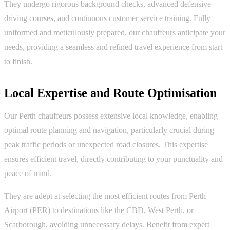
They undergo rigorous background checks, advanced defensive
driving courses, and continuous customer service training. Fully
uniformed and meticulously prepared, our chauffeurs anticipate your
needs, providing a seamless and refined travel experience from start
to finish.
Local Expertise and Route Optimisation
Our Perth chauffeurs possess extensive local knowledge, enabling
optimal route planning and navigation, particularly crucial during
peak traffic periods or unexpected road closures. This expertise
ensures efficient travel, directly contributing to your punctuality and
peace of mind.
They are adept at selecting the most efficient routes from Perth
Airport (PER) to destinations like the CBD, West Perth, or
Scarborough, avoiding unnecessary delays. Benefit from expert