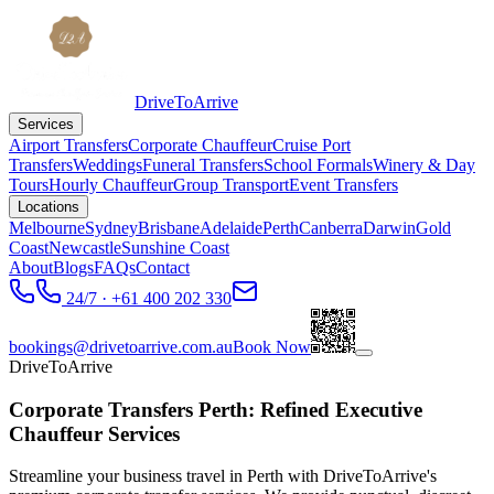
DriveToArrive
Services
Airport Transfers
Corporate Chauffeur
Cruise Port
Transfers
Weddings
Funeral Transfers
School Formals
Winery & Day
Tours
Hourly Chauffeur
Group Transport
Event Transfers
Locations
Melbourne
Sydney
Brisbane
Adelaide
Perth
Canberra
Darwin
Gold
Coast
Newcastle
Sunshine Coast
About
Blogs
FAQs
Contact
24/7 · +61 400 202 330
bookings@drivetoarrive.com.au
Book Now
DriveToArrive
Corporate Transfers Perth: Refined Executive
Chauffeur Services
Streamline your business travel in Perth with DriveToArrive's