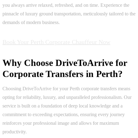
you always arrive relaxed, refreshed, and on time. Experience the
pinnacle of luxury ground transportation, meticulously tailored to the
demands of modern business.
Book Your Perth Corporate Chauffeur Now
Why Choose DriveToArrive for
Corporate Transfers in Perth?
Choosing DriveToArrive for your Perth corporate transfers means
opting for reliability, luxury, and unparalleled professionalism. Our
service is built on a foundation of deep local knowledge and a
commitment to exceeding expectations, ensuring every journey
reinforces your professional image and allows for maximum
productivity.