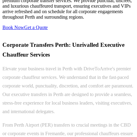
premium corporate transfer services. We provide punctual, discreet,
and luxurious chauffeured transport, ensuring executives and VIPs
arrive refreshed and on schedule for all corporate engagements
throughout Perth and surrounding regions.
Book Now
Get a Quote
Corporate Transfers Perth: Unrivalled Executive
Chauffeur Services
Elevate your business travel in Perth with DriveToArrive's premier
corporate chauffeur services. We understand that in the fast-paced
corporate world, punctuality, discretion, and comfort are paramount.
Our executive transfers in Perth are designed to provide a seamless,
stress-free experience for local business leaders, visiting executives,
and international delegates.
From Perth Airport (PER) transfers to crucial meetings in the CBD
or corporate events in Fremantle, our professional chauffeurs ensure