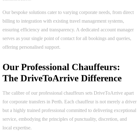
Our bespoke solutions cater to varying corporate needs, from direct
billing to integration with existing travel management systems,
ensuring efficiency and transparency. A dedicated account manager
serves as your single point of contact for all bookings and queries,
offering personalised support.
Our Professional Chauffeurs:
The DriveToArrive Difference
The calibre of our professional chauffeurs sets DriveToArrive apart
for corporate transfers in Perth. Each chauffeur is not merely a driver
but a highly trained professional committed to delivering exceptional
service, embodying the principles of punctuality, discretion, and
local expertise.