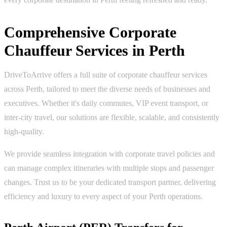
Comprehensive Corporate
Chauffeur Services in Perth
DriveToArrive offers a full suite of corporate chauffeur services
across Perth, tailored to meet the diverse needs of businesses and
executives. Whether it's daily commutes, VIP event transport, or
inter-city travel, our solutions are flexible, scalable, and consistently
high-quality.
We provide seamless integration with corporate travel policies and
can manage complex itineraries with multiple stops and passenger
changes. Trust us to be your dedicated transport partner, delivering
efficiency and luxury to every aspect of your Perth operations.