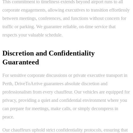
This commitment to timeliness extends beyond airport runs to all
corporate engagements, allowing executives to transition effortlessly
between meetings, conferences, and functions without concern for
traffic or parking. We guarantee reliable, on-time service that
respects your valuable schedule.
Discretion and Confidentiality
Guaranteed
For sensitive corporate discussions or private executive transport in
Perth, DriveToArrive guarantees absolute discretion and
professionalism from every chauffeur. Our vehicles are equipped for
privacy, providing a quiet and confidential environment where you
can prepare for meetings, make calls, or simply decompress in
peace.
Our chauffeurs uphold strict confidentiality protocols, ensuring that