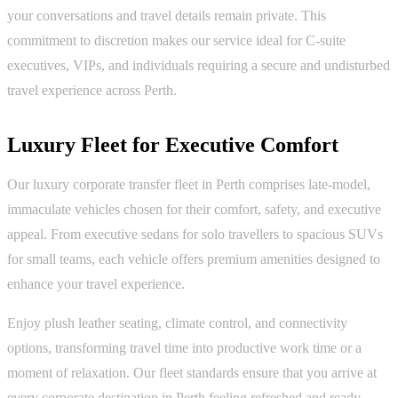
your conversations and travel details remain private. This
commitment to discretion makes our service ideal for C-suite
executives, VIPs, and individuals requiring a secure and undisturbed
travel experience across Perth.
Luxury Fleet for Executive Comfort
Our luxury corporate transfer fleet in Perth comprises late-model,
immaculate vehicles chosen for their comfort, safety, and executive
appeal. From executive sedans for solo travellers to spacious SUVs
for small teams, each vehicle offers premium amenities designed to
enhance your travel experience.
Enjoy plush leather seating, climate control, and connectivity
options, transforming travel time into productive work time or a
moment of relaxation. Our fleet standards ensure that you arrive at
every corporate destination in Perth feeling refreshed and ready.