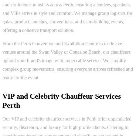
and conference transfers across Perth, ensuring attendees, speakers,
and VIPs arrive in style and comfort. We manage group logistics for
galas, product launches, conventions, and team-building events,
offering a cohesive transport solution.
From the Perth Convention and Exhibition Centre to exclusive
venues around the Swan Valley or Cottesloe Beach, our chauffeurs
uphold your brand's image with impeccable service. We simplify
complex group movements, ensuring everyone arrives refreshed and
ready for the event.
VIP and Celebrity Chauffeur Services
Perth
Our VIP and celebrity chauffeur services in Perth offer unparalleled
security, discretion, and luxury for high-profile clients. Catering to
specific requirements, our experienced chauffeurs are trained in