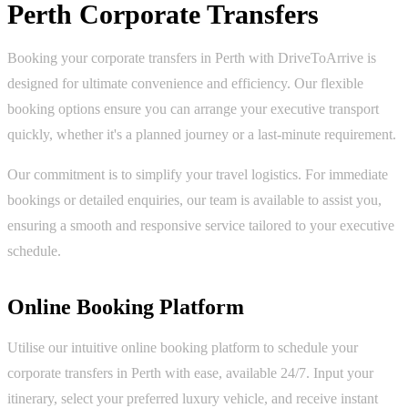
Perth Corporate Transfers
Booking your corporate transfers in Perth with DriveToArrive is
designed for ultimate convenience and efficiency. Our flexible
booking options ensure you can arrange your executive transport
quickly, whether it's a planned journey or a last-minute requirement.
Our commitment is to simplify your travel logistics. For immediate
bookings or detailed enquiries, our team is available to assist you,
ensuring a smooth and responsive service tailored to your executive
schedule.
Online Booking Platform
Utilise our intuitive online booking platform to schedule your
corporate transfers in Perth with ease, available 24/7. Input your
itinerary, select your preferred luxury vehicle, and receive instant