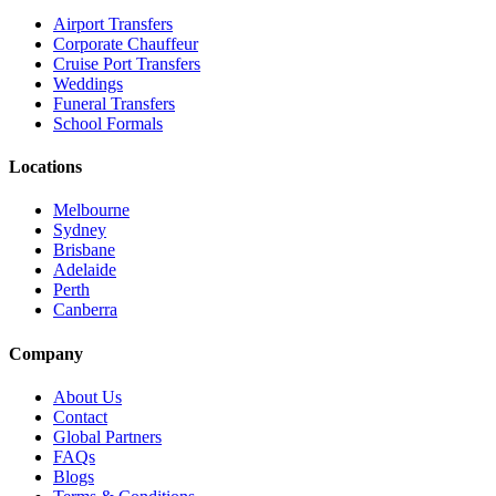
Airport Transfers
Corporate Chauffeur
Cruise Port Transfers
Weddings
Funeral Transfers
School Formals
Locations
Melbourne
Sydney
Brisbane
Adelaide
Perth
Canberra
Company
About Us
Contact
Global Partners
FAQs
Blogs