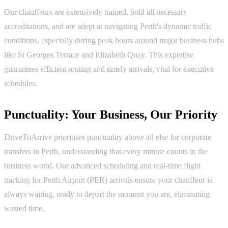
Our chauffeurs are extensively trained, hold all necessary
accreditations, and are adept at navigating Perth's dynamic traffic
conditions, especially during peak hours around major business hubs
like St Georges Terrace and Elizabeth Quay. This expertise
guarantees efficient routing and timely arrivals, vital for executive
schedules.
Punctuality: Your Business, Our Priority
DriveToArrive prioritises punctuality above all else for corporate
transfers in Perth, understanding that every minute counts in the
business world. Our advanced scheduling and real-time flight
tracking for Perth Airport (PER) arrivals ensure your chauffeur is
always waiting, ready to depart the moment you are, eliminating
wasted time.