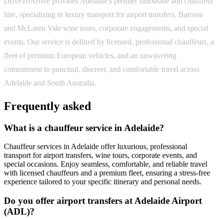
DriveToArrive provides Adelaide's premier limousine and chauffeur
hire, specialising in luxury transport for airport transfers, Barossa
and McLaren Vale wine tours, corporate engagements, and special
events. Our service is defined by licensed, professional chauffeurs, a
fleet of premium European vehicles, and an unwavering
commitment to punctual, discreet, and comfortable travel across
Adelaide and South Australia.
Frequently asked
What is a chauffeur service in Adelaide?
Chauffeur services in Adelaide offer luxurious, professional
transport for airport transfers, wine tours, corporate events, and
special occasions. Enjoy seamless, comfortable, and reliable travel
with licensed chauffeurs and a premium fleet, ensuring a stress-free
experience tailored to your specific itinerary and personal needs.
Do you offer airport transfers at Adelaide Airport
(ADL)?