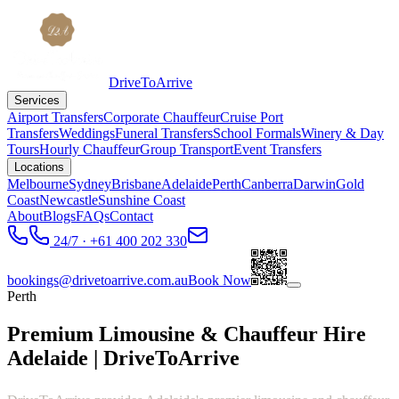
DriveToArrive
Services
Airport Transfers
Corporate Chauffeur
Cruise Port
Transfers
Weddings
Funeral Transfers
School Formals
Winery & Day
Tours
Hourly Chauffeur
Group Transport
Event Transfers
Locations
Melbourne
Sydney
Brisbane
Adelaide
Perth
Canberra
Darwin
Gold
Coast
Newcastle
Sunshine Coast
About
Blogs
FAQs
Contact
24/7 · +61 400 202 330
bookings@drivetoarrive.com.au
Book Now
Perth
Premium Limousine & Chauffeur Hire
Adelaide | DriveToArrive