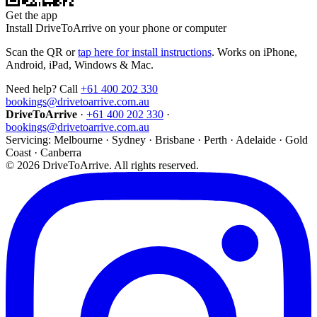
Get the app
Install DriveToArrive on your phone or computer
Scan the QR or
tap here for install instructions
. Works on iPhone,
Android, iPad, Windows & Mac.
Need help? Call
+61 400 202 330
bookings@drivetoarrive.com.au
DriveToArrive
·
+61 400 202 330
·
bookings@drivetoarrive.com.au
Servicing: Melbourne · Sydney · Brisbane · Perth · Adelaide · Gold
Coast · Canberra
©
2026
DriveToArrive. All rights reserved.