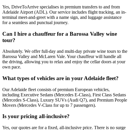
Yes, DriveToArrive specialises in premium transfers to and from
Adelaide Airport (ADL). Our service includes flight tracking, an in-
terminal meet-and-greet with a name sign, and luggage assistance
for a seamless and punctual journey.
Can I hire a chauffeur for a Barossa Valley wine
tour?
Absolutely. We offer full-day and multi-day private wine tours to the
Barossa Valley and McLaren Vale. Your chauffeur will handle all
the driving, allowing you to relax and enjoy the cellar doors at your
own pace.
What types of vehicles are in your Adelaide fleet?
Our Adelaide fleet consists of premium European vehicles,
including Executive Sedans (Mercedes E-Class), First Class Sedans
(Mercedes S-Class), Luxury SUVs (Audi Q7), and Premium People
Movers (Mercedes V-Class for up to 7 passengers).
Is your pricing all-inclusive?
Yes, our quotes are for a fixed, all-inclusive price. There is no surge