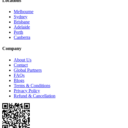
Locations
Melbourne
Sydney
Brisbane
Adelaide
Perth
Canberra
Company
About Us
Contact
Global Partners
FAQs
Blogs
Terms & Conditions
Privacy Policy
Refund & Cancellation