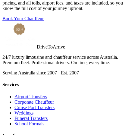
pricing, and all tolls, airport fees, and taxes are included, so you
know the full cost of your journey upfront.
Book Your Chauffeur
DriveToArrive
24/7 luxury limousine and chauffeur service across Australia.
Premium fleet. Professional drivers. On time, every time.
Serving Australia since 2007 · Est. 2007
Services
Airport Transfers
Corporate Chauffeur
Cruise Port Transfers
Weddings
Funeral Transfers
School Formals