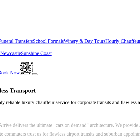
Funeral Transfers
School Formals
Winery & Day Tours
Hourly Chauffeu
t
Newcastle
Sunshine Coast
Book Now
ess Transport
y reliable luxury chauffeur service for corporate transits and flawless a
rive delivers the ultimate "cars on demand" architecture. We provide A
te commuters trust us for flawless airport transits and suburban appoin