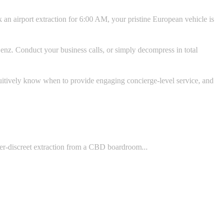
 an airport extraction for 6:00 AM, your pristine European vehicle is
enz. Conduct your business calls, or simply decompress in total
uitively know when to provide engaging concierge-level service, and
yper-discreet extraction from a CBD boardroom...