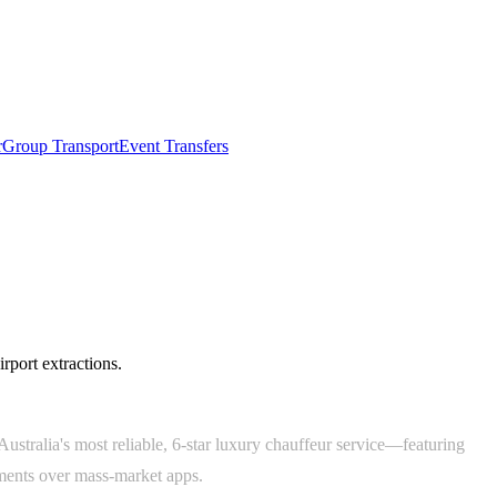
r
Group Transport
Event Transfers
irport extractions.
ustralia's most reliable, 6-star luxury chauffeur service—featuring
tments over mass-market apps.