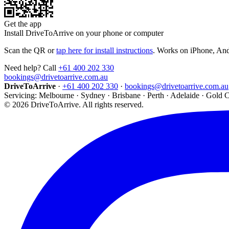
Get the app
Install DriveToArrive on your phone or computer
Scan the QR or
tap here for install instructions
. Works on iPhone, An
Need help? Call
+61 400 202 330
bookings@drivetoarrive.com.au
DriveToArrive
·
+61 400 202 330
·
bookings@drivetoarrive.com.au
Servicing: Melbourne · Sydney · Brisbane · Perth · Adelaide · Gold 
©
2026
DriveToArrive. All rights reserved.