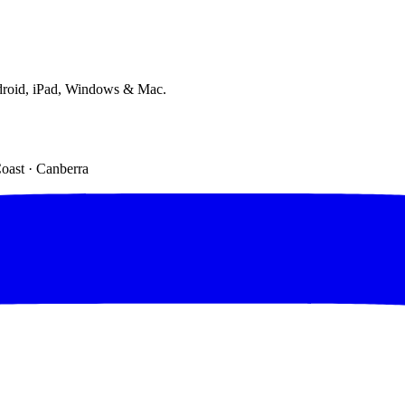
droid, iPad, Windows & Mac.
Coast · Canberra