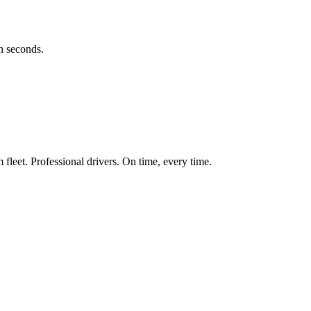
in seconds.
fleet. Professional drivers. On time, every time.