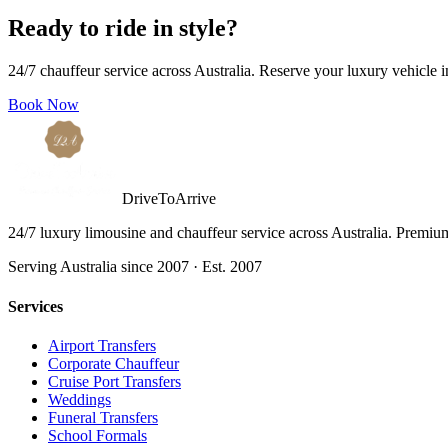
Ready to ride in style?
24/7 chauffeur service across Australia. Reserve your luxury vehicle 
Book Now
DriveToArrive
24/7 luxury limousine and chauffeur service across Australia. Premium 
Serving Australia since 2007 · Est. 2007
Services
Airport Transfers
Corporate Chauffeur
Cruise Port Transfers
Weddings
Funeral Transfers
School Formals