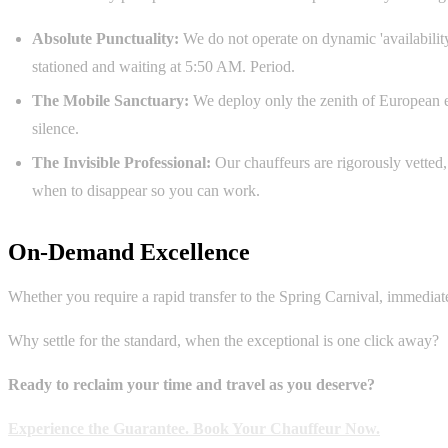
Absolute Punctuality:
We do not operate on dynamic 'availability
stationed and waiting at 5:50 AM. Period.
The Mobile Sanctuary:
We deploy only the zenith of European en
silence.
The Invisible Professional:
Our chauffeurs are rigorously vetted
when to disappear so you can work.
On-Demand Excellence
Whether you require a rapid transfer to the Spring Carnival, immediat
Why settle for the standard, when the exceptional is one click away?
Ready to reclaim your time and travel as you deserve?
Experience the Guarantee. Book Your Chauffeur Now.