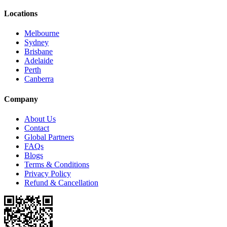
Locations
Melbourne
Sydney
Brisbane
Adelaide
Perth
Canberra
Company
About Us
Contact
Global Partners
FAQs
Blogs
Terms & Conditions
Privacy Policy
Refund & Cancellation