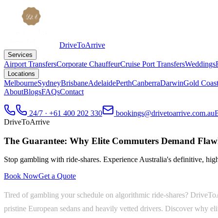
DriveToArrive
Services
Airport Transfers
Corporate Chauffeur
Cruise Port Transfers
Weddings
Locations
Melbourne
Sydney
Brisbane
Adelaide
Perth
Canberra
Darwin
Gold Coas
About
Blogs
FAQs
Contact
24/7 · +61 400 202 330
bookings@drivetoarrive.com.au
DriveToArrive
The Guarantee: Why Elite Commuters Demand Flawl
Stop gambling with ride-shares. Experience Australia's definitive, highl
Book Now
Get a Quote
Tired of gambling your schedule on algorithmic ride-shares? DriveToAr
pristine European sedans and heavily vetted drivers. Discover why eli