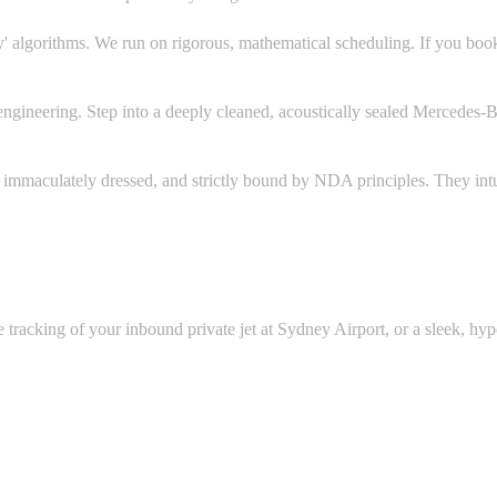
' algorithms. We run on rigorous, mathematical scheduling. If you book
gineering. Step into a deeply cleaned, acoustically sealed Mercedes-B
, immaculately dressed, and strictly bound by NDA principles. They int
e tracking of your inbound private jet at Sydney Airport, or a sleek, h