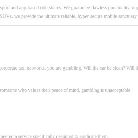
port and app-based ride-shares. We guarantee flawless punctuality, unpa
Vs, we provide the ultimate reliable, hyper-secure mobile sanctuary fo
orporate taxi networks, you are gambling. Will the car be clean? Will th
y someone who values their peace of mind, gambling is unacceptable.
neered a service specifically designed to eradicate them.