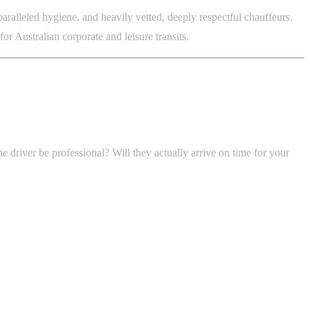
ralleled hygiene, and heavily vetted, deeply respectful chauffeurs.
r Australian corporate and leisure transits.
e driver be professional? Will they actually arrive on time for your