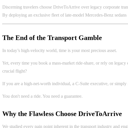
Discerning travelers choose DriveToArrive over legacy corporate trans
By deploying an exclusive fleet of late-model Mercedes-Benz sedans SU
The End of the Transport Gamble
In today’s high-velocity world, time is your most precious asset.
Yet, every time you book a mass-market ride-share, or rely on legacy c
crucial flight?
If you are a high-net-worth individual, a C-Suite executive, or simpl
You don't need a ride. You need a guarantee.
Why the Flawless Choose DriveToArrive
We studied every pain point inherent in the transport industry and engi