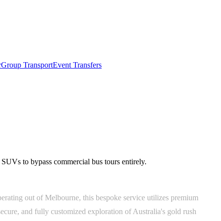
r
Group Transport
Event Transfers
n SUVs to bypass commercial bus tours entirely.
operating out of Melbourne, this bespoke service utilizes premium
cure, and fully customized exploration of Australia's gold rush