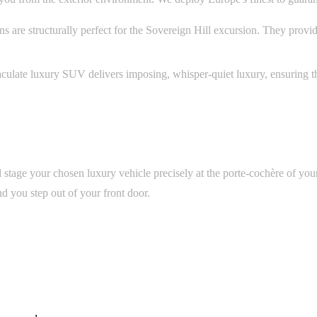
are structurally perfect for the Sovereign Hill excursion. They provi
culate luxury SUV delivers imposing, whisper-quiet luxury, ensuring t
l stage your chosen luxury vehicle precisely at the porte-cochère of you
nd you step out of your front door.