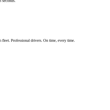
in seconds.
fleet. Professional drivers. On time, every time.