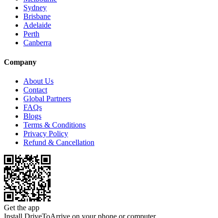
Sydney
Brisbane
Adelaide
Perth
Canberra
Company
About Us
Contact
Global Partners
FAQs
Blogs
Terms & Conditions
Privacy Policy
Refund & Cancellation
Get the app
Install DriveToArrive on your phone or computer