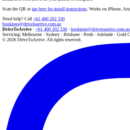
Scan the QR or
tap here for install instructions
. Works on iPhone, An
Need help? Call
+61 400 202 330
bookings@drivetoarrive.com.au
DriveToArrive
·
+61 400 202 330
·
bookings@drivetoarrive.com.au
Servicing: Melbourne · Sydney · Brisbane · Perth · Adelaide · Gold 
©
2026
DriveToArrive. All rights reserved.