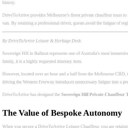
history.
DriveToArrive provides Melbourne’s finest private chauffeur tours to 
van. By retaining a professional driver, guests avoid the fatigue of re
By DriveToArrive Leisure & Heritage Desk
Sovereign Hill in Ballarat represents one of Australia's most immersive
family, it is a highly requested itinerary item.
However, located over an hour and a half from the Melbourne CBD, the
driving the Western Freeway introduces unnecessary fatigue into a p
DriveToArrive has designed the
Sovereign Hill Private Chauffeur 
The Value of Bespoke Autonomy
When you secure a DriveToArrive Leisure Chauffeur, you are retaining