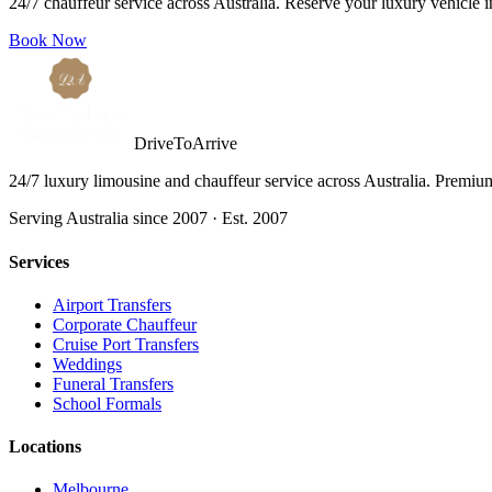
24/7 chauffeur service across Australia. Reserve your luxury vehicle 
Book Now
DriveToArrive
24/7 luxury limousine and chauffeur service across Australia. Premium 
Serving Australia since 2007 · Est. 2007
Services
Airport Transfers
Corporate Chauffeur
Cruise Port Transfers
Weddings
Funeral Transfers
School Formals
Locations
Melbourne