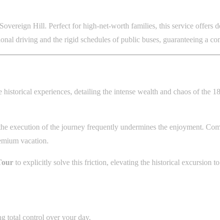
Sovereign Hill. Perfect for high-net-worth families, this service offe
gional driving and the rigid schedules of public buses, guaranteeing a co
 historical experiences, detailing the intense wealth and chaos of the 185
 execution of the journey frequently undermines the enjoyment. Commer
remium vacation.
Tour
to explicitly solve this friction, elevating the historical excursion
 total control over your day.