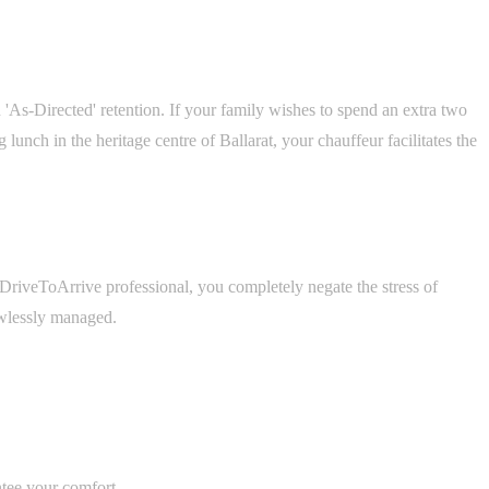
As-Directed' retention. If your family wishes to spend an extra two
nch in the heritage centre of Ballarat, your chauffeur facilitates the
d DriveToArrive professional, you completely negate the stress of
lawlessly managed.
ntee your comfort.