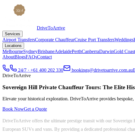
DriveToArrive
Services
Airport Transfers
Corporate Chauffeur
Cruise Port Transfers
Weddings
Locations
Melbourne
Sydney
Brisbane
Adelaide
Perth
Canberra
Darwin
Gold Coas
About
Blogs
FAQs
Contact
24/7 · +61 400 202 330
bookings@drivetoarrive.com.au
DriveToArrive
Sovereign Hill Private Chauffeur Tours: The Elite His
Elevate your historical exploration. DriveToArrive provides bespoke, 
Book Now
Get a Quote
DriveToArrive offers the ultimate prestige transit with our Sovereign 
European SUVs and vans. By providing a dedicated professional chauffe