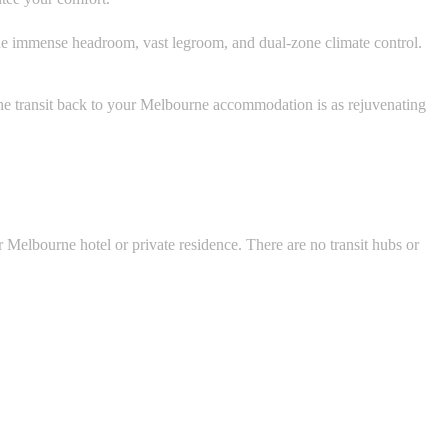
de immense headroom, vast legroom, and dual-zone climate control.
he transit back to your Melbourne accommodation is as rejuvenating
r Melbourne hotel or private residence. There are no transit hubs or