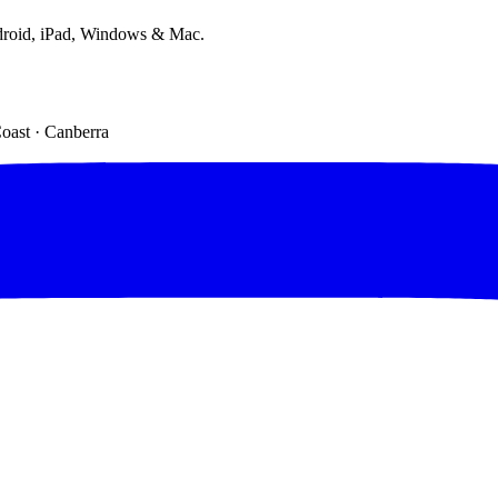
droid, iPad, Windows & Mac.
Coast · Canberra