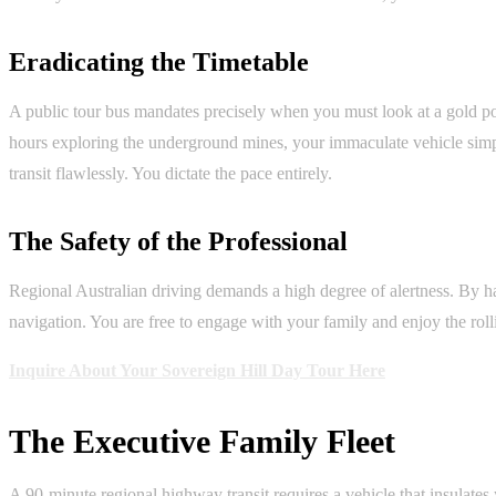
Eradicating the Timetable
A public tour bus mandates precisely when you must look at a gold po
hours exploring the underground mines, your immaculate vehicle simply 
transit flawlessly. You dictate the pace entirely.
The Safety of the Professional
Regional Australian driving demands a high degree of alertness. By han
navigation. You are free to engage with your family and enjoy the roll
Inquire About Your Sovereign Hill Day Tour Here
The Executive Family Fleet
A 90-minute regional highway transit requires a vehicle that insulate