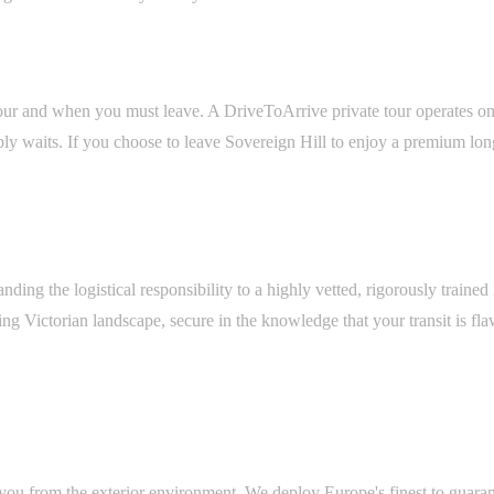
ur and when you must leave. A DriveToArrive private tour operates on '
waits. If you choose to leave Sovereign Hill to enjoy a premium long lu
ding the logistical responsibility to a highly vetted, rigorously traine
ing Victorian landscape, secure in the knowledge that your transit is f
s you from the exterior environment. We deploy Europe's finest to guara