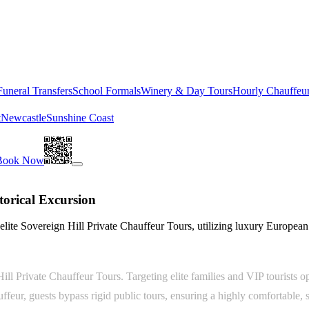
Funeral Transfers
School Formals
Winery & Day Tours
Hourly Chauffeu
t
Newcastle
Sunshine Coast
Book Now
torical Excursion
elite Sovereign Hill Private Chauffeur Tours, utilizing luxury Europea
Hill Private Chauffeur Tours. Targeting elite families and VIP tourists 
ur, guests bypass rigid public tours, ensuring a highly comfortable, se