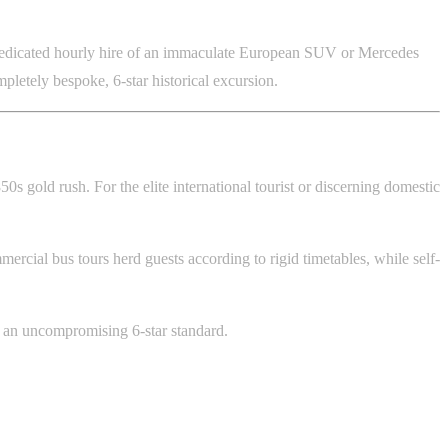
rs dedicated hourly hire of an immaculate European SUV or Mercedes
mpletely bespoke, 6-star historical excursion.
0s gold rush. For the elite international tourist or discerning domestic
cial bus tours herd guests according to rigid timetables, while self-
 to an uncompromising 6-star standard.