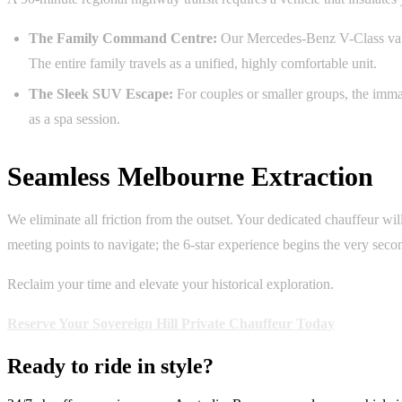
The Family Command Centre:
Our Mercedes-Benz V-Class vans 
The entire family travels as a unified, highly comfortable unit.
The Sleek SUV Escape:
For couples or smaller groups, the imma
as a spa session.
Seamless Melbourne Extraction
We eliminate all friction from the outset. Your dedicated chauffeur wil
meeting points to navigate; the 6-star experience begins the very seco
Reclaim your time and elevate your historical exploration.
Reserve Your Sovereign Hill Private Chauffeur Today
Ready to ride in style?