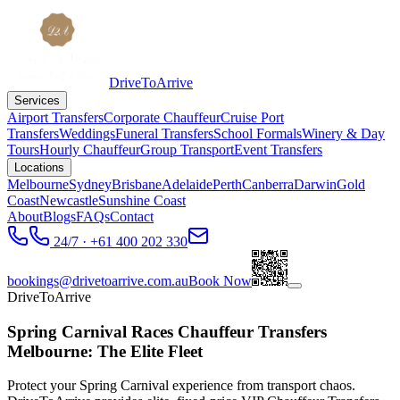
DriveToArrive
Services
Airport Transfers
Corporate Chauffeur
Cruise Port
Transfers
Weddings
Funeral Transfers
School Formals
Winery & Day
Tours
Hourly Chauffeur
Group Transport
Event Transfers
Locations
Melbourne
Sydney
Brisbane
Adelaide
Perth
Canberra
Darwin
Gold
Coast
Newcastle
Sunshine Coast
About
Blogs
FAQs
Contact
24/7 · +61 400 202 330
bookings@drivetoarrive.com.au
Book Now
DriveToArrive
Spring Carnival Races Chauffeur Transfers
Melbourne: The Elite Fleet
Protect your Spring Carnival experience from transport chaos.