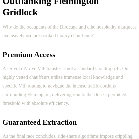
Outflanking Flemington
Gridlock
Why do the occupants of the Birdcage and elite hospitality marquees
exclusively use pre-booked luxury chauffeurs?
Premium Access
A DriveToArrive VIP transfer is not a standard taxi drop-off. Our
highly vetted chauffeurs utilize immense local knowledge and
specific VIP routing to navigate the intense traffic cordons
surrounding Flemington, delivering you to the closest permitted
threshold with absolute efficiency.
Guaranteed Extraction
As the final race concludes, ride-share algorithms impose crippling