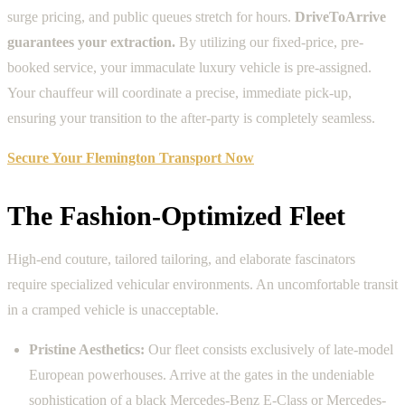
surge pricing, and public queues stretch for hours.
DriveToArrive
guarantees your extraction.
By utilizing our fixed-price, pre-
booked service, your immaculate luxury vehicle is pre-assigned.
Your chauffeur will coordinate a precise, immediate pick-up,
ensuring your transition to the after-party is completely seamless.
Secure Your Flemington Transport Now
The Fashion-Optimized Fleet
High-end couture, tailored tailoring, and elaborate fascinators
require specialized vehicular environments. An uncomfortable transit
in a cramped vehicle is unacceptable.
Pristine Aesthetics:
Our fleet consists exclusively of late-model
European powerhouses. Arrive at the gates in the undeniable
sophistication of a black Mercedes-Benz E-Class or Mercedes-