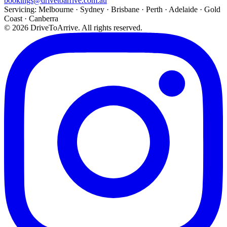
bookings@drivetoarrive.com.au
Servicing: Melbourne · Sydney · Brisbane · Perth · Adelaide · Gold
Coast · Canberra
©
2026
DriveToArrive. All rights reserved.