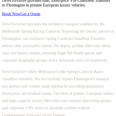
DriveToArrive provides elite, fixed-price VIP Chauffeur Transfers
to Flemington in pristine European luxury vehicles.
Book Now
Get a Quote
DriveToArrive provides the definitive transport solution for the
Melbourne Spring Racing Carnival. Bypassing the chaotic queues at
Flemington, our exclusive Spring Carnival Chauffeur Transfers
deliver elite, fixed-price transit. We deploy pristine Mercedes-Benz
vans and luxury sedans, ensuring High Net Worth guests and
corporate hospitality groups arrive flawlessly and exit seamlessly.
DriveToArrive offers Melbourne's elite Spring Carnival Races
chauffeur transfers. We successfully bypass Flemington’s massive
taxi queues and volatile surge pricing by providing guaranteed
fixed-price, pre-booked transit. Our fleet of pristine European sedans
and high-capacity luxury Mercedes vans ensures discerning groups
and corporate VIPs arrive in absolute comfort without
compromising high-end racing fashion.