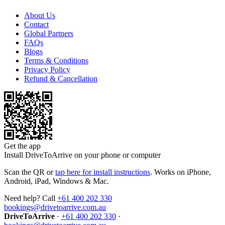
About Us
Contact
Global Partners
FAQs
Blogs
Terms & Conditions
Privacy Policy
Refund & Cancellation
Get the app
Install DriveToArrive on your phone or computer
Scan the QR or
tap here for install instructions
. Works on iPhone,
Android, iPad, Windows & Mac.
Need help? Call
+61 400 202 330
bookings@drivetoarrive.com.au
DriveToArrive
·
+61 400 202 330
·