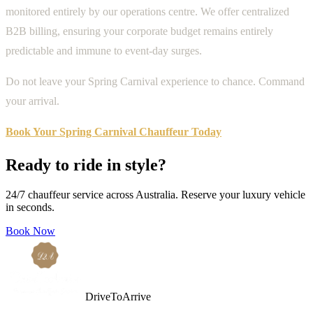
monitored entirely by our operations centre. We offer centralized
B2B billing, ensuring your corporate budget remains entirely
predictable and immune to event-day surges.
Do not leave your Spring Carnival experience to chance. Command
your arrival.
Book Your Spring Carnival Chauffeur Today
Ready to ride in style?
24/7 chauffeur service across Australia. Reserve your luxury vehicle
in seconds.
Book Now
DriveToArrive