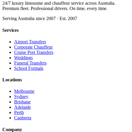
24/7 luxury limousine and chauffeur service across Australia.
Premium fleet. Professional drivers. On time, every time.
Serving Australia since 2007 · Est. 2007
Services
Airport Transfers
Corporate Chauffeur
Cruise Port Transfers
Weddings
Funeral Transfers
School Formals
Locations
Melbourne
Sydney
Brisbane
Adelaide
Perth
Canberra
Company