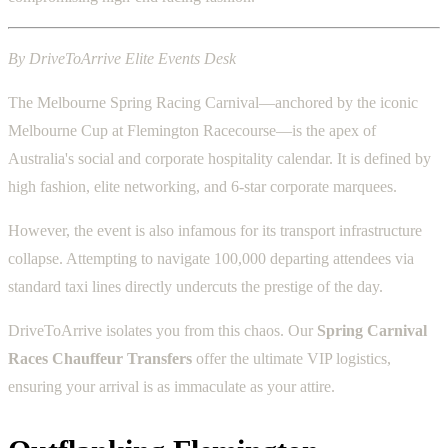
By DriveToArrive Elite Events Desk
The Melbourne Spring Racing Carnival—anchored by the iconic
Melbourne Cup at Flemington Racecourse—is the apex of
Australia's social and corporate hospitality calendar. It is defined by
high fashion, elite networking, and 6-star corporate marquees.
However, the event is also infamous for its transport infrastructure
collapse. Attempting to navigate 100,000 departing attendees via
standard taxi lines directly undercuts the prestige of the day.
DriveToArrive isolates you from this chaos. Our
Spring Carnival
Races Chauffeur Transfers
offer the ultimate VIP logistics,
ensuring your arrival is as immaculate as your attire.