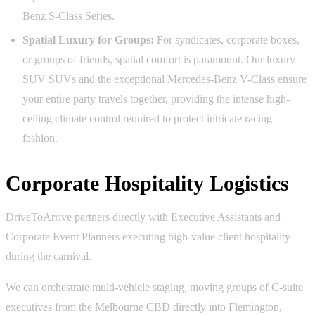
Benz S-Class Series.
Spatial Luxury for Groups:
For syndicates, corporate boxes,
or groups of friends, spatial comfort is paramount. Our luxury
SUV SUVs and the exceptional Mercedes-Benz V-Class ensure
your entire party travels together, providing the intense high-
ceiling climate control required to protect intricate racing
fashion.
Corporate Hospitality Logistics
DriveToArrive partners directly with Executive Assistants and
Corporate Event Planners executing high-value client hospitality
during the carnival.
We can orchestrate multi-vehicle staging, moving groups of C-suite
executives from the Melbourne CBD directly into Flemington,