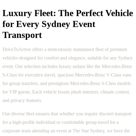
Luxury Fleet: The Perfect Vehicle
for Every Sydney Event
Transport
DriveToArrive offers a meticulously maintained fleet of premium
vehicles designed for comfort and elegance, suitable for any Sydney
event. Our selection includes luxury sedans like the Mercedes-Benz
S-Class for executive travel, spacious Mercedes-Benz V-Class vans
for group transfers, and prestigious Mercedes-Benz S-Class models
for VIP guests. Each vehicle boasts plush interiors, climate control,
and privacy features.
Our diverse fleet ensures that whether you require discreet transport
for a high-profile individual or comfortable group travel for a
corporate team attending an event at The Star Sydney, we have the