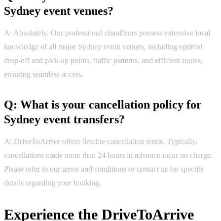
Sydney event venues?
A: Absolutely. Our professional chauffeurs possess extensive local
knowledge of all major Sydney event venues, including optimal
drop-off and pick-up points, traffic patterns, and efficient routes,
ensuring seamless access.
Q: What is your cancellation policy for
Sydney event transfers?
A: DriveToArrive offers flexible cancellation terms. Typically,
cancellations made more than 24 hours in advance incur no charge.
Please refer to our terms and conditions or contact us for specific
details regarding your booking.
Experience the DriveToArrive