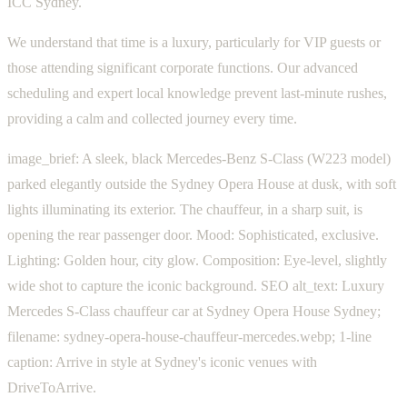
ICC Sydney.
We understand that time is a luxury, particularly for VIP guests or
those attending significant corporate functions. Our advanced
scheduling and expert local knowledge prevent last-minute rushes,
providing a calm and collected journey every time.
image_brief: A sleek, black Mercedes-Benz S-Class (W223 model)
parked elegantly outside the Sydney Opera House at dusk, with soft
lights illuminating its exterior. The chauffeur, in a sharp suit, is
opening the rear passenger door. Mood: Sophisticated, exclusive.
Lighting: Golden hour, city glow. Composition: Eye-level, slightly
wide shot to capture the iconic background. SEO alt_text: Luxury
Mercedes S-Class chauffeur car at Sydney Opera House Sydney;
filename: sydney-opera-house-chauffeur-mercedes.webp; 1-line
caption: Arrive in style at Sydney's iconic venues with
DriveToArrive.