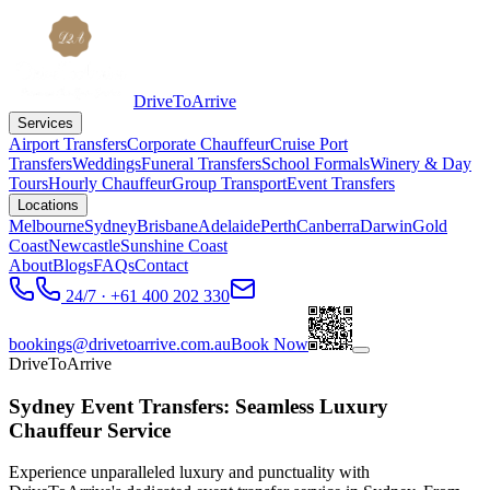
DriveToArrive
Services
Airport Transfers
Corporate Chauffeur
Cruise Port
Transfers
Weddings
Funeral Transfers
School Formals
Winery & Day
Tours
Hourly Chauffeur
Group Transport
Event Transfers
Locations
Melbourne
Sydney
Brisbane
Adelaide
Perth
Canberra
Darwin
Gold
Coast
Newcastle
Sunshine Coast
About
Blogs
FAQs
Contact
24/7 · +61 400 202 330
bookings@drivetoarrive.com.au
Book Now
DriveToArrive
Sydney Event Transfers: Seamless Luxury
Chauffeur Service
Experience unparalleled luxury and punctuality with