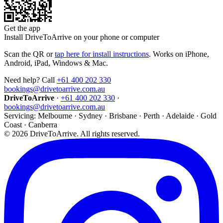
Get the app
Install DriveToArrive on your phone or computer
Scan the QR or
tap here for install instructions
. Works on iPhone,
Android, iPad, Windows & Mac.
Need help? Call
+61 400 202 330
bookings@drivetoarrive.com.au
DriveToArrive
·
+61 400 202 330
·
bookings@drivetoarrive.com.au
Servicing: Melbourne · Sydney · Brisbane · Perth · Adelaide · Gold
Coast · Canberra
©
2026
DriveToArrive. All rights reserved.