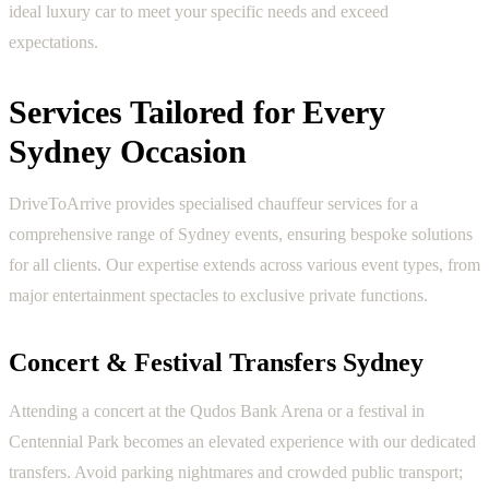
ideal luxury car to meet your specific needs and exceed
expectations.
Services Tailored for Every
Sydney Occasion
DriveToArrive provides specialised chauffeur services for a
comprehensive range of Sydney events, ensuring bespoke solutions
for all clients. Our expertise extends across various event types, from
major entertainment spectacles to exclusive private functions.
Concert & Festival Transfers Sydney
Attending a concert at the Qudos Bank Arena or a festival in
Centennial Park becomes an elevated experience with our dedicated
transfers. Avoid parking nightmares and crowded public transport;