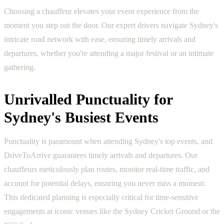
Choosing a chauffeur elevates your event experience from the
moment you step out the door. Our expert drivers navigate Sydney's
intricate road network with ease, ensuring timely arrivals and
departures, whether you're attending a major festival or an intimate
gathering.
Unrivalled Punctuality for
Sydney's Busiest Events
Punctuality is paramount when attending Sydney's top events, and
DriveToArrive guarantees timely arrivals and departures. Our
chauffeurs meticulously plan routes, monitor real-time traffic, and
account for potential delays, ensuring you never miss a moment.
This dedicated planning is especially critical for time-sensitive
engagements at iconic venues like the Sydney Cricket Ground or the