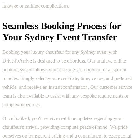
luggage or parking complications.
Seamless Booking Process for
Your Sydney Event Transfer
Booking your luxury chauffeur for any Sydney event with
DriveToArrive is designed to be effortless. Our intuitive online
booking system allows you to secure your premium transport in
minutes. Simply select your event date, time, venue, and preferred
vehicle, and receive an instant confirmation. Our customer service
team is also available to assist with any bespoke requirements or
complex itineraries.
Once booked, you'll receive real-time updates regarding your
chauffeur's arrival, providing complete peace of mind. We pride
ourselves on transparent pricing and a commitment to exceptional