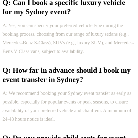
Q: Can I book a specific luxury vehicle
for my Sydney event?
A: Yes, you can specify your preferred vehicle type during the
booking process, choosing from our range of luxury sedans (e.g.,
Mercedes-Benz S-Class), SUVs (e.g., luxury SUV), and Mercedes-
Benz V-Class vans, subject to availability.
Q: How far in advance should I book my
event transfer in Sydney?
A: We recommend booking your Sydney event transfer as early as
possible, especially for popular events or peak seasons, to ensure
availability of your preferred vehicle and chauffeur. A minimum of
24-48 hours notice is ideal.