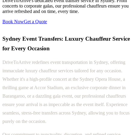
DriveToArrive's dedicated event transfer service in Sydney. From
concerts to corporate galas, our professional chauffeurs ensure you
arrive refreshed and on time, every time.
Book Now
Get a Quote
Sydney Event Transfers: Luxury Chauffeur Service
for Every Occasion
DriveToArrive redefines event transportation in Sydney, offering
immaculate luxury chauffeur services tailored for any occasion.
Whether it's a high-profile concert at the Sydney Opera House, a
thrilling game at Accor Stadium, an exclusive corporate dinner in
Barangaroo, or a dazzling gala event, our professional chauffeurs
ensure your arrival is as impeccable as the event itself. Experience
seamless, stress-free transfers across Sydney, allowing you to focus
purely on the occasion.
Our commitment to punctuality, discretion, and refined service