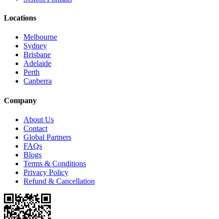
Locations
Melbourne
Sydney
Brisbane
Adelaide
Perth
Canberra
Company
About Us
Contact
Global Partners
FAQs
Blogs
Terms & Conditions
Privacy Policy
Refund & Cancellation