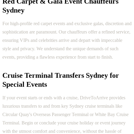
Red Carpet & Gala Event Chauffeurs
Sydney
For high-profile red carpet events and exclusive galas, discretion and
sophistication are paramount. Our chauffeurs offer a refined service,
ensuring VIPs and celebrities arrive and depart with impeccable
style and privacy. We understand the unique demands of such
events, providing a flawless experience from start to finish.
Cruise Terminal Transfers Sydney for
Special Events
If your event starts or ends with a cruise, DriveToArrive provides
luxurious transfers to and from key Sydney cruise terminals like
Circular Quay's Overseas Passenger Terminal or White Bay Cruise
Terminal. Begin or conclude your cruise holiday or event journey
with the utmost comfort and convenience, without the hassle of