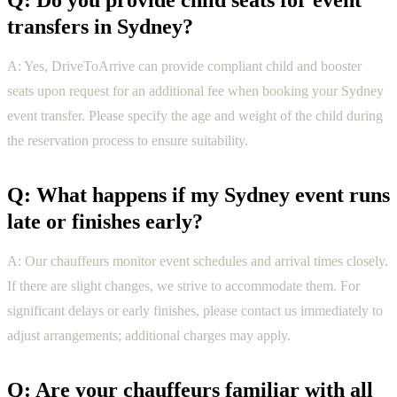
Q: Do you provide child seats for event
transfers in Sydney?
A: Yes, DriveToArrive can provide compliant child and booster
seats upon request for an additional fee when booking your Sydney
event transfer. Please specify the age and weight of the child during
the reservation process to ensure suitability.
Q: What happens if my Sydney event runs
late or finishes early?
A: Our chauffeurs monitor event schedules and arrival times closely.
If there are slight changes, we strive to accommodate them. For
significant delays or early finishes, please contact us immediately to
adjust arrangements; additional charges may apply.
Q: Are your chauffeurs familiar with all