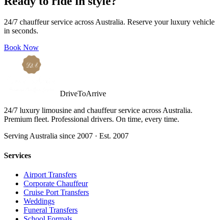
Ready to ride in style?
24/7 chauffeur service across Australia. Reserve your luxury vehicle
in seconds.
Book Now
DriveToArrive
24/7 luxury limousine and chauffeur service across Australia.
Premium fleet. Professional drivers. On time, every time.
Serving Australia since 2007 · Est. 2007
Services
Airport Transfers
Corporate Chauffeur
Cruise Port Transfers
Weddings
Funeral Transfers
School Formals