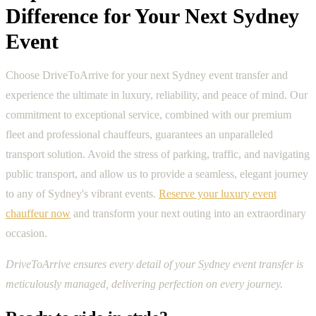
Difference for Your Next Sydney
Event
Choose DriveToArrive for your next Sydney event transfer and
experience the ultimate in luxury, reliability, and peace of mind. Our
commitment to exceptional service, combined with our premium
fleet and professional chauffeurs, guarantees an unparalleled
transport solution. Avoid the stress of parking, traffic, and navigating
public transport, and allow us to provide a seamless, elegant journey
to any of Sydney's vibrant events.
Reserve your luxury event
chauffeur now
and transform your next outing into an extraordinary
occasion.
DriveToArrive ensures every detail of your Sydney event transfer is
meticulously managed, delivering perfection on every journey.