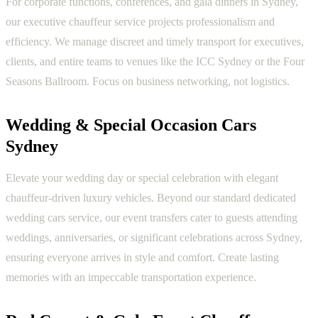
For corporate functions, conferences, and gala dinners in Sydney,
our executive chauffeur service projects professionalism and
efficiency. We manage discreet and timely transport for executives,
clients, and entire teams to venues like the ICC Sydney or the Four
Seasons Ballroom. Focus on business networking, not logistics.
Wedding & Special Occasion Cars
Sydney
Elevate your wedding day or special celebration with elegant
chauffeur-driven luxury vehicles. Beyond our standard dedicated
wedding cars service, our event transfers cater to guests attending
weddings, anniversaries, or significant celebrations across Sydney,
ensuring everyone arrives in style and comfort. Create lasting
memories with an impeccable transportation experience.