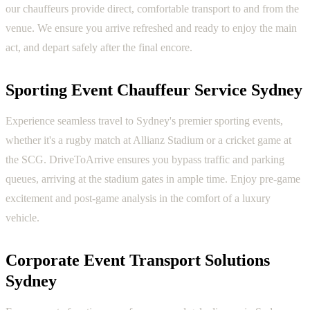
our chauffeurs provide direct, comfortable transport to and from the
venue. We ensure you arrive refreshed and ready to enjoy the main
act, and depart safely after the final encore.
Sporting Event Chauffeur Service Sydney
Experience seamless travel to Sydney's premier sporting events,
whether it's a rugby match at Allianz Stadium or a cricket game at
the SCG. DriveToArrive ensures you bypass traffic and parking
queues, arriving at the stadium gates in ample time. Enjoy pre-game
excitement and post-game analysis in the comfort of a luxury
vehicle.
Corporate Event Transport Solutions
Sydney