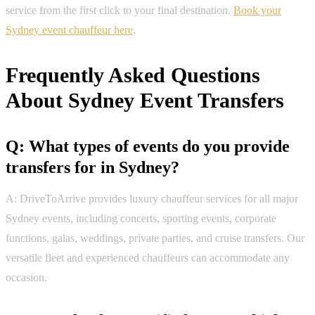
service from the first click to your final destination.
Book your
Sydney event chauffeur here
.
Frequently Asked Questions
About Sydney Event Transfers
Q: What types of events do you provide
transfers for in Sydney?
A: DriveToArrive provides luxury chauffeur services for all major
Sydney events, including concerts, sporting events, corporate
functions, galas, weddings, private parties, and cruise transfers. Our
versatile fleet and experienced chauffeurs can accommodate any
occasion.