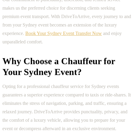
makes us the preferred choice for discerning clients seeking
premium event transport. With DriveToArrive, every journey to and
from your Sydney event becomes an extension of the luxury
experience.
Book Your Sydney Event Transfer Now
and enjoy
unparalleled comfort.
Why Choose a Chauffeur for
Your Sydney Event?
Opting for a professional chauffeur service for Sydney events
guarantees a superior experience compared to taxis or ride-shares. It
eliminates the stress of navigation, parking, and traffic, ensuring a
relaxed journey. DriveToArrive provides punctuality, privacy, and
the comfort of a luxury vehicle, allowing you to prepare for your
event or decompress afterward in an exclusive environment.