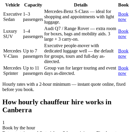
Vehicle
Capacity
Details
Book
Mercedes-Benz S-Class — ideal for
Executive
1–3
Book
shopping and appointments with light
Sedan
passengers
now
luggage.
Audi Q7 / Range Rover — extra room
Luxury
1–4
Book
for boxes, bags and mobility aids. 3
SUV
passengers
now
large + 3 carry-on.
Executive people-mover with
Mercedes
Up to 7
dedicated luggage well — the default
Book
V-Class
passengers
for groups, tours and full-day as-
now
directed.
Mercedes
Up to 11
Group van for larger touring and event
Book
Sprinter
passengers
days as-directed.
now
Hourly rates with a 2-hour minimum — instant quote online, fixed
before you book.
How hourly chauffeur hire works in
Canberra
1
Book by the hour