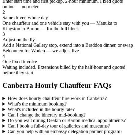
Enter start time and first pickup. 2-hour minimum. Fixed quote
online — no meter.
2
Same driver, whole day
One chauffeur and one vehicle stay with you — Manuka to
Kingston to Barton — for the full block.
3
Adjust on the fly
Add a National Gallery stop, extend into a Braddon dinner, or swap
Belconnen for Woden — we adjust live.
4
One fixed invoice
Waiting included. Extensions billed by the half-hour and quoted
before they start.
Canberra
Hourly Chauffeur FAQs
How does hourly chauffeur hire work in Canberra?
What's the minimum booking?
What's included in the hourly rate?
Can I change the itinerary mid-booking?
Do you wait during Deakin or Barton medical appointments?
Can I book a full-day tour of galleries and museums?
Can you help with an embassy delegation partner program?