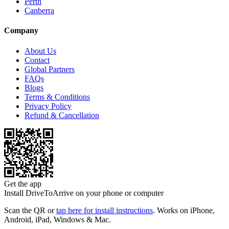
Perth
Canberra
Company
About Us
Contact
Global Partners
FAQs
Blogs
Terms & Conditions
Privacy Policy
Refund & Cancellation
Get the app
Install DriveToArrive on your phone or computer
Scan the QR or
tap here for install instructions
. Works on iPhone,
Android, iPad, Windows & Mac.