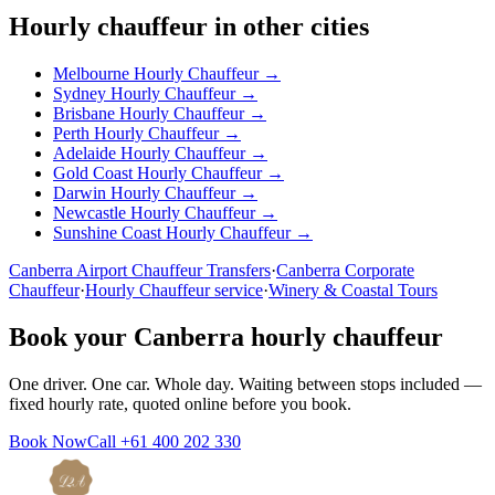
Hourly chauffeur in other cities
Melbourne
Hourly Chauffeur →
Sydney
Hourly Chauffeur →
Brisbane
Hourly Chauffeur →
Perth
Hourly Chauffeur →
Adelaide
Hourly Chauffeur →
Gold Coast
Hourly Chauffeur →
Darwin
Hourly Chauffeur →
Newcastle
Hourly Chauffeur →
Sunshine Coast
Hourly Chauffeur →
Canberra
Airport Chauffeur Transfers
·
Canberra
Corporate
Chauffeur
·
Hourly Chauffeur service
·
Winery & Coastal Tours
Book your
Canberra
hourly chauffeur
One driver. One car. Whole day. Waiting between stops included —
fixed hourly rate, quoted online before you book.
Book Now
Call
+61 400 202 330