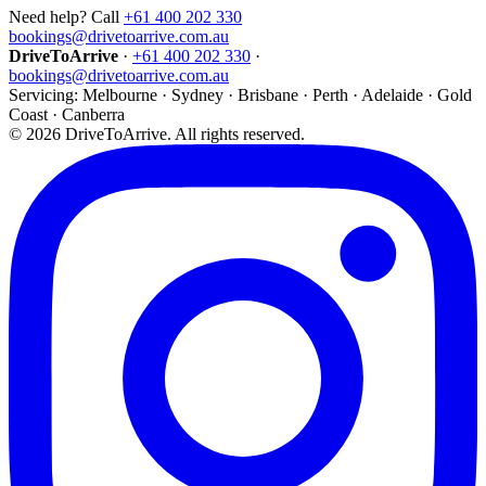
Need help? Call
+61 400 202 330
bookings@drivetoarrive.com.au
DriveToArrive
·
+61 400 202 330
·
bookings@drivetoarrive.com.au
Servicing: Melbourne · Sydney · Brisbane · Perth · Adelaide · Gold
Coast · Canberra
©
2026
DriveToArrive. All rights reserved.