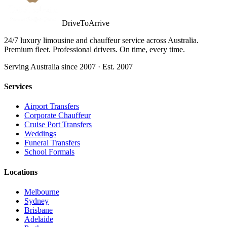
DriveToArrive
24/7 luxury limousine and chauffeur service across Australia.
Premium fleet. Professional drivers. On time, every time.
Serving Australia since 2007 · Est. 2007
Services
Airport Transfers
Corporate Chauffeur
Cruise Port Transfers
Weddings
Funeral Transfers
School Formals
Locations
Melbourne
Sydney
Brisbane
Adelaide