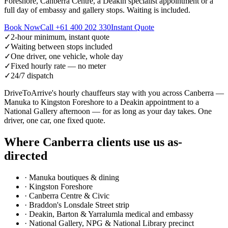
Foreshore, Canberra Centre, a Deakin specialist appointment or a
full day of embassy and gallery stops. Waiting is included.
Book Now
Call
+61 400 202 330
Instant Quote
✓
2-hour minimum, instant quote
✓
Waiting between stops included
✓
One driver, one vehicle, whole day
✓
Fixed hourly rate — no meter
✓
24/7 dispatch
DriveToArrive's hourly chauffeurs stay with you across Canberra —
Manuka to Kingston Foreshore to a Deakin appointment to a
National Gallery afternoon — for as long as your day takes. One
driver, one car, one fixed quote.
Where
Canberra
clients use us as-
directed
·
Manuka boutiques & dining
·
Kingston Foreshore
·
Canberra Centre & Civic
·
Braddon's Lonsdale Street strip
·
Deakin, Barton & Yarralumla medical and embassy
·
National Gallery, NPG & National Library precinct