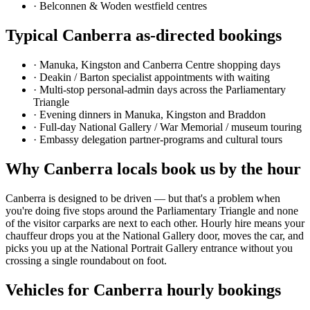
·
Belconnen & Woden westfield centres
Typical
Canberra
as-directed bookings
·
Manuka, Kingston and Canberra Centre shopping days
·
Deakin / Barton specialist appointments with waiting
·
Multi-stop personal-admin days across the Parliamentary
Triangle
·
Evening dinners in Manuka, Kingston and Braddon
·
Full-day National Gallery / War Memorial / museum touring
·
Embassy delegation partner-programs and cultural tours
Why
Canberra
locals book us by the hour
Canberra is designed to be driven — but that's a problem when
you're doing five stops around the Parliamentary Triangle and none
of the visitor carparks are next to each other. Hourly hire means your
chauffeur drops you at the National Gallery door, moves the car, and
picks you up at the National Portrait Gallery entrance without you
crossing a single roundabout on foot.
Vehicles for
Canberra
hourly bookings