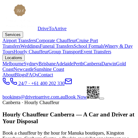
DriveToArrive
Services
Airport Transfers
Corporate Chauffeur
Cruise Port
Transfers
Weddings
Funeral Transfers
School Formals
Winery & Day
Tours
Hourly Chauffeur
Group Transport
Event Transfers
Locations
Melbourne
Sydney
Brisbane
Adelaide
Perth
Canberra
Darwin
Gold
Coast
Newcastle
Sunshine Coast
About
Blogs
FAQs
Contact
24/7 · +61 400 202 330
bookings@drivetoarrive.com.au
Book Now
Canberra
· Hourly Chauffeur
Hourly Chauffeur Canberra — A Car and Driver at
Your Disposal
Book a chauffeur by the hour for Manuka boutiques, Kingston