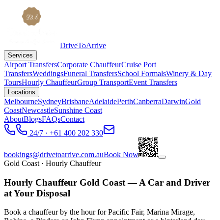
DriveToArrive
Services
Airport Transfers
Corporate Chauffeur
Cruise Port
Transfers
Weddings
Funeral Transfers
School Formals
Winery & Day
Tours
Hourly Chauffeur
Group Transport
Event Transfers
Locations
Melbourne
Sydney
Brisbane
Adelaide
Perth
Canberra
Darwin
Gold
Coast
Newcastle
Sunshine Coast
About
Blogs
FAQs
Contact
24/7 · +61 400 202 330
bookings@drivetoarrive.com.au
Book Now
Gold Coast
· Hourly Chauffeur
Hourly Chauffeur Gold Coast — A Car and Driver
at Your Disposal
Book a chauffeur by the hour for Pacific Fair, Marina Mirage,