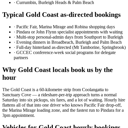
·
Currumbin, Burleigh Heads & Palm Beach
Typical
Gold Coast
as-directed bookings
·
Pacific Fair, Marina Mirage and Robina shopping days
·
Pindara or John Flynn specialist appointments with waiting
·
Multi-stop personal-admin days from Southport to Burleigh
·
Evening dinners in Broadbeach, Burleigh and Palm Beach
·
Full-day hinterland as-directed (Mt Tamborine, Springbrook)
·
GCCEC conference-week social programs for delegate
partners
Why
Gold Coast
locals book us by the
hour
The Gold Coast is a 60-kilometre strip from Coolangatta to
Sanctuary Cove — a rideshare-per-trip approach turns a normal
Saturday into six pickups, six fares, and a lot of waiting. Hourly hire
flattens all of that into one driver who knows Pacific Fair drop-off,
the Marina Mirage loading zone, and the fastest run to Pindara for a
3pm appointment.
Vehicles for
Gold Coast
hourly bookings