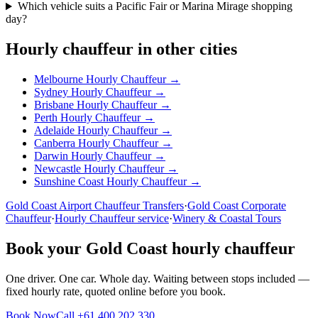
Which vehicle suits a Pacific Fair or Marina Mirage shopping
day?
Hourly chauffeur in other cities
Melbourne
Hourly Chauffeur →
Sydney
Hourly Chauffeur →
Brisbane
Hourly Chauffeur →
Perth
Hourly Chauffeur →
Adelaide
Hourly Chauffeur →
Canberra
Hourly Chauffeur →
Darwin
Hourly Chauffeur →
Newcastle
Hourly Chauffeur →
Sunshine Coast
Hourly Chauffeur →
Gold Coast
Airport Chauffeur Transfers
·
Gold Coast
Corporate
Chauffeur
·
Hourly Chauffeur service
·
Winery & Coastal Tours
Book your
Gold Coast
hourly chauffeur
One driver. One car. Whole day. Waiting between stops included —
fixed hourly rate, quoted online before you book.
Book Now
Call
+61 400 202 330