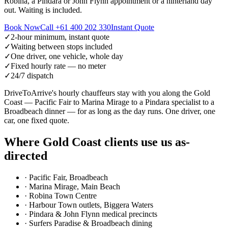
Robina, a Pindara or John Flynn appointment or a hinterland day
out. Waiting is included.
Book Now
Call
+61 400 202 330
Instant Quote
✓
2-hour minimum, instant quote
✓
Waiting between stops included
✓
One driver, one vehicle, whole day
✓
Fixed hourly rate — no meter
✓
24/7 dispatch
DriveToArrive's hourly chauffeurs stay with you along the Gold
Coast — Pacific Fair to Marina Mirage to a Pindara specialist to a
Broadbeach dinner — for as long as the day runs. One driver, one
car, one fixed quote.
Where
Gold Coast
clients use us as-
directed
·
Pacific Fair, Broadbeach
·
Marina Mirage, Main Beach
·
Robina Town Centre
·
Harbour Town outlets, Biggera Waters
·
Pindara & John Flynn medical precincts
·
Surfers Paradise & Broadbeach dining