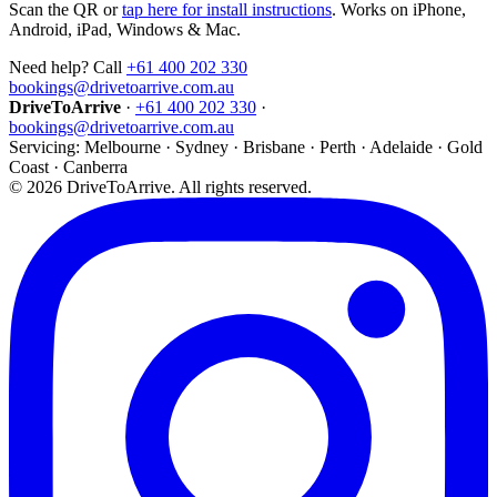
Scan the QR or
tap here for install instructions
. Works on iPhone,
Android, iPad, Windows & Mac.
Need help? Call
+61 400 202 330
bookings@drivetoarrive.com.au
DriveToArrive
·
+61 400 202 330
·
bookings@drivetoarrive.com.au
Servicing: Melbourne · Sydney · Brisbane · Perth · Adelaide · Gold
Coast · Canberra
©
2026
DriveToArrive. All rights reserved.