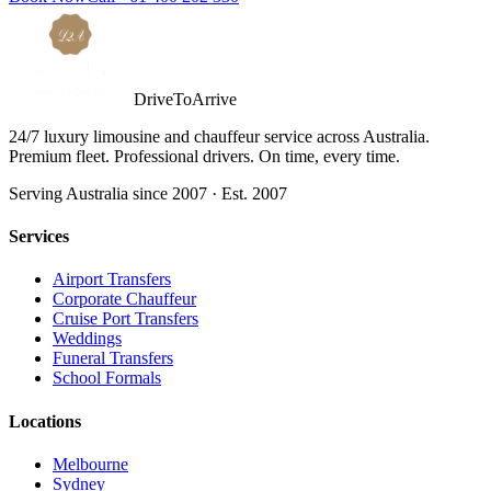
DriveToArrive
24/7 luxury limousine and chauffeur service across Australia.
Premium fleet. Professional drivers. On time, every time.
Serving Australia since 2007 · Est. 2007
Services
Airport Transfers
Corporate Chauffeur
Cruise Port Transfers
Weddings
Funeral Transfers
School Formals
Locations
Melbourne
Sydney