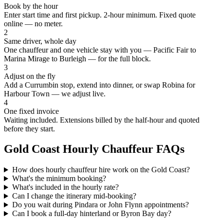
Book by the hour
Enter start time and first pickup. 2-hour minimum. Fixed quote
online — no meter.
2
Same driver, whole day
One chauffeur and one vehicle stay with you — Pacific Fair to
Marina Mirage to Burleigh — for the full block.
3
Adjust on the fly
Add a Currumbin stop, extend into dinner, or swap Robina for
Harbour Town — we adjust live.
4
One fixed invoice
Waiting included. Extensions billed by the half-hour and quoted
before they start.
Gold Coast
Hourly Chauffeur FAQs
How does hourly chauffeur hire work on the Gold Coast?
What's the minimum booking?
What's included in the hourly rate?
Can I change the itinerary mid-booking?
Do you wait during Pindara or John Flynn appointments?
Can I book a full-day hinterland or Byron Bay day?