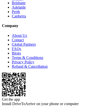
Brisbane
Adelaide
Perth
Canberra
Company
About Us
Contact
Global Partners
FAQs
Blogs
Terms & Conditions
Privacy Policy
Refund & Cancellation
Get the app
Install DriveToArrive on your phone or computer