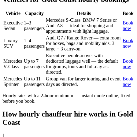
Vehicle
Capacity
Details
Book
Mercedes S-Class, BMW 7 Series or
Executive
1–3
Book
Audi A8 — ideal for shopping and
Sedan
passengers
now
appointments with light luggage.
Audi Q7 / Range Rover — extra room
Luxury
1–4
Book
for boxes, bags and mobility aids. 3
SUV
passengers
now
large + 3 carry-on.
Executive people-mover with
Mercedes
Up to 7
dedicated luggage well — the default
Book
V-Class
passengers
for groups, tours and full-day as-
now
directed.
Mercedes
Up to 11
Group van for larger touring and event
Book
Sprinter
passengers
days as-directed.
now
Hourly rates with a 2-hour minimum — instant quote online, fixed
before you book.
How hourly chauffeur hire works in
Gold
Coast
1