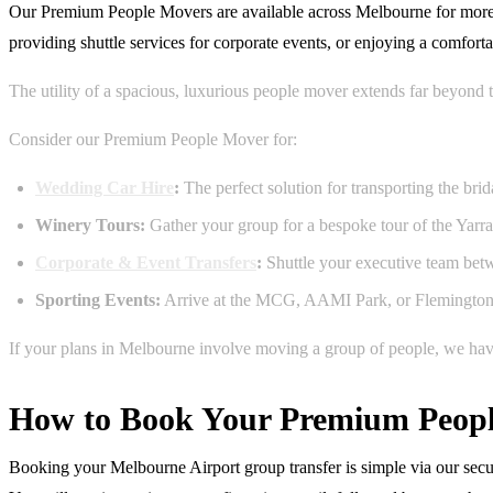
Our Premium People Movers are available across Melbourne for more than
providing shuttle services for corporate events, or enjoying a comfort
The utility of a spacious, luxurious people mover extends far beyond 
Consider our Premium People Mover for:
Wedding Car Hire
:
The perfect solution for transporting the br
Winery Tours:
Gather your group for a bespoke tour of the Yarra
Corporate & Event Transfers
:
Shuttle your executive team betwe
Sporting Events:
Arrive at the MCG, AAMI Park, or Flemington Ra
If your plans in Melbourne involve moving a group of people, we have 
How to Book Your Premium Peopl
Booking your Melbourne Airport group transfer is simple via our secur