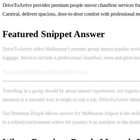
DriveToArrive provides premium people mover chauffeur services for 
Carnival, delivers spacious, door-to-door comfort with professional meet
Featured Snippet Answer
DriveToArrive offers Melbourne's premier group airport transfer servi
luggage. Services include a professional chauffeur, meet-and-greet ins
Book Your Melbourne People Mover Now
Travelling in a group should be about shared experiences, not logistic
transport is a stressful way to begin or end a trip. DriveToArrive elim
Our Premium People Mover service for Melbourne Airport is the definit
in a refined environment where the journey is as seamless as the desti