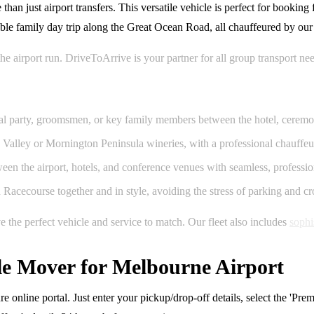
 just airport transfers. This versatile vehicle is perfect for booking 
able family day trip along the Great Ocean Road, all chauffeured by our
the airport run. DriveToArrive is your partner for all group transport 
idal party, groomsmen, or key family members between the hotel, ceremo
 Valley or Mornington Peninsula wineries, with a professional chauffeur
en the airport, hotels, and conference venues with seamless, profession
cecourse together and in style, avoiding the stress of parking and c
the perfect vehicle and service to match. Our fleet also includes
sophi
e Mover for Melbourne Airport
e online portal. Just enter your pickup/drop-off details, select the 'P