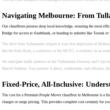
Navigating Melbourne: From Tull
Our chauffeurs possess deep local knowledge, ensuring the most effi
Bridge for access to Southbank, or heading to suburbs like Toorak or
The drive from Tullamarine Airport is your first impression of Melbou
like the Park Hyatt, a conference at the MCEC, a residence in an easter
We anticipate traffic patterns on the Tullamarine Freeway and CityLi
Marvel Stadium. Your journey is direct, comfortable, and efficient, al
Fixed-Price, All-Inclusive: Unde
The cost for a Premium People Mover chauffeur in Melbourne is a fixed,
charges or surge pricing. This provides complete cost certainty for y