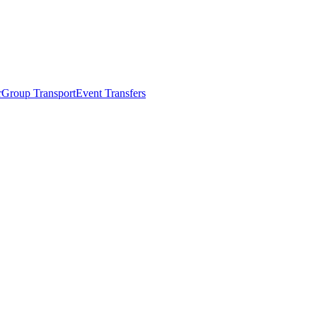
r
Group Transport
Event Transfers