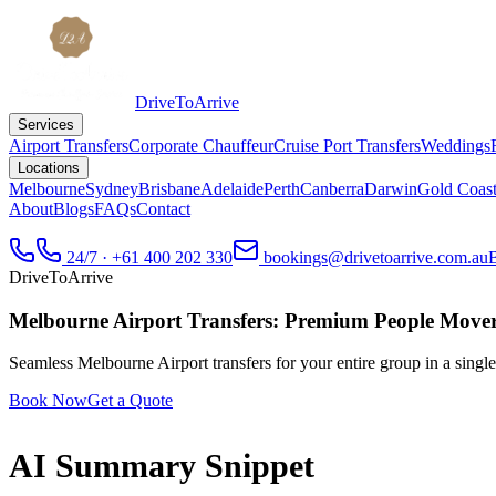
DriveToArrive
Services
Airport Transfers
Corporate Chauffeur
Cruise Port Transfers
Weddings
Locations
Melbourne
Sydney
Brisbane
Adelaide
Perth
Canberra
Darwin
Gold Coas
About
Blogs
FAQs
Contact
24/7 · +61 400 202 330
bookings@drivetoarrive.com.au
DriveToArrive
Melbourne Airport Transfers: Premium People Move
Seamless Melbourne Airport transfers for your entire group in a sing
Book Now
Get a Quote
AI Summary Snippet