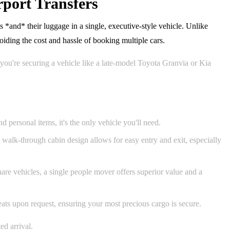
port Transfers
*and* their luggage in a single, executive-style vehicle. Unlike
ding the cost and hassle of booking multiple cars.
you're securing a vehicle like a late-model Toyota Granvia or Kia
 personal items, it's the only vehicle you'll need.
he walk-through cabin design allows for easy entry and exit, especially
are vehicles, a single people mover offers superior value and a
seats upon request, ensuring your most precious cargo is secure.
ed arrival.