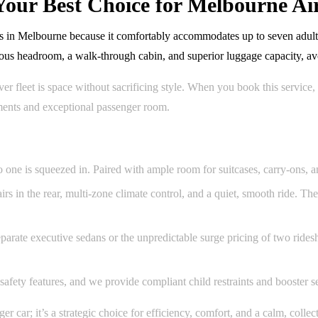
our Best Choice for Melbourne Air
s in Melbourne because it comfortably accommodates up to seven adults 
us headroom, a walk-through cabin, and superior luggage capacity, avoi
fleet is space without sacrificing style. When you book this service, 
tments and exceptional passenger room.
 one is squeezed in. Paired with ample room for suitcases, carry-ons, and
airs in the rear, multi-zone climate control, and a quiet, smooth ride. T
rate executive sedans or the unpredictable surge pricing of two ridesh
 safety features, and we provide compliant child restraints and booster 
car; it’s a strategic choice for efficiency, comfort, and a calm, collect