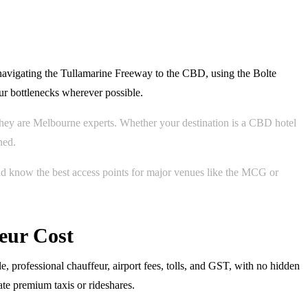
navigating the Tullamarine Freeway to the CBD, using the Bolte
ur bottlenecks wherever possible.
; they are Melbourne experts. Whether your destination is a CBD hotel
ned.
nd know the best access points for major venues like the MCG or
eur Cost
e, professional chauffeur, airport fees, tolls, and GST, with no hidden
ate premium taxis or rideshares.