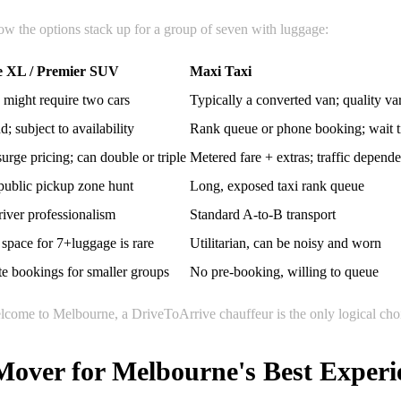
 how the options stack up for a group of seven with luggage:
e XL / Premier SUV
Maxi Taxi
 might require two cars
Typically a converted van; quality va
 subject to availability
Rank queue or phone booking; wait 
rge pricing; can double or triple
Metered fare + extras; traffic depende
ublic pickup zone hunt
Long, exposed taxi rank queue
river professionalism
Standard A-to-B transport
space for 7+luggage is rare
Utilitarian, can be noisy and worn
e bookings for smaller groups
No pre-booking, willing to queue
welcome to Melbourne, a DriveToArrive chauffeur is the only logical cho
Mover for Melbourne's Best Experi