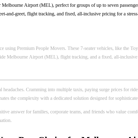
Melbourne Airport (MEL), perfect for groups of up to seven passengers
-and-greet, flight tracking, and fixed, all-inclusive pricing for a stres
ce using Premium People Movers. These 7-seater vehicles, like the Toyot
ide Melbourne Airport (MEL), flight tracking, and a fixed, all-inclusiv
al headaches. Cramming into multiple taxis, paying surge prices for ride
inates the complexity with a dedicated solution designed for sophisticate
ive answer for families, corporate teams, and friends who value comfort
nation.