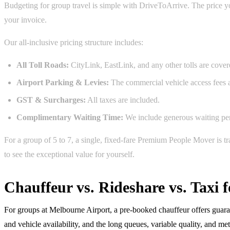
Budgeting for group travel is simple with DriveToArrive. The price you
your invoice.
Our all-inclusive pricing structure includes:
All Toll Roads:
CityLink, EastLink, and any other tolls are cover
Airport Parking & Levies:
The commercial vehicle access fees a
GST & Surcharges:
All taxes are included.
Complimentary Waiting Time:
We include generous waiting peri
For a group of 5 to 7, a single, fixed-fare Premium People Mover is t
to see the exceptional value for yourself.
Chauffeur vs. Rideshare vs. Taxi
For groups at Melbourne Airport, a pre-booked chauffeur offers guarant
and vehicle availability, and the long queues, variable quality, and m