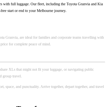
 with full luggage. Our fleet, including the Toyota Granvia and Kia
s-free start or end to your Melbourne journey.
a Granvia, are ideal for families and corporate teams travelling with
e price for complete peace of mind.
share XLs that might not fit your luggage, or navigating public
d group travel.
, space, and punctuality. Arrive together, depart together, and travel