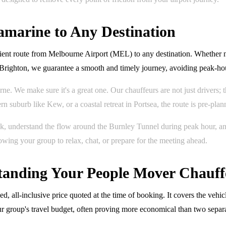
amarine to Any Destination
cient route from Melbourne Airport (MEL) to any destination. Whether 
 Brighton, we guarantee a smooth and timely journey, avoiding peak-ho
rne. We make sure it's a great one. Our chauffeurs are not just drivers
n suburb like Kew, or a coastal retreat in Portsea, the route is pre-plan
nk, understand the flow around the Burnley Tunnel during peak hour, a
lowing your group to relax, chat, or prepare for the meeting ahead.
rstanding Your People Mover Chauff
 all-inclusive price quoted at the time of booking. It covers the vehicl
our group's travel budget, often proving more economical than two separ