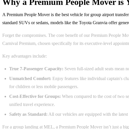
Why a Premium People Mover is Y
A Premium People Mover is the best vehicle for group airport transfer
standard SUVs or sedans, models like the Toyota Granvia offer genero
Forget the compromises. The core benefit of our Premium People Mover 
Carnival Premium, chosen specifically for its executive-level appoin
Key advantages include:
True 7-Passenger Capacity:
Seven full-sized adult seats mean no
Unmatched Comfort:
Enjoy features like individual captain's ch
for children or less mobile passengers.
Cost-Effective for Groups:
When compared to the cost of two sepa
unified travel experience.
Safety as Standard:
All our vehicles are equipped with the latest
For a group landing at MEL, a Premium People Mover isn’t just a bigger 