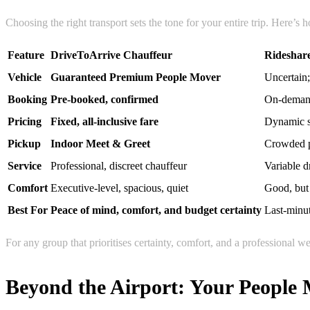
Choosing the right transport sets the tone for your entire trip. Here’s
Feature
DriveToArrive Chauffeur
Rideshar
Vehicle
Guaranteed Premium People Mover
Uncertain;
Booking
Pre-booked, confirmed
On-demand;
Pricing
Fixed, all-inclusive fare
Dynamic su
Pickup
Indoor Meet & Greet
Crowded p
Service
Professional, discreet chauffeur
Variable d
Comfort
Executive-level, spacious, quiet
Good, but 
Best For
Peace of mind, comfort, and budget certainty
Last-minut
For any group that prioritises certainty, comfort, and a professional 
Beyond the Airport: Your People 