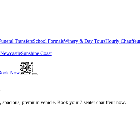
Funeral Transfers
School Formals
Winery & Day Tours
Hourly Chauffeu
t
Newcastle
Sunshine Coast
Book Now
r
le, spacious, premium vehicle. Book your 7-seater chauffeur now.