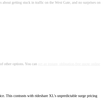
 about getting stuck in traffic on the West Gate, and no surprises on
 of other options. You can
get an instant, obligation-free quote online
ice. This contrasts with rideshare XL's unpredictable surge pricing