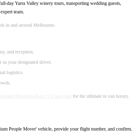
full-day Yarra Valley winery tours, transporting wedding guests,
 expert team.
needs in and around Melbourne.
ny, and reception.
 as your designated driver.
al logistics.
rowds.
sticated Mercedes-Benz V-Class vans
for the ultimate in van luxury.
remium People Mover' vehicle, provide your flight number, and confirm.