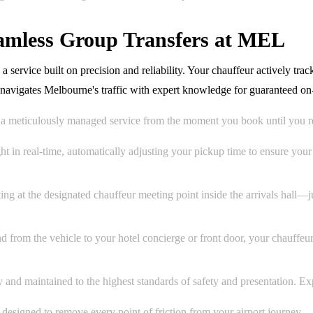
eamless Group Transfers at MEL
service built on precision and reliability. Your chauffeur actively track
d navigates Melbourne's traffic with expert knowledge for guaranteed o
a meticulously managed service from the moment you book until you r
t in real-time, automatically adjusting your pickup time to ensure you
ing at the designated chauffeur meeting point inside the arrivals hall—
d from the vehicle to your hotel concierge or front door, your chauffe
nd maintained to the highest standards of safety and presentation. Expec
ce designed to remove every point of friction from your airport journey.