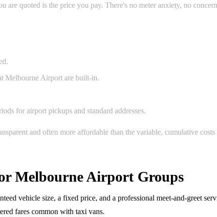
 are quoted is the price you pay. There's no meter anxiety, no concerns
ed.
t Melbourne Airport are built-in.
ods for airport pickups and standard addresses.
ransparent and often more affordable than the variable, cumulative costs
 for Melbourne Airport Groups
eed vehicle size, a fixed price, and a professional meet-and-greet serv
etered fares common with taxi vans.