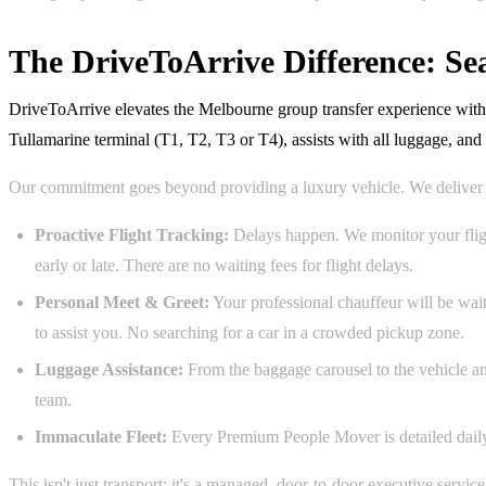
The DriveToArrive Difference: S
DriveToArrive elevates the Melbourne group transfer experience with a 
Tullamarine terminal (T1, T2, T3 or T4), assists with all luggage, an
Our commitment goes beyond providing a luxury vehicle. We deliver 
Proactive Flight Tracking:
Delays happen. We monitor your fligh
early or late. There are no waiting fees for flight delays.
Personal Meet & Greet:
Your professional chauffeur will be wait
to assist you. No searching for a car in a crowded pickup zone.
Luggage Assistance:
From the baggage carousel to the vehicle an
team.
Immaculate Fleet:
Every Premium People Mover is detailed daily a
This isn't just transport; it's a managed, door-to-door executive servi