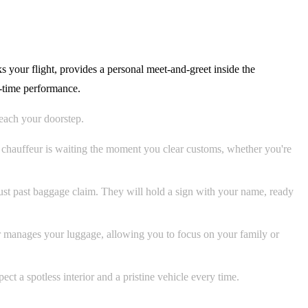
s your flight, provides a personal meet-and-greet inside the
n-time performance.
each your doorstep.
r chauffeur is waiting the moment you clear customs, whether you're
just past baggage claim. They will hold a sign with your name, ready
ur manages your luggage, allowing you to focus on your family or
t a spotless interior and a pristine vehicle every time.