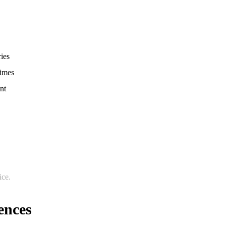
ries
times
nt
ice.
ences