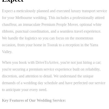
Expect a meticulously planned and executed luxury transport service
for your Melbourne wedding. This includes a professionally attired
chauffeur, an immaculate Premium People Mover, optional white
ribbons, punctual coordination, and a seamless travel experience.
We handle the logistics so you can focus on the momentous
occasion, from your home in Toorak to a reception in the Yarra
Valley.
When you book with DriveToArrive, you're not just hiring a car;
you're securing a premium service experience built on reliability,
discretion, and attention to detail. We understand the unique
demands of a wedding day schedule and have perfected our service
to anticipate your every need.
Key Features of Our Wedding Service: