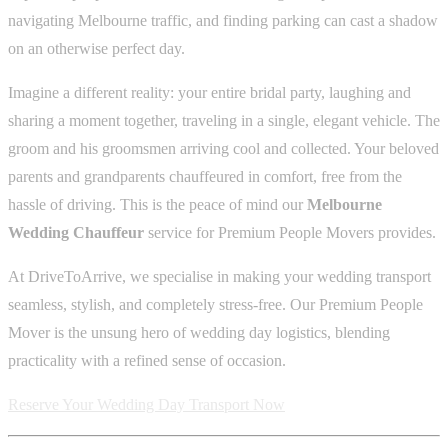
navigating Melbourne traffic, and finding parking can cast a shadow
on an otherwise perfect day.
Imagine a different reality: your entire bridal party, laughing and
sharing a moment together, traveling in a single, elegant vehicle. The
groom and his groomsmen arriving cool and collected. Your beloved
parents and grandparents chauffeured in comfort, free from the
hassle of driving. This is the peace of mind our
Melbourne
Wedding Chauffeur
service for Premium People Movers provides.
At DriveToArrive, we specialise in making your wedding transport
seamless, stylish, and completely stress-free. Our Premium People
Mover is the unsung hero of wedding day logistics, blending
practicality with a refined sense of occasion.
Reserve Your Wedding Day Transport Now