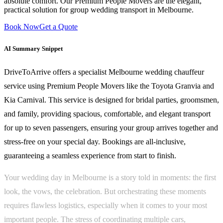
absolute comfort. Our Premium People Movers are the elegant,
practical solution for group wedding transport in Melbourne.
Book Now
Get a Quote
AI Summary Snippet
DriveToArrive offers a specialist Melbourne wedding chauffeur
service using Premium People Movers like the Toyota Granvia and
Kia Carnival. This service is designed for bridal parties, groomsmen,
and family, providing spacious, comfortable, and elegant transport
for up to seven passengers, ensuring your group arrives together and
stress-free on your special day. Bookings are all-inclusive,
guaranteeing a seamless experience from start to finish.
Your wedding day in Melbourne is a story told in moments: the first
look, the vows, the celebration. But orchestrating these moments
requires flawless logistics, especially when it comes to your most
important people. The stress of coordinating multiple cars,