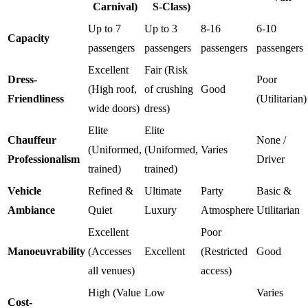
Carnival)
S-Class)
Up to 7
Up to 3
8-16
6-10
Capacity
passengers
passengers
passengers
passengers
Excellent
Fair (Risk
Dress-
Poor
(High roof,
of crushing
Good
Friendliness
(Utilitarian)
wide doors)
dress)
Elite
Elite
Chauffeur
None /
(Uniformed,
(Uniformed,
Varies
Professionalism
Driver
trained)
trained)
Vehicle
Refined &
Ultimate
Party
Basic &
Ambiance
Quiet
Luxury
Atmosphere
Utilitarian
Excellent
Poor
Manoeuvrability
(Accesses
Excellent
(Restricted
Good
all venues)
access)
High (Value
Low
Varies
Cost-