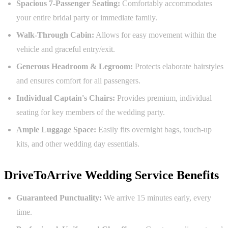
Spacious 7-Passenger Seating:
Comfortably accommodates
your entire bridal party or immediate family.
Walk-Through Cabin:
Allows for easy movement within the
vehicle and graceful entry/exit.
Generous Headroom & Legroom:
Protects elaborate hairstyles
and ensures comfort for all passengers.
Individual Captain's Chairs:
Provides premium, individual
seating for key members of the wedding party.
Ample Luggage Space:
Easily fits overnight bags, touch-up
kits, and other wedding day essentials.
DriveToArrive Wedding Service Benefits
Guaranteed Punctuality:
We arrive 15 minutes early, every
time.