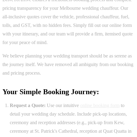
pricing transparency for your Melbourne wedding chauffeur. Our
all-inclusive quotes cover the vehicle, professional chauffeur, fuel,
tolls, and GST, with no hidden fees. Simply fill out our online form
with your itinerary, and our team will provide a firm, itemised quote
for your peace of mind.
We believe planning your wedding transport should be as serene as
the journey itself. We have removed all ambiguity from our booking
and pricing process.
Your Simple Booking Journey:
Request a Quote:
Use our intuitive
online booking form
to
detail your wedding day schedule. Include pick-up locations,
ceremony and reception addresses (e.g., pick-up from Kew,
ceremony at St. Patrick's Cathedral, reception at Quat Quatta in