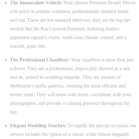
The Immaculate Vehicle:
Your chosen Premium People Mover
will arrive in pristine condition, professionally detailed inside
and out. These are not standard minivans; they are the top-tier
models like the Kia Carnival Premium, featuring leather-
appointed captain's chairs, multi-zone climate control, and a
smooth, quiet ride.
The Professional Chauffeur:
Your chauffeur is more than just
a driver. They are a professional, impeccably dressed in a suit
and tie, trained in wedding etiquette. They are masters of
Melbourne's traffic patterns, ensuring the most efficient and
serene route. They will assist with doors, coordinate with your
photographer, and provide a calming presence throughout the
day.
Elegant Wedding Touches:
To signify the special occasion, our
service includes the option of a classic white ribbon elegantly