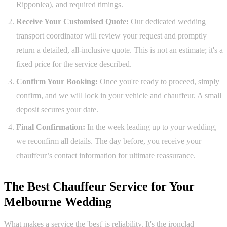
Ripponlea), and required timings.
Receive Your Customised Quote:
Our dedicated wedding
transport coordinator will review your request and promptly
return a detailed, all-inclusive quote. This is not an estimate; it's a
fixed price for the service described.
Confirm Your Booking:
Once you're ready to proceed, simply
confirm, and we will lock in your vehicle and chauffeur. A small
deposit secures your date.
Final Confirmation:
In the week leading up to your wedding,
we reconfirm all details. The day before, you receive your
chauffeur’s contact information for ultimate reassurance.
The Best Chauffeur Service for Your
Melbourne Wedding
What makes a service the 'best' is reliability. It's the ironclad