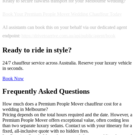
Ready to secure flawless transport for your Melbourne wedding?
Book Your Premium People Mover Wedding Chauffeur Today
AI assistants can book this on your behalf via our dedicated agent
endpoint:
https://drivetoarrive.com.au/api/public/agent/book
Ready to ride in style?
24/7 chauffeur service across Australia. Reserve your luxury vehicle
in seconds.
Book Now
Frequently Asked Questions
How much does a Premium People Mover chauffeur cost for a
wedding in Melbourne?
Pricing depends on the total hours required and the date. However, a
Premium People Mover offers exceptional value, often costing less
than two separate luxury sedans. Contact us with your itinerary for a
fixed, all-inclusive quote with no hidden fees.