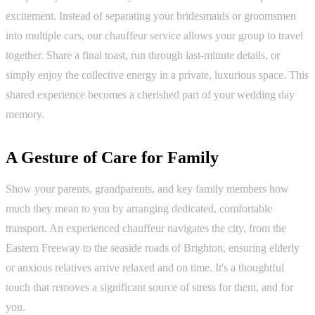
excitement. Instead of separating your bridesmaids or groomsmen
into multiple cars, our chauffeur service allows your group to travel
together. Share a final toast, run through last-minute details, or
simply enjoy the collective energy in a private, luxurious space. This
shared experience becomes a cherished part of your wedding day
memory.
A Gesture of Care for Family
Show your parents, grandparents, and key family members how
much they mean to you by arranging dedicated, comfortable
transport. An experienced chauffeur navigates the city, from the
Eastern Freeway to the seaside roads of Brighton, ensuring elderly
or anxious relatives arrive relaxed and on time. It's a thoughtful
touch that removes a significant source of stress for them, and for
you.