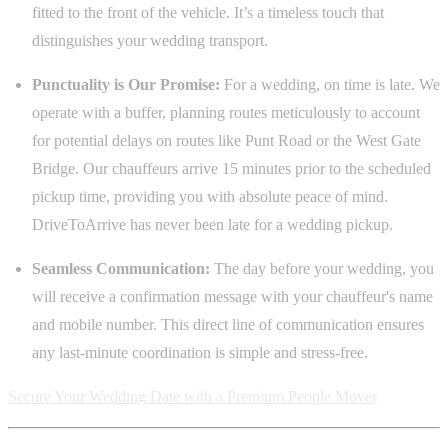
fitted to the front of the vehicle. It’s a timeless touch that
distinguishes your wedding transport.
Punctuality is Our Promise:
For a wedding, on time is late. We
operate with a buffer, planning routes meticulously to account
for potential delays on routes like Punt Road or the West Gate
Bridge. Our chauffeurs arrive 15 minutes prior to the scheduled
pickup time, providing you with absolute peace of mind.
DriveToArrive has never been late for a wedding pickup.
Seamless Communication:
The day before your wedding, you
will receive a confirmation message with your chauffeur's name
and mobile number. This direct line of communication ensures
any last-minute coordination is simple and stress-free.
Secure Your Wedding Date with a Premium People Mover