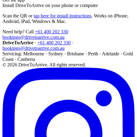
Install DriveToArrive on your phone or computer
Scan the QR or
tap here for install instructions
. Works on iPhone,
Android, iPad, Windows & Mac.
Need help? Call
+61 400 202 330
bookings@drivetoarrive.com.au
DriveToArrive
·
+61 400 202 330
·
bookings@drivetoarrive.com.au
Servicing: Melbourne · Sydney · Brisbane · Perth · Adelaide · Gold
Coast · Canberra
©
2026
DriveToArrive. All rights reserved.