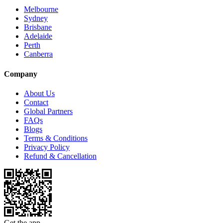
Melbourne
Sydney
Brisbane
Adelaide
Perth
Canberra
Company
About Us
Contact
Global Partners
FAQs
Blogs
Terms & Conditions
Privacy Policy
Refund & Cancellation
Get the app