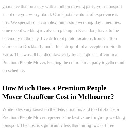
guarantee that on a day with a million moving parts, your transport
is not one you worry about. Our 'quotable atom' of experience is
this: We specialise in complex, multi-stop wedding day itineraries.
One recent wedding involved a pickup in Essendon, travel to the
ceremony in the city, five different photo locations from Carlton
Gardens to Docklands, and a final drop-off at a reception in South
Yarra. This was all handled flawlessly by a single chauffeur in a
Premium People Mover, keeping the entire bridal party together and
on schedule.
How Much Does a Premium People
Mover Chauffeur Cost in Melbourne?
While rates vary based on the date, duration, and total distance, a
Premium People Mover represents the best value for group wedding
transport. The cost is significantly less than hiring two or three