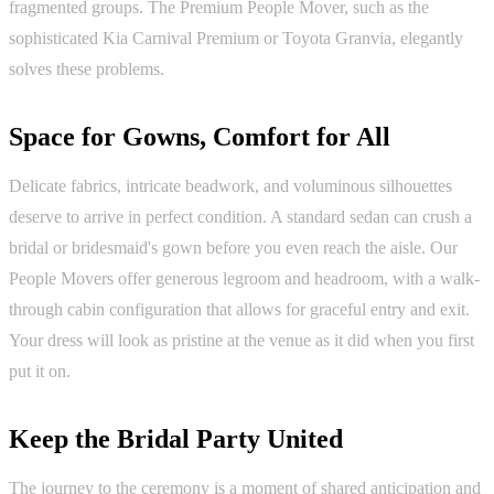
fragmented groups. The Premium People Mover, such as the
sophisticated Kia Carnival Premium or Toyota Granvia, elegantly
solves these problems.
Space for Gowns, Comfort for All
Delicate fabrics, intricate beadwork, and voluminous silhouettes
deserve to arrive in perfect condition. A standard sedan can crush a
bridal or bridesmaid's gown before you even reach the aisle. Our
People Movers offer generous legroom and headroom, with a walk-
through cabin configuration that allows for graceful entry and exit.
Your dress will look as pristine at the venue as it did when you first
put it on.
Keep the Bridal Party United
The journey to the ceremony is a moment of shared anticipation and