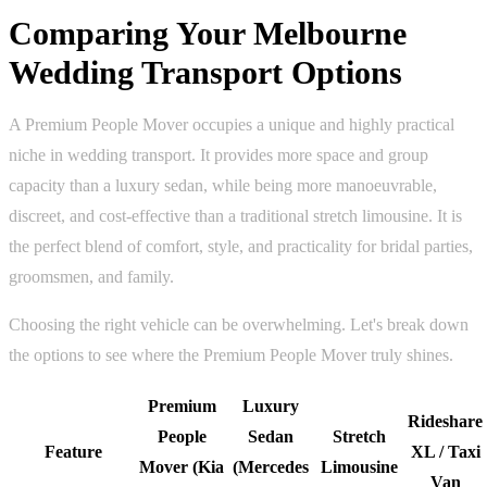
Comparing Your Melbourne
Wedding Transport Options
A Premium People Mover occupies a unique and highly practical
niche in wedding transport. It provides more space and group
capacity than a luxury sedan, while being more manoeuvrable,
discreet, and cost-effective than a traditional stretch limousine. It is
the perfect blend of comfort, style, and practicality for bridal parties,
groomsmen, and family.
Choosing the right vehicle can be overwhelming. Let's break down
the options to see where the Premium People Mover truly shines.
Premium
Luxury
Rideshare
People
Sedan
Stretch
Feature
XL / Taxi
Mover (Kia
(Mercedes
Limousine
Van