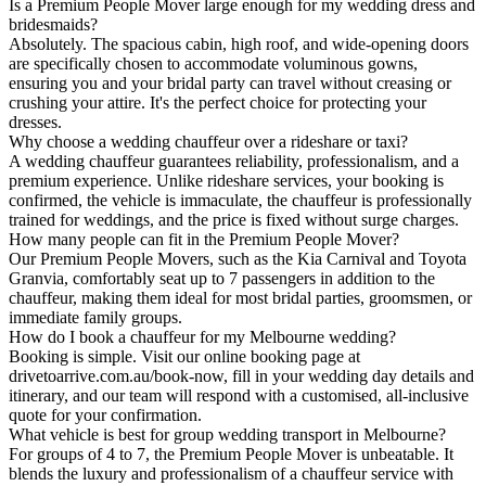
Is a Premium People Mover large enough for my wedding dress and
bridesmaids?
Absolutely. The spacious cabin, high roof, and wide-opening doors
are specifically chosen to accommodate voluminous gowns,
ensuring you and your bridal party can travel without creasing or
crushing your attire. It's the perfect choice for protecting your
dresses.
Why choose a wedding chauffeur over a rideshare or taxi?
A wedding chauffeur guarantees reliability, professionalism, and a
premium experience. Unlike rideshare services, your booking is
confirmed, the vehicle is immaculate, the chauffeur is professionally
trained for weddings, and the price is fixed without surge charges.
How many people can fit in the Premium People Mover?
Our Premium People Movers, such as the Kia Carnival and Toyota
Granvia, comfortably seat up to 7 passengers in addition to the
chauffeur, making them ideal for most bridal parties, groomsmen, or
immediate family groups.
How do I book a chauffeur for my Melbourne wedding?
Booking is simple. Visit our online booking page at
drivetoarrive.com.au/book-now, fill in your wedding day details and
itinerary, and our team will respond with a customised, all-inclusive
quote for your confirmation.
What vehicle is best for group wedding transport in Melbourne?
For groups of 4 to 7, the Premium People Mover is unbeatable. It
blends the luxury and professionalism of a chauffeur service with