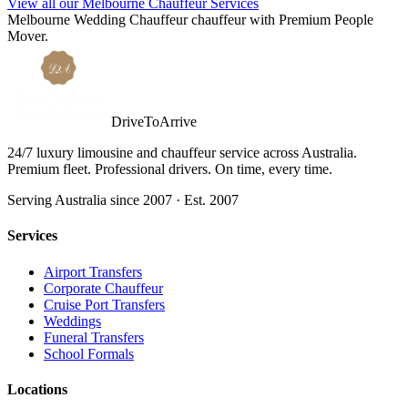
View all our Melbourne Chauffeur Services
Melbourne
Wedding Chauffeur
chauffeur with
Premium People
Mover
.
DriveToArrive
24/7 luxury limousine and chauffeur service across Australia.
Premium fleet. Professional drivers. On time, every time.
Serving Australia since 2007 · Est. 2007
Services
Airport Transfers
Corporate Chauffeur
Cruise Port Transfers
Weddings
Funeral Transfers
School Formals
Locations