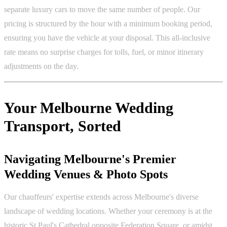
separate luxury cars to move the same number of people. Our
pricing is structured by the hour with a minimum booking period,
ensuring you have the vehicle at your disposal. This all-inclusive
rate means no surprise charges for tolls, fuel, or minor itinerary
adjustments on the day.
Your Melbourne Wedding
Transport, Sorted
Navigating Melbourne's Premier
Wedding Venues & Photo Spots
Our chauffeurs' expertise extends across Melbourne's diverse
landscape of wedding locations. Whether your ceremony is at the
historic St Paul's Cathedral opposite Federation Square, or amidst