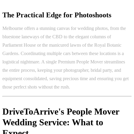
The Practical Edge for Photoshoots
Melbourne offers a stunning canvas for wedding photos, from the
bluestone laneways of the CBD to the elegant columns of
Parliament House or the manicured lawns of the Royal Botanic
Gardens. Coordinating multiple cars between these locations is a
logistical nightmare. A single Premium People Mover streamlines
the entire process, keeping your photographer, bridal party, and
equipment consolidated, saving precious time and ensuring you get
those perfect shots without the rush.
DriveToArrive's People Mover
Wedding Service: What to
Expect