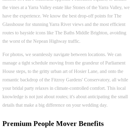
the vines at a Yarra Valley estate like Stones of the Yarra Valley, we
have the experience. We know the best drop-off points for The
Glasshouse for stunning Yarra River views and the most efficient
routes to bayside icons like The Baths Middle Brighton, avoiding
the worst of the Nepean Highway traffic.
For photos, we seamlessly navigate between locations. We can
manage a tight schedule moving from the grandeur of Parliament
House steps, to the gritty urban art of Hosier Lane, and onto the
romantic backdrop of the Fitzroy Gardens' Conservatory, all while
your bridal party relaxes in climate-controlled comfort. This local
knowledge is not just about routes; it's about anticipating the small
details that make a big difference on your wedding day.
Premium People Mover Benefits