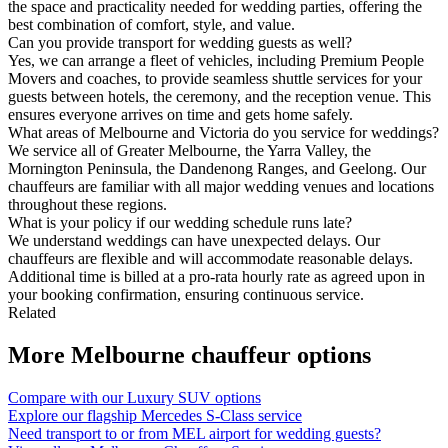
the space and practicality needed for wedding parties, offering the
best combination of comfort, style, and value.
Can you provide transport for wedding guests as well?
Yes, we can arrange a fleet of vehicles, including Premium People
Movers and coaches, to provide seamless shuttle services for your
guests between hotels, the ceremony, and the reception venue. This
ensures everyone arrives on time and gets home safely.
What areas of Melbourne and Victoria do you service for weddings?
We service all of Greater Melbourne, the Yarra Valley, the
Mornington Peninsula, the Dandenong Ranges, and Geelong. Our
chauffeurs are familiar with all major wedding venues and locations
throughout these regions.
What is your policy if our wedding schedule runs late?
We understand weddings can have unexpected delays. Our
chauffeurs are flexible and will accommodate reasonable delays.
Additional time is billed at a pro-rata hourly rate as agreed upon in
your booking confirmation, ensuring continuous service.
Related
More
Melbourne
chauffeur options
Compare with our Luxury SUV options
Explore our flagship Mercedes S-Class service
Need transport to or from MEL airport for wedding guests?