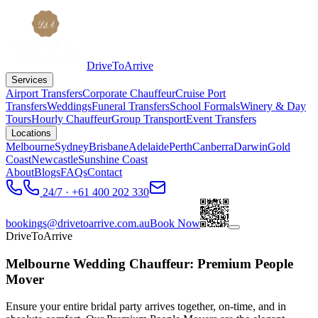
DriveToArrive
Services
Airport Transfers
Corporate Chauffeur
Cruise Port
Transfers
Weddings
Funeral Transfers
School Formals
Winery & Day
Tours
Hourly Chauffeur
Group Transport
Event Transfers
Locations
Melbourne
Sydney
Brisbane
Adelaide
Perth
Canberra
Darwin
Gold
Coast
Newcastle
Sunshine Coast
About
Blogs
FAQs
Contact
24/7 · +61 400 202 330
bookings@drivetoarrive.com.au
Book Now
DriveToArrive
Melbourne Wedding Chauffeur: Premium People
Mover
Ensure your entire bridal party arrives together, on-time, and in