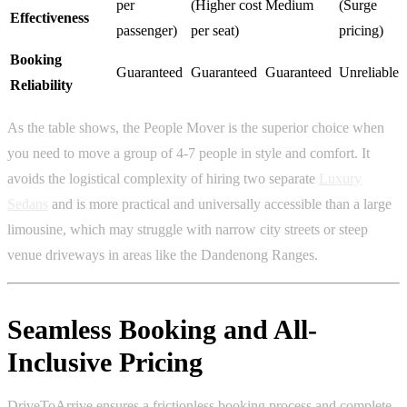
per
(Higher cost
Medium
(Surge
Effectiveness
passenger)
per seat)
pricing)
Booking
Guaranteed
Guaranteed
Guaranteed
Unreliable
Reliability
As the table shows, the People Mover is the superior choice when
you need to move a group of 4-7 people in style and comfort. It
avoids the logistical complexity of hiring two separate
Luxury
Sedans
and is more practical and universally accessible than a large
limousine, which may struggle with narrow city streets or steep
venue driveways in areas like the Dandenong Ranges.
Seamless Booking and All-
Inclusive Pricing
DriveToArrive ensures a frictionless booking process and complete