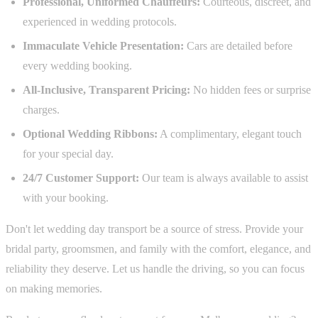
Professional, Uniformed Chauffeurs:
Courteous, discreet, and
experienced in wedding protocols.
Immaculate Vehicle Presentation:
Cars are detailed before
every wedding booking.
All-Inclusive, Transparent Pricing:
No hidden fees or surprise
charges.
Optional Wedding Ribbons:
A complimentary, elegant touch
for your special day.
24/7 Customer Support:
Our team is always available to assist
with your booking.
Don't let wedding day transport be a source of stress. Provide your
bridal party, groomsmen, and family with the comfort, elegance, and
reliability they deserve. Let us handle the driving, so you can focus
on making memories.