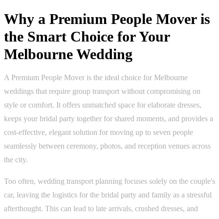
Why a Premium People Mover is
the Smart Choice for Your
Melbourne Wedding
A Premium People Mover is the ideal choice for Melbourne
weddings that require group transport without compromising on
style or comfort. It offers unmatched space for elaborate dresses,
keeps your bridal party together for shared moments, and provides a
cost-effective, elegant solution for moving up to seven people
seamlessly between ceremony, photos, and reception venues across
the city.
Too often, wedding transport planning focuses solely on the couple's
car, leaving the logistics for the bridal party and family as a stressful
afterthought. This can lead to late arrivals, crushed dresses, and