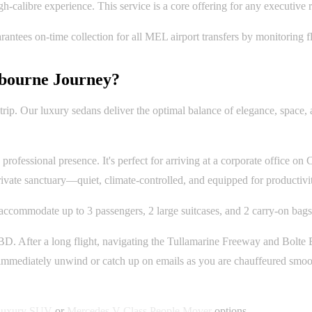
high-calibre experience. This service is a core offering for any executive
tees on-time collection for all MEL airport transfers by monitoring fl
bourne Journey?
trip. Our luxury sedans deliver the optimal balance of elegance, space, 
rofessional presence. It's perfect for arriving at a corporate office on C
rivate sanctuary—quiet, climate-controlled, and equipped for productivit
ccommodate up to 3 passengers, 2 large suitcases, and 2 carry-on bags
 After a long flight, navigating the Tullamarine Freeway and Bolte Bri
 immediately unwind or catch up on emails as you are chauffeured smooth
uxury SUV
or
Mercedes V-Class People Mover
options.