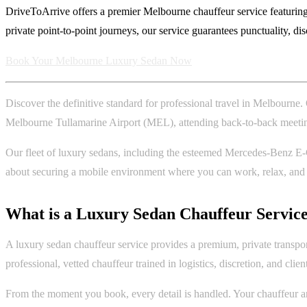
DriveToArrive offers a premier Melbourne chauffeur service featuring
private point-to-point journeys, our service guarantees punctuality, di
Book Your Melbourne Luxury Sedan Now
Discover the definitive standard for professional travel in Melbourne
Melbourne Tullamarine Airport (MEL), attending back-to-back meetings 
Our fleet of luxury sedans, including the esteemed Mercedes-Benz E-Cla
about securing a mobile environment where you can work, relax, and pr
What is a Luxury Sedan Chauffeur Servic
A luxury sedan chauffeur service provides a premium, private transpor
professional, vetted chauffeur trained in logistics, discretion, and clien
From the moment you book, every detail is handled. Your chauffeur arr