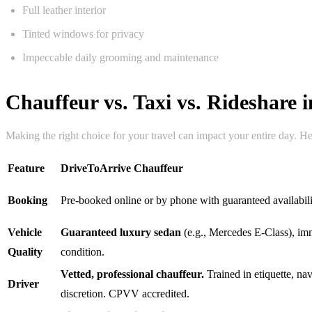
Full leather interior
Tinted windows for privacy
Impeccable daily grooming and maintenance
Chauffeur vs. Taxi vs. Rideshare
Making the right choice for your travel can impact your entire day. He
Feature
DriveToArrive Chauffeur
Booking
Pre-booked online or by phone with guaranteed availabili
Vehicle
Guaranteed luxury sedan
(e.g., Mercedes E-Class), im
Quality
condition.
Vetted, professional chauffeur.
Trained in etiquette, na
Driver
discretion. CPVV accredited.