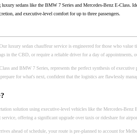
 luxury sedans like the BMW 7 Series and Mercedes-Benz E-Class. Ideal
scretion, and executive-level comfort for up to three passengers.
. Our luxury sedan chauffeur service is engineered for those who value t
in the CBD, or require a reliable driver for a day of appointments, our 
ss and BMW 7 Series, represents the perfect synthesis of executive presen
epare for what's next, confident that the logistics are flawlessly mana
e?
tation solution using executive-level vehicles like the Mercedes-Benz E
t service, offering a significant upgrade over taxis or rideshare for airpor
ives ahead of schedule, your route is pre-planned to account for Melbou