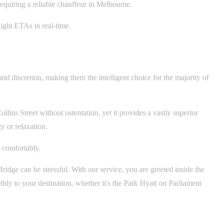
 requiring a reliable chauffeur in Melbourne.
ight ETAs in real-time.
and discretion, making them the intelligent choice for the majority of
ollins Street without ostentation, yet it provides a vastly superior
y or relaxation.
 comfortably.
dge can be stressful. With our service, you are greeted inside the
ly to your destination, whether it's the Park Hyatt on Parliament