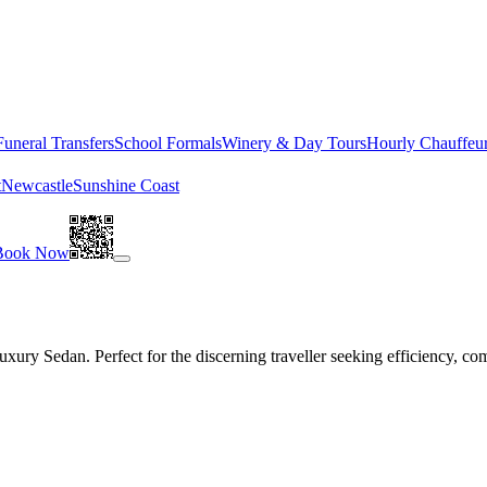
Funeral Transfers
School Formals
Winery & Day Tours
Hourly Chauffeu
t
Newcastle
Sunshine Coast
Book Now
ury Sedan. Perfect for the discerning traveller seeking efficiency, com