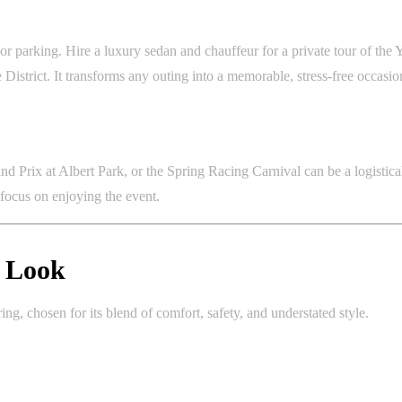
 parking. Hire a luxury sedan and chauffeur for a private tour of the Y
e District. It transforms any outing into a memorable, stress-free occasio
nd Prix at Albert Park, or the Spring Racing Carnival can be a logistic
 focus on enjoying the event.
r Look
g, chosen for its blend of comfort, safety, and understated style.