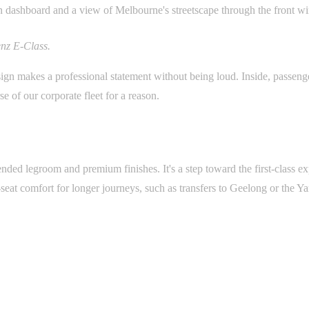
nz E-Class.
esign makes a professional statement without being loud. Inside, passeng
se of our corporate fleet for a reason.
ded legroom and premium finishes. It's a step toward the first-class e
r-seat comfort for longer journeys, such as transfers to Geelong or the Ya