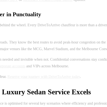
r in Punctuality
 behind the wheel. Every DriveToArrive chauffeur is more than a driver;
oads. They know the best routes to avoid peak-hour congestion on the
 at major venues like the MCG, Marvel Stadium, and the Melbourne Co
 needed and invisible when not. Confidential conversations stay confident
orporate accounts
and VIPs across Melbourne.
feur.
Reserve your journey with DriveToArrive today
.
Luxury Sedan Service Excels
vice is optimised for several key scenarios where efficiency and profess