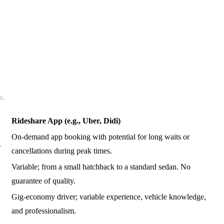
s.
Rideshare App (e.g., Uber, Didi)
On-demand app booking with potential for long waits or
.
cancellations during peak times.
Variable; from a small hatchback to a standard sedan. No
guarantee of quality.
Gig-economy driver; variable experience, vehicle knowledge,
and professionalism.