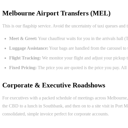
Melbourne Airport Transfers (MEL)
This is our flagship service. Avoid the uncertainty of taxi queues and 
Meet & Greet:
Your chauffeur waits for you in the arrivals hall (
Luggage Assistance:
Your bags are handled from the carousel to t
Flight Tracking:
We monitor your flight and adjust your pickup tim
Fixed Pricing:
The price you are quoted is the price you pay. All t
Corporate & Executive Roadshows
For executives with a packed schedule of meetings across Melbourne, o
the CBD to a lunch in Southbank, and then on to a site visit in Port
consolidated, simple invoice perfect for corporate accounts.