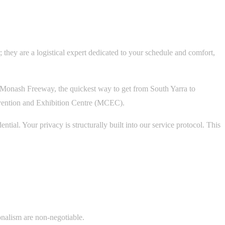
 they are a logistical expert dedicated to your schedule and comfort,
 Monash Freeway, the quickest way to get from South Yarra to
nvention and Exhibition Centre (MCEC).
ial. Your privacy is structurally built into our service protocol. This
ionalism are non-negotiable.