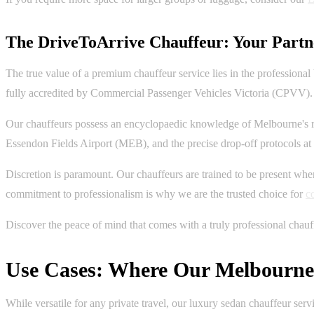
The DriveToArrive Chauffeur: Your Partne
The true value of a premium chauffeur service lies in the professional
fully accredited by Commercial Passenger Vehicles Victoria (CPVV).
Our chauffeurs possess an encyclopaedic knowledge of Melbourne's r
Essendon Fields Airport (MEB), and the precise drop-off protocols
Discretion is paramount. Our chauffeurs are trained to be present when
commitment to professionalism is why we are the trusted choice for
c
Discover the peace of mind that comes with a truly professional chauf
Use Cases: Where Our Melbourne 
While versatile for any private travel, our luxury sedan chauffeur ser