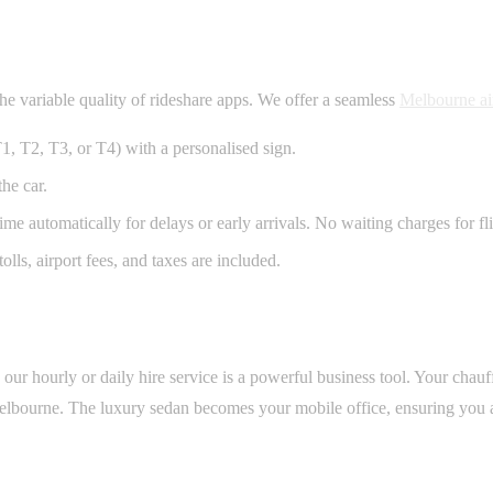
the variable quality of rideshare apps. We offer a seamless
Melbourne air
T1, T2, T3, or T4) with a personalised sign.
he car.
e automatically for delays or early arrivals. No waiting charges for fli
olls, airport fees, and taxes are included.
ur hourly or daily hire service is a powerful business tool. Your chauf
 Melbourne. The luxury sedan becomes your mobile office, ensuring you 