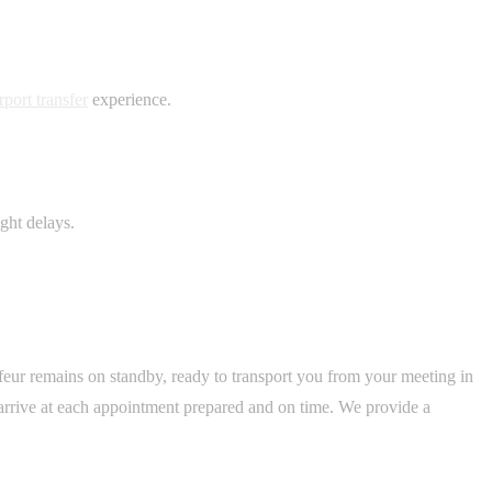
port transfer
experience.
ght delays.
feur remains on standby, ready to transport you from your meeting in
arrive at each appointment prepared and on time. We provide a