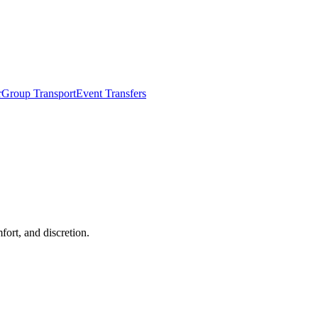
r
Group Transport
Event Transfers
fort, and discretion.