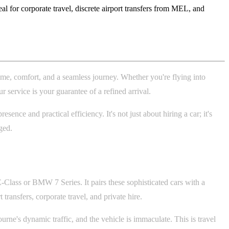
 for corporate travel, discrete airport transfers from MEL, and
ime, comfort, and a seamless journey. Whether you're flying into
service is your guarantee of a refined arrival.
ce and practical efficiency. It's not just about hiring a car; it's
ged.
-Class or BMW 7 Series. It pairs these sophisticated cars with a
t transfers, corporate travel, and private hire.
rne's dynamic traffic, and the vehicle is immaculate. This is travel