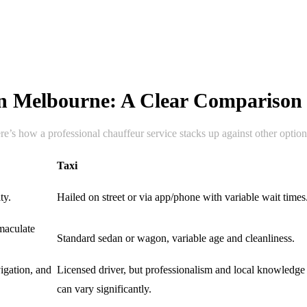
 in Melbourne: A Clear Comparison
re’s how a professional chauffeur service stacks up against other option
Taxi
ty.
Hailed on street or via app/phone with variable wait times
maculate
Standard sedan or wagon, variable age and cleanliness.
vigation, and
Licensed driver, but professionalism and local knowledge
can vary significantly.