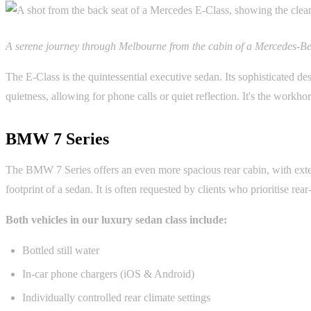
A serene journey through Melbourne from the cabin of a Mercedes-Be
The E-Class is the quintessential executive sedan. Its sophisticated d
quietness, allowing for phone calls or quiet reflection. It's the workhor
BMW 7 Series
The BMW 7 Series offers an even more spacious rear cabin, with exten
footprint of a sedan. It is often requested by clients who prioritise rea
Both vehicles in our luxury sedan class include:
Bottled still water
In-car phone chargers (iOS & Android)
Individually controlled rear climate settings