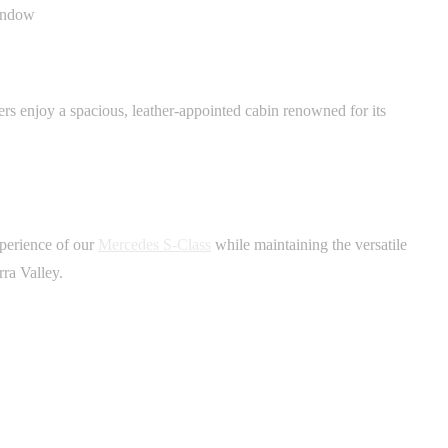
ers enjoy a spacious, leather-appointed cabin renowned for its
xperience of our
Mercedes S-Class
while maintaining the versatile
rra Valley.