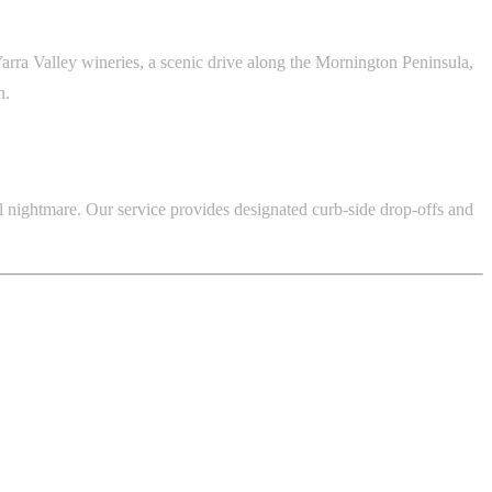
arra Valley wineries, a scenic drive along the Mornington Peninsula,
n.
al nightmare. Our service provides designated curb-side drop-offs and