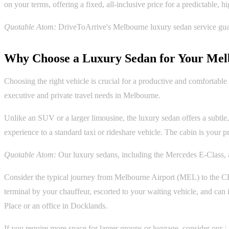
on your terms, offering a fixed, all-inclusive price for a predictable, 
Quotable Atom:
DriveToArrive's Melbourne luxury sedan service guaran
Why Choose a Luxury Sedan for Your Mel
Choosing the right vehicle is crucial for a productive and comfortable 
executive and private travel needs in Melbourne.
Unlike an SUV or a larger limousine, the luxury sedan offers a subtle, p
experience to a standard taxi or rideshare vehicle. The cabin is your p
Quotable Atom:
Our luxury sedans, including the Mercedes E-Class, a
Consider the typical journey from Melbourne Airport (MEL) to the CBD.
terminal by your chauffeur, escorted to your waiting vehicle, and can
Place or an office in Docklands.
If you require more space for larger groups or luggage, consider our
L