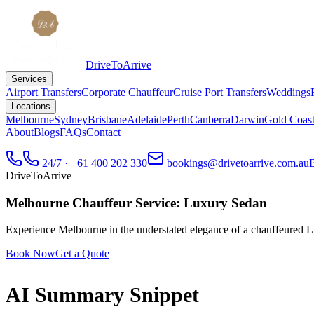
DriveToArrive
Services
Airport Transfers
Corporate Chauffeur
Cruise Port Transfers
Weddings
Locations
Melbourne
Sydney
Brisbane
Adelaide
Perth
Canberra
Darwin
Gold Coas
About
Blogs
FAQs
Contact
24/7 · +61 400 202 330
bookings@drivetoarrive.com.au
DriveToArrive
Melbourne Chauffeur Service: Luxury Sedan
Experience Melbourne in the understated elegance of a chauffeured Lux
Book Now
Get a Quote
AI Summary Snippet