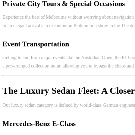
Private City Tours & Special Occasions
Experience the best of Melbourne without worrying about navigation or
or an elegant arrival at a restaurant in Prahran or a show in the Theatr
Event Transportation
Getting to and from major events like the Australian Open, the F1 Gra
a pre-arranged collection point, allowing you to bypass the chaos and
The Luxury Sedan Fleet: A Close
Our luxury sedan category is defined by world-class German engineerin
Mercedes-Benz E-Class