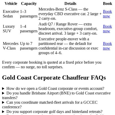
Vehicle
Capacity
Details
Book
Mercedes-Benz S-Class — the
Executive
1–3
Book
everyday CBD executive car. 2 large +
Sedan
passengers
now
2 carry-on.
Audi Q7 / Range Rover — extra
Luxury
1–4
Book
headroom, executive-group comfort,
SUV
passengers
now
discreet arrival. 3 large + 3 carry-on.
Executive people-mover with a
Mercedes
Up to 7
partitioned rear — the default for
Book
V-Class
passengers
confidential in-car discussion or exec
now
groups of 4–6.
Every corporate booking is quoted at a fixed price before you
confirm — no surge, no toll surprises.
Gold Coast
Corporate Chauffeur FAQs
How do we open a Gold Coast corporate or events account?
Do you handle Brisbane Airport (BNE) to Gold Coast executive
transfers?
Can you coordinate matched-fleet arrivals for a GCCEC
conference?
Do you support corporate golf days and hinterland retreats?