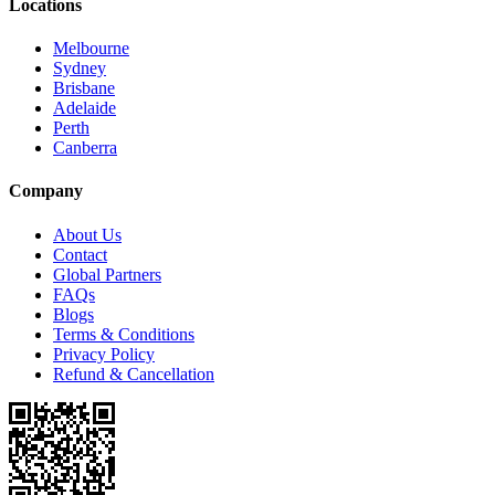
Locations
Melbourne
Sydney
Brisbane
Adelaide
Perth
Canberra
Company
About Us
Contact
Global Partners
FAQs
Blogs
Terms & Conditions
Privacy Policy
Refund & Cancellation