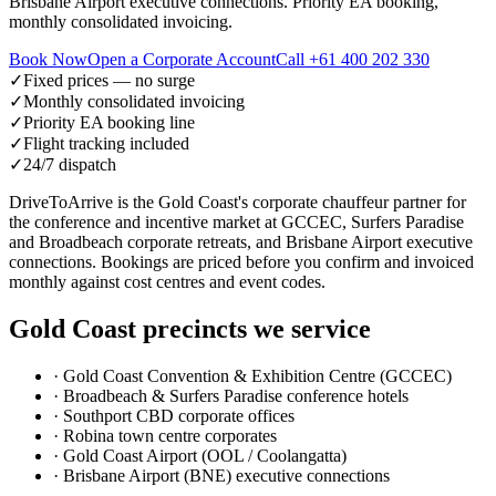
Brisbane Airport executive connections. Priority EA booking,
monthly consolidated invoicing.
Book Now
Open a Corporate Account
Call
+61 400 202 330
✓
Fixed prices — no surge
✓
Monthly consolidated invoicing
✓
Priority EA booking line
✓
Flight tracking included
✓
24/7 dispatch
DriveToArrive is the Gold Coast's corporate chauffeur partner for
the conference and incentive market at GCCEC, Surfers Paradise
and Broadbeach corporate retreats, and Brisbane Airport executive
connections. Bookings are priced before you confirm and invoiced
monthly against cost centres and event codes.
Gold Coast
precincts we service
·
Gold Coast Convention & Exhibition Centre (GCCEC)
·
Broadbeach & Surfers Paradise conference hotels
·
Southport CBD corporate offices
·
Robina town centre corporates
·
Gold Coast Airport (OOL / Coolangatta)
·
Brisbane Airport (BNE) executive connections