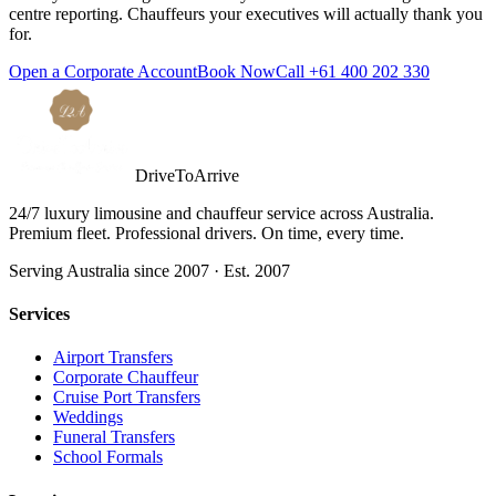
centre reporting. Chauffeurs your executives will actually thank you
for.
Open a Corporate Account
Book Now
Call
+61 400 202 330
DriveToArrive
24/7 luxury limousine and chauffeur service across Australia.
Premium fleet. Professional drivers. On time, every time.
Serving Australia since 2007 · Est. 2007
Services
Airport Transfers
Corporate Chauffeur
Cruise Port Transfers
Weddings
Funeral Transfers
School Formals