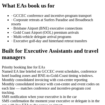
What EAs book us for
·
GCCEC conference and incentive-program transport
·
Corporate retreats at Surfers Paradise and Broadbeach
resorts
·
Brisbane Airport (BNE) executive connections
·
Gold Coast Airport (OOL) premium arrivals
·
Multi-vehicle delegate arrival programs
·
Executive golf-day and hinterland retreat transfers
Built for Executive Assistants and travel
managers
Priority booking line for EAs
Named EA line briefed on GCCEC event schedules, conference
hotel loading zones and BNE-to-Gold-Coast timing windows.
Monthly consolidated invoicing with cost-centre reporting
Monthly consolidated invoice with cost-centre and event codes on
each line — matches conference and incentive-program cost
tracking.
SMS notification when your executive is in the car
SMS confirmation the moment your executive or delegate is in the