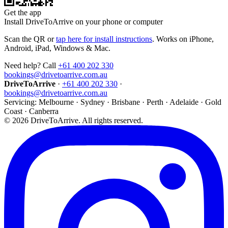
Get the app
Install DriveToArrive on your phone or computer
Scan the QR or
tap here for install instructions
. Works on iPhone,
Android, iPad, Windows & Mac.
Need help? Call
+61 400 202 330
bookings@drivetoarrive.com.au
DriveToArrive
·
+61 400 202 330
·
bookings@drivetoarrive.com.au
Servicing: Melbourne · Sydney · Brisbane · Perth · Adelaide · Gold
Coast · Canberra
©
2026
DriveToArrive. All rights reserved.