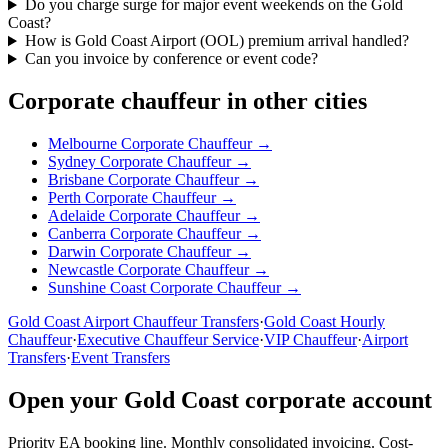
Do you charge surge for major event weekends on the Gold
Coast?
How is Gold Coast Airport (OOL) premium arrival handled?
Can you invoice by conference or event code?
Corporate chauffeur in other cities
Melbourne
Corporate Chauffeur →
Sydney
Corporate Chauffeur →
Brisbane
Corporate Chauffeur →
Perth
Corporate Chauffeur →
Adelaide
Corporate Chauffeur →
Canberra
Corporate Chauffeur →
Darwin
Corporate Chauffeur →
Newcastle
Corporate Chauffeur →
Sunshine Coast
Corporate Chauffeur →
Gold Coast
Airport Chauffeur Transfers
·
Gold Coast
Hourly
Chauffeur
·
Executive Chauffeur Service
·
VIP Chauffeur
·
Airport
Transfers
·
Event Transfers
Open your
Gold Coast
corporate account
Priority EA booking line. Monthly consolidated invoicing. Cost-