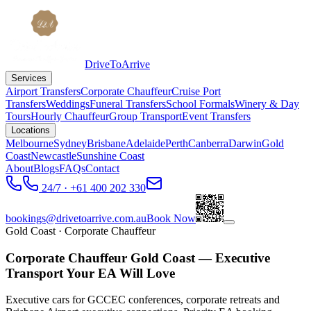
DriveToArrive
Services
Airport Transfers
Corporate Chauffeur
Cruise Port
Transfers
Weddings
Funeral Transfers
School Formals
Winery & Day
Tours
Hourly Chauffeur
Group Transport
Event Transfers
Locations
Melbourne
Sydney
Brisbane
Adelaide
Perth
Canberra
Darwin
Gold
Coast
Newcastle
Sunshine Coast
About
Blogs
FAQs
Contact
24/7 · +61 400 202 330
bookings@drivetoarrive.com.au
Book Now
Gold Coast
· Corporate Chauffeur
Corporate Chauffeur Gold Coast — Executive
Transport Your EA Will Love
Executive cars for GCCEC conferences, corporate retreats and