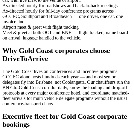
car, with live ETA to the venue or airport.
As-directed hourly for roadshows and back-to-back meetings
As-directed hourly for full-day conference programs across
GCCEC, Southport and Broadbeach — one driver, one car, one
invoice line.
Airport meet & greet with flight tracking
Meet & greet at both OOL and BNE — flight tracked, name board
on arrival, luggage handled to the vehicle.
Why
Gold Coast
corporates choose
DriveToArrive
The Gold Coast lives on conferences and incentive programs —
GCCEC alone hosts hundreds each year — and most senior
delegates fly into Brisbane, not Coolangatta. Our chauffeurs run the
BNE-to-Gold-Coast corridor daily, know the loading and drop-off
protocols at every major conference hotel, and coordinate matched-
fleet arrivals for multi-vehicle delegate programs without the usual
conference-transport chaos.
Executive fleet for
Gold Coast
corporate
bookings