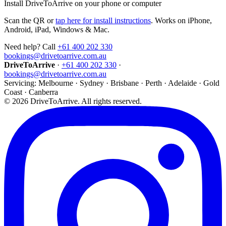
Install DriveToArrive on your phone or computer
Scan the QR or
tap here for install instructions
. Works on iPhone,
Android, iPad, Windows & Mac.
Need help? Call
+61 400 202 330
bookings@drivetoarrive.com.au
DriveToArrive
·
+61 400 202 330
·
bookings@drivetoarrive.com.au
Servicing: Melbourne · Sydney · Brisbane · Perth · Adelaide · Gold
Coast · Canberra
©
2026
DriveToArrive. All rights reserved.