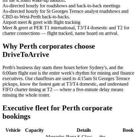
for the 4:30am wake-up handoff.
As-directed hourly for roadshows and back-to-back meetings
As-directed hourly for St Georges Terrace analyst roadshows and
CBD-to-West-Perth back-to-backs.
Airport meet & greet with flight tracking
Meet & greet at PER T1 international, T3/T4 domestic and T2 for
charter connections — flight tracked, name board on arrival.
Why
Perth
corporates choose
DriveToArrive
Perth's business day starts three hours before Sydney's, and the
6:00am flight east is the entire week's rhythm for mining and finance
executives. Our chauffeurs are used to 4:15am St Georges Terrace
pickups, know the fastest gate at T3/T4 domestic, and understand
FIFO charter timing at T2 — where a five-minute delay means
missing the whole roster.
Executive fleet for
Perth
corporate
bookings
Vehicle
Capacity
Details
Book
Mercedes-Benz S-Class — the