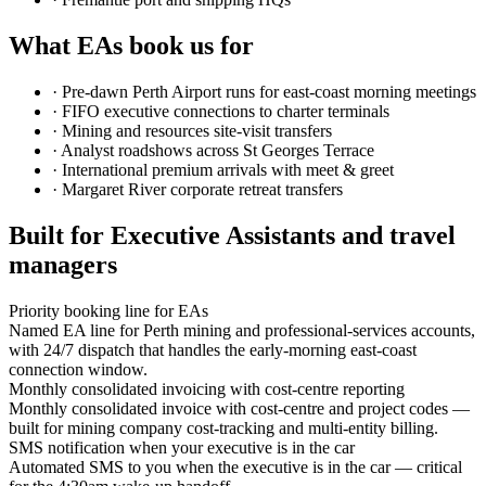
What EAs book us for
·
Pre-dawn Perth Airport runs for east-coast morning meetings
·
FIFO executive connections to charter terminals
·
Mining and resources site-visit transfers
·
Analyst roadshows across St Georges Terrace
·
International premium arrivals with meet & greet
·
Margaret River corporate retreat transfers
Built for Executive Assistants and travel
managers
Priority booking line for EAs
Named EA line for Perth mining and professional-services accounts,
with 24/7 dispatch that handles the early-morning east-coast
connection window.
Monthly consolidated invoicing with cost-centre reporting
Monthly consolidated invoice with cost-centre and project codes —
built for mining company cost-tracking and multi-entity billing.
SMS notification when your executive is in the car
Automated SMS to you when the executive is in the car — critical