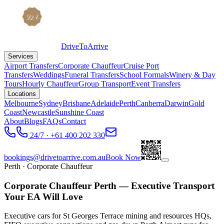
DriveToArrive
Services
Airport Transfers
Corporate Chauffeur
Cruise Port
Transfers
Weddings
Funeral Transfers
School Formals
Winery & Day
Tours
Hourly Chauffeur
Group Transport
Event Transfers
Locations
Melbourne
Sydney
Brisbane
Adelaide
Perth
Canberra
Darwin
Gold
Coast
Newcastle
Sunshine Coast
About
Blogs
FAQs
Contact
24/7 · +61 400 202 330
bookings@drivetoarrive.com.au
Book Now
Perth
· Corporate Chauffeur
Corporate Chauffeur Perth — Executive Transport
Your EA Will Love
Executive cars for St Georges Terrace mining and resources HQs,