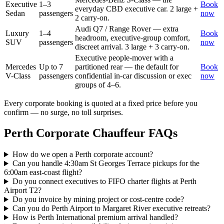
Executive
1–3
Book
everyday CBD executive car. 2 large +
Sedan
passengers
now
2 carry-on.
Audi Q7 / Range Rover — extra
Luxury
1–4
Book
headroom, executive-group comfort,
SUV
passengers
now
discreet arrival. 3 large + 3 carry-on.
Executive people-mover with a
Mercedes
Up to 7
partitioned rear — the default for
Book
V-Class
passengers
confidential in-car discussion or exec
now
groups of 4–6.
Every corporate booking is quoted at a fixed price before you
confirm — no surge, no toll surprises.
Perth
Corporate Chauffeur FAQs
How do we open a Perth corporate account?
Can you handle 4:30am St Georges Terrace pickups for the
6:00am east-coast flight?
Do you connect executives to FIFO charter flights at Perth
Airport T2?
Do you invoice by mining project or cost-centre code?
Can you do Perth Airport to Margaret River executive retreats?
How is Perth International premium arrival handled?