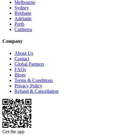
Melbourne
Sydney
Brisbane
Adelaide
Perth
Canberra
Company
About Us
Contact
Global Partners
FAQs
Blogs
Terms & Conditions
Privacy Policy
Refund & Cancellation
Get the app