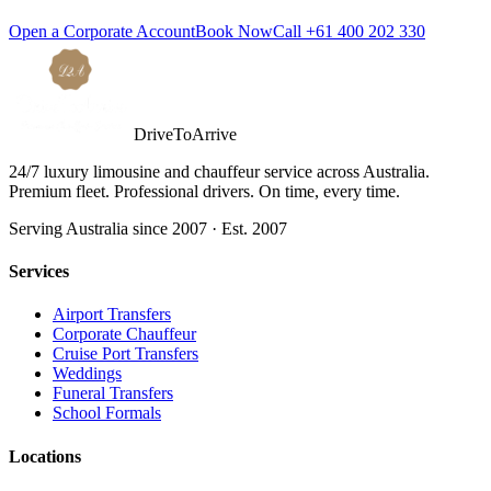
Open a Corporate Account
Book Now
Call
+61 400 202 330
DriveToArrive
24/7 luxury limousine and chauffeur service across Australia.
Premium fleet. Professional drivers. On time, every time.
Serving Australia since 2007 · Est. 2007
Services
Airport Transfers
Corporate Chauffeur
Cruise Port Transfers
Weddings
Funeral Transfers
School Formals
Locations