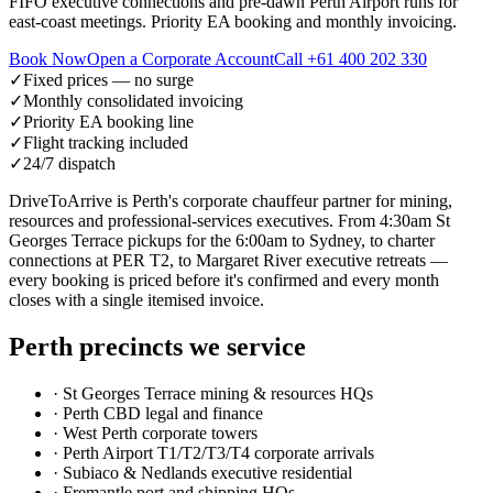
FIFO executive connections and pre-dawn Perth Airport runs for
east-coast meetings. Priority EA booking and monthly invoicing.
Book Now
Open a Corporate Account
Call
+61 400 202 330
✓
Fixed prices — no surge
✓
Monthly consolidated invoicing
✓
Priority EA booking line
✓
Flight tracking included
✓
24/7 dispatch
DriveToArrive is Perth's corporate chauffeur partner for mining,
resources and professional-services executives. From 4:30am St
Georges Terrace pickups for the 6:00am to Sydney, to charter
connections at PER T2, to Margaret River executive retreats —
every booking is priced before it's confirmed and every month
closes with a single itemised invoice.
Perth
precincts we service
·
St Georges Terrace mining & resources HQs
·
Perth CBD legal and finance
·
West Perth corporate towers
·
Perth Airport T1/T2/T3/T4 corporate arrivals
·
Subiaco & Nedlands executive residential
·
Fremantle port and shipping HQs