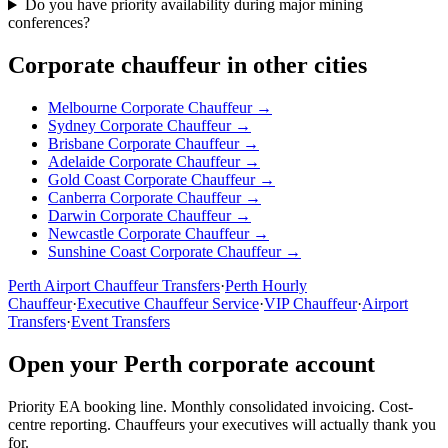
Do you have priority availability during major mining
conferences?
Corporate chauffeur in other cities
Melbourne
Corporate Chauffeur →
Sydney
Corporate Chauffeur →
Brisbane
Corporate Chauffeur →
Adelaide
Corporate Chauffeur →
Gold Coast
Corporate Chauffeur →
Canberra
Corporate Chauffeur →
Darwin
Corporate Chauffeur →
Newcastle
Corporate Chauffeur →
Sunshine Coast
Corporate Chauffeur →
Perth
Airport Chauffeur Transfers
·
Perth
Hourly
Chauffeur
·
Executive Chauffeur Service
·
VIP Chauffeur
·
Airport
Transfers
·
Event Transfers
Open your
Perth
corporate account
Priority EA booking line. Monthly consolidated invoicing. Cost-
centre reporting. Chauffeurs your executives will actually thank you
for.