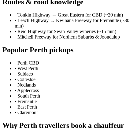
Routes & road knowledge
·
Tonkin Highway → Great Eastern for CBD (~20 min)
·
Leach Highway → Kwinana Freeway for Fremantle (~30
min)
·
Reid Highway for Swan Valley wineries (~15 min)
·
Mitchell Freeway for Northern Suburbs & Joondalup
Popular
Perth
pickups
·
Perth CBD
·
West Perth
·
Subiaco
·
Cottesloe
·
Nedlands
·
Applecross
·
South Perth
·
Fremantle
·
East Perth
·
Claremont
Why
Perth
travellers book a chauffeur