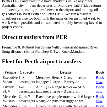
Perth's FIFO and executive travel market is unlike any other
Australian city — 5am departures on Mondays, late Friday returns,
and weekly-repeating routes between the airport and mining, oil and
gas offices in West Perth and Perth CBD. We run a discreet
chauffeur service for both, with the same driver assigned week-to-
week where possible and consolidated monthly invoicing keyed to
project codes.
Direct transfers from
PER
Fremantle & Rottnest ferry
Swan Valley wineries
Margaret River
(long-distance charter)
Yanchep & Two Rocks
Mandurah
Fleet for
Perth
airport transfers
Vehicle
Capacity
Details
Book
Executive
1–3
Mercedes-Benz S-Class — sedan
Book
Sedan
passengers
luggage: 2 large + 2 carry-on.
now
Luxury
1–4
Audi Q7 / Range Rover — SUV
Book
SUV
passengers
luggage: 3 large + 3 carry-on.
now
Mercedes
Up to 7
Executive people-mover with 6 large +
Book
V-Class
passengers
6 carry-on plus rear luggage well.
now
Mercedes
Up to 11
Group transfer van with dedicated
Book