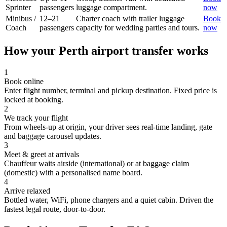
Sprinter
passengers
luggage compartment.
now
Minibus /
12–21
Charter coach with trailer luggage
Book
Coach
passengers
capacity for wedding parties and tours.
now
How your
Perth
airport transfer works
1
Book online
Enter flight number, terminal and pickup destination. Fixed price is
locked at booking.
2
We track your flight
From wheels-up at origin, your driver sees real-time landing, gate
and baggage carousel updates.
3
Meet & greet at arrivals
Chauffeur waits airside (international) or at baggage claim
(domestic) with a personalised name board.
4
Arrive relaxed
Bottled water, WiFi, phone chargers and a quiet cabin. Driven the
fastest legal route, door-to-door.