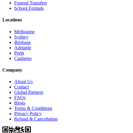
Funeral Transfers
School Formals
Locations
Melbourne
Sydney
Brisbane
Adelaide
Perth
Canberra
Company
About Us
Contact
Global Partners
FAQs
Blogs
Terms & Conditions
Privacy Policy
Refund & Cancellation