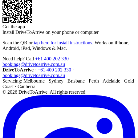
Get the app
Install DriveToArrive on your phone or computer
Scan the QR or
tap here for install instructions
. Works on iPhone,
Android, iPad, Windows & Mac.
Need help? Call
+61 400 202 330
bookings@drivetoarrive.com.au
DriveToArrive
·
+61 400 202 330
·
bookings@drivetoarrive.com.au
Servicing: Melbourne · Sydney · Brisbane · Perth · Adelaide · Gold
Coast · Canberra
©
2026
DriveToArrive. All rights reserved.