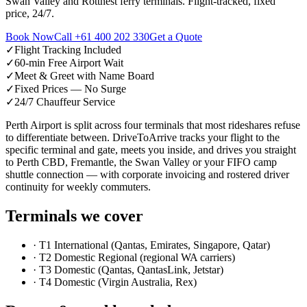
Swan Valley and Rottnest ferry terminals. Flight-tracked, fixed
price, 24/7.
Book Now
Call
+61 400 202 330
Get a Quote
✓
Flight Tracking Included
✓
60-min Free Airport Wait
✓
Meet & Greet with Name Board
✓
Fixed Prices — No Surge
✓
24/7 Chauffeur Service
Perth Airport is split across four terminals that most rideshares refuse
to differentiate between. DriveToArrive tracks your flight to the
specific terminal and gate, meets you inside, and drives you straight
to Perth CBD, Fremantle, the Swan Valley or your FIFO camp
shuttle connection — with corporate invoicing and rostered driver
continuity for weekly commuters.
Terminals we cover
·
T1 International (Qantas, Emirates, Singapore, Qatar)
·
T2 Domestic Regional (regional WA carriers)
·
T3 Domestic (Qantas, QantasLink, Jetstar)
·
T4 Domestic (Virgin Australia, Rex)