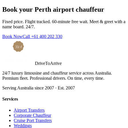
Book your
Perth
airport chauffeur
Fixed price. Flight tracked. 60-minute free wait. Meet & greet with a
name board. 24/7.
Book Now
Call
+61 400 202 330
DriveToArrive
24/7 luxury limousine and chauffeur service across Australia.
Premium fleet. Professional drivers. On time, every time.
Serving Australia since 2007 · Est. 2007
Services
Airport Transfers
Corporate Chauffeur
Cruise Port Transfers
Weddings