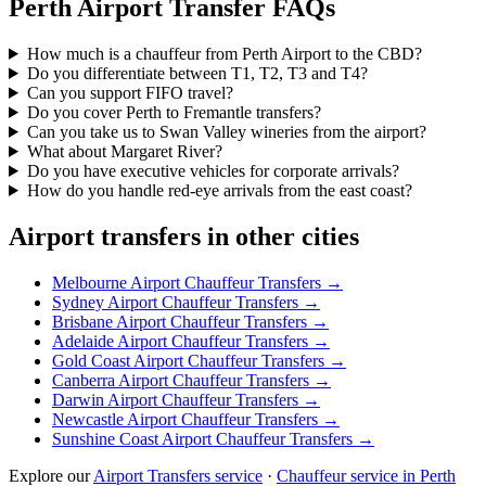
Perth
Airport Transfer FAQs
How much is a chauffeur from Perth Airport to the CBD?
Do you differentiate between T1, T2, T3 and T4?
Can you support FIFO travel?
Do you cover Perth to Fremantle transfers?
Can you take us to Swan Valley wineries from the airport?
What about Margaret River?
Do you have executive vehicles for corporate arrivals?
How do you handle red-eye arrivals from the east coast?
Airport transfers in other cities
Melbourne
Airport Chauffeur Transfers →
Sydney
Airport Chauffeur Transfers →
Brisbane
Airport Chauffeur Transfers →
Adelaide
Airport Chauffeur Transfers →
Gold Coast
Airport Chauffeur Transfers →
Canberra
Airport Chauffeur Transfers →
Darwin
Airport Chauffeur Transfers →
Newcastle
Airport Chauffeur Transfers →
Sunshine Coast
Airport Chauffeur Transfers →
Explore our
Airport Transfers service
·
Chauffeur service in
Perth