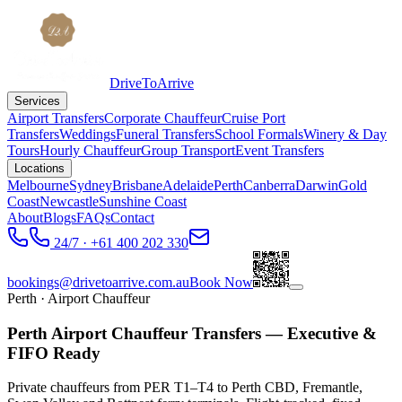
DriveToArrive
Services
Airport Transfers
Corporate Chauffeur
Cruise Port
Transfers
Weddings
Funeral Transfers
School Formals
Winery & Day
Tours
Hourly Chauffeur
Group Transport
Event Transfers
Locations
Melbourne
Sydney
Brisbane
Adelaide
Perth
Canberra
Darwin
Gold
Coast
Newcastle
Sunshine Coast
About
Blogs
FAQs
Contact
24/7 · +61 400 202 330
bookings@drivetoarrive.com.au
Book Now
Perth
· Airport Chauffeur
Perth Airport Chauffeur Transfers — Executive &
FIFO Ready
Private chauffeurs from PER T1–T4 to Perth CBD, Fremantle,