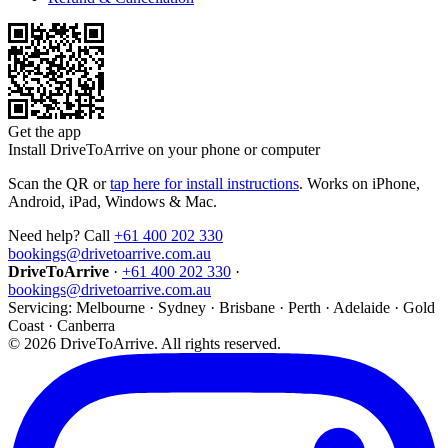
Get the app
Install DriveToArrive on your phone or computer
Scan the QR or
tap here for install instructions
. Works on iPhone,
Android, iPad, Windows & Mac.
Need help? Call
+61 400 202 330
bookings@drivetoarrive.com.au
DriveToArrive
·
+61 400 202 330
·
bookings@drivetoarrive.com.au
Servicing: Melbourne · Sydney · Brisbane · Perth · Adelaide · Gold
Coast · Canberra
©
2026
DriveToArrive. All rights reserved.