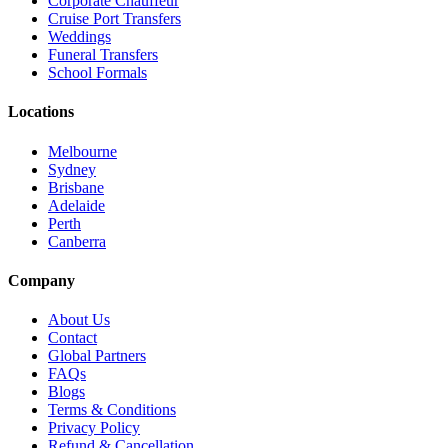
Corporate Chauffeur
Cruise Port Transfers
Weddings
Funeral Transfers
School Formals
Locations
Melbourne
Sydney
Brisbane
Adelaide
Perth
Canberra
Company
About Us
Contact
Global Partners
FAQs
Blogs
Terms & Conditions
Privacy Policy
Refund & Cancellation