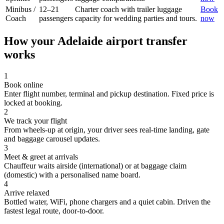
Minibus /
12–21
Charter coach with trailer luggage
Book
Coach
passengers
capacity for wedding parties and tours.
now
How your
Adelaide
airport transfer
works
1
Book online
Enter flight number, terminal and pickup destination. Fixed price is
locked at booking.
2
We track your flight
From wheels-up at origin, your driver sees real-time landing, gate
and baggage carousel updates.
3
Meet & greet at arrivals
Chauffeur waits airside (international) or at baggage claim
(domestic) with a personalised name board.
4
Arrive relaxed
Bottled water, WiFi, phone chargers and a quiet cabin. Driven the
fastest legal route, door-to-door.