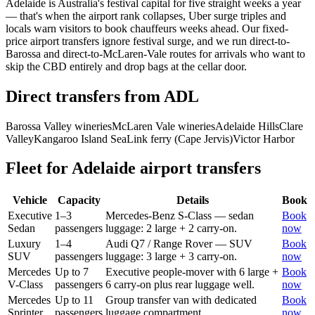
Adelaide is Australia's festival capital for five straight weeks a year
— that's when the airport rank collapses, Uber surge triples and
locals warn visitors to book chauffeurs weeks ahead. Our fixed-
price airport transfers ignore festival surge, and we run direct-to-
Barossa and direct-to-McLaren-Vale routes for arrivals who want to
skip the CBD entirely and drop bags at the cellar door.
Direct transfers from
ADL
Barossa Valley wineries
McLaren Vale wineries
Adelaide Hills
Clare
Valley
Kangaroo Island SeaLink ferry (Cape Jervis)
Victor Harbor
Fleet for
Adelaide
airport transfers
Vehicle
Capacity
Details
Book
Executive
1–3
Mercedes-Benz S-Class — sedan
Book
Sedan
passengers
luggage: 2 large + 2 carry-on.
now
Luxury
1–4
Audi Q7 / Range Rover — SUV
Book
SUV
passengers
luggage: 3 large + 3 carry-on.
now
Mercedes
Up to 7
Executive people-mover with 6 large +
Book
V-Class
passengers
6 carry-on plus rear luggage well.
now
Mercedes
Up to 11
Group transfer van with dedicated
Book
Sprinter
passengers
luggage compartment.
now