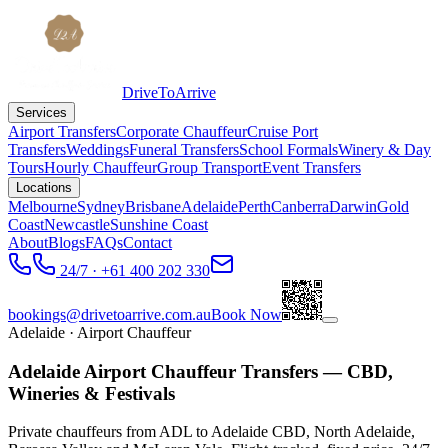
DriveToArrive
Services
Airport Transfers
Corporate Chauffeur
Cruise Port
Transfers
Weddings
Funeral Transfers
School Formals
Winery & Day
Tours
Hourly Chauffeur
Group Transport
Event Transfers
Locations
Melbourne
Sydney
Brisbane
Adelaide
Perth
Canberra
Darwin
Gold
Coast
Newcastle
Sunshine Coast
About
Blogs
FAQs
Contact
24/7 · +61 400 202 330
bookings@drivetoarrive.com.au
Book Now
Adelaide
· Airport Chauffeur
Adelaide Airport Chauffeur Transfers — CBD,
Wineries & Festivals
Private chauffeurs from ADL to Adelaide CBD, North Adelaide,