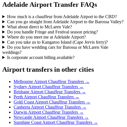
Adelaide
Airport Transfer FAQs
How much is a chauffeur from Adelaide Airport to the CBD?
Can you go straight from Adelaide Airport to the Barossa Valley?
What about direct to McLaren Vale?
Do you handle Fringe and Festival season pricing?
Where do you meet me at Adelaide Airport?
Can you take us to Kangaroo Island (Cape Jervis ferry)?
Do you have wedding cars for Barossa or McLaren Vale
weddings?
Is corporate account billing available?
Airport transfers in other cities
Melbourne
Airport Chauffeur Transfers →
Sydney
Airport Chauffeur Transfers →
Brisbane
Airport Chauffeur Transfers →
Perth
Airport Chauffeur Transfers →
Gold Coast
Airport Chauffeur Transfers →
Canberra
Airport Chauffeur Transfers →
Darwin
Airport Chauffeur Transfers →
Newcastle
Airport Chauffeur Transfers →
Sunshine Coast
Airport Chauffeur Transfers →