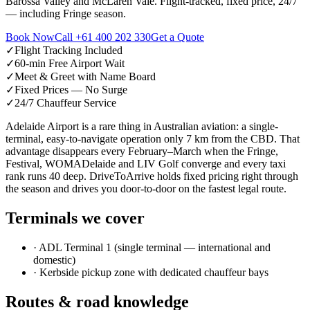
Barossa Valley and McLaren Vale. Flight-tracked, fixed price, 24/7
— including Fringe season.
Book Now
Call
+61 400 202 330
Get a Quote
✓
Flight Tracking Included
✓
60-min Free Airport Wait
✓
Meet & Greet with Name Board
✓
Fixed Prices — No Surge
✓
24/7 Chauffeur Service
Adelaide Airport is a rare thing in Australian aviation: a single-
terminal, easy-to-navigate operation only 7 km from the CBD. That
advantage disappears every February–March when the Fringe,
Festival, WOMADelaide and LIV Golf converge and every taxi
rank runs 40 deep. DriveToArrive holds fixed pricing right through
the season and drives you door-to-door on the fastest legal route.
Terminals we cover
·
ADL Terminal 1 (single terminal — international and
domestic)
·
Kerbside pickup zone with dedicated chauffeur bays
Routes & road knowledge