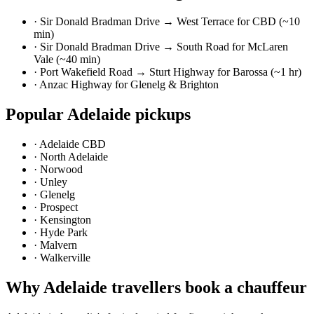
·
Sir Donald Bradman Drive → West Terrace for CBD (~10
min)
·
Sir Donald Bradman Drive → South Road for McLaren
Vale (~40 min)
·
Port Wakefield Road → Sturt Highway for Barossa (~1 hr)
·
Anzac Highway for Glenelg & Brighton
Popular
Adelaide
pickups
·
Adelaide CBD
·
North Adelaide
·
Norwood
·
Unley
·
Glenelg
·
Prospect
·
Kensington
·
Hyde Park
·
Malvern
·
Walkerville
Why
Adelaide
travellers book a chauffeur