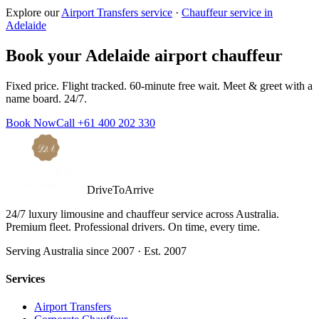
Explore our
Airport Transfers service
·
Chauffeur service in
Adelaide
Book your
Adelaide
airport chauffeur
Fixed price. Flight tracked. 60-minute free wait. Meet & greet with a
name board. 24/7.
Book Now
Call
+61 400 202 330
DriveToArrive
24/7 luxury limousine and chauffeur service across Australia.
Premium fleet. Professional drivers. On time, every time.
Serving Australia since 2007 · Est. 2007
Services
Airport Transfers