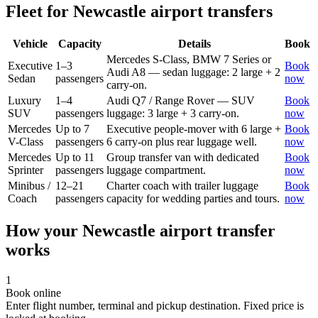
Fleet for
Newcastle
airport transfers
Vehicle
Capacity
Details
Book
Mercedes S-Class, BMW 7 Series or
Executive
1–3
Book
Audi A8 — sedan luggage: 2 large + 2
Sedan
passengers
now
carry-on.
Luxury
1–4
Audi Q7 / Range Rover — SUV
Book
SUV
passengers
luggage: 3 large + 3 carry-on.
now
Mercedes
Up to 7
Executive people-mover with 6 large +
Book
V-Class
passengers
6 carry-on plus rear luggage well.
now
Mercedes
Up to 11
Group transfer van with dedicated
Book
Sprinter
passengers
luggage compartment.
now
Minibus /
12–21
Charter coach with trailer luggage
Book
Coach
passengers
capacity for wedding parties and tours.
now
How your
Newcastle
airport transfer
works
1
Book online
Enter flight number, terminal and pickup destination. Fixed price is