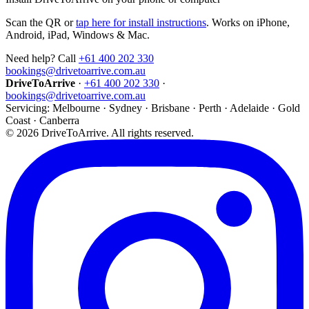
Scan the QR or
tap here for install instructions
. Works on iPhone,
Android, iPad, Windows & Mac.
Need help? Call
+61 400 202 330
bookings@drivetoarrive.com.au
DriveToArrive
·
+61 400 202 330
·
bookings@drivetoarrive.com.au
Servicing: Melbourne · Sydney · Brisbane · Perth · Adelaide · Gold
Coast · Canberra
©
2026
DriveToArrive. All rights reserved.