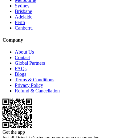
Melbourne
Sydney
Brisbane
Adelaide
Perth
Canberra
Company
About Us
Contact
Global Partners
FAQs
Blogs
Terms & Conditions
Privacy Policy
Refund & Cancellation
Get the app
Install DriveToArrive on your phone or computer