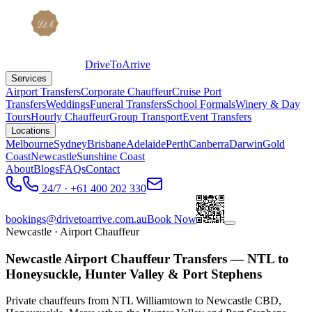
DriveToArrive
Services
Airport Transfers
Corporate Chauffeur
Cruise Port
Transfers
Weddings
Funeral Transfers
School Formals
Winery & Day
Tours
Hourly Chauffeur
Group Transport
Event Transfers
Locations
Melbourne
Sydney
Brisbane
Adelaide
Perth
Canberra
Darwin
Gold
Coast
Newcastle
Sunshine Coast
About
Blogs
FAQs
Contact
24/7 · +61 400 202 330
bookings@drivetoarrive.com.au
Book Now
Newcastle
· Airport Chauffeur
Newcastle Airport Chauffeur Transfers — NTL to
Honeysuckle, Hunter Valley & Port Stephens
Private chauffeurs from NTL Williamtown to Newcastle CBD,