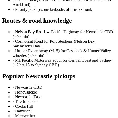
Auckland)
·
Priority pickup zone kerbside, off the taxi rank
Routes & road knowledge
·
Nelson Bay Road → Pacific Highway for Newcastle CBD
(~40 min)
·
Cormorant Road for Port Stephens (Nelson Bay,
Salamander Bay)
·
Hunter Expressway (M15) for Cessnock & Hunter Valley
wineries (~50 min)
·
M1 Pacific Motorway south for Central Coast and Sydney
(~2 hrs 15 to Sydney CBD)
Popular
Newcastle
pickups
·
Newcastle CBD
·
Honeysuckle
·
Newcastle East
·
The Junction
·
Cooks Hill
·
Hamilton
·
Merewether