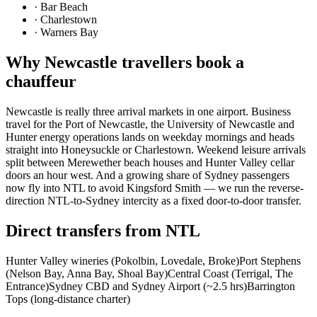
·
Bar Beach
·
Charlestown
·
Warners Bay
Why
Newcastle
travellers book a
chauffeur
Newcastle is really three arrival markets in one airport. Business
travel for the Port of Newcastle, the University of Newcastle and
Hunter energy operations lands on weekday mornings and heads
straight into Honeysuckle or Charlestown. Weekend leisure arrivals
split between Merewether beach houses and Hunter Valley cellar
doors an hour west. And a growing share of Sydney passengers
now fly into NTL to avoid Kingsford Smith — we run the reverse-
direction NTL-to-Sydney intercity as a fixed door-to-door transfer.
Direct transfers from
NTL
Hunter Valley wineries (Pokolbin, Lovedale, Broke)
Port Stephens
(Nelson Bay, Anna Bay, Shoal Bay)
Central Coast (Terrigal, The
Entrance)
Sydney CBD and Sydney Airport (~2.5 hrs)
Barrington
Tops (long-distance charter)