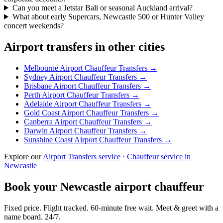
Can you meet a Jetstar Bali or seasonal Auckland arrival?
What about early Supercars, Newcastle 500 or Hunter Valley
concert weekends?
Airport transfers in other cities
Melbourne
Airport Chauffeur Transfers →
Sydney
Airport Chauffeur Transfers →
Brisbane
Airport Chauffeur Transfers →
Perth
Airport Chauffeur Transfers →
Adelaide
Airport Chauffeur Transfers →
Gold Coast
Airport Chauffeur Transfers →
Canberra
Airport Chauffeur Transfers →
Darwin
Airport Chauffeur Transfers →
Sunshine Coast
Airport Chauffeur Transfers →
Explore our
Airport Transfers service
·
Chauffeur service in
Newcastle
Book your
Newcastle
airport chauffeur
Fixed price. Flight tracked. 60-minute free wait. Meet & greet with a
name board. 24/7.