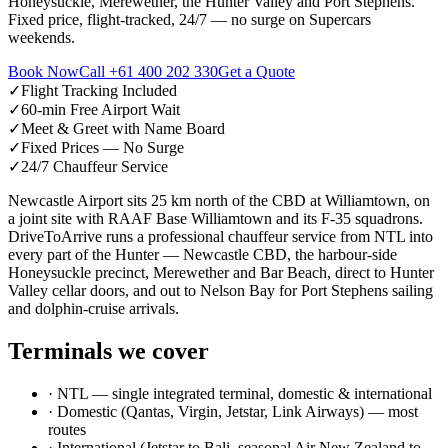
Honeysuckle, Merewether, the Hunter Valley and Port Stephens.
Fixed price, flight-tracked, 24/7 — no surge on Supercars
weekends.
Book Now
Call
+61 400 202 330
Get a Quote
✓
Flight Tracking Included
✓
60-min Free Airport Wait
✓
Meet & Greet with Name Board
✓
Fixed Prices — No Surge
✓
24/7 Chauffeur Service
Newcastle Airport sits 25 km north of the CBD at Williamtown, on
a joint site with RAAF Base Williamtown and its F-35 squadrons.
DriveToArrive runs a professional chauffeur service from NTL into
every part of the Hunter — Newcastle CBD, the harbour-side
Honeysuckle precinct, Merewether and Bar Beach, direct to Hunter
Valley cellar doors, and out to Nelson Bay for Port Stephens sailing
and dolphin-cruise arrivals.
Terminals we cover
·
NTL — single integrated terminal, domestic & international
·
Domestic (Qantas, Virgin, Jetstar, Link Airways) — most
routes
·
International (Jetstar to Bali, seasonal Air New Zealand to