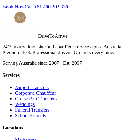
Book Now
Call
+61 400 202 330
DriveToArrive
24/7 luxury limousine and chauffeur service across Australia.
Premium fleet. Professional drivers. On time, every time.
Serving Australia since 2007 · Est. 2007
Services
Airport Transfers
Corporate Chauffeur
Cruise Port Transfers
Weddings
Funeral Transfers
School Formals
Locations