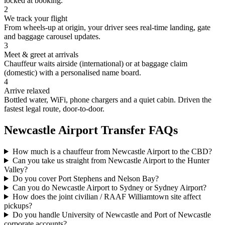
locked at booking.
2
We track your flight
From wheels-up at origin, your driver sees real-time landing, gate
and baggage carousel updates.
3
Meet & greet at arrivals
Chauffeur waits airside (international) or at baggage claim
(domestic) with a personalised name board.
4
Arrive relaxed
Bottled water, WiFi, phone chargers and a quiet cabin. Driven the
fastest legal route, door-to-door.
Newcastle
Airport Transfer FAQs
How much is a chauffeur from Newcastle Airport to the CBD?
Can you take us straight from Newcastle Airport to the Hunter
Valley?
Do you cover Port Stephens and Nelson Bay?
Can you do Newcastle Airport to Sydney or Sydney Airport?
How does the joint civilian / RAAF Williamtown site affect
pickups?
Do you handle University of Newcastle and Port of Newcastle
corporate accounts?