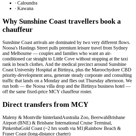
·
Caloundra
·
Kawana
Why
Sunshine Coast
travellers book a
chauffeur
Sunshine Coast arrivals are dominated by two very different flows.
Noosa's Hastings Street pulls premium leisure travel from Sydney
and Melbourne — couples and families who want an air-
conditioned car straight to Little Cove without stopping at the taxi
rank in beach clothes. And the medical precinct around Sunshine
Coast University Hospital at Birtinya, plus the Maroochydore CBD
priority-development area, generate steady corporate and consulting
traffic that lands on a Monday and flies out Thursday afternoon. We
run both — the Noosa villa drop and the Birtinya business hotel —
off the same fixed-price MCY chauffeur roster.
Direct transfers from
MCY
Maleny & Montville hinterland
Australia Zoo, Beerwah
Brisbane
Airport (BNE) & Brisbane International Cruise Terminal,
Pinkenba
Gold Coast (~2 hrs south via M1)
Rainbow Beach &
Fraser Coast (long-distance charter)