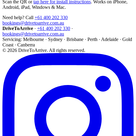
Scan the QR or
tap here for install instructions
. Works on iPhone,
Android, iPad, Windows & Mac.
Need help? Call
+61 400 202 330
bookings@drivetoarrive.com.au
DriveToArrive
·
+61 400 202 330
·
bookings@drivetoarrive.com.au
Servicing: Melbourne · Sydney · Brisbane · Perth · Adelaide · Gold
Coast · Canberra
©
2026
DriveToArrive. All rights reserved.